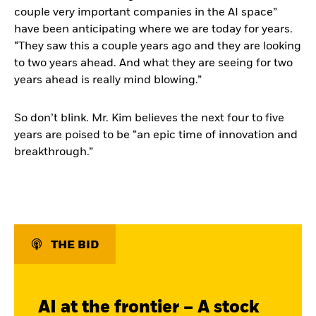
couple very important companies in the AI space”
have been anticipating where we are today for years.
“They saw this a couple years ago and they are looking
to two years ahead. And what they are seeing for two
years ahead is really mind blowing.”
So don’t blink. Mr. Kim believes the next four to five
years are poised to be “an epic time of innovation and
breakthrough.”
THE BID
AI at the frontier – A stock