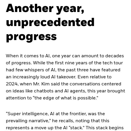
Another year,
unprecedented
progress
When it comes to AI, one year can amount to decades
of progress. While the first nine years of the tech tour
had few whispers of AI, the past three have featured
an increasingly loud AI takeover. Even relative to
2024, when Mr. Kim said the conversations centered
on ideas like chatbots and AI agents, this year brought
attention to “the edge of what is possible.”
“Super intelligence, AI at the frontier, was the
prevailing narrative,” he recalls, noting that this
represents a move up the AI “stack.” This stack begins