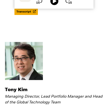
Playback
Time
Play
Rate
Seek
Seek
back
forward
15
15
seconds
seconds
Transcript
Tony Kim
Managing Director, Lead Portfolio Manager and Head
of the Global Technology Team