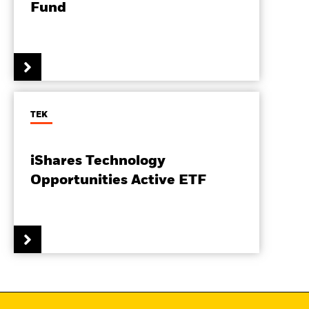
Fund
TEK
iShares Technology
Opportunities Active ETF