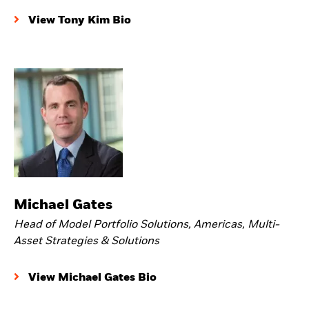
View Tony Kim Bio
Michael Gates
Head of Model Portfolio Solutions, Americas, Multi-
Asset Strategies & Solutions
View Michael Gates Bio