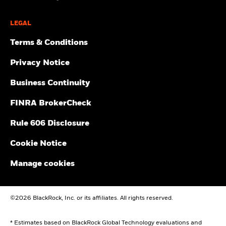
LEGAL
Terms & Conditions
Privacy Notice
Business Continuity
FINRA BrokerCheck
Rule 606 Disclosure
Cookie Notice
Manage cookies
©2026 BlackRock, Inc. or its affiliates. All rights reserved.
* Estimates based on BlackRock Global Technology evaluations and