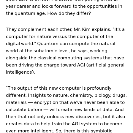
year career and looks forward to the opportunities in
the quantum age. How do they differ?
They complement each other, Mr. Kim explains. “It’s a
computer for nature versus the computer of the
digital world.” Quantum can compute the natural
world at the subatomic level, he says, working
alongside the classical computing systems that have
been driving the charge toward AGI (artificial general
intelligence).
“The output of this new computer is profoundly
different. Insights to nature, chemistry, biology, drugs,
materials ― encryption that we’ve never been able to
calculate before ― will create new kinds of data. And
then that not only unlocks new discoveries, but it also
creates data to help train the AGI system to become
even more intelligent. So, there is this symbiotic