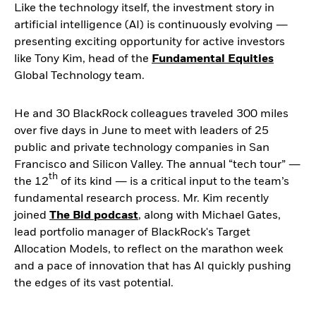
Like the technology itself, the investment story in
artificial intelligence (AI) is continuously evolving ―
presenting exciting opportunity for active investors
like Tony Kim, head of the
Fundamental Equities
Global Technology team.
He and 30 BlackRock colleagues traveled 300 miles
over five days in June to meet with leaders of 25
public and private technology companies in San
Francisco and Silicon Valley. The annual “tech tour” ―
th
the 12
of its kind ― is a critical input to the team’s
fundamental research process. Mr. Kim recently
joined
The Bid podcast
, along with Michael Gates,
lead portfolio manager of BlackRock's Target
Allocation Models, to reflect on the marathon week
and a pace of innovation that has AI quickly pushing
the edges of its vast potential.