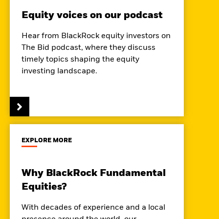
Equity voices on our podcast
Hear from BlackRock equity investors on
The Bid podcast, where they discuss
timely topics shaping the equity
investing landscape.
EXPLORE MORE
Why BlackRock Fundamental
Equities?
With decades of experience and a local