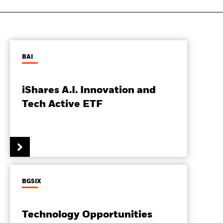
BAI
iShares A.I. Innovation and
Tech Active ETF
BGSIX
Technology Opportunities