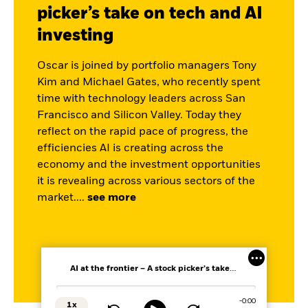
picker’s take on tech and AI
investing
Oscar is joined by portfolio managers
Tony
Kim
and Michael Gates, who recently spent
time with technology leaders across San
Francisco and Silicon Valley. Today they
reflect on the rapid pace of progress, the
efficiencies AI is creating across the
economy and the investment opportunities
it is revealing across various sectors of the
market.
...
see more
AI at the frontier – A stock picker’s take on tech and AI investing
Loaded
:
0%
Remaining
-
0:00
1x