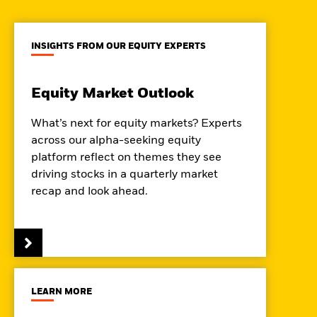
INSIGHTS FROM OUR EQUITY EXPERTS
Equity Market Outlook
What’s next for equity markets? Experts
across our alpha-seeking equity
platform reflect on themes they see
driving stocks in a quarterly market
recap and look ahead.
LEARN MORE