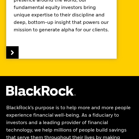
presence around the world, our
fundamental equity investors bring
unique expertise to their discipline and
deep, bottom-up insight that powers our
mission to generate alpha for our clients.
BlackRock’s purpose is to help more and more people
experience financial well-being. As a fiduciary to
investors and a leading provider of financial
technology, we help millions of people build savings
that serve them throughout their lives by making