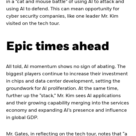
in a “cat and mouse battle” of using AI to attack and
using AI to defend. This can mean opportunity for
cyber security companies, like one leader Mr. Kim
visited on the tech tour.
Epic times ahead
All told, AI momentum shows no sign of abating. The
biggest players continue to increase their investment
in chips and data center development, setting the
groundwork for AI proliferation. At the same time,
further up the “stack,” Mr. Kim sees AI applications
and their growing capability merging into the services
economy and expanding AI’s presence and influence
in global GDP.
Mr. Gates, in reflecting on the tech tour, notes that “a