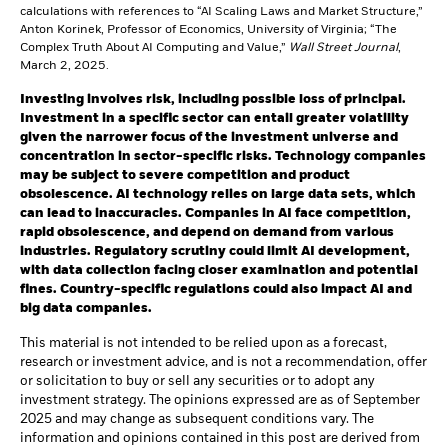
calculations with references to “AI Scaling Laws and Market Structure,”
Anton Korinek, Professor of Economics, University of Virginia; “The
Complex Truth About AI Computing and Value,”
Wall Street Journal
,
March 2, 2025.
Investing involves risk, including possible loss of principal.
Investment in a specific sector can entail greater volatility
given the narrower focus of the investment universe and
concentration in sector-specific risks. Technology companies
may be subject to severe competition and product
obsolescence.
AI technology relies on large data sets, which
can lead to inaccuracies. Companies in AI face competition,
rapid obsolescence, and depend on demand from various
industries. Regulatory scrutiny could limit AI development,
with data collection facing closer examination and potential
fines. Country-specific regulations could also impact AI and
big data companies.
This material is not intended to be relied upon as a forecast,
research or investment advice, and is not a recommendation, offer
or solicitation to buy or sell any securities or to adopt any
investment strategy. The opinions expressed are as of September
2025 and may change as subsequent conditions vary. The
information and opinions contained in this post are derived from