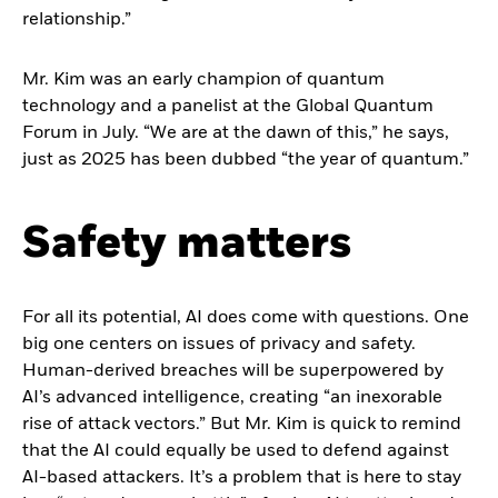
relationship.”
Mr. Kim was an early champion of quantum
technology and a panelist at the Global Quantum
Forum in July. “We are at the dawn of this,” he says,
just as 2025 has been dubbed “the year of quantum.”
Safety matters
For all its potential, AI does come with questions. One
big one centers on issues of privacy and safety.
Human-derived breaches will be superpowered by
AI’s advanced intelligence, creating “an inexorable
rise of attack vectors.” But Mr. Kim is quick to remind
that the AI could equally be used to defend against
AI-based attackers. It’s a problem that is here to stay