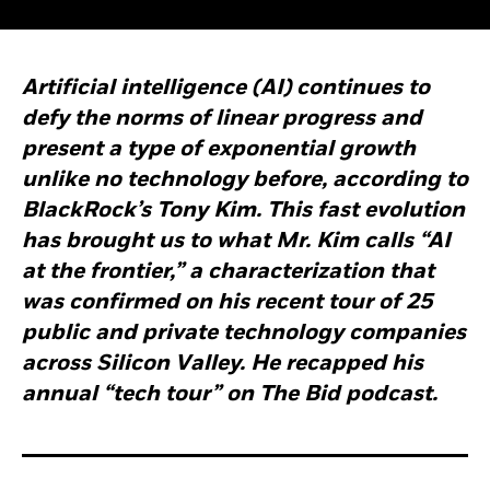
Artificial intelligence (AI) continues to
defy the norms of linear progress and
present a type of exponential growth
unlike no technology before, according to
BlackRock’s Tony Kim. This fast evolution
has brought us to what Mr. Kim calls “AI
at the frontier,” a characterization that
was confirmed on his recent tour of 25
public and private technology companies
across Silicon Valley. He recapped his
annual “tech tour” on The Bid podcast.