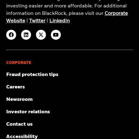
investing easier and more affordable. For additional
information on BlackRock, please visit our
Corporate
Website
|
Twitter
|
LinkedIn
CORPORATE
Fraud protection tips
Careers
Newsroom
Investor relations
Contact us
Accessibility