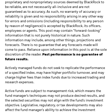
proprietary and nonproprietary sources deemed by BlackRock to
be reliable, are not necessarily all-inclusive and are not
guaranteed as to accuracy. As such, no warranty of accuracy or
reliability is given and no responsibility arising in any other way
for errors and omissions (including responsibility to any person
by reason of negligence) is accepted by BlackRock, its officers,
employees or agents. This post may contain “forward-looking”
information that is not purely historical in nature. Such
information may include, among other things, projections and
forecasts. There is no guarantee that any forecasts made will
come to pass. Reliance upon information in this post is at the sole
discretion of the reader.
Past performance is no guarantee of
future results.
Actively managed funds do not seek to replicate the performance
of a specified index, may have higher portfolio turnover, and may
charge higher fees than index funds due to increased trading and
research expenses.
Active funds are subject to management risk, which means the
fund manager's techniques may not produce desired results, and
the selected securities may not align with the fund's investment
objective. Legislative, regulatory, or tax developments may also
affect the fund manager's ability to achieve the investment