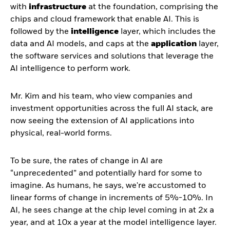
with
infrastructure
at the foundation, comprising the
chips and cloud framework that enable AI. This is
followed by the
intelligence
layer, which includes the
data and AI models, and caps at the
application
layer,
the software services and solutions that leverage the
AI intelligence to perform work.
Mr. Kim and his team, who view companies and
investment opportunities across the full AI stack, are
now seeing the extension of AI applications into
physical, real-world forms.
To be sure, the rates of change in AI are
“unprecedented” and potentially hard for some to
imagine. As humans, he says, we're accustomed to
linear forms of change in increments of 5%-10%. In
AI, he sees change at the chip level coming in at 2x a
year, and at 10x a year at the model intelligence layer.