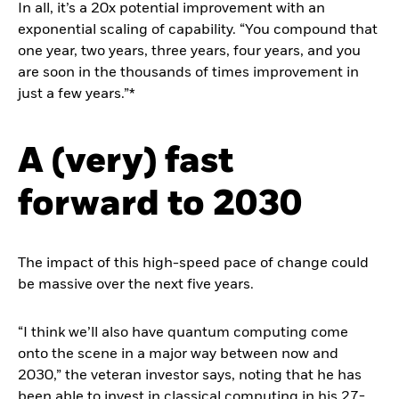
In all, it’s a 20x potential improvement with an
exponential scaling of capability. “You compound that
one year, two years, three years, four years, and you
are soon in the thousands of times improvement in
just a few years.”*
A (very) fast
forward to 2030
The impact of this high-speed pace of change could
be massive over the next five years.
“I think we’ll also have quantum computing come
onto the scene in a major way between now and
2030,” the veteran investor says, noting that he has
been able to invest in classical computing in his 27-