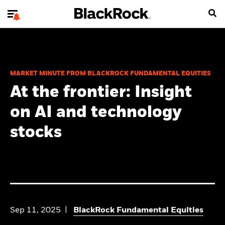
MARKET MINUTE FROM BLACKROCK FUNDAMENTAL EQUITIES
At the frontier: Insight
on AI and technology
stocks
Sep 11, 2025
BlackRock Fundamental Equities