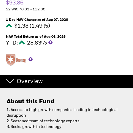
$93.86
52 WK: 70.03 - 112.80
1 Day NAV Change as of Aug 07, 2026
$1.38 (1.49%)
NAV Total Return as of Aug 06, 2026
YTD:
28.83%
Overview
About this Fund
1. Access to high growth companies leading in technological
disruption
2. Seasoned team of technology experts
3. Seeks growth in technology