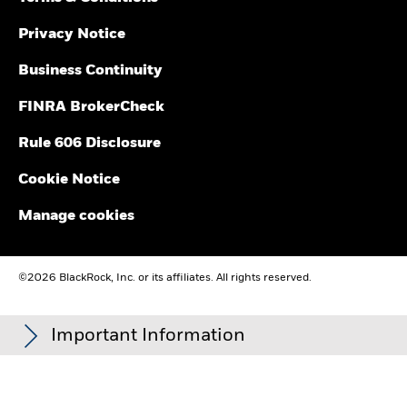
Privacy Notice
Business Continuity
FINRA BrokerCheck
Rule 606 Disclosure
Cookie Notice
Manage cookies
©2026 BlackRock, Inc. or its affiliates. All rights reserved.
Important Information
Carefully consider the Funds' investment objectives, risk