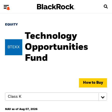
EQUITY
Technology
Opportunities
BTEKX
Fund
How to Buy
NAV as of Aug 07, 2026