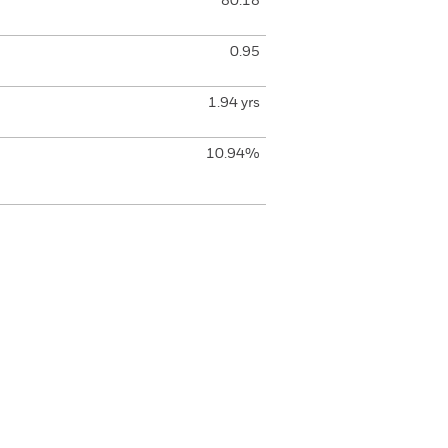
80.18
0.95
1.94 yrs
10.94%