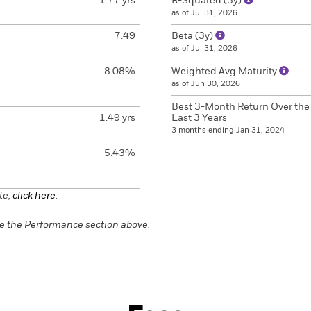
1.77 yrs
R-Squared (3y)
as of Jul 31, 2026
7.49
Beta (3y)
as of Jul 31, 2026
8.08%
Weighted Avg Maturity
as of Jun 30, 2026
Best 3-Month Return Over the
1.49 yrs
Last 3 Years
3 months ending Jan 31, 2024
-5.43%
te,
click here
.
e the Performance section above.