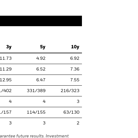
3y
5y
10y
11.73
4.92
6.92
11.29
6.52
7.36
12.95
6.47
7.55
1/402
331/389
216/323
4
4
3
1/157
114/155
63/130
3
3
2
rantee future results. Investment