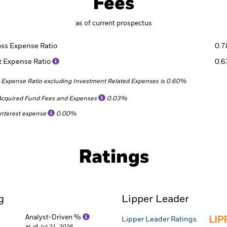
Fees
as of current prospectus
oss Expense Ratio
0.
t Expense Ratio
0.
 Expense Ratio excluding Investment Related Expenses is 0.60%
Acquired Fund Fees and Expenses
0.03%
Interest expense
0.00%
Ratings
g
Lipper Leader
Analyst-Driven %
Lipper Leader Ratings
as of Jul 21, 2026