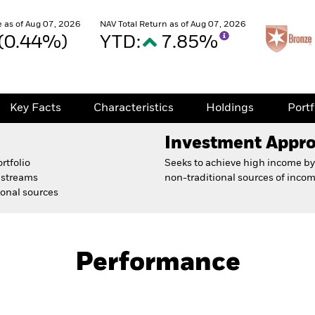
 as of Aug 07, 2026
NAV Total Return as of Aug 07, 2026
 (0.44%)
YTD:
7.85%
Key Facts
Characteristics
Holdings
Port
Investment Appr
rtfolio
Seeks to achieve high income by 
e streams
non-traditional sources of incom
ional sources
Prospectus
Fact Sh
nd
Performance
Key Facts
Characteristics
Holdings
Port