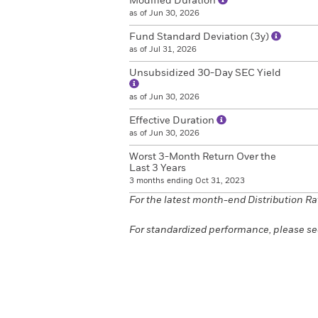
Modified Duration
as of Jun 30, 2026
Fund Standard Deviation (3y)
as of Jul 31, 2026
Unsubsidized 30-Day SEC Yield
as of Jun 30, 2026
Effective Duration
as of Jun 30, 2026
Worst 3-Month Return Over the
Last 3 Years
3 months ending Oct 31, 2023
For the latest month-end Distribution Ra
For standardized performance, please se