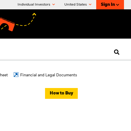
Sign In
Individual Investors
United States
Sheet
Financial and Legal Documents
How to Buy