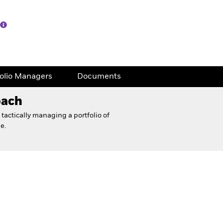
folio Managers
Documents
oach
tactically managing a portfolio of
e.
eet
Financial and Legal Documents
folio Managers
Documents