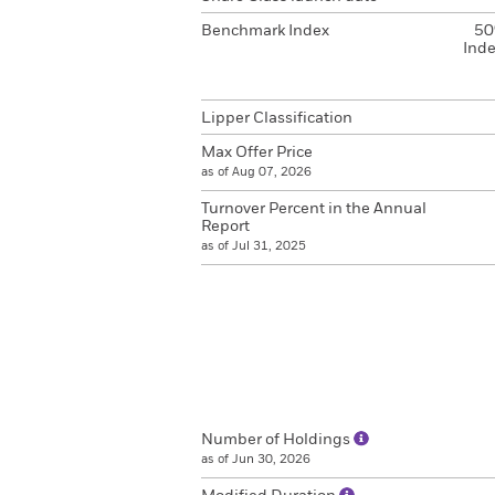
Benchmark Index
50
Inde
Lipper Classification
Max Offer Price
as of Aug 07, 2026
Turnover Percent in the Annual
Report
as of Jul 31, 2025
Number of Holdings
as of Jun 30, 2026