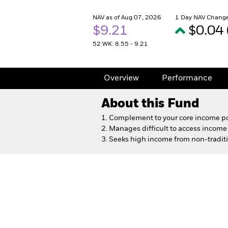
NAV as of Aug 07, 2026
1 Day NAV Change
$9.21
$0.04
52 WK: 8.55 - 9.21
Overview
Performance
About this Fund
1. Complement to your core income po
2. Manages difficult to access incom
3. Seeks high income from non-tradit
Dynamic High Income Fu
Overview
Performance