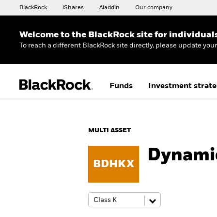
BlackRock
iShares
Aladdin
Our company
Welcome to the BlackRock site for individual
To reach a different BlackRock site directly, please update you
Funds
Investment strate
MULTI ASSET
Dynami
BDHKX