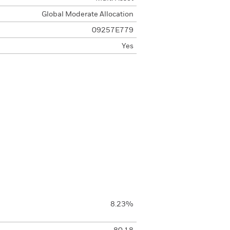
Global Moderate Allocation
09257E779
Yes
8.23%