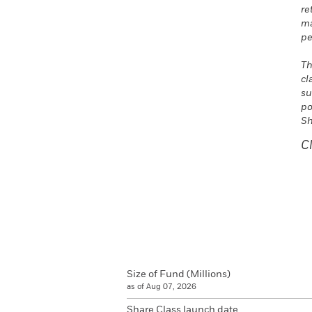
re
ma
pe
Th
cl
su
po
Sh
C
Size of Fund (Millions)
as of Aug 07, 2026
Share Class launch date