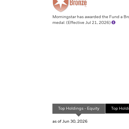
Morningstar has awarded the Fund a Br
medal. (Effective Jul 21, 2026)
Top Holdings - Equity
Top Hold
as of Jun 30, 2026