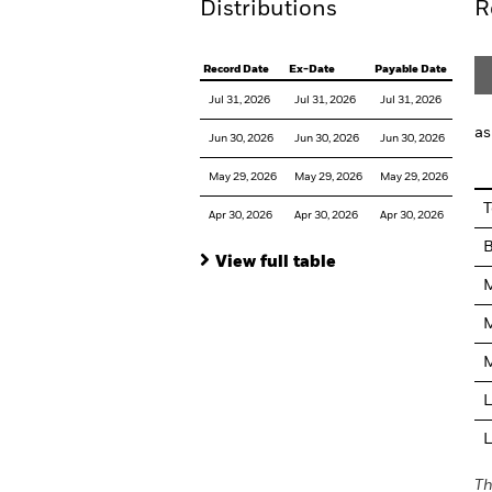
Distributions
R
Record Date
Ex-Date
Payable Date
Jul 31, 2026
Jul 31, 2026
Jul 31, 2026
as
Jun 30, 2026
Jun 30, 2026
Jun 30, 2026
May 29, 2026
May 29, 2026
May 29, 2026
T
Apr 30, 2026
Apr 30, 2026
Apr 30, 2026
View full table
M
M
M
L
L
Th