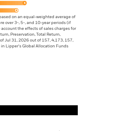
 based on an equal-weighted average of
e over 3-, 5-, and 10-year periods (if
 account the effects of sales charges for
urn, Preservation, Total Return,
of Jul 31, 2026 out of 157, 4,173, 157,
in Lipper's Global Allocation Funds