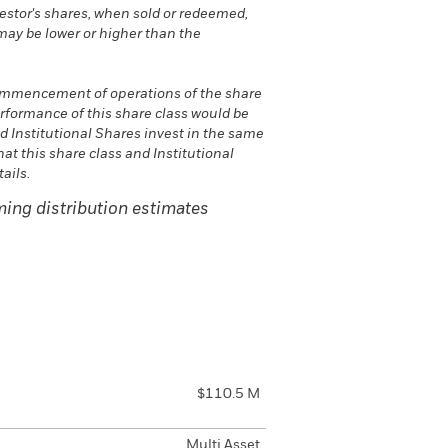
vestor's shares, when sold or redeemed,
may be lower or higher than the
commencement of operations of the share
erformance of this share class would be
nd Institutional Shares invest in the same
hat this share class and Institutional
ails.
ing distribution estimates
$110.5 M
Multi Asset