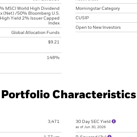
% MSCI World High Dividend
Morningstar Category
x (Net) /50% Bloomberg U.S.
CUSIP
High Yield 2% Issuer Capped
Index
Open to New Investors
Global Allocation Funds
$9.21
148%
Portfolio Characteristics
3,471
30 Day SEC Yield
as of Jun 30, 2026