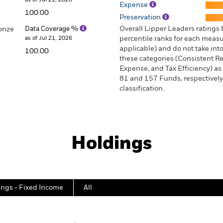
Expense
100.00
Preservation
Overall Lipper Leaders ratings
onze
Data Coverage %
as of Jul 21, 2026
percentile ranks for each measur
applicable) and do not take into
100.00
these categories (Consistent Ret
Expense, and Tax Efficiency) as 
81 and 157 Funds, respectively 
classification.
Holdings
ings - Fixed Income
All