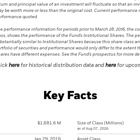
turn and principal value of an investment will fluctuate so that an in
y be worth more or less than the original cost. Current performance 
rformance quoted.
e performance information for periods prior to March 28, 2016, the 
ass, shows the performance of the Fund’s Institutional Shares. The p
bstantially similar to Institutional Shares because this share class a
rtfolio of securities and performance would only differ to the extent t
ares have different expenses. See the Fund’s prospectus for more det
lick
here
for historical distribution data and
here
for upcom
Key Facts
$1,681.6 M
Size of Class (Millions)
as of Aug 07, 2026
Jan 29, 2016
Asset Class