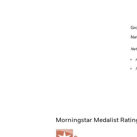
Gr
Ne
Net
Morningstar Medalist Ratin