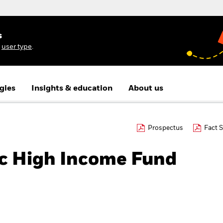
s
r
user type
.
gies
Insights & education
About us
Prospectus
Fact 
c High Income Fund