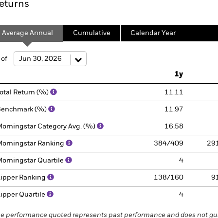
eturns
Average Annual
Cumulative
Calendar Year
 of
1y
otal Return (%)
11.11
Benchmark (%)
11.97
orningstar Category Avg. (%)
16.58
orningstar Ranking
384/409
29
orningstar Quartile
4
ipper Ranking
138/160
9
ipper Quartile
4
e performance quoted represents past performance and does not gua