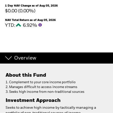
1 Day NAV Change as of Aug 05, 2026
$0.00 (0.00%)
NAV Total Return as of Aug 05, 2026
YTD:
6.92%
Overview
About this Fund
1. Complement to your core income portfolio
2. Manages difficult to access income streams
3. Seeks high income from non-traditional sources
Investment Approach
Seeks to achieve high income by tactically managing a