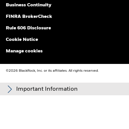
for upcoming distribution estimates
Business Continuity
FINRA BrokerCheck
Rule 606 Disclosure
Cookie Notice
Manage cookies
©2026 BlackRock, Inc. or its affiliates. All rights reserved.
Important Information
Carefully consider the Funds' investment objectives, risk
factors, and charges and expenses before investing. This and
other information can be found in the Funds' prospectuses or,
if available, the summary prospectuses, which may be