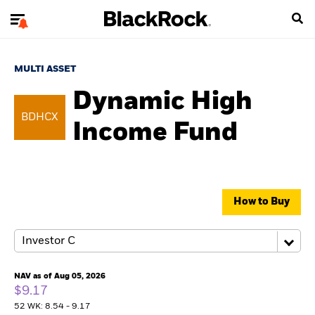
MULTI ASSET
Dynamic High
BDHCX
Income Fund
How to Buy
NAV as of Aug 05, 2026
$9.17
52 WK: 8.54 - 9.17