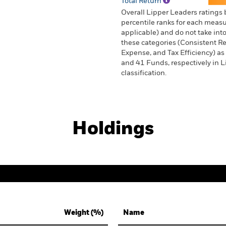
Total Return
Overall Lipper Leaders ratings
percentile ranks for each measur
applicable) and do not take into
these categories (Consistent Ret
Expense, and Tax Efficiency) as 
and 41 Funds, respectively in 
classification.
Holdings
Weight (%)
Name