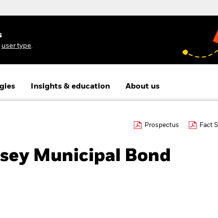
s
r
user type
.
gies
Insights & education
About us
Prospectus
Fact 
sey Municipal Bond