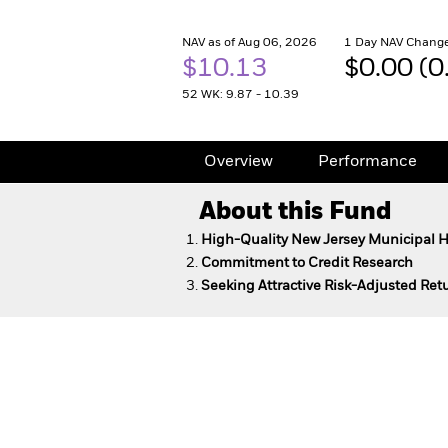
NAV as of Aug 06, 2026
1 Day NAV Change
$10.13
$0.00 (
52 WK: 9.87 - 10.39
Overview
Performance
About this Fund
High-Quality New Jersey Municipal 
Commitment to Credit Research
Seeking Attractive Risk-Adjusted Re
New Jersey Municipal Bo
Overview
Performance