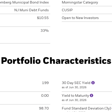
omberg Municipal Bond Index
Morningstar Category
NJ Muni Debt Funds
CUSIP
$10.55
Open to New Investors
33%
Portfolio Characteristics
199
30 Day SEC Yield
as of Jun 30, 2026
0.00
Yield to Maturity
as of Jun 30, 2026
98.70
Fund Standard Deviation (3y)