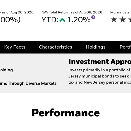
 as of Aug 06, 2026
NAV Total Return as of Aug 06, 2026
Morningstar
0.00%)
YTD:
1.20%
Key Facts
Characteristics
Holdings
Port
Investment Appr
Holding
Invests primarily in a portfolio
Jersey municipal bonds to seek
tax and New Jersey personal inc
turns Through Diverse Markets
Prospectus
Fact Sh
nd Fund
Performance
Key Facts
Characteristics
Holdings
Port