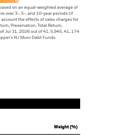
 based on an equal-weighted average of
e over 3-, 5-, and 10-year periods (if
 account the effects of sales charges for
urn, Preservation, Total Return,
of Jul 31, 2026 out of 41, 5,945, 41, 174
Lipper's NJ Muni Debt Funds
Weight (%)