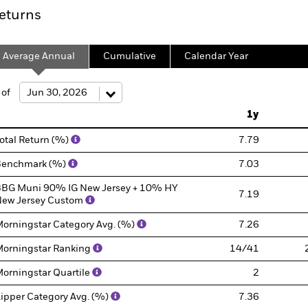
eturns
Average Annual
Cumulative
Calendar Year
 of
1y
otal Return (%)
7.79
Benchmark (%)
7.03
BG Muni 90% IG New Jersey + 10% HY
7.19
ew Jersey Custom
orningstar Category Avg. (%)
7.26
orningstar Ranking
14/41
orningstar Quartile
2
ipper Category Avg. (%)
7.36