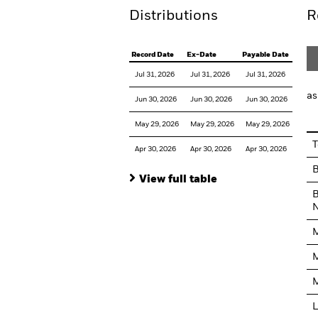
Distributions
R
Record Date
Ex-Date
Payable Date
Jul 31, 2026
Jul 31, 2026
Jul 31, 2026
as
Jun 30, 2026
Jun 30, 2026
Jun 30, 2026
May 29, 2026
May 29, 2026
May 29, 2026
T
Apr 30, 2026
Apr 30, 2026
Apr 30, 2026
View full table
B
N
M
M
M
L