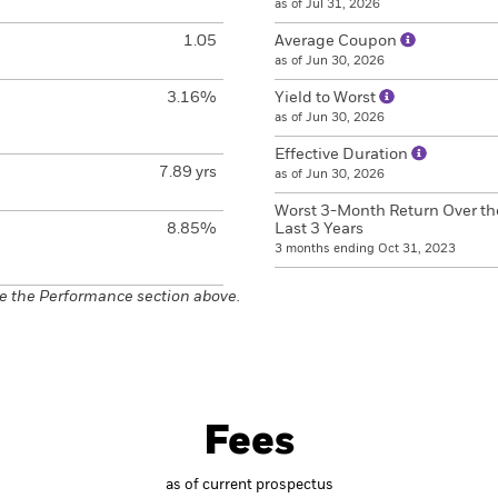
as of Jul 31, 2026
1.05
Average Coupon
as of Jun 30, 2026
3.16%
Yield to Worst
as of Jun 30, 2026
Effective Duration
7.89 yrs
as of Jun 30, 2026
Worst 3-Month Return Over th
8.85%
Last 3 Years
3 months ending Oct 31, 2023
e the Performance section above.
Fees
as of current prospectus