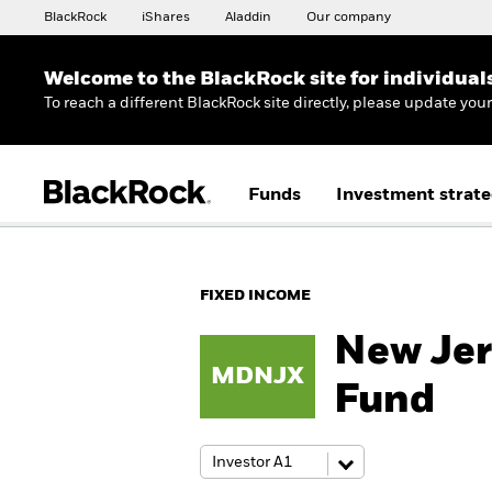
BlackRock
iShares
Aladdin
Our company
Welcome to the BlackRock site for individual
To reach a different BlackRock site directly, please update you
Funds
Investment strate
FIXED INCOME
New Jer
MDNJX
Fund