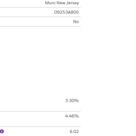
Muni New Jersey
09253A805
No
3.30%
4.46%
6.02