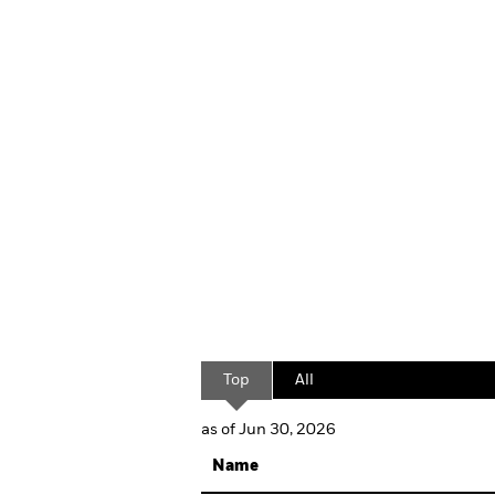
Top
All
as of Jun 30, 2026
Name