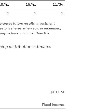
19/41
15/41
11/34
2
2
2
rantee future results. Investment
vestor's shares, when sold or redeemed,
may be lower or higher than the
ing distribution estimates
$10.1 M
Fixed Income