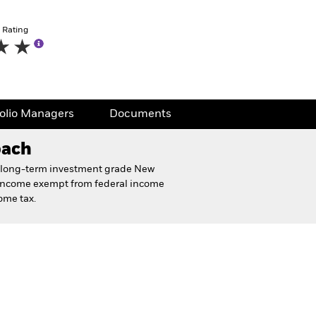
 Rating
folio Managers
Documents
oach
 of long-term investment grade New
 income exempt from federal income
ome tax.
eet
Financial and Legal Documents
folio Managers
Documents