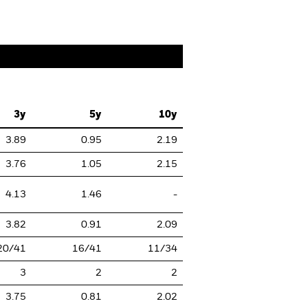
3y
5y
10y
3.89
0.95
2.19
3.76
1.05
2.15
4.13
1.46
-
3.82
0.91
2.09
20/41
16/41
11/34
3
2
2
3.75
0.81
2.02