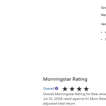
Gr
Ne
Net
Morningstar Rating
Overall
Overall Morningstar Rating for New Jers
Jul 31, 2026 rated against 41 Muni New
adjusted total return.