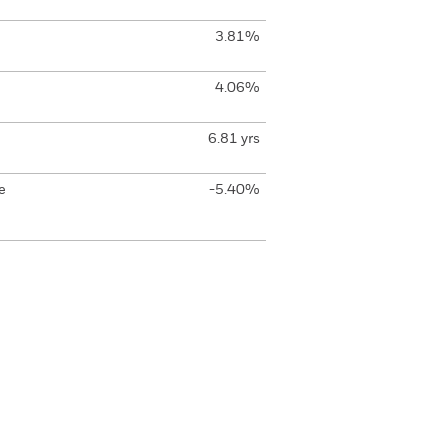
3.81%
4.06%
6.81 yrs
e
-5.40%