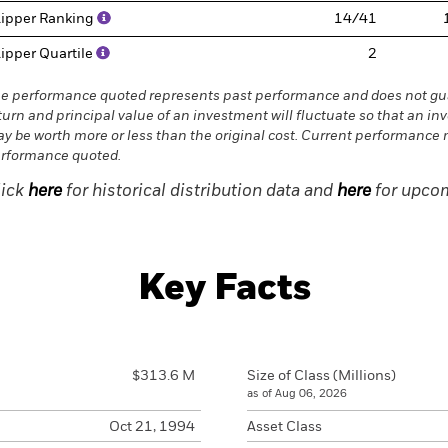
ipper Ranking
14/41
ipper Quartile
2
e performance quoted represents past performance and does not gua
turn and principal value of an investment will fluctuate so that an in
y be worth more or less than the original cost. Current performance 
rformance quoted.
lick
here
for historical distribution data and
here
for upcom
Key Facts
$313.6 M
Size of Class (Millions)
as of Aug 06, 2026
Oct 21, 1994
Asset Class