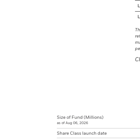
L
L
Th
re
ma
pe
C
Size of Fund (Millions)
as of Aug 06, 2026
Share Class launch date