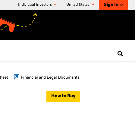
Sign In
Individual Investors
United States
Sheet
Financial and Legal Documents
How to Buy