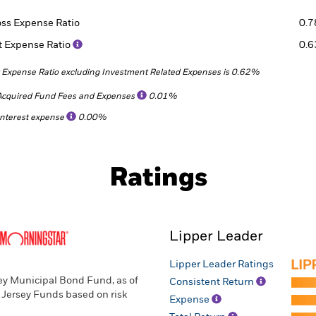
oss Expense Ratio
0.
t Expense Ratio
0.
 Expense Ratio excluding Investment Related Expenses is 0.62%
Acquired Fund Fees and Expenses
0.01%
Interest expense
0.00%
Ratings
Lipper Leader
Lipper Leader Ratings
ey Municipal Bond Fund, as of
Consistent Return
 Jersey Funds based on risk
Expense