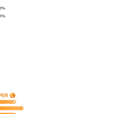
78%
63%