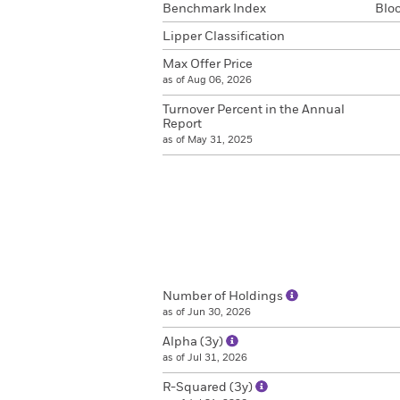
Benchmark Index
Blo
Lipper Classification
Max Offer Price
as of Aug 06, 2026
Turnover Percent in the Annual
Report
as of May 31, 2025
Number of Holdings
as of Jun 30, 2026
Alpha (3y)
as of Jul 31, 2026
R-Squared (3y)