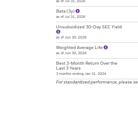
as of Jul 31, 2026
Beta (3y)
as of Jul 31, 2026
Unsubsidized 30-Day SEC Yield
as of Jun 30, 2026
Weighted Average Life
as of Jun 30, 2026
Best 3-Month Return Over the
Last 3 Years
3 months ending Jan 31, 2024
For standardized performance, please se