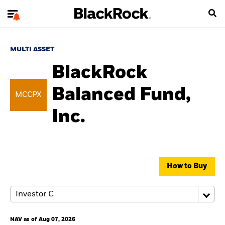
MULTI ASSET
BlackRock
Balanced Fund,
MCCPX
Inc.
How to Buy
NAV as of Aug 07, 2026