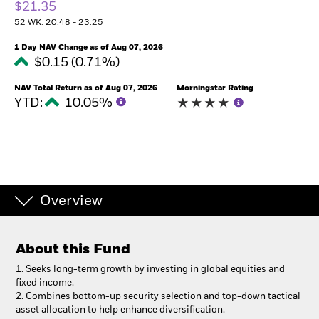
$21.35
52 WK: 20.48 - 23.25
1 Day NAV Change as of Aug 07, 2026
$0.15 (0.71%)
NAV Total Return as of Aug 07, 2026
Morningstar Rating
YTD:
10.05%
Overview
About this Fund
1.
Seeks long-term growth by investing in global equities and
fixed income.
2. Combines bottom-up security selection and top-down tactical
asset allocation to help enhance diversification.