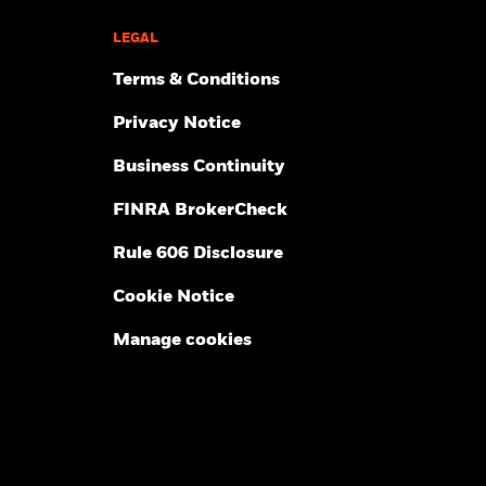
LEGAL
Terms & Conditions
Privacy Notice
Business Continuity
FINRA BrokerCheck
Rule 606 Disclosure
Cookie Notice
Manage cookies