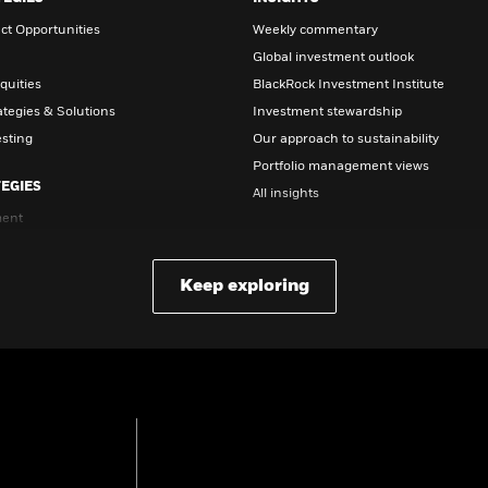
ct Opportunities
Weekly commentary
Global investment outlook
quities
BlackRock Investment Institute
ategies & Solutions
Investment stewardship
esting
Our approach to sustainability
Portfolio management views
EGIES
All insights
ent
EDUCATION
nvesting
etirement
Education center
Keep exploring
t date funds
Retirement 101
Retirement volatility strategies
What is a 401(K)?
Closed-end funds
Document library
DOCUMENTS & FORMS