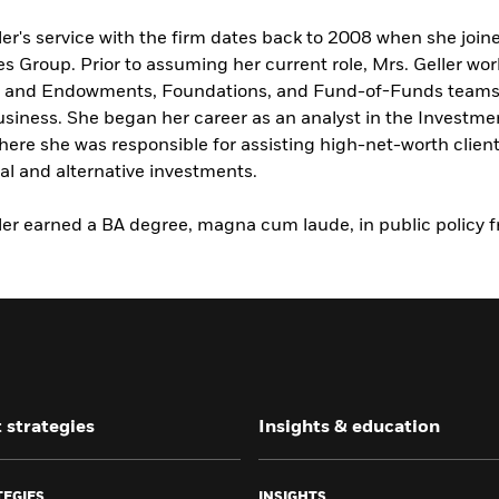
ler's service with the firm dates back to 2008 when she join
es Group. Prior to assuming her current role, Mrs. Geller wo
y and Endowments, Foundations, and Fund-of-Funds teams w
usiness. She began her career as an analyst in the Invest
ere she was responsible for assisting high-net-worth clients
nal and alternative investments.
ler earned a BA degree, magna cum laude, in public policy 
 strategies
Insights & education
TEGIES
INSIGHTS