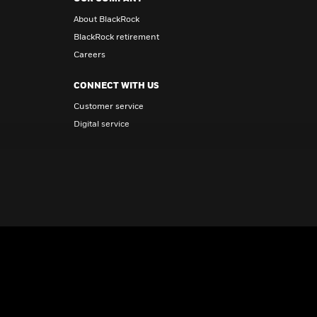
About BlackRock
BlackRock retirement
Careers
CONNECT WITH US
Customer service
Digital service