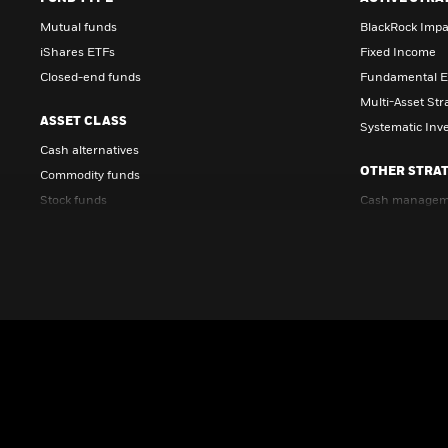
Mutual funds
BlackRock Impa
iShares ETFs
Fixed Income
Closed-end funds
Fundamental E
Multi-Asset Str
ASSET CLASS
Systematic Inv
Cash alternatives
OTHER STRAT
Commodity funds
Stock funds
Cash managem
Bond funds
Factor-based i
Multi-asset funds
Investing for r
Real estate funds
LifePath® targe
FUNDS IN FOCUS
Science and Technology Trust
Resources & Commodities Strategy Trust
Global Allocation Fund
LifePath Index Retirement Fund