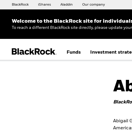
BlackRock
iShares
Aladdin
Our company
Welcome to the BlackRock site for individual
To reach a different BlackRock site directly, please update you
Funds
Investment strate
Ab
BlackRo
Abigail 
Americas