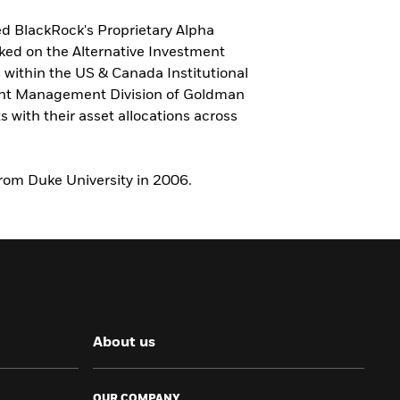
ed BlackRock's Proprietary Alpha
rked on the Alternative Investment
ithin the US & Canada Institutional
ment Management Division of Goldman
 with their asset allocations across
from Duke University in 2006.
About us
OUR COMPANY