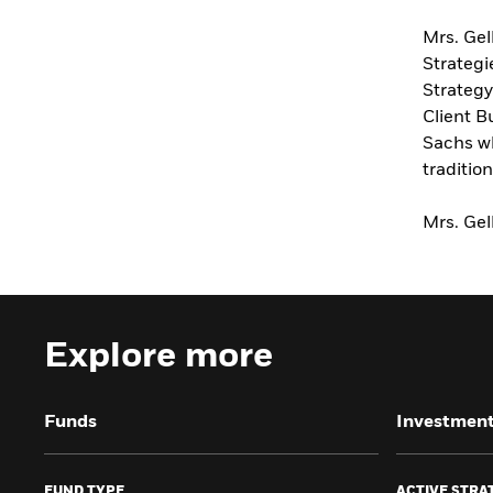
Mrs. Gel
Strategi
Strateg
Client B
Sachs wh
traditio
Mrs. Gel
Explore more
Funds
Investment
FUND TYPE
ACTIVE STRA