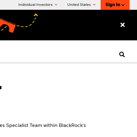
Sign In
Individual Investors
United States
r
ves Specialist Team within BlackRock's