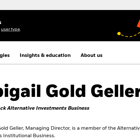
s
r
user type
.
gies
Insights & education
About us
igail Gold Gelle
ck Alternative Investments Business
Gold Geller, Managing Director, is a member of the Alternati
 Institutional Business.