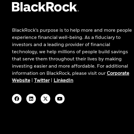
Technology Opportunities Fund
iShares Core S&P 500 ETF
All funds
BlackRock’s purpose is to help more and more people
529 College Savings Plan
experience financial well-being. As a fiduciary to
investors and a leading provider of financial
technology, we help millions of people build savings
that serve them throughout their lives by making
investing easier and more affordable. For additional
information on BlackRock, please visit our
Corporate
Website
|
Twitter
|
LinkedIn