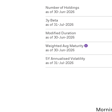
Number of Holdings
as of 30-Jun-2026
3y Beta
as of 31-Jul-2026
Modified Duration
as of 30-Jun-2026
Weighted Avg Maturity
as of 30-Jun-2026
5Y Annualised Volatility
as of 31-Jul-2026
Mornin