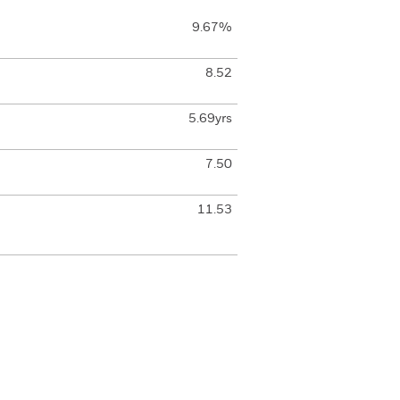
9.67%
8.52
5.69yrs
7.50
11.53