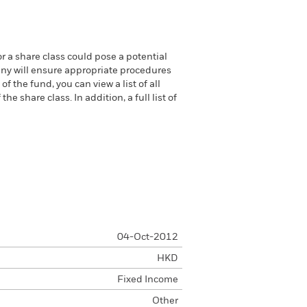
or a share class could pose a potential
any will ensure appropriate procedures
 the fund, you can view a list of all
 share class. In addition, a full list of
04-Oct-2012
HKD
Fixed Income
Other