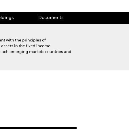
ldings
Documents
t with the principles of
 assets in the fixed income
f such emerging markets countries and
Product Highlight Sheet
ldings
Documents