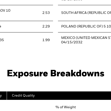
GOV 10
2.53
SOUTH AFRICA (REPUBLIC OF
4
2.29
POLAND (REPUBLIC OF) 5 1
MEXICO (UNITED MEXICAN ST
35
1.99
04/15/2032
Exposure Breakdowns
y
Credit Quality
% of Weight