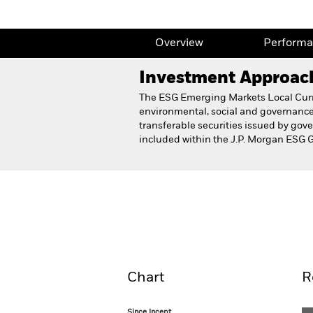
Overview
Perform
Investment Approac
The ESG Emerging Markets Local Curre
environmental, social and governance 
transferable securities issued by go
included within the J.P. Morgan ESG 
BlackRock Emerging Markets Loc
Fund
Overview
Perform
Chart
R
Since Incept.
Since Incept.