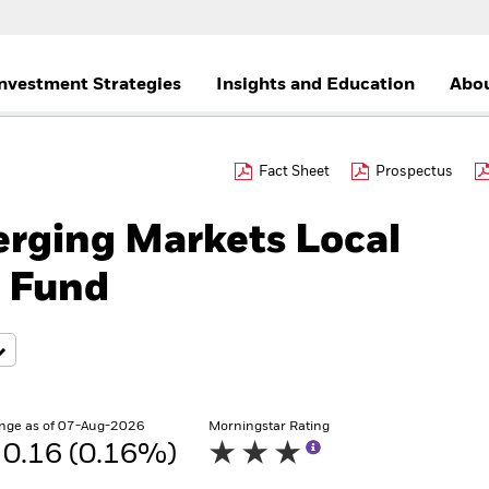
nvestment Strategies
Insights and Education
Abou
Fact Sheet
Prospectus
rging Markets Local
 Fund
nge as of 07-Aug-2026
Morningstar Rating
0.16 (0.16%)