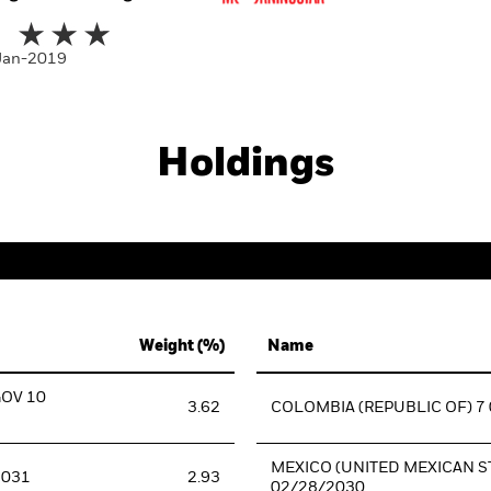
-Jan-2019
Holdings
Weight (%)
Name
GOV 10
3.62
COLOMBIA (REPUBLIC OF) 7
MEXICO (UNITED MEXICAN ST
2031
2.93
02/28/2030