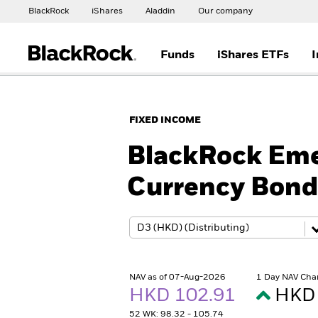
BlackRock
iShares
Aladdin
Our company
Funds
iShares ETFs
I
FIXED INCOME
BlackRock Eme
Currency Bond
NAV as of 07-Aug-2026
1 Day NAV Cha
HKD 102.91
HKD 
52 WK: 98.32 - 105.74