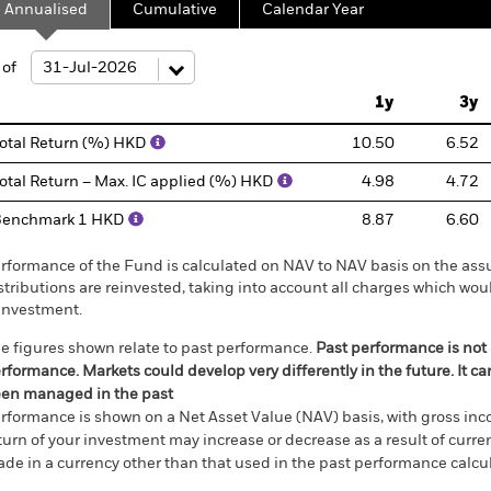
Annualised
Cumulative
Calendar Year
ge: 2012-07-01 00:00:00 to 2026-07-31 00:00:00.
: -30 to 60.
 of
1y
3y
otal Return (%) HKD
10.50
6.52
otal Return – Max. IC applied (%) HKD
4.98
4.72
Benchmark 1 HKD
8.87
6.60
rformance of the Fund is calculated on NAV to NAV basis on the ass
stributions are reinvested, taking into account all charges which w
investment.
e figures shown relate to past performance.
Past performance is not a
rformance. Markets could develop very differently in the future. It c
en managed in the past
rformance is shown on a Net Asset Value (NAV) basis, with gross in
turn of your investment may increase or decrease as a result of curren
de in a currency other than that used in the past performance calcul