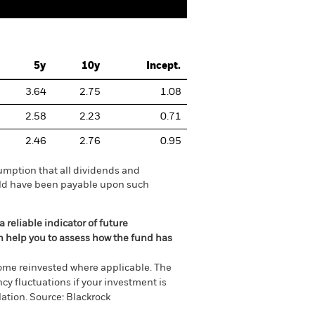
5y
10y
Incept.
3.64
2.75
1.08
2.58
2.23
0.71
2.46
2.76
0.95
umption that all dividends and
ould have been payable upon such
 reliable indicator of future
an help you to assess how the fund has
come reinvested where applicable. The
cy fluctuations if your investment is
ation. Source: Blackrock