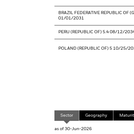
BRAZIL FEDERATIVE REPUBLIC OF (
01/01/2031
PERU (REPUBLIC OF) 5.4 08/12/203
POLAND (REPUBLIC OF) 5 10/25/20
Sector
Geography
Maturit
as of 30-Jun-2026