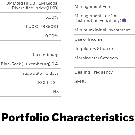
JP Morgan GBI-EM Global
Management Fee
Diversified Index (HKD)
Management Fee (incl.
5.00%
Distribution Fee, if any)
LU0827885061
Minimum Initial Investment
0.00%
Use of Income
-
Regulatory Structure
Luxembourg
Morningstar Category
BlackRock (Luxembourg) S.A.
Dealing Frequency
Trade date + 3 days
SEDOL
BGLED3H
No
Portfolio Characteristics