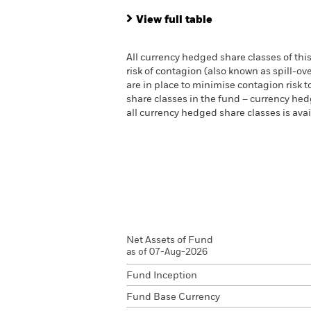
View full table
All currency hedged share classes of this
risk of contagion (also known as spill-o
are in place to minimise contagion risk t
share classes in the fund – currency hedg
all currency hedged share classes is a
Net Assets of Fund
as of 07-Aug-2026
Fund Inception
Fund Base Currency