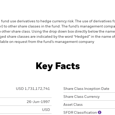
 fund use derivatives to hedge currency risk. The use of derivatives f
ver) to other share classes in the fund. The fund’s management comp
o other share class. Using the drop down box directly below the name of
ed share classes are indicated by the word “Hedged” in the name of the
vailable on request from the fund’s management company
Key Facts
USD 1,731,172,741
Share Class Inception Date
Share Class Currency
26-Jun-1997
Asset Class
USD
SFDR Classification