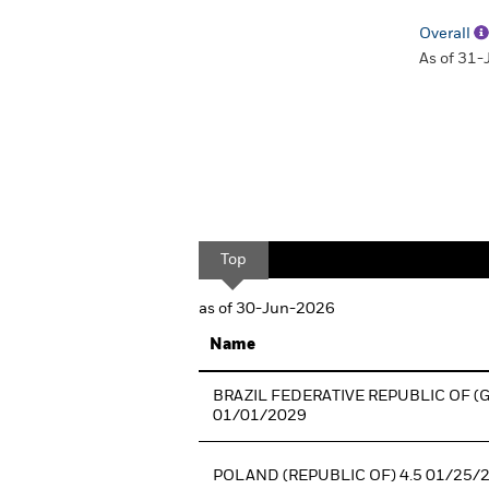
Overall
As of 31
Top
as of 30-Jun-2026
Name
BRAZIL FEDERATIVE REPUBLIC OF (
01/01/2029
POLAND (REPUBLIC OF) 4.5 01/25/