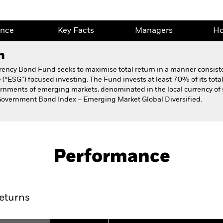
ance
Key Facts
Managers
Ho
h
ncy Bond Fund seeks to maximise total return in a manner consisten
(“ESG”) focused investing. The Fund invests at least 70% of its total
vernments of emerging markets, denominated in the local currency o
Government Bond Index – Emerging Market Global Diversified.
Fact Sheet
Prospectus
al Currency Bond
Download
Performance
ance
Key Facts
Managers
Ho
eturns