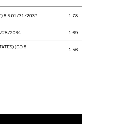
) 8.5 01/31/2037
1.78
0/25/2034
1.69
ATES) (GO 8
1.56