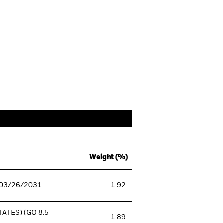
Weight (%)
 03/26/2031
1.92
ATES) (GO 8.5
1.89