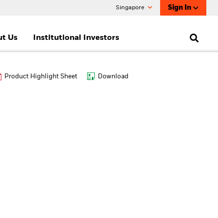
Sign In
Singapore
t Us
Institutional Investors
Product Highlight Sheet
Download