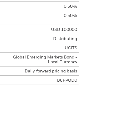
0.50%
0.50%
USD 100000
Distributing
UCITS
Global Emerging Markets Bond -
Local Currency
Daily, forward pricing basis
B8FPQD0