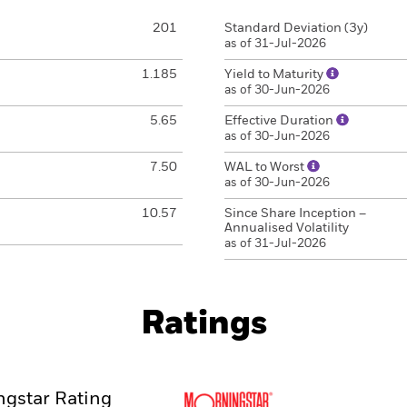
201
Standard Deviation (3y)
as of 31-Jul-2026
1.185
Yield to Maturity
as of 30-Jun-2026
5.65
Effective Duration
as of 30-Jun-2026
7.50
WAL to Worst
as of 30-Jun-2026
10.57
Since Share Inception –
Annualised Volatility
as of 31-Jul-2026
Ratings
gstar Rating