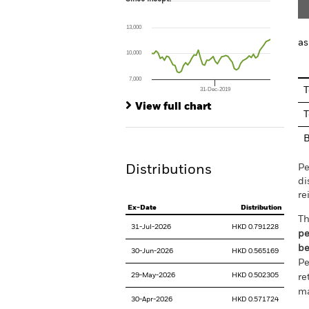
Line chart with 57 data points.
The chart has 1 X axis displaying Time. Ran
13,000
The chart has 1 Y axis displaying values. Range
as
10,000
7,000
T
31-Dec-2019
End of interactive chart.
View full chart
T
Pe
Distributions
di
re
Ex-Date
Distribution
Th
31-Jul-2026
HKD 0.791228
pe
be
30-Jun-2026
HKD 0.565169
Pe
29-May-2026
HKD 0.502305
re
ma
30-Apr-2026
HKD 0.571724