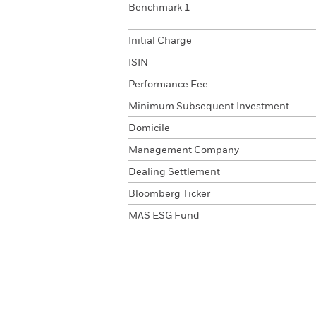
Benchmark 1
Initial Charge
ISIN
Performance Fee
Minimum Subsequent Investment
Domicile
Management Company
Dealing Settlement
Bloomberg Ticker
MAS ESG Fund