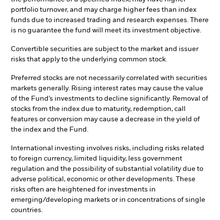
portfolio turnover, and may charge higher fees than index
funds due to increased trading and research expenses. There
is no guarantee the fund will meet its investment objective.
Convertible securities are subject to the market and issuer
risks that apply to the underlying common stock.
Preferred stocks are not necessarily correlated with securities
markets generally. Rising interest rates may cause the value
of the Fund’s investments to decline significantly. Removal of
stocks from the index due to maturity, redemption, call
features or conversion may cause a decrease in the yield of
the index and the Fund.
International investing involves risks, including risks related
to foreign currency, limited liquidity, less government
regulation and the possibility of substantial volatility due to
adverse political, economic or other developments. These
risks often are heightened for investments in
emerging/developing markets or in concentrations of single
countries.