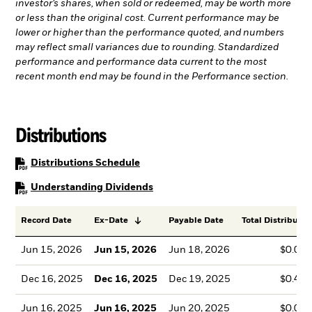
investor’s shares, when sold or redeemed, may be worth more
or less than the original cost. Current performance may be
lower or higher than the performance quoted, and numbers
may reflect small variances due to rounding. Standardized
performance and performance data current to the most
recent month end may be found in the Performance section.
Distributions
PDF, opens in a new tab
Distributions Schedule
PDF, opens in a new tab
Understanding Dividends
Record Date
Ex-Date
Payable Date
Total Distributio
Jun 15, 2026
Jun 15, 2026
Jun 18, 2026
$0.00
Dec 16, 2025
Dec 16, 2025
Dec 19, 2025
$0.47
Jun 16, 2025
Jun 16, 2025
Jun 20, 2025
$0.00