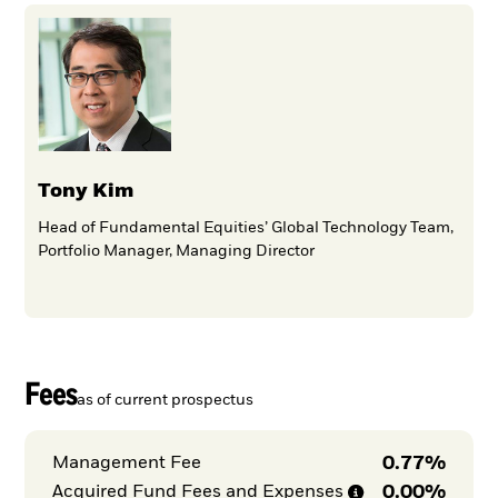
Tony Kim
Head of Fundamental Equities’ Global Technology Team,
Portfolio Manager, Managing Director
Fees
as of current prospectus
0.77%
Management Fee
0.00%
Acquired Fund Fees and
Expenses