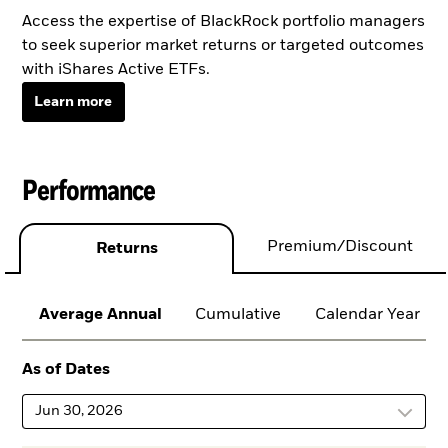
Access the expertise of BlackRock portfolio managers
to seek superior market returns or targeted outcomes
with iShares Active ETFs.
Learn more
Performance
Premium/Discount
Returns
Average Annual
Cumulative
Calendar Year
As of Dates
Jun 30, 2026