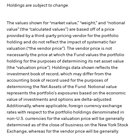
Holdings are subject to change.
The values shown for “market value,” “weight,” and “notional
value” (the “calculated values”) are based off of a price
provided by a third-party pricing vendor for the portfolio
holding and do not reflect the impact of systematic fair
valuation (“the vendor price”). The vendor price is not
necessarily the price at which the Fund values the portfolio
holding for the purposes of determining its net asset value
(the “valuation price”). Holdings data shown reflects the
investment book of record, which may differ from the
accounting book of record used for the purposes of
determining the Net Assets of the Fund. Notional value
represents the portfolio's exposures based on the economic
value of investments and options are delta-adjusted.
Additionally, where applicable, foreign currency exchange
rates with respect to the portfolio holdings denominated in
non-U.S. currencies for the valuation price will be generally
determined as of the close of business on the New York Stock
Exchange, whereas for the vendor price will be generally