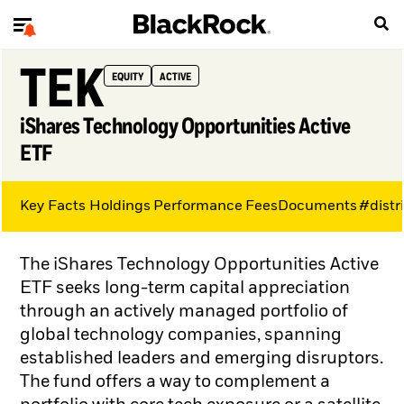
TEK
EQUITY
ACTIVE
iShares Technology Opportunities Active
ETF
Key Facts
Holdings
Performance
Fees
Documents
#distr
The iShares Technology Opportunities Active
ETF seeks long-term capital appreciation
through an actively managed portfolio of
global technology companies, spanning
established leaders and emerging disruptors.
The fund offers a way to complement a