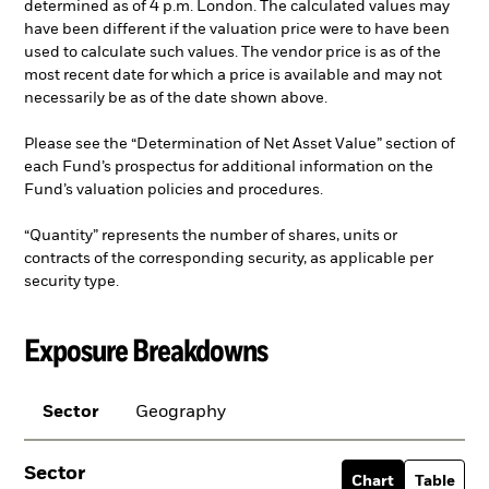
determined as of 4 p.m. London. The calculated values may
have been different if the valuation price were to have been
used to calculate such values. The vendor price is as of the
most recent date for which a price is available and may not
necessarily be as of the date shown above.
Please see the “Determination of Net Asset Value” section of
each Fund’s prospectus for additional information on the
Fund’s valuation policies and procedures.
“Quantity” represents the number of shares, units or
contracts of the corresponding security, as applicable per
security type.
Exposure Breakdowns
Sector
Geography
Sector
Chart
Table