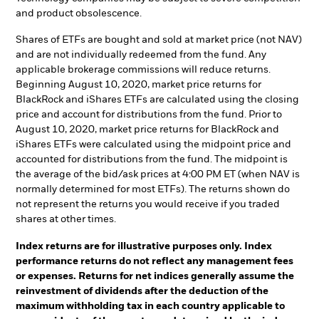
and product obsolescence.
Shares of ETFs are bought and sold at market price (not NAV)
and are not individually redeemed from the fund. Any
applicable brokerage commissions will reduce returns.
Beginning August 10, 2020, market price returns for
BlackRock and iShares ETFs are calculated using the closing
price and account for distributions from the fund. Prior to
August 10, 2020, market price returns for BlackRock and
iShares ETFs were calculated using the midpoint price and
accounted for distributions from the fund. The midpoint is
the average of the bid/ask prices at 4:00 PM ET (when NAV is
normally determined for most ETFs). The returns shown do
not represent the returns you would receive if you traded
shares at other times.
Index returns are for illustrative purposes only. Index
performance returns do not reflect any management fees
or expenses. Returns for net indices generally assume the
reinvestment of dividends after the deduction of the
maximum withholding tax in each country applicable to