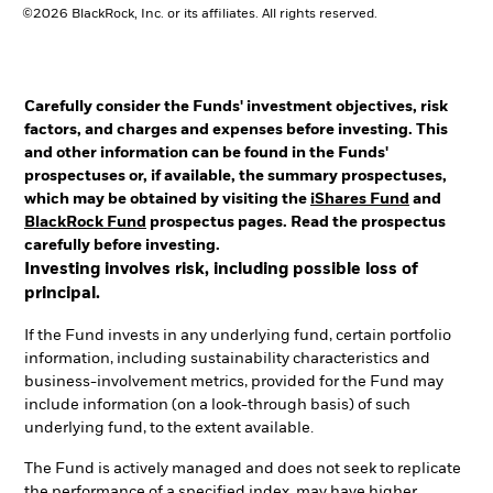
©2026 BlackRock, Inc. or its affiliates. All rights reserved.
Carefully consider the Funds' investment objectives, risk
factors, and charges and expenses before investing. This
and other information can be found in the Funds'
prospectuses or, if available, the summary prospectuses,
which may be obtained by visiting the
iShares Fund
and
BlackRock Fund
prospectus pages. Read the prospectus
carefully before investing.
Investing involves risk, including possible loss of
principal.
If the Fund invests in any underlying fund, certain portfolio
information, including sustainability characteristics and
business-involvement metrics, provided for the Fund may
include information (on a look-through basis) of such
underlying fund, to the extent available.
The Fund is actively managed and does not seek to replicate
the performance of a specified index, may have higher