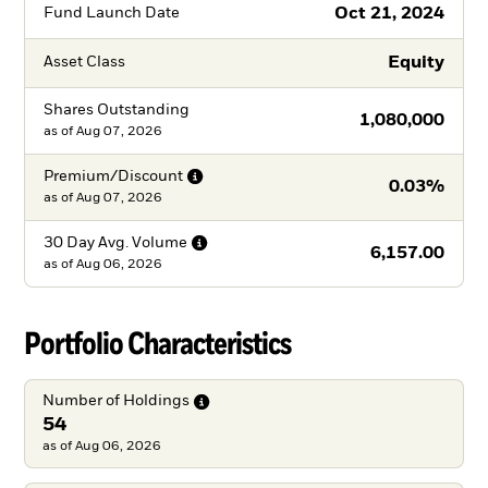
Oct 21, 2024
Fund Launch Date
Equity
Asset Class
Shares Outstanding
1,080,000
as of
Aug 07, 2026
Premium/Discount
0.03%
as of
Aug 07, 2026
30 Day Avg.
Volume
6,157.00
as of
Aug 06, 2026
Portfolio Characteristics
Number of
Holdings
54
as of Aug 06, 2026