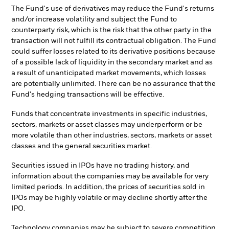
The Fund's use of derivatives may reduce the Fund's returns
and/or increase volatility and subject the Fund to
counterparty risk, which is the risk that the other party in the
transaction will not fulfill its contractual obligation. The Fund
could suffer losses related to its derivative positions because
of a possible lack of liquidity in the secondary market and as
a result of unanticipated market movements, which losses
are potentially unlimited. There can be no assurance that the
Fund's hedging transactions will be effective.
Funds that concentrate investments in specific industries,
sectors, markets or asset classes may underperform or be
more volatile than other industries, sectors, markets or asset
classes and the general securities market.
Securities issued in IPOs have no trading history, and
information about the companies may be available for very
limited periods. In addition, the prices of securities sold in
IPOs may be highly volatile or may decline shortly after the
IPO.
Technology companies may be subject to severe competition