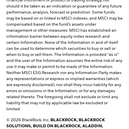
financial instrument or product or trading strategy, nor
should it be taken as an indication or guarantee of any future
performance, analysis, forecast or prediction. Some funds
may be based on or linked to MSCI indexes, and MSCI may be
compensated based on the fund’s assets under
management or other measures. MSCI has established an
information barrier between equity index research and
certain Information. None of the Information in and of itself
can be used to determine which securities to buy or sell or
when to buy or sell them. The Information is provided “as is”
and the user of the Information assumes the entire risk of any
use it may make or permit to be made of the Information.
Neither MSCI ESG Research nor any Information Party makes
any representations or express or implied warranties (which
are expressly disclaimed), nor shall they incur liability for any
errors or omissions in the Information, or for any damages
related thereto. The foregoing shall not exclude or limit any
liability that may not by applicable law be excluded or
limited.
© 2026 BlackRock, Inc.
BLACKROCK, BLACKROCK
SOLUTIONS, BUILD ON BLACKROCK, ALADDIN,