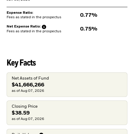
Expense Ratio:
0.77%
Fees as stated in the prospectus
Net Expense
Ratio:
0.75%
Fees as stated in the prospectus
Key Facts
Net Assets of Fund
$41,666,266
as of Aug 07, 2026
Closing Price
$38.59
as of Aug 07, 2026