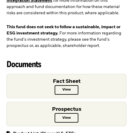
Integration Statement
for more information on this
approach and fund documentation for how these material
risks are considered within this product, where applicable.
This fund does not seek to follow a sustainable, impact or
ESG investment strategy.
For more information regarding
the fund's investment strategy, please see the fund's
prospectus or, as applicable, shareholder report.
Documents
Fact Sheet
View
Fact Sheet PDF, opens in a new ta
Prospectus
View
Prospectus PDF, opens in a new t