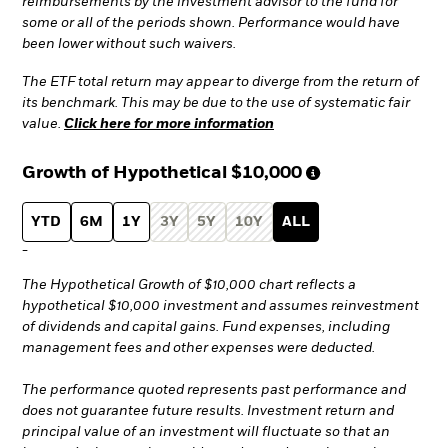
reimbursements by the investment advisor to the fund for
some or all of the periods shown. Performance would have
been lower without such waivers.
The ETF total return may appear to diverge from the return of
its benchmark. This may be due to the use of systematic fair
value.
Click here for more information
Growth of Hypothetical
$10,000
YTD
6M
1Y
3Y
5Y
10Y
ALL
-
The Hypothetical Growth of $10,000 chart reflects a
hypothetical $10,000 investment and assumes reinvestment
of dividends and capital gains. Fund expenses, including
management fees and other expenses were deducted.
The performance quoted represents past performance and
does not guarantee future results. Investment return and
principal value of an investment will fluctuate so that an