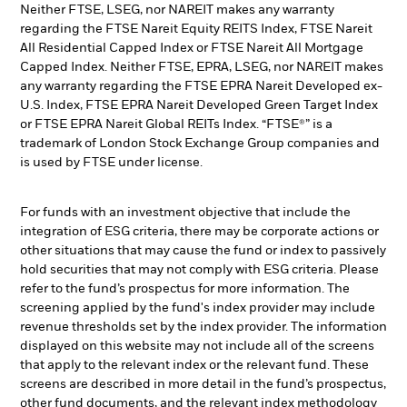
Neither FTSE, LSEG, nor NAREIT makes any warranty
regarding the FTSE Nareit Equity REITS Index, FTSE Nareit
All Residential Capped Index or FTSE Nareit All Mortgage
Capped Index. Neither FTSE, EPRA, LSEG, nor NAREIT makes
any warranty regarding the FTSE EPRA Nareit Developed ex-
U.S. Index, FTSE EPRA Nareit Developed Green Target Index
or FTSE EPRA Nareit Global REITs Index. “FTSE®” is a
trademark of London Stock Exchange Group companies and
is used by FTSE under license.
For funds with an investment objective that include the
integration of ESG criteria, there may be corporate actions or
other situations that may cause the fund or index to passively
hold securities that may not comply with ESG criteria. Please
refer to the fund’s prospectus for more information. The
screening applied by the fund's index provider may include
revenue thresholds set by the index provider. The information
displayed on this website may not include all of the screens
that apply to the relevant index or the relevant fund. These
screens are described in more detail in the fund’s prospectus,
other fund documents, and the relevant index methodology