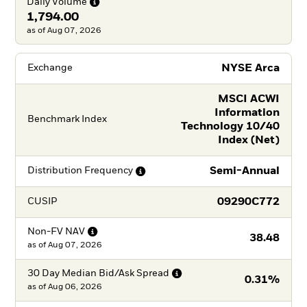
Daily
Volume
1,794.00
as of Aug 07, 2026
NYSE Arca
Exchange
MSCI ACWI
Information
Benchmark Index
Technology 10/40
Index (Net)
Semi-Annual
Distribution
Frequency
09290C772
CUSIP
Non-FV
NAV
38.48
as of
Aug 07, 2026
30 Day Median Bid/Ask
Spread
0.31%
as of
Aug 06, 2026