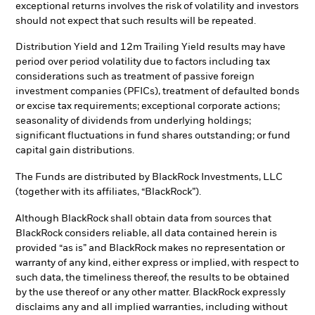
exceptional returns involves the risk of volatility and investors
should not expect that such results will be repeated.
Distribution Yield and 12m Trailing Yield results may have
period over period volatility due to factors including tax
considerations such as treatment of passive foreign
investment companies (PFICs), treatment of defaulted bonds
or excise tax requirements; exceptional corporate actions;
seasonality of dividends from underlying holdings;
significant fluctuations in fund shares outstanding; or fund
capital gain distributions.
The Funds are distributed by BlackRock Investments, LLC
(together with its affiliates, “BlackRock”).
Although BlackRock shall obtain data from sources that
BlackRock considers reliable, all data contained herein is
provided “as is” and BlackRock makes no representation or
warranty of any kind, either express or implied, with respect to
such data, the timeliness thereof, the results to be obtained
by the use thereof or any other matter. BlackRock expressly
disclaims any and all implied warranties, including without