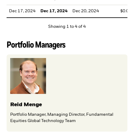
Dec 17, 2024
Dec 17, 2024
Dec 20, 2024
$0.00
Showing
1
to
4
of
4
Portfolio Managers
Reid Menge
Portfolio Manager, Managing Director, Fundamental
Equities Global Technology Team