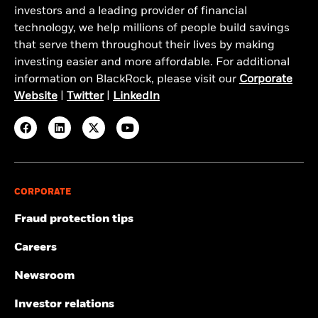
investors and a leading provider of financial
technology, we help millions of people build savings
that serve them throughout their lives by making
investing easier and more affordable. For additional
information on BlackRock, please visit our
Corporate
Website
|
Twitter
|
LinkedIn
CORPORATE
Fraud protection tips
Careers
Newsroom
Investor relations