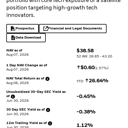
portfolio with core tech exposure or a satellite
position targeting high-growth tech
innovators.
Prospectus
Financial and Legal Documents
PDF, opens in a new tab
opens in a new tab
Data Download
Excel, opens in a new tab
$
$
38.58
NAV as of
Aug 07, 2026
52 WK: 26.85 - 43.20
1 Day NAV Change as of
Increase
$
$
0.60
(
1.57
%)
Aug 07, 2026
NAV Total Return as
of
Increase
26.64%
YTD: 
Aug 06, 2026
Unsubsidized 30-Day SEC Yield as
-0.45%
of
Jun 30, 2026
30 Day SEC Yield as
of
-0.38%
Jun 30, 2026
12m Trailing Yield as
of
1.12%
Jun 30, 2026