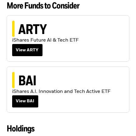
More Funds to Consider
ARTY
iShares Future AI & Tech ETF
View ARTY
BAI
iShares A.I. Innovation and Tech Active ETF
View BAI
Holdings