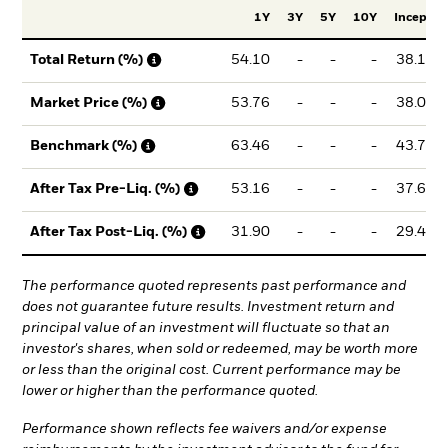
1Y
3Y
5Y
10Y
Incept.
54.10
-
-
-
38.12
Total Return (%)
53.76
-
-
-
38.02
Market Price (%)
63.46
-
-
-
43.70
Benchmark (%)
53.16
-
-
-
37.61
After Tax Pre-Liq. (%)
31.90
-
-
-
29.46
After Tax Post-Liq. (%)
The performance quoted represents past performance and
does not guarantee future results. Investment return and
principal value of an investment will fluctuate so that an
investor's shares, when sold or redeemed, may be worth more
or less than the original cost. Current performance may be
lower or higher than the performance quoted.
Performance shown reflects fee waivers and/or expense