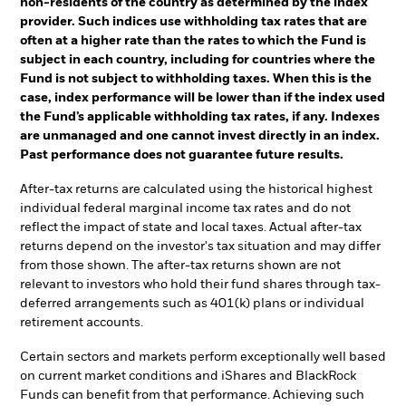
non-residents of the country as determined by the index
provider. Such indices use withholding tax rates that are
often at a higher rate than the rates to which the Fund is
subject in each country, including for countries where the
Fund is not subject to withholding taxes. When this is the
case, index performance will be lower than if the index used
the Fund’s applicable withholding tax rates, if any. Indexes
are unmanaged and one cannot invest directly in an index.
Past performance does not guarantee future results.
After-tax returns are calculated using the historical highest
individual federal marginal income tax rates and do not
reflect the impact of state and local taxes. Actual after-tax
returns depend on the investor's tax situation and may differ
from those shown. The after-tax returns shown are not
relevant to investors who hold their fund shares through tax-
deferred arrangements such as 401(k) plans or individual
retirement accounts.
Certain sectors and markets perform exceptionally well based
on current market conditions and iShares and BlackRock
Funds can benefit from that performance. Achieving such