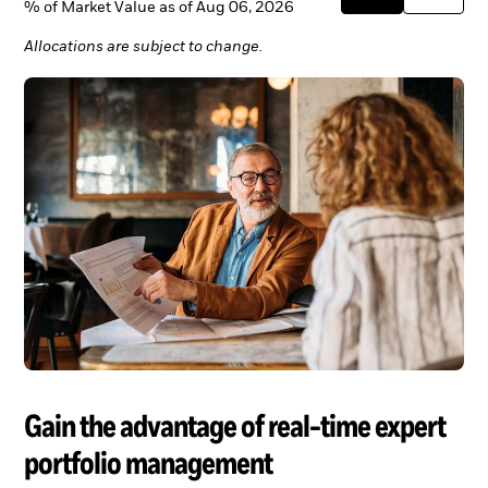
% of Market Value as of Aug 06, 2026
Allocations are subject to change.
Gain the advantage of real-time expert
portfolio management