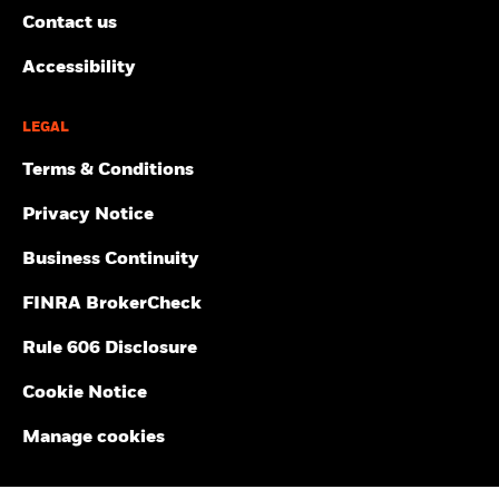
Contact us
Accessibility
LEGAL
Terms & Conditions
Privacy Notice
Business Continuity
FINRA BrokerCheck
Rule 606 Disclosure
Cookie Notice
Manage cookies