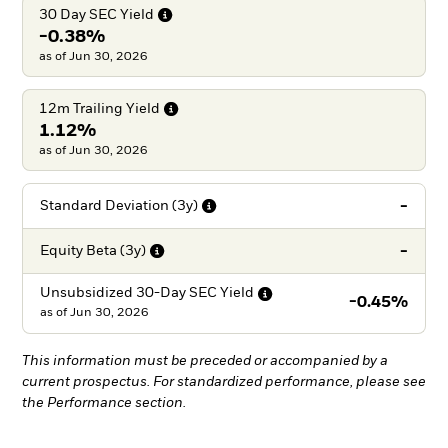
30 Day SEC
Yield
-0.38%
as of Jun 30, 2026
12m Trailing
Yield
1.12%
as of Jun 30, 2026
-
Standard Deviation
(3y)
-
Equity Beta
(3y)
Unsubsidized 30-Day SEC
Yield
-0.45%
as of
Jun 30, 2026
This information must be preceded or accompanied by a
current prospectus. For standardized performance, please see
the Performance section.