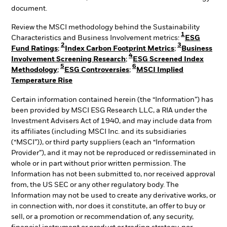
document.
Review the MSCI methodology behind the Sustainability
1
Characteristics and Business Involvement metrics:
ESG
2
3
Fund Ratings
;
Index Carbon Footprint Metrics
;
Business
4
Involvement Screening Research
;
ESG Screened Index
5
6
Methodology
;
ESG Controversies
;
MSCI Implied
Temperature Rise
Certain information contained herein (the “Information”) has
been provided by MSCI ESG Research LLC, a RIA under the
Investment Advisers Act of 1940, and may include data from
its affiliates (including MSCI Inc. and its subsidiaries
(“MSCI”)), or third party suppliers (each an “Information
Provider”), and it may not be reproduced or redisseminated in
whole or in part without prior written permission. The
Information has not been submitted to, nor received approval
from, the US SEC or any other regulatory body. The
Information may not be used to create any derivative works, or
in connection with, nor does it constitute, an offer to buy or
sell, or a promotion or recommendation of, any security,