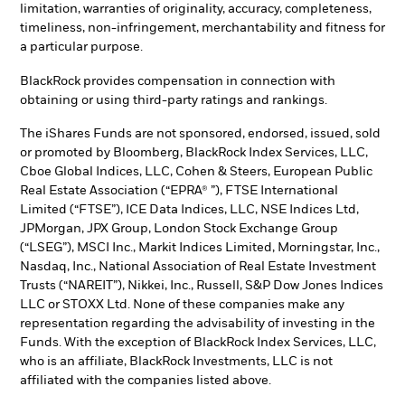
limitation, warranties of originality, accuracy, completeness,
timeliness, non-infringement, merchantability and fitness for
a particular purpose.
BlackRock provides compensation in connection with
obtaining or using third-party ratings and rankings.
The iShares Funds are not sponsored, endorsed, issued, sold
or promoted by Bloomberg, BlackRock Index Services, LLC,
Cboe Global Indices, LLC, Cohen & Steers, European Public
Real Estate Association (“EPRA® ”), FTSE International
Limited (“FTSE”), ICE Data Indices, LLC, NSE Indices Ltd,
JPMorgan, JPX Group, London Stock Exchange Group
(“LSEG”), MSCI Inc., Markit Indices Limited, Morningstar, Inc.,
Nasdaq, Inc., National Association of Real Estate Investment
Trusts (“NAREIT”), Nikkei, Inc., Russell, S&P Dow Jones Indices
LLC or STOXX Ltd. None of these companies make any
representation regarding the advisability of investing in the
Funds. With the exception of BlackRock Index Services, LLC,
who is an affiliate, BlackRock Investments, LLC is not
affiliated with the companies listed above.