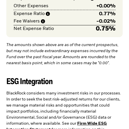
+
0.00%
Other Expenses
0.77%
Expense
Ratio
-
0.02%
Fee
Waivers
0.75%
Net Expense Ratio
The amounts shown above are as of the current prospectus,
but may not include extraordinary expenses incurred by the
Fund over the past fiscal year. Amounts are rounded to the
nearest basis point, which in some cases may be "0.00".
ESG Integration
BlackRock considers many investment risks in our processes.
In order to seek the best risk-adjusted returns for our clients,
we manage material risks and opportunities that could
impact portfolios, including financially material
Environmental, Social and/or Governance (ESG) data or
information, where available. See our
Firm Wide ESG