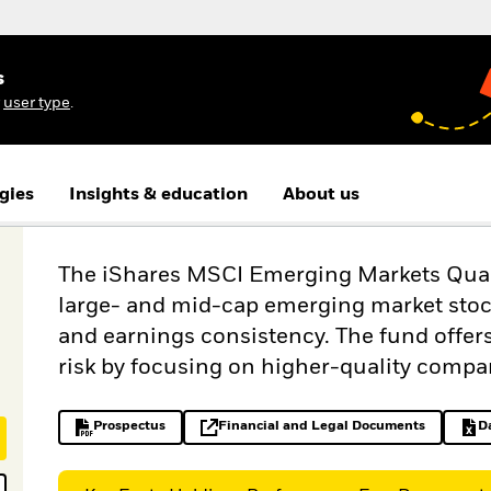
s
r
user type
.
gies
Insights & education
About us
The iShares MSCI Emerging Markets Qualit
large- and mid-cap emerging market stocks
and earnings consistency. The fund offe
risk by focusing on higher-quality compa
Prospectus
Financial and Legal Documents
D
PDF, opens in a new tab
opens in a new tab