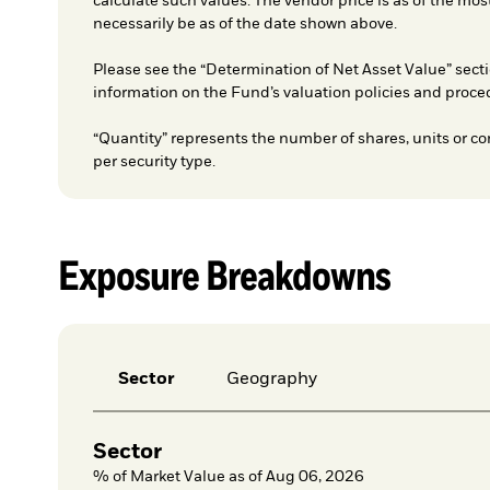
calculate such values. The vendor price is as of the mos
necessarily be as of the date shown above.
Please see the “Determination of Net Asset Value” secti
information on the Fund’s valuation policies and proce
“Quantity” represents the number of shares, units or co
per security type.
Exposure Breakdowns
Sector
Geography
Sector
% of Market Value as of Aug 06, 2026