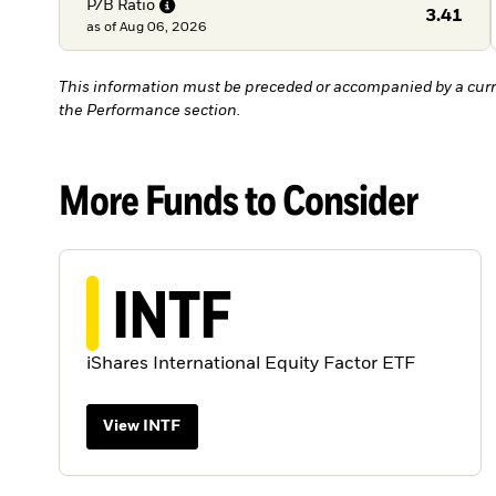
P/B
Ratio
3.41
as of
Aug 06, 2026
This information must be preceded or accompanied by a curr
the Performance section.
More Funds to Consider
INTF
iShares International Equity Factor ETF
View INTF