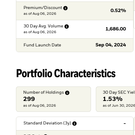
Premium/Discount
0.52%
as of
Aug 06, 2026
30 Day Avg.
Volume
1,686.00
as of
Aug 06, 2026
Sep 04, 2024
Fund Launch Date
Portfolio Characteristics
Number of
Holdings
30 Day SEC
Yie
299
1.53%
as of Aug 06, 2026
as of Jun 30, 202
-
Standard Deviation
(3y)