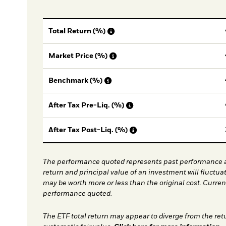
Total Return (%)
Market Price (%)
Benchmark (%)
After Tax Pre-Liq. (%)
After Tax Post-Liq. (%)
The performance quoted represents past performance a
return and principal value of an investment will fluctua
may be worth more or less than the original cost. Curre
performance quoted.
The ETF total return may appear to diverge from the ret