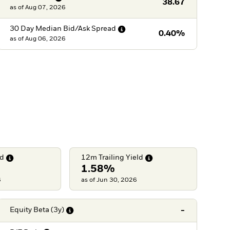
38.67
as of
Aug 07, 2026
30 Day Median Bid/Ask
Spread
0.40%
as of
Aug 06, 2026
ld
12m Trailing
Yield
1.58%
6
as of Jun 30, 2026
-
Equity Beta
(3y)