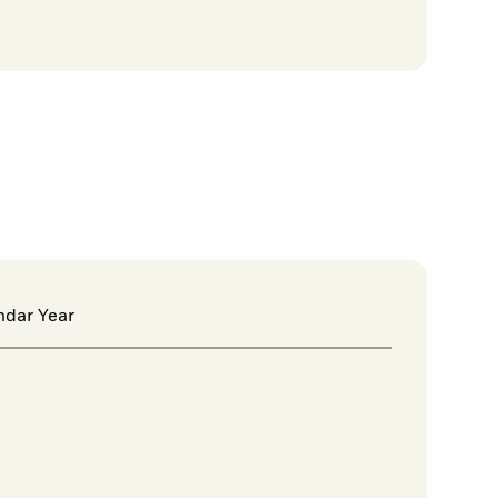
ndar Year