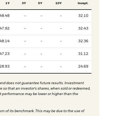
1Y
3Y
5Y
10Y
Incept.
48.48
-
-
-
32.10
47.92
-
-
-
32.43
48.14
-
-
-
32.36
47.23
-
-
-
31.12
28.93
-
-
-
24.69
nd does not guarantee future results. Investment
te so that an investor's shares, when sold or redeemed,
nt performance may be lower or higher than the
urn of its benchmark. This may be due to the use of