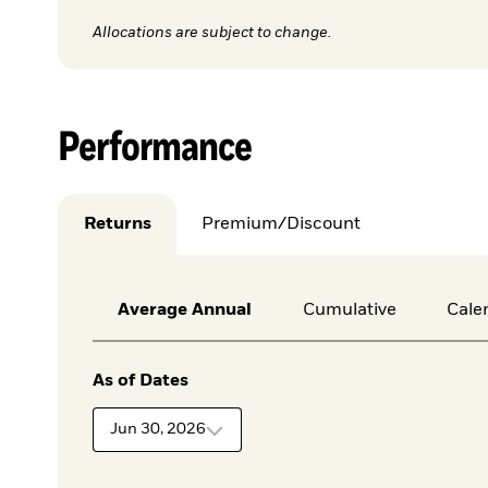
Allocations are subject to change.
Performance
Returns
Premium/Discount
Average Annual
Cumulative
Cale
As of Dates
Jun 30, 2026