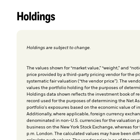
Holdings
Holdings are subject to change.
The values shown for “market value,” “weight,” and “notio
price provided by a third-party pricing vendor for the po
systematic fair valuation (“the vendor price”). The vendo
values the portfolio holding for the purposes of determin
Holdings data shown reflects the investment book of re
record used for the purposes of determining the Net As
portfolio's exposures based on the economic value of i
Additionally, where applicable, foreign currency exchang
denominated in non-U.S. currencies for the valuation pr
business on the New York Stock Exchange, whereas for t
p.m. London. The calculated values may have been diffe