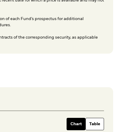
t recent date for which a price is available and may not
on of each Fund’s prospectus for additional
dures.
ntracts of the corresponding security, as applicable
Chart
Table