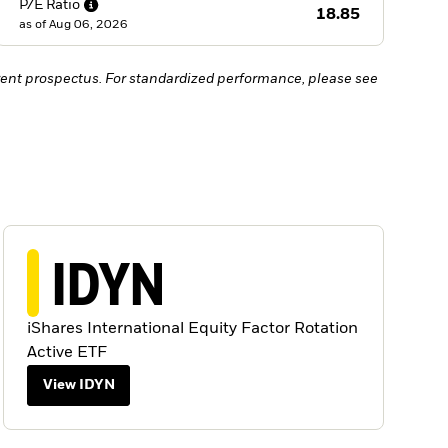
P/E
Ratio
18.85
as of
Aug 06, 2026
ent prospectus. For standardized performance, please see
IDYN
iShares International Equity Factor Rotation
Active ETF
View IDYN