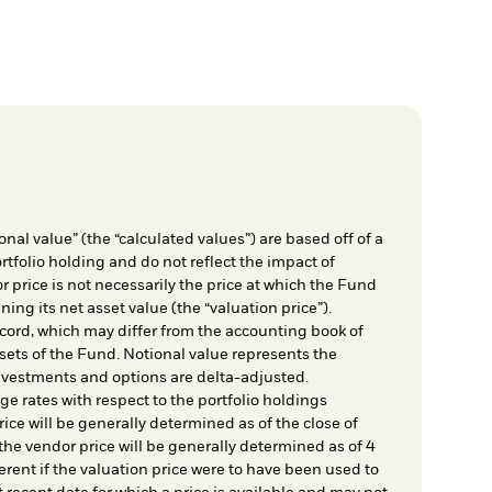
nal value” (the “calculated values”) are based off of a
rtfolio holding and do not reflect the impact of
r price is not necessarily the price at which the Fund
ing its net asset value (the “valuation price”).
cord, which may differ from the accounting book of
sets of the Fund. Notional value represents the
nvestments and options are delta-adjusted.
e rates with respect to the portfolio holdings
ice will be generally determined as of the close of
he vendor price will be generally determined as of 4
rent if the valuation price were to have been used to