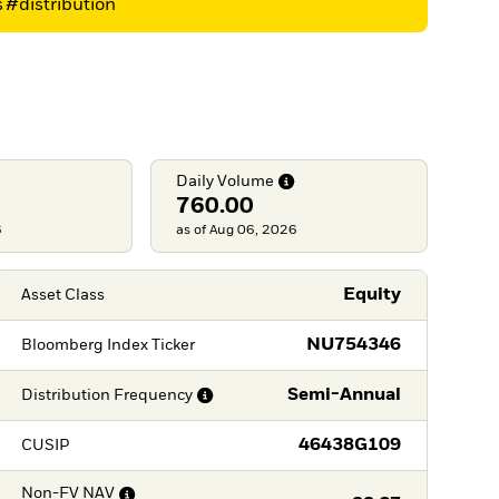
s
#distribution
Daily
Volume
760.00
6
as of Aug 06, 2026
Equity
Asset Class
NU754346
Bloomberg Index Ticker
Semi-Annual
Distribution
Frequency
46438G109
CUSIP
Non-FV
NAV