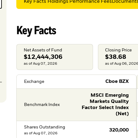
Key Facts
Holdings
Performance
Fees
Document
Key Facts
Net Assets of Fund
Closing Price
$12,444,306
$38.68
as of Aug 07, 2026
as of Aug 06, 202
Cboe BZX
Exchange
MSCI Emerging
Markets Quality
Benchmark Index
Factor Select Index
(Net)
Shares Outstanding
320,000
as of
Aug 07, 2026