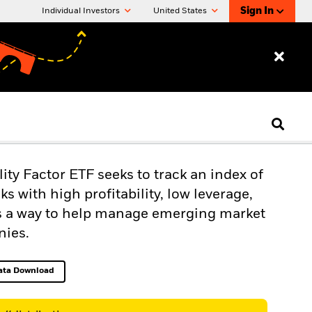
Sign In
Individual Investors
United States
y Factor ETF seeks to track an index of
 with high profitability, low leverage,
rs a way to help manage emerging market
nies.
ata Download
Excel, opens in a new tab