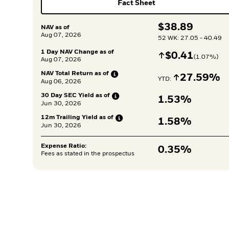
Fact Sheet
$
$
38.89
NAV as of
Aug 07, 2026
52 WK: 27.05 - 40.49
1 Day NAV Change as of
Increase
$
$
0.41
(
1.07
%)
Aug 07, 2026
NAV Total Return as
of
Increase
27.59%
YTD: 
Aug 06, 2026
30 Day SEC Yield as
of
1.53%
Jun 30, 2026
12m Trailing Yield as
of
1.58%
Jun 30, 2026
Expense Ratio:
0.35%
Fees as stated in the prospectus