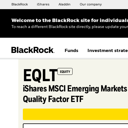
BlackRock
iShares
Aladdin
Our company
Welcome to the BlackRock site for individual
To reach a different BlackRock site directly, please update you
Funds
Investment strate
EQLT
EQUITY
iShares MSCI Emerging Markets
Quality Factor ETF