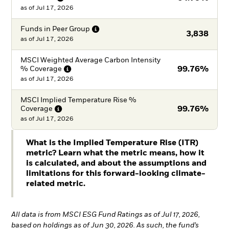
as of
Jul 17, 2026
Funds in Peer
Group
3,838
as of
Jul 17, 2026
MSCI Weighted Average Carbon Intensity
%
Coverage
99.76%
as of
Jul 17, 2026
MSCI Implied Temperature Rise %
Coverage
99.76%
as of
Jul 17, 2026
What is the Implied Temperature Rise (ITR)
metric? Learn what the metric means, how it
is calculated, and about the assumptions and
limitations for this forward-looking climate-
related metric.
All data is from MSCI ESG Fund Ratings as of Jul 17, 2026,
based on holdings as of Jun 30, 2026. As such, the fund’s