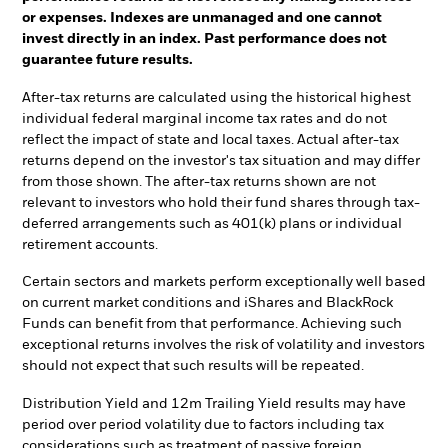
or expenses. Indexes are unmanaged and one cannot
invest directly in an index. Past performance does not
guarantee future results.
After-tax returns are calculated using the historical highest
individual federal marginal income tax rates and do not
reflect the impact of state and local taxes. Actual after-tax
returns depend on the investor's tax situation and may differ
from those shown. The after-tax returns shown are not
relevant to investors who hold their fund shares through tax-
deferred arrangements such as 401(k) plans or individual
retirement accounts.
Certain sectors and markets perform exceptionally well based
on current market conditions and iShares and BlackRock
Funds can benefit from that performance. Achieving such
exceptional returns involves the risk of volatility and investors
should not expect that such results will be repeated.
Distribution Yield and 12m Trailing Yield results may have
period over period volatility due to factors including tax
considerations such as treatment of passive foreign