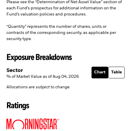
Please see the “Determination of Net Asset Value” section of
each Fund’s prospectus for additional information on the
Fund’s valuation policies and procedures.
“Quantity” represents the number of shares, units or
contracts of the corresponding security, as applicable per
security type.
Exposure Breakdowns
Sector
Chart
Table
% of Market Value as of Aug 04, 2026
Allocations are subject to change.
Ratings