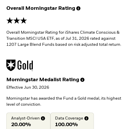
Overall Morningstar
Rating
3 stars
Overall Morningstar Rating for iShares Climate Conscious &
Transition MSCI USA ETF, as of Jul 31, 2026 rated against
1207 Large Blend Funds based on risk adjusted total return.
Morningstar Medalist
Rating
Effective Jun 30, 2026
Morningstar has awarded the Fund a Gold medal, its highest
level of conviction.
Analyst-Driven
Data
Coverage
20.00%
100.00%