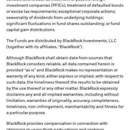
investment companies (PFICs), treatment of defaulted bonds
or excise tax requirements; exceptional corporate actions;
seasonality of dividends from underlying holdings;
significant fluctuations in fund shares outstanding; or fund
capital gain distributions.
The Funds are distributed by BlackRock Investments, LLC
(together with its affiliates, “BlackRock”).
Although BlackRock shall obtain data from sources that
BlackRock considers reliable, all data contained herein is
provided “as is” and BlackRock makes no representation or
warranty of any kind, either express or implied, with respect to
such data, the timeliness thereof, the results to be obtained
by the use thereof or any other matter. BlackRock expressly
disclaims any and all implied warranties, including without
limitation, warranties of originality, accuracy, completeness,
timeliness, non-infringement, merchantability and fitness for
a particular purpose.
BlackRock provides compensation in connection with
obtaining or using third-party ratings and rankings.