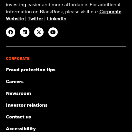
investing easier and more affordable. For additional
information on BlackRock, please visit our
Corporate
Website
|
Twitter
|
LinkedIn
CORPORATE
Fraud protection tips
Careers
Newsroom
Investor relations
Contact us
Accessibility