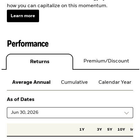
how you can capitalize on this momentum.
Learn more
Performance
Premium/Discount
Returns
Average Annual
Cumulative
Calendar Year
As of Dates
Jun 30, 2026
1Y
3Y
5Y
10Y
Incep