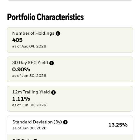
Portfolio Characteristics
Number of
Holdings
405
as of Aug 04, 2026
30 Day SEC
Yield
0.90%
as of Jun 30, 2026
12m Trailing
Yield
1.11%
as of Jun 30, 2026
Standard Deviation
(3y)
13.25%
as of
Jun 30, 2026