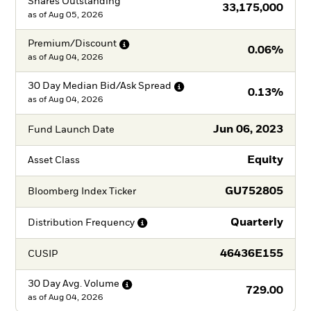
Shares Outstanding
33,175,000
as of
Aug 05, 2026
Premium/Discount
0.06%
as of
Aug 04, 2026
30 Day Median Bid/Ask
Spread
0.13%
as of
Aug 04, 2026
Jun 06, 2023
Fund Launch Date
Equity
Asset Class
GU752805
Bloomberg Index Ticker
Quarterly
Distribution
Frequency
46436E155
CUSIP
30 Day Avg.
Volume
729.00
as of
Aug 04, 2026