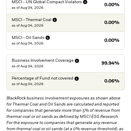
MSCI - UN Global Compact
Violators
0.00%
as of
Aug 04, 2026
MSCI - Thermal
Coal
0.00%
as of
Aug 04, 2026
MSCI - Oil
Sands
0.00%
as of
Aug 04, 2026
Business Involvement
Coverage
99.94%
as of
Aug 04, 2026
Percentage of Fund not
covered
0.06%
as of
Aug 04, 2026
BlackRock business involvement exposures as shown above
for Thermal Coal and Oil Sands are calculated and reported
for companies that generate more than 5% of revenue from
thermal coal or oil sands as defined by MSCI ESG Research.
For the exposure to companies that generate any revenue
from thermal coal or oil sands (at a 0% revenue threshold), as