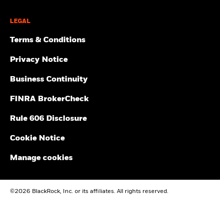
LEGAL
Terms & Conditions
Privacy Notice
Business Continuity
FINRA BrokerCheck
Rule 606 Disclosure
Cookie Notice
Manage cookies
©2026 BlackRock, Inc. or its affiliates. All rights reserved.