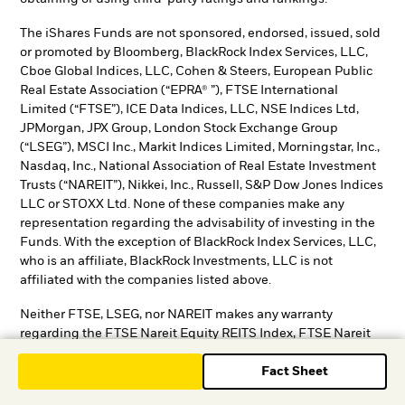
The iShares Funds are not sponsored, endorsed, issued, sold
or promoted by Bloomberg, BlackRock Index Services, LLC,
Cboe Global Indices, LLC, Cohen & Steers, European Public
Real Estate Association (“EPRA® ”), FTSE International
Limited (“FTSE”), ICE Data Indices, LLC, NSE Indices Ltd,
JPMorgan, JPX Group, London Stock Exchange Group
(“LSEG”), MSCI Inc., Markit Indices Limited, Morningstar, Inc.,
Nasdaq, Inc., National Association of Real Estate Investment
Trusts (“NAREIT”), Nikkei, Inc., Russell, S&P Dow Jones Indices
LLC or STOXX Ltd. None of these companies make any
representation regarding the advisability of investing in the
Funds. With the exception of BlackRock Index Services, LLC,
who is an affiliate, BlackRock Investments, LLC is not
affiliated with the companies listed above.
Neither FTSE, LSEG, nor NAREIT makes any warranty
regarding the FTSE Nareit Equity REITS Index, FTSE Nareit
All Residential Capped Index or FTSE Nareit All Mortgage
Fact Sheet
Capped Index. Neither FTSE, EPRA, LSEG, nor NAREIT makes
any warranty regarding the FTSE EPRA Nareit Developed ex-