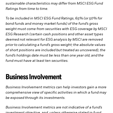
sustainable characteristics may differ from MSCI ESG Fund
Ratings from time to time.
To be included in MSCI ESG Fund Ratings, 65% (or 50% for
bond funds and money market funds) of the fund’s gross
weight must come from securities with ESG coverage by MSCI
ESG Research (certain cash positions and other asset types
deemed not relevant for ESG analysis by MSCI are removed
prior to calculating a fund’s gross weight; the absolute values
of short positions are included but treated as uncovered), the
fund’s holdings date must be less than one year old, and the
fund must have at least ten securities.
Business Involvement
Business Involvement metrics can help investors gain a more
comprehensive view of specific activities in which a fund may
be exposed through its investments.
Business Involvement metrics are not indicative of a fund’s
investment objective, and, unless otherwise stated in fund