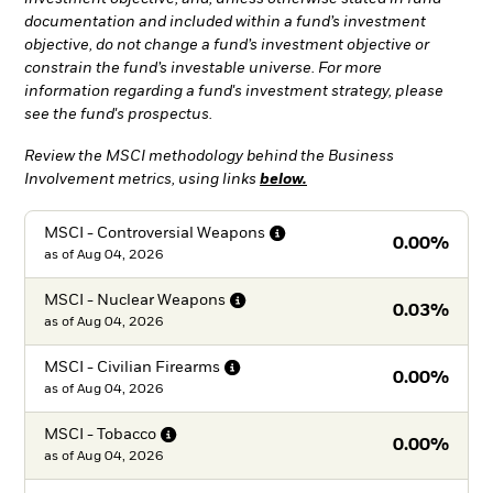
documentation and included within a fund’s investment
objective, do not change a fund’s investment objective or
constrain the fund’s investable universe. For more
information regarding a fund's investment strategy, please
see the fund's prospectus.
Review the MSCI methodology behind the Business
Involvement metrics, using links
below.
MSCI - Controversial
Weapons
0.00%
as of
Aug 04, 2026
MSCI - Nuclear
Weapons
0.03%
as of
Aug 04, 2026
MSCI - Civilian
Firearms
0.00%
as of
Aug 04, 2026
MSCI -
Tobacco
0.00%
as of
Aug 04, 2026