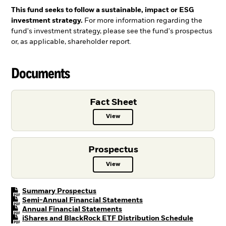
This fund seeks to follow a sustainable, impact or ESG
investment strategy.
For more information regarding the
fund's investment strategy, please see the fund's prospectus
or, as applicable, shareholder report.
Documents
Fact Sheet
View
Fact Sheet PDF, opens in a new ta
Prospectus
View
Prospectus PDF, opens in a new t
PDF, opens in a new tab
Summary Prospectus
PDF, opens in a new tab
Semi-Annual Financial Statements
PDF, opens in a new tab
Annual Financial Statements
PDF, open
iShares and BlackRock ETF Distribution Schedule