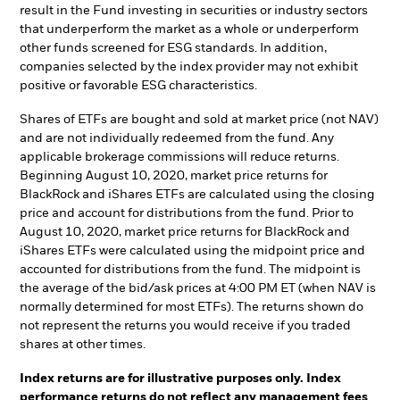
result in the Fund investing in securities or industry sectors
that underperform the market as a whole or underperform
other funds screened for ESG standards. In addition,
companies selected by the index provider may not exhibit
positive or favorable ESG characteristics.
Shares of ETFs are bought and sold at market price (not NAV)
and are not individually redeemed from the fund. Any
applicable brokerage commissions will reduce returns.
Beginning August 10, 2020, market price returns for
BlackRock and iShares ETFs are calculated using the closing
price and account for distributions from the fund. Prior to
August 10, 2020, market price returns for BlackRock and
iShares ETFs were calculated using the midpoint price and
accounted for distributions from the fund. The midpoint is
the average of the bid/ask prices at 4:00 PM ET (when NAV is
normally determined for most ETFs). The returns shown do
not represent the returns you would receive if you traded
shares at other times.
Index returns are for illustrative purposes only. Index
performance returns do not reflect any management fees