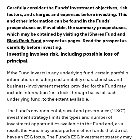
Carefully consider the Funds' investment objectives, risk
factors, and charges and expenses before investing. This
and other information can be found in the Funds'
prospectuses or, if available, the summary prospectuses,
which may be obtained by visiting the
iShares Fund
and
BlackRock Fund
prospectus pages. Read the prospectus
carefully before investing.
Investing involves risk, including possible loss of
principal.
If the Fund invests in any underlying fund, certain portfolio
information, including sustainability characteristics and
business-involvement metrics, provided for the Fund may
include information (on a look-through basis) of such
underlying fund, to the extent available.
The Fund's environmental, social and governance (“ESG”)
investment strategy limits the types and number of
investment opportunities available to the Fund and, as a
result, the Fund may underperform other funds that do not
have an ESG focus. The Fund's ESG investment strategy may