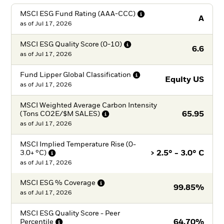
MSCI ESG Fund Rating
(AAA-CCC)
A
as of
Jul 17, 2026
MSCI ESG Quality Score
(0-10)
6.6
as of
Jul 17, 2026
Fund Lipper Global
Classification
Equity US
as of
Jul 17, 2026
MSCI Weighted Average Carbon Intensity
(Tons CO2E/$M
SALES)
65.95
as of
Jul 17, 2026
MSCI Implied Temperature Rise (0-
3.0+
°C)
> 2.5° - 3.0° C
as of
Jul 17, 2026
MSCI ESG %
Coverage
99.85%
as of
Jul 17, 2026
MSCI ESG Quality Score - Peer
Percentile
64.70%