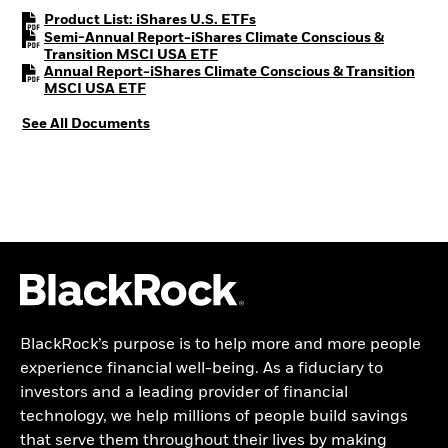
PDF, opens in a new tab
Product List: iShares U.S. ETFs
Semi-Annual Report-iShares Climate Conscious &
PDF, opens in a new tab
Transition MSCI USA ETF
Annual Report-iShares Climate Conscious & Transition
PDF, opens in a new tab
MSCI USA ETF
See All Documents
BlackRock’s purpose is to help more and more people
experience financial well-being. As a fiduciary to
investors and a leading provider of financial
technology, we help millions of people build savings
that serve them throughout their lives by making