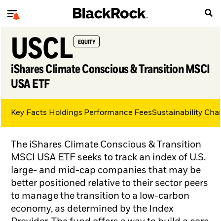
USCL
EQUITY
iShares Climate Conscious & Transition MSCI
USA ETF
Key Facts
Holdings
Performance
Fees
Sustainability Char
The iShares Climate Conscious & Transition
MSCI USA ETF seeks to track an index of U.S.
large- and mid-cap companies that may be
better positioned relative to their sector peers
to manage the transition to a low-carbon
economy, as determined by the Index