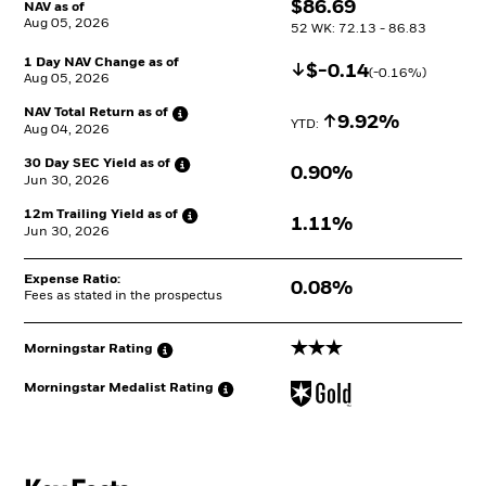
$
$
86.69
NAV as of
Aug 05, 2026
52 WK: 72.13 - 86.83
1 Day NAV Change as of
Decrease
$
$
-0.14
(
-0.16
%)
Aug 05, 2026
NAV Total Return as
of
Increase
9.92%
YTD: 
Aug 04, 2026
30 Day SEC Yield as
of
0.90%
Jun 30, 2026
12m Trailing Yield as
of
1.11%
Jun 30, 2026
Expense Ratio:
0.08%
Fees as stated in the prospectus
3 stars
Morningstar
Rating
Morningstar Medalist
Rating