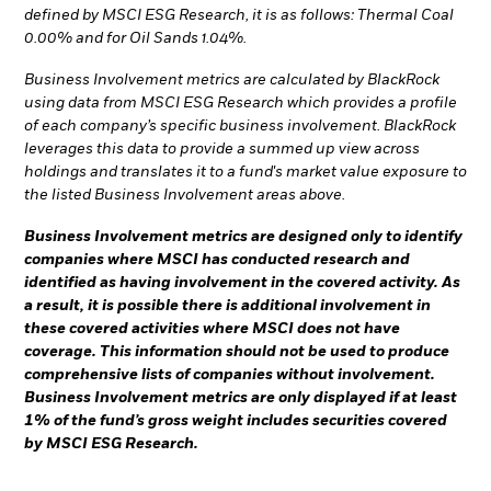
defined by MSCI ESG Research, it is as follows: Thermal Coal
0.00% and for Oil Sands 1.04%.
Business Involvement metrics are calculated by BlackRock
using data from MSCI ESG Research which provides a profile
of each company’s specific business involvement. BlackRock
leverages this data to provide a summed up view across
holdings and translates it to a fund's market value exposure to
the listed Business Involvement areas above.
Business Involvement metrics are designed only to identify
companies where MSCI has conducted research and
identified as having involvement in the covered activity. As
a result, it is possible there is additional involvement in
these covered activities where MSCI does not have
coverage. This information should not be used to produce
comprehensive lists of companies without involvement.
Business Involvement metrics are only displayed if at least
1% of the fund’s gross weight includes securities covered
by MSCI ESG Research.