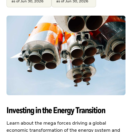
as of Jun 30, 2026
as of Jun 30, 2026
Investing in the Energy Transition
Learn about the mega forces driving a global
economic transformation of the energy system and