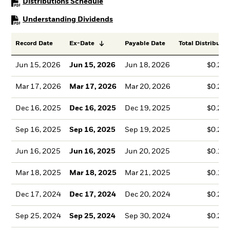
PDF, opens in a new tab
Distributions Schedule
PDF, opens in a new tab
Understanding Dividends
Record Date
Ex-Date
Payable Date
Total Distributio
Jun 15, 2026
Jun 15, 2026
Jun 18, 2026
$0.20
Mar 17, 2026
Mar 17, 2026
Mar 20, 2026
$0.23
Dec 16, 2025
Dec 16, 2025
Dec 19, 2025
$0.26
Sep 16, 2025
Sep 16, 2025
Sep 19, 2025
$0.21
Jun 16, 2025
Jun 16, 2025
Jun 20, 2025
$0.19
Mar 18, 2025
Mar 18, 2025
Mar 21, 2025
$0.19
Dec 17, 2024
Dec 17, 2024
Dec 20, 2024
$0.27
Sep 25, 2024
Sep 25, 2024
Sep 30, 2024
$0.22