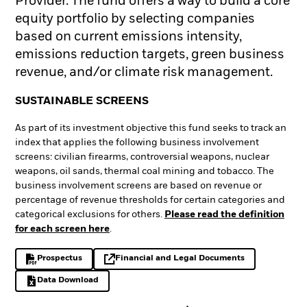
Provider. The fund offers a way to build a core
equity portfolio by selecting companies
based on current emissions intensity,
emissions reduction targets, green business
revenue, and/or climate risk management.
SUSTAINABLE SCREENS
As part of its investment objective this fund seeks to track an
index that applies the following business involvement
screens: civilian firearms, controversial weapons, nuclear
weapons, oil sands, thermal coal mining and tobacco. The
business involvement screens are based on revenue or
percentage of revenue thresholds for certain categories and
categorical exclusions for others.
Please read the definition
for each screen here
.
Prospectus
Financial and Legal Documents
PDF, opens in a new tab
opens in a new tab
Data Download
Excel, opens in a new tab