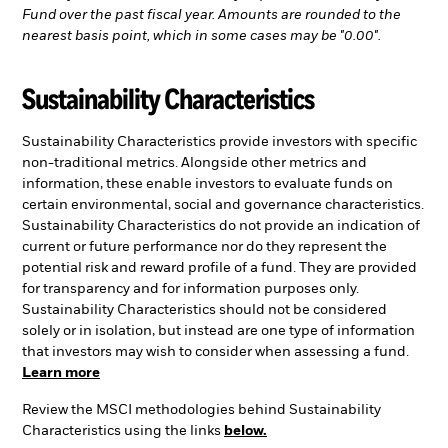
Fund over the past fiscal year. Amounts are rounded to the
nearest basis point, which in some cases may be "0.00".
Sustainability Characteristics
Sustainability Characteristics provide investors with specific
non-traditional metrics. Alongside other metrics and
information, these enable investors to evaluate funds on
certain environmental, social and governance characteristics.
Sustainability Characteristics do not provide an indication of
current or future performance nor do they represent the
potential risk and reward profile of a fund. They are provided
for transparency and for information purposes only.
Sustainability Characteristics should not be considered
solely or in isolation, but instead are one type of information
that investors may wish to consider when assessing a fund.
Learn more
Review the MSCI methodologies behind Sustainability
Characteristics using the links
below.