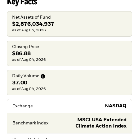
Key Facts
Net Assets of Fund
$2,876,034,937
as of Aug 05, 2026
Closing Price
$86.88
as of Aug 04, 2026
Daily
Volume
37.00
as of Aug 04, 2026
NASDAQ
Exchange
MSCI USA Extended
Benchmark Index
Climate Action Index