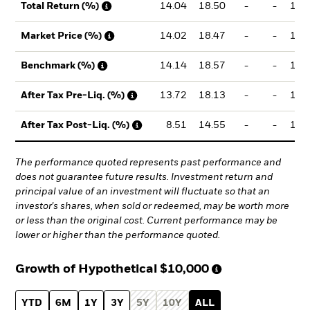
14.04
18.50
-
-
19.
Total Return (%)
14.02
18.47
-
-
19.
Market Price (%)
14.14
18.57
-
-
19.
Benchmark (%)
13.72
18.13
-
-
19.
After Tax Pre-Liq. (%)
8.51
14.55
-
-
15.
After Tax Post-Liq. (%)
The performance quoted represents past performance and
does not guarantee future results. Investment return and
principal value of an investment will fluctuate so that an
investor's shares, when sold or redeemed, may be worth more
or less than the original cost. Current performance may be
lower or higher than the performance quoted.
Growth of Hypothetical
$10,000
YTD
6M
1Y
3Y
5Y
10Y
ALL