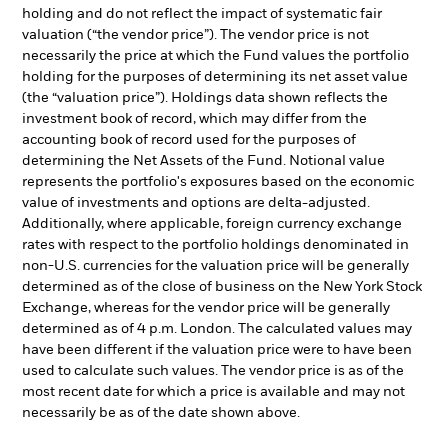
holding and do not reflect the impact of systematic fair
valuation (“the vendor price”). The vendor price is not
necessarily the price at which the Fund values the portfolio
holding for the purposes of determining its net asset value
(the “valuation price”). Holdings data shown reflects the
investment book of record, which may differ from the
accounting book of record used for the purposes of
determining the Net Assets of the Fund. Notional value
represents the portfolio's exposures based on the economic
value of investments and options are delta-adjusted.
Additionally, where applicable, foreign currency exchange
rates with respect to the portfolio holdings denominated in
non-U.S. currencies for the valuation price will be generally
determined as of the close of business on the New York Stock
Exchange, whereas for the vendor price will be generally
determined as of 4 p.m. London. The calculated values may
have been different if the valuation price were to have been
used to calculate such values. The vendor price is as of the
most recent date for which a price is available and may not
necessarily be as of the date shown above.