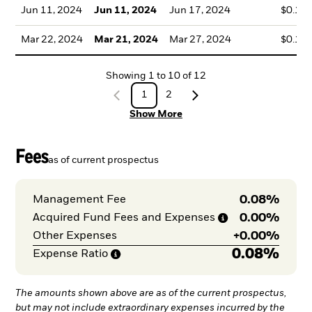
Jun 11, 2024
Jun 11, 2024
Jun 17, 2024
$0.15
Mar 22, 2024
Mar 21, 2024
Mar 27, 2024
$0.17
Showing
1
to
10
of
12
1
2
Show More
Fees
as of current prospectus
0.08%
Management Fee
0.00%
Acquired Fund Fees and
Expenses
+
0.00%
Other Expenses
0.08%
Expense
Ratio
The amounts shown above are as of the current prospectus,
but may not include extraordinary expenses incurred by the