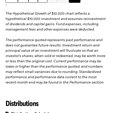
-
The Hypothetical Growth of $10,000 chart reflects a
hypothetical $10,000 investment and assumes reinvestment
of dividends and capital gains. Fund expenses, including
management fees and other expenses were deducted.
The performance quoted represents past performance and
does not guarantee future results. Investment return and
principal value of an investment will fluctuate so that an
investor’s shares, when sold or redeemed, may be worth more
or less than the original cost. Current performance may be
lower or higher than the performance quoted, and numbers
may reflect small variances due to rounding. Standardized
performance and performance data current to the most
recent month end may be found in the Performance section.
Distributions