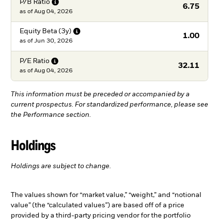
P/B
Ratio
6.75
as of
Aug 04, 2026
Equity Beta
(3y)
1.00
as of
Jun 30, 2026
P/E
Ratio
32.11
as of
Aug 04, 2026
This information must be preceded or accompanied by a
current prospectus. For standardized performance, please see
the Performance section.
Holdings
Holdings are subject to change.
The values shown for “market value,” “weight,” and “notional
value” (the “calculated values”) are based off of a price
provided by a third-party pricing vendor for the portfolio