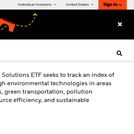
Sign In
Individual Investors
United States
olutions ETF seeks to track an index of
h environmental technologies in areas
, green transportation, pollution
urce efficiency, and sustainable