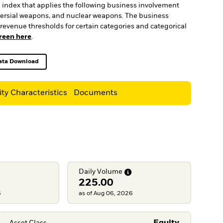
an index that applies the following business involvement
roversial weapons, and nuclear weapons. The business
revenue thresholds for certain categories and categorical
creen here
.
ata Download
Excel, opens in a new tab
ity Characteristics
Documents
Daily
Volume
225.00
6
as of Aug 06, 2026
Asset Class