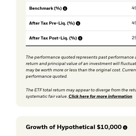
4
Benchmark (%)
4
After Tax Pre-Liq. (%)
2
After Tax Post-Liq. (%)
The performance quoted represents past performance a
return and principal value of an investment will fluctua
may be worth more or less than the original cost. Curre
performance quoted.
The ETF total return may appear to diverge from the ret
systematic fair value.
Click here for more information
Growth of Hypothetical
$10,000