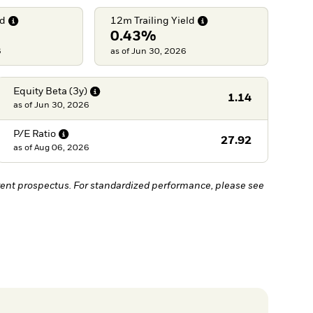
ld
12m Trailing
Yield
0.43%
6
as of Jun 30, 2026
Equity Beta
(3y)
1.14
as of
Jun 30, 2026
P/E
Ratio
27.92
as of
Aug 06, 2026
ent prospectus. For standardized performance, please see