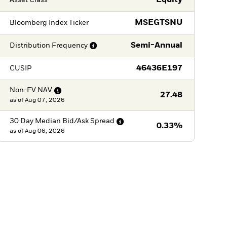
Equity
MSEGTSNU
Bloomberg Index Ticker
Semi-Annual
Distribution
Frequency
46436E197
CUSIP
Non-FV
NAV
27.48
as of
Aug 07, 2026
30 Day Median Bid/Ask
Spread
0.33%
as of
Aug 06, 2026