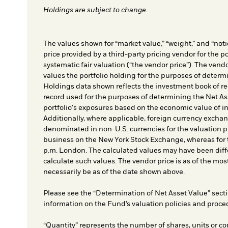
Holdings are subject to change.
The values shown for “market value,” “weight,” and “notio
price provided by a third-party pricing vendor for the po
systematic fair valuation (“the vendor price”). The vendo
values the portfolio holding for the purposes of determin
Holdings data shown reflects the investment book of re
record used for the purposes of determining the Net As
portfolio's exposures based on the economic value of i
Additionally, where applicable, foreign currency exchang
denominated in non-U.S. currencies for the valuation pr
business on the New York Stock Exchange, whereas for t
p.m. London. The calculated values may have been diffe
calculate such values. The vendor price is as of the mos
necessarily be as of the date shown above.
Please see the “Determination of Net Asset Value” secti
information on the Fund’s valuation policies and proce
“Quantity” represents the number of shares, units or co