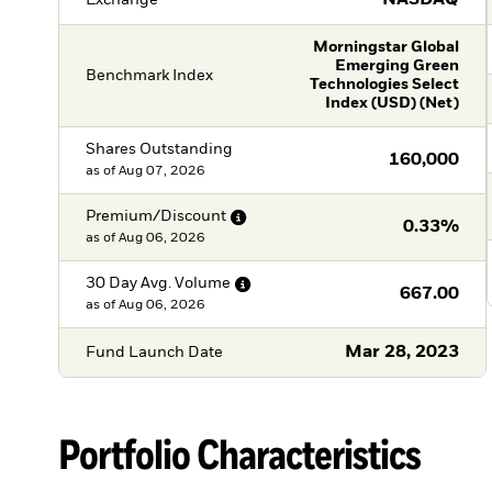
NASDAQ
Morningstar Global
Emerging Green
Benchmark Index
Technologies Select
Index (USD) (Net)
Shares Outstanding
160,000
as of
Aug 07, 2026
Premium/Discount
0.33%
as of
Aug 06, 2026
30 Day Avg.
Volume
667.00
as of
Aug 06, 2026
Mar 28, 2023
Fund Launch Date
Portfolio Characteristics