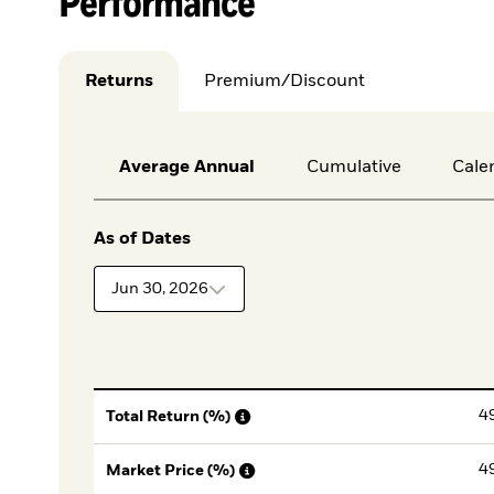
Performance
Returns
Premium/Discount
Average Annual
Cumulative
Cale
As of Dates
Jun 30, 2026
4
Total Return (%)
4
Market Price (%)