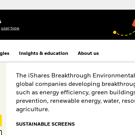
s
r
user type
.
gies
Insights & education
About us
The iShares Breakthrough Environmental S
global companies developing breakthroug
such as energy efficiency, green buildings
prevention, renewable energy, water, reso
agriculture.
SUSTAINABLE SCREENS