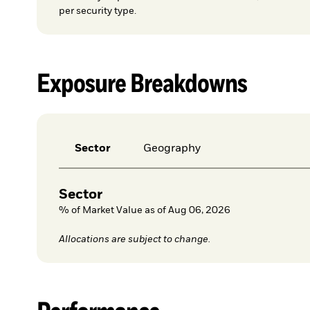
per security type.
Exposure Breakdowns
Sector
Geography
Sector
% of Market Value as of Aug 06, 2026
Allocations are subject to change.