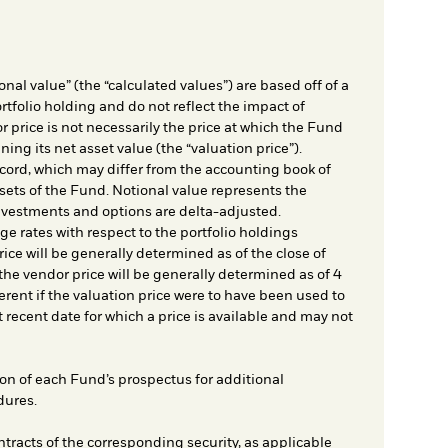
nal value” (the “calculated values”) are based off of a
rtfolio holding and do not reflect the impact of
r price is not necessarily the price at which the Fund
ing its net asset value (the “valuation price”).
cord, which may differ from the accounting book of
sets of the Fund. Notional value represents the
nvestments and options are delta-adjusted.
e rates with respect to the portfolio holdings
ice will be generally determined as of the close of
he vendor price will be generally determined as of 4
rent if the valuation price were to have been used to
t recent date for which a price is available and may not
on of each Fund’s prospectus for additional
dures.
ntracts of the corresponding security, as applicable