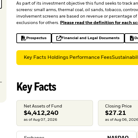
As part of its investment objective this fund seeks to track 
screens: small arms, thermal coal, oil sands, tobacco, cont
involvement screens are based on revenue or percentage of 
exclusions for others.
Please read the definition for each s
Prospectus
Financial and Legal Documents
D
PDF, opens in a new tab
opens in a new tab
Key Facts
Holdings
Performance
Fees
Sustainabil
Key Facts
Net Assets of Fund
Closing Price
$4,412,240
$27.21
as of Aug 07, 2026
as of Aug 06, 202
Exchange