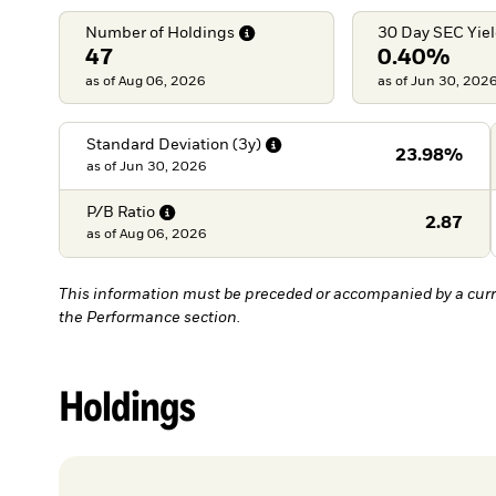
Number of
Holdings
30 Day SEC
Yie
47
0.40%
as of Aug 06, 2026
as of Jun 30, 202
Standard Deviation
(3y)
23.98%
as of
Jun 30, 2026
P/B
Ratio
2.87
as of
Aug 06, 2026
This information must be preceded or accompanied by a curr
the Performance section.
Holdings