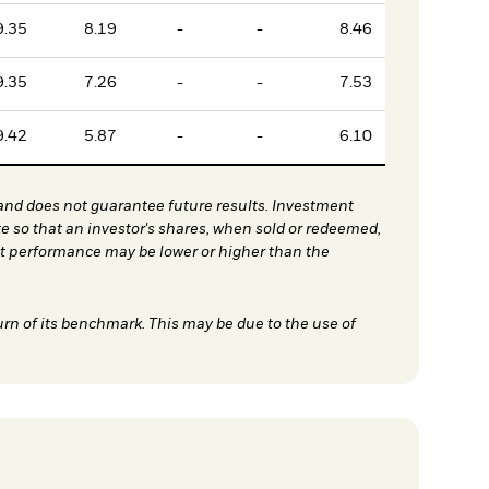
9.35
8.19
-
-
8.46
9.35
7.26
-
-
7.53
9.42
5.87
-
-
6.10
nd does not guarantee future results. Investment
te so that an investor's shares, when sold or redeemed,
nt performance may be lower or higher than the
urn of its benchmark. This may be due to the use of