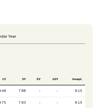
ndar Year
1Y
3Y
5Y
10Y
Incept.
9.48
7.88
-
-
8.15
9.75
7.83
-
-
8.15