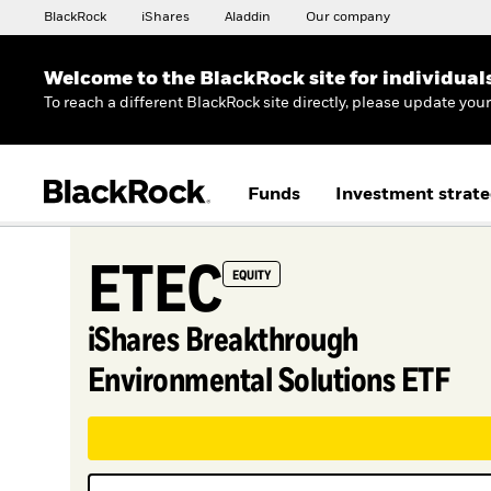
BlackRock
iShares
Aladdin
Our company
Welcome to the BlackRock site for individual
To reach a different BlackRock site directly, please update you
Funds
Investment strate
ETEC
EQUITY
iShares Breakthrough
Environmental Solutions ETF