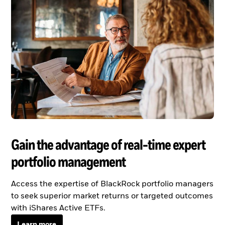
Gain the advantage of real-time expert
portfolio management
Access the expertise of BlackRock portfolio managers
to seek superior market returns or targeted outcomes
with iShares Active ETFs.
Learn more