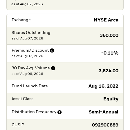
as of Aug 07, 2026
NYSE Arca
Exchange
Shares Outstanding
360,000
as of
Aug 07, 2026
Premium/Discount
-0.11%
as of
Aug 07, 2026
30 Day Avg.
Volume
3,624.00
as of
Aug 06, 2026
Aug 16, 2022
Fund Launch Date
Equity
Asset Class
Semi-Annual
Distribution
Frequency
09290C889
CUSIP