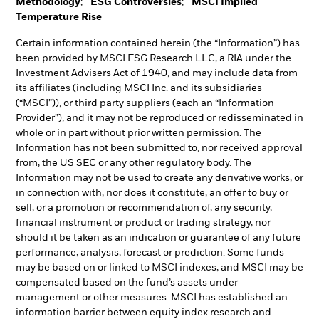
Methodology
;
ESG Controversies
;
MSCI Implied
Temperature Rise
Certain information contained herein (the “Information”) has
been provided by MSCI ESG Research LLC, a RIA under the
Investment Advisers Act of 1940, and may include data from
its affiliates (including MSCI Inc. and its subsidiaries
(“MSCI”)), or third party suppliers (each an “Information
Provider”), and it may not be reproduced or redisseminated in
whole or in part without prior written permission. The
Information has not been submitted to, nor received approval
from, the US SEC or any other regulatory body. The
Information may not be used to create any derivative works, or
in connection with, nor does it constitute, an offer to buy or
sell, or a promotion or recommendation of, any security,
financial instrument or product or trading strategy, nor
should it be taken as an indication or guarantee of any future
performance, analysis, forecast or prediction. Some funds
may be based on or linked to MSCI indexes, and MSCI may be
compensated based on the fund’s assets under
management or other measures. MSCI has established an
information barrier between equity index research and