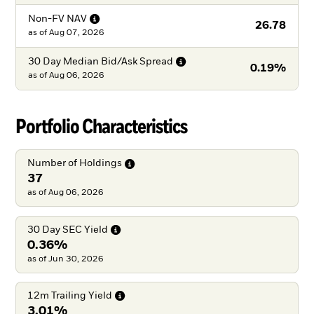
Non-FV
NAV
26.78
as of
Aug 07, 2026
30 Day Median Bid/Ask
Spread
0.19%
as of
Aug 06, 2026
Portfolio Characteristics
Number of
Holdings
37
as of Aug 06, 2026
30 Day SEC
Yield
0.36%
as of Jun 30, 2026
12m Trailing
Yield
3.01%