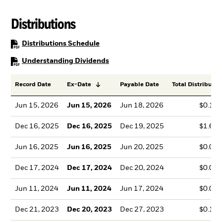
Distributions
PDF, opens in a new tab
Distributions Schedule
PDF, opens in a new tab
Understanding Dividends
Record Date
Ex-Date
Payable Date
Total Distributio
Jun 15, 2026
Jun 15, 2026
Jun 18, 2026
$0.14
Dec 16, 2025
Dec 16, 2025
Dec 19, 2025
$1.68
Jun 16, 2025
Jun 16, 2025
Jun 20, 2025
$0.07
Dec 17, 2024
Dec 17, 2024
Dec 20, 2024
$0.06
Jun 11, 2024
Jun 11, 2024
Jun 17, 2024
$0.06
Dec 21, 2023
Dec 20, 2023
Dec 27, 2023
$0.18