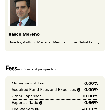
Vasco Moreno
Director, Portfolio Manager, Member of the Global Equity
Fees
as of current prospectus
0.66%
Management Fee
0.00%
Acquired Fund Fees and
Expenses
+
0.00%
Other Expenses
0.66%
Expense
Ratio
-
0.11%
Fee
Waivers