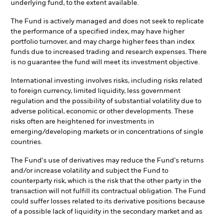
underlying fund, to the extent available.
The Fund is actively managed and does not seek to replicate
the performance of a specified index, may have higher
portfolio turnover, and may charge higher fees than index
funds due to increased trading and research expenses. There
is no guarantee the fund will meet its investment objective.
International investing involves risks, including risks related
to foreign currency, limited liquidity, less government
regulation and the possibility of substantial volatility due to
adverse political, economic or other developments. These
risks often are heightened for investments in
emerging/developing markets or in concentrations of single
countries.
The Fund's use of derivatives may reduce the Fund's returns
and/or increase volatility and subject the Fund to
counterparty risk, which is the risk that the other party in the
transaction will not fulfill its contractual obligation. The Fund
could suffer losses related to its derivative positions because
of a possible lack of liquidity in the secondary market and as