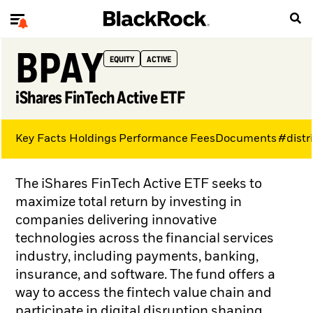
BPAY
EQUITY
ACTIVE
iShares FinTech Active ETF
Key Facts
Holdings
Performance
Fees
Documents
#distr
The iShares FinTech Active ETF seeks to
maximize total return by investing in
companies delivering innovative
technologies across the financial services
industry, including payments, banking,
insurance, and software. The fund offers a
way to access the fintech value chain and
participate in digital disruption shaping