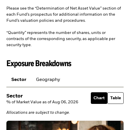
Please see the “Determination of Net Asset Value” section of
each Fund’s prospectus for additional information on the
Fund’s valuation policies and procedures.
“Quantity” represents the number of shares, units or
contracts of the corresponding security, as applicable per
security type.
Exposure Breakdowns
Sector
Geography
Sector
Chart
Table
% of Market Value as of Aug 06, 2026
Allocations are subject to change.