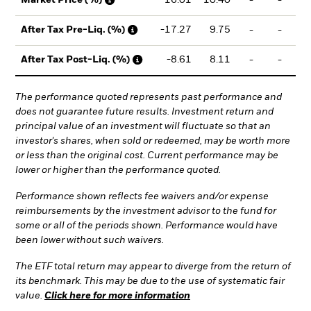
-17.27
9.75
-
-
2
After Tax Pre-Liq. (%)
-8.61
8.11
-
-
2
After Tax Post-Liq. (%)
The performance quoted represents past performance and
does not guarantee future results. Investment return and
principal value of an investment will fluctuate so that an
investor's shares, when sold or redeemed, may be worth more
or less than the original cost. Current performance may be
lower or higher than the performance quoted.
Performance shown reflects fee waivers and/or expense
reimbursements by the investment advisor to the fund for
some or all of the periods shown. Performance would have
been lower without such waivers.
The ETF total return may appear to diverge from the return of
its benchmark. This may be due to the use of systematic fair
value.
Click here for more information