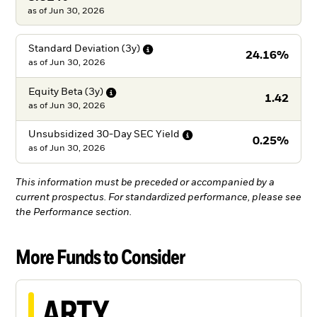
as of Jun 30, 2026
Standard Deviation
(3y)
24.16%
as of
Jun 30, 2026
Equity Beta
(3y)
1.42
as of
Jun 30, 2026
Unsubsidized 30-Day SEC
Yield
0.25%
as of
Jun 30, 2026
This information must be preceded or accompanied by a
current prospectus. For standardized performance, please see
the Performance section.
More Funds to Consider
ARTY