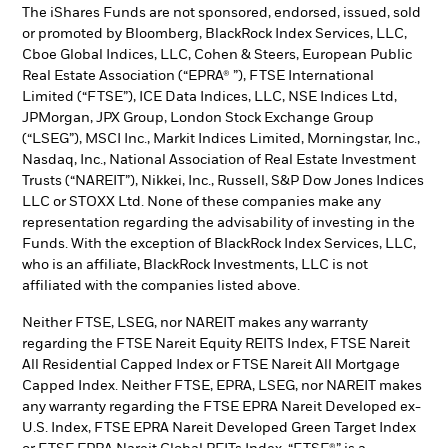
The iShares Funds are not sponsored, endorsed, issued, sold
or promoted by Bloomberg, BlackRock Index Services, LLC,
Cboe Global Indices, LLC, Cohen & Steers, European Public
Real Estate Association (“EPRA® ”), FTSE International
Limited (“FTSE”), ICE Data Indices, LLC, NSE Indices Ltd,
JPMorgan, JPX Group, London Stock Exchange Group
(“LSEG”), MSCI Inc., Markit Indices Limited, Morningstar, Inc.,
Nasdaq, Inc., National Association of Real Estate Investment
Trusts (“NAREIT”), Nikkei, Inc., Russell, S&P Dow Jones Indices
LLC or STOXX Ltd. None of these companies make any
representation regarding the advisability of investing in the
Funds. With the exception of BlackRock Index Services, LLC,
who is an affiliate, BlackRock Investments, LLC is not
affiliated with the companies listed above.
Neither FTSE, LSEG, nor NAREIT makes any warranty
regarding the FTSE Nareit Equity REITS Index, FTSE Nareit
All Residential Capped Index or FTSE Nareit All Mortgage
Capped Index. Neither FTSE, EPRA, LSEG, nor NAREIT makes
any warranty regarding the FTSE EPRA Nareit Developed ex-
U.S. Index, FTSE EPRA Nareit Developed Green Target Index