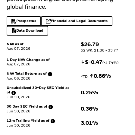
global finance.
Prospectus
Financial and Legal Documents
PDF, opens in a new tab
opens in a new tab
Data Download
Excel, opens in a new tab
$
$
26.79
NAV as of
Aug 07, 2026
52 WK: 21.38 - 33.77
1 Day NAV Change as of
Decrease
$
$
-0.47
(
-1.74
%)
Aug 07, 2026
NAV Total Return as
of
Increase
0.86%
YTD: 
Aug 06, 2026
Unsubsidized 30-Day SEC Yield as
0.25%
of
Jun 30, 2026
30 Day SEC Yield as
of
0.36%
Jun 30, 2026
12m Trailing Yield as
of
3.01%
Jun 30, 2026