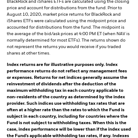
BlackRock and iShares ETFs are calculated using the closing
price and account for distributions from the fund. Prior to
August 10, 2020, market price returns for BlackRock and
iShares ETFs were calculated using the midpoint price and
accounted for distributions from the fund. The midpoint is
the average of the bid/ask prices at 4:00 PM ET (when NAV is
normally determined for most ETFs). The returns shown do
not represent the returns you would receive if you traded
shares at other times.
Index returns are for illustrative purposes only. Index
performance returns do not reflect any management fees
or expenses. Returns for net indices generally assume the
reinvestment of dividends after the deduction of the
maximum withholding tax in each country applicable to
non-residents of the country as determined by the index
provider. Such indices use withholding tax rates that are
often at a higher rate than the rates to which the Fund is
subject in each country, including for countries where the
Fund is not subject to withholding taxes. When this is the
case, index performance will be lower than if the index used
the Fund’s applicable withholding tax rates, if any. Indexes