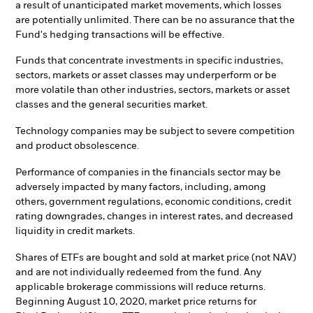
a result of unanticipated market movements, which losses
are potentially unlimited. There can be no assurance that the
Fund's hedging transactions will be effective.
Funds that concentrate investments in specific industries,
sectors, markets or asset classes may underperform or be
more volatile than other industries, sectors, markets or asset
classes and the general securities market.
Technology companies may be subject to severe competition
and product obsolescence.
Performance of companies in the financials sector may be
adversely impacted by many factors, including, among
others, government regulations, economic conditions, credit
rating downgrades, changes in interest rates, and decreased
liquidity in credit markets.
Shares of ETFs are bought and sold at market price (not NAV)
and are not individually redeemed from the fund. Any
applicable brokerage commissions will reduce returns.
Beginning August 10, 2020, market price returns for