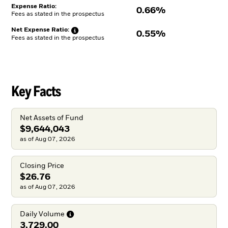
Expense Ratio:
0.66%
Fees as stated in the prospectus
Net Expense
Ratio:
0.55%
Fees as stated in the prospectus
Key Facts
Net Assets of Fund
$9,644,043
as of Aug 07, 2026
Closing Price
$26.76
as of Aug 07, 2026
Daily
Volume
3,729.00