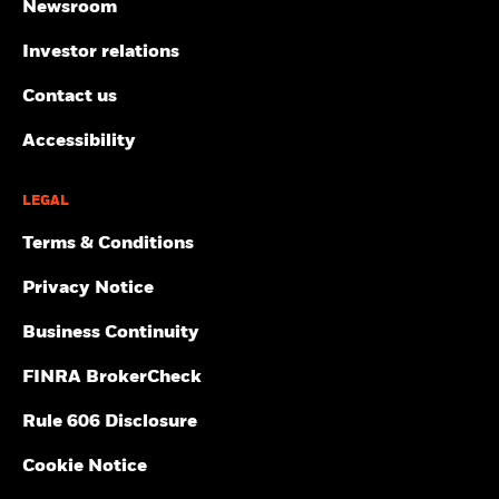
Newsroom
Investor relations
Contact us
Accessibility
LEGAL
Terms & Conditions
Privacy Notice
Business Continuity
FINRA BrokerCheck
Rule 606 Disclosure
Cookie Notice