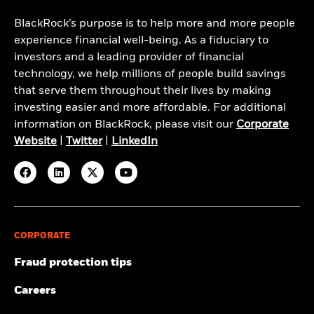
BlackRock’s purpose is to help more and more people
experience financial well-being. As a fiduciary to
investors and a leading provider of financial
technology, we help millions of people build savings
that serve them throughout their lives by making
investing easier and more affordable. For additional
information on BlackRock, please visit our
Corporate
Website
|
Twitter
|
LinkedIn
CORPORATE
Fraud protection tips
Careers