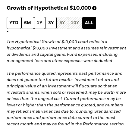
Growth of Hypothetical
$10,000
YTD
6M
1Y
3Y
5Y
10Y
ALL
-
The Hypothetical Growth of $10,000 chart reflects a
hypothetical $10,000 investment and assumes reinvestment
of dividends and capital gains. Fund expenses, including
management fees and other expenses were deducted.
The performance quoted represents past performance and
does not guarantee future results. Investment return and
principal value of an investment will fluctuate so that an
investor’s shares, when sold or redeemed, may be worth more
or less than the original cost. Current performance may be
lower or higher than the performance quoted, and numbers
may reflect small variances due to rounding. Standardized
performance and performance data current to the most
recent month end may be found in the Performance section.