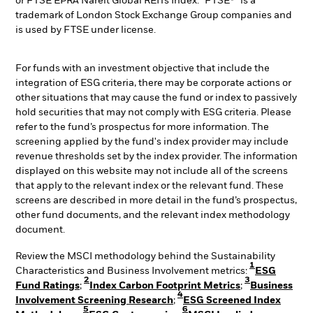
or FTSE EPRA Nareit Global REITs Index. “FTSE®” is a
trademark of London Stock Exchange Group companies and
is used by FTSE under license.
For funds with an investment objective that include the
integration of ESG criteria, there may be corporate actions or
other situations that may cause the fund or index to passively
hold securities that may not comply with ESG criteria. Please
refer to the fund’s prospectus for more information. The
screening applied by the fund's index provider may include
revenue thresholds set by the index provider. The information
displayed on this website may not include all of the screens
that apply to the relevant index or the relevant fund. These
screens are described in more detail in the fund’s prospectus,
other fund documents, and the relevant index methodology
document.
Review the MSCI methodology behind the Sustainability
1
Characteristics and Business Involvement metrics:
ESG
2
3
Fund Ratings
;
Index Carbon Footprint Metrics
;
Business
4
Involvement Screening Research
;
ESG Screened Index
5
6