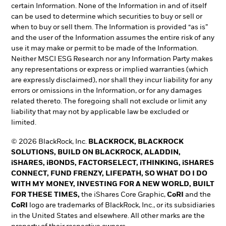
certain Information. None of the Information in and of itself
can be used to determine which securities to buy or sell or
when to buy or sell them. The Information is provided “as is”
and the user of the Information assumes the entire risk of any
use it may make or permit to be made of the Information.
Neither MSCI ESG Research nor any Information Party makes
any representations or express or implied warranties (which
are expressly disclaimed), nor shall they incur liability for any
errors or omissions in the Information, or for any damages
related thereto. The foregoing shall not exclude or limit any
liability that may not by applicable law be excluded or
limited.
© 2026 BlackRock, Inc.
BLACKROCK, BLACKROCK
SOLUTIONS, BUILD ON BLACKROCK, ALADDIN,
iSHARES, iBONDS, FACTORSELECT, iTHINKING, iSHARES
CONNECT, FUND FRENZY, LIFEPATH, SO WHAT DO I DO
WITH MY MONEY, INVESTING FOR A NEW WORLD, BUILT
FOR THESE TIMES,
the iShares Core Graphic,
CoRI
and the
CoRI
logo are trademarks of BlackRock, Inc., or its subsidiaries
in the United States and elsewhere. All other marks are the