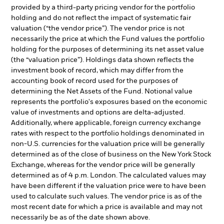
provided by a third-party pricing vendor for the portfolio
holding and do not reflect the impact of systematic fair
valuation (“the vendor price”). The vendor price is not
necessarily the price at which the Fund values the portfolio
holding for the purposes of determining its net asset value
(the “valuation price”). Holdings data shown reflects the
investment book of record, which may differ from the
accounting book of record used for the purposes of
determining the Net Assets of the Fund. Notional value
represents the portfolio's exposures based on the economic
value of investments and options are delta-adjusted.
Additionally, where applicable, foreign currency exchange
rates with respect to the portfolio holdings denominated in
non-U.S. currencies for the valuation price will be generally
determined as of the close of business on the New York Stock
Exchange, whereas for the vendor price will be generally
determined as of 4 p.m. London. The calculated values may
have been different if the valuation price were to have been
used to calculate such values. The vendor price is as of the
most recent date for which a price is available and may not
necessarily be as of the date shown above.