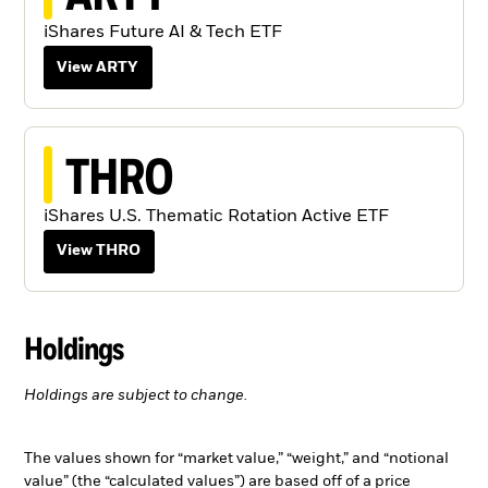
iShares Future AI & Tech ETF
View ARTY
THRO
iShares U.S. Thematic Rotation Active ETF
View THRO
Holdings
Holdings are subject to change.
The values shown for “market value,” “weight,” and “notional
value” (the “calculated values”) are based off of a price