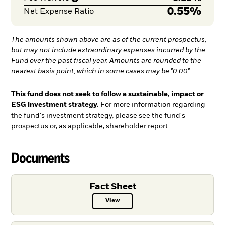
0.55%
Net Expense Ratio
The amounts shown above are as of the current prospectus,
but may not include extraordinary expenses incurred by the
Fund over the past fiscal year. Amounts are rounded to the
nearest basis point, which in some cases may be "0.00".
This fund does not seek to follow a sustainable, impact or
ESG investment strategy.
For more information regarding
the fund's investment strategy, please see the fund's
prospectus or, as applicable, shareholder report.
Documents
Fact Sheet
View
Fact Sheet PDF, opens in a new ta