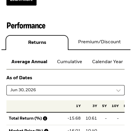
Performance
Premium/Discount
Returns
Average Annual
Cumulative
Calendar Year
As of Dates
Jun 30, 2026
1Y
3Y
5Y
10Y
Ince
-15.68
10.61
-
-
3
Total Return (%)
-16.01
10.40
-
-
2
Market Price (%)