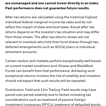
are unmanaged and one cannot invest directly in an index.
Past performance does not guarantee future results.
After-tax returns are calculated using the historical highest
individual federal marginal income tax rates and do not
reflect the impact of state and local taxes. Actual after-tax
returns depend on the investor's tax situation and may differ
from those shown. The after-tax returns shown are not
relevant to investors who hold their fund shares through tax-
deferred arrangements such as 401(k) plans or individual
retirement accounts.
Certain sectors and markets perform exceptionally well based
on current market conditions and iShares and BlackRock
Funds can benefit from that performance. Achieving such
exceptional returns involves the risk of volatility and investors
should not expect that such results will be repeated.
Distribution Yield and 12m Trailing Yield results may have
period over period volatility due to factors including tax
considerations such as treatment of passive foreign
investment companies (PFICs), treatment of defaulted bonds