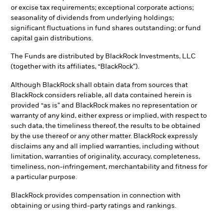
or excise tax requirements; exceptional corporate actions;
seasonality of dividends from underlying holdings;
significant fluctuations in fund shares outstanding; or fund
capital gain distributions.
The Funds are distributed by BlackRock Investments, LLC
(together with its affiliates, “BlackRock”).
Although BlackRock shall obtain data from sources that
BlackRock considers reliable, all data contained herein is
provided “as is” and BlackRock makes no representation or
warranty of any kind, either express or implied, with respect to
such data, the timeliness thereof, the results to be obtained
by the use thereof or any other matter. BlackRock expressly
disclaims any and all implied warranties, including without
limitation, warranties of originality, accuracy, completeness,
timeliness, non-infringement, merchantability and fitness for
a particular purpose.
BlackRock provides compensation in connection with
obtaining or using third-party ratings and rankings.