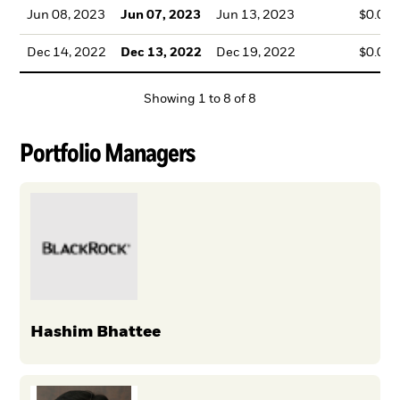
Jun 08, 2023
Jun 07, 2023
Jun 13, 2023
$0.08
Dec 14, 2022
Dec 13, 2022
Dec 19, 2022
$0.03
Showing
1
to
8
of
8
Portfolio Managers
Hashim Bhattee