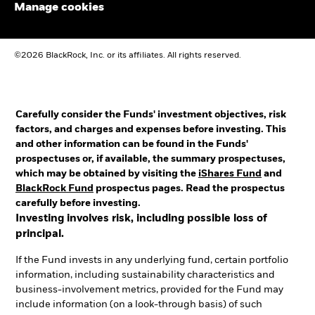
Manage cookies
©2026 BlackRock, Inc. or its affiliates. All rights reserved.
Carefully consider the Funds' investment objectives, risk
factors, and charges and expenses before investing. This
and other information can be found in the Funds'
prospectuses or, if available, the summary prospectuses,
which may be obtained by visiting the
iShares Fund
and
BlackRock Fund
prospectus pages. Read the prospectus
carefully before investing.
Investing involves risk, including possible loss of
principal.
If the Fund invests in any underlying fund, certain portfolio
information, including sustainability characteristics and
business-involvement metrics, provided for the Fund may
include information (on a look-through basis) of such