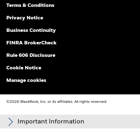
Terms & Conditions
Privacy Notice
Business Continuity
FINRA BrokerCheck
Rule 606 Disclosure
Cookie Notice
Manage cookies
©2026 BlackRock, Inc. or its affiliates. All rights reserved.
Important Information