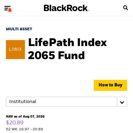
MULTI ASSET
LifePath Index
LIWIX
2065 Fund
How to Buy
NAV as of Aug 07, 2026
$20.89
52 WK: 16.97 - 20.89