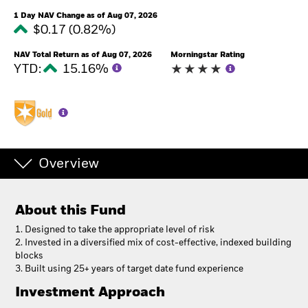
1 Day NAV Change as of Aug 07, 2026
$0.17 (0.82%)
NAV Total Return as of Aug 07, 2026
Morningstar Rating
YTD:
15.16%
Overview
About this Fund
1. Designed to take the appropriate level of risk
2. Invested in a diversified mix of cost-effective, indexed building
blocks
3. Built using 25+ years of target date fund experience
Investment Approach