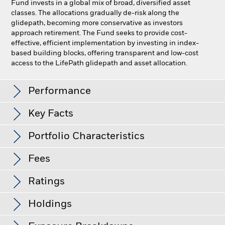
Fund invests in a global mix of broad, diversified asset
classes. The allocations gradually de-risk along the
glidepath, becoming more conservative as investors
approach retirement. The Fund seeks to provide cost-
effective, efficient implementation by investing in index-
based building blocks, offering transparent and low-cost
access to the LifePath glidepath and asset allocation.
LifePath Index 2065 Fund
Performance
Key Facts
Distributions
Portfolio Characteristics
Size of Fund (Millions)
$1,967.7 M
as of Aug 07, 2026
Record Date
Ex-Date
Payable Date
Fees
R-Squared (3y)
99.40
Jul 21, 2026
Jul 22, 2026
Jul 23, 2026
Share Class launch date
Oct 30, 2019
as of Jul 31, 2026
Ratings
Benchmark Index
Jul 21, 2026
Jul 22, 2026
as of current prospectus
Jul 22, 2026
LifePath Index 2065 Fund
Fund Standard Deviation (3y)
12.36
Custom Benchmark
Holdings
Gross Expense Ratio
0.18%
Morningstar Rating
Lipper Classification
Mixed-Asset Target 2060+
as of Jul 31, 2026
View full table
Fds
Net Expense Ratio
0.14%
Best 3-Month Return Over the
14.88%