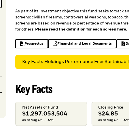
As part of its investment objective this fund seeks to track 
screens: civilian firearms, controversial weapons, tobacco, 
screens are based on revenue or percentage of revenue thres
for others.
Please read the definition for each screen here
.
Prospectus
Financial and Legal Documents
D
PDF, opens in a new tab
opens in a new tab
Key Facts
Holdings
Performance
Fees
Sustainabil
Key Facts
Net Assets of Fund
Closing Price
$1,297,053,504
$24.85
as of Aug 06, 2026
as of Aug 05, 202