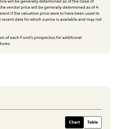
ice will be generally determined as of the close of
he vendor price will be generally determined as of 4
rent if the valuation price were to have been used to
t recent date for which a price is available and may not
on of each Fund’s prospectus for additional
dures.
Chart
Table