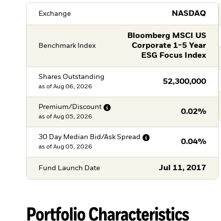
NASDAQ
Exchange
Bloomberg MSCI US
Corporate 1-5 Year
Benchmark Index
ESG Focus Index
Shares Outstanding
52,300,000
as of
Aug 06, 2026
Premium/Discount
0.02%
as of
Aug 05, 2026
30 Day Median Bid/Ask
Spread
0.04%
as of
Aug 05, 2026
Jul 11, 2017
Fund Launch Date
Portfolio Characteristics