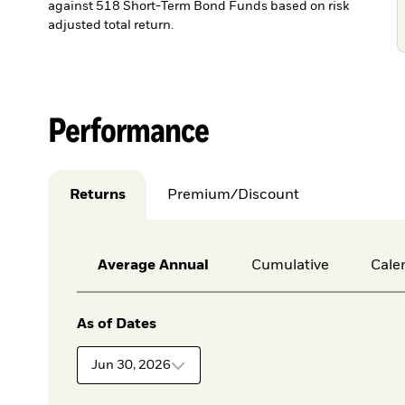
against 518 Short-Term Bond Funds based on risk
adjusted total return.
Performance
Returns
Premium/Discount
Average Annual
Cumulative
Cale
As of Dates
Jun 30, 2026