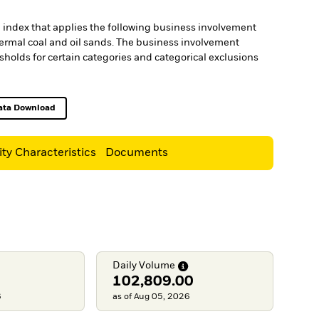
an index that applies the following business involvement
thermal coal and oil sands. The business involvement
holds for certain categories and categorical exclusions
ata Download
Excel, opens in a new tab
ity Characteristics
Documents
Daily
Volume
102,809.00
6
as of Aug 05, 2026