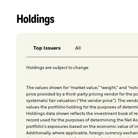
Holdings
Top Issuers
All
Holdings are subject to change.
The values shown for “market value,” “weight,” and “notio
price provided by a third-party pricing vendor for the po
systematic fair valuation (“the vendor price”). The vendo
values the portfolio holding for the purposes of determin
Holdings data shown reflects the investment book of re
record used for the purposes of determining the Net As
portfolio's exposures based on the economic value of i
Additionally, where applicable, foreign currency exchang