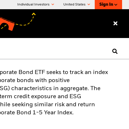
Sign In
Individual Investors
United States
orate Bond ETF seeks to track an index
orate bonds with positive
SG) characteristics in aggregate. The
t-term credit exposure and ESG
hile seeking similar risk and return
orate Bond 1-5 Year Index.