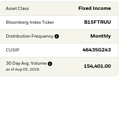
Fixed Income
Asset Class
B15FTRUU
Bloomberg Index Ticker
Monthly
Distribution
Frequency
46435G243
CUSIP
30 Day Avg.
Volume
154,401.00
as of
Aug 05, 2026