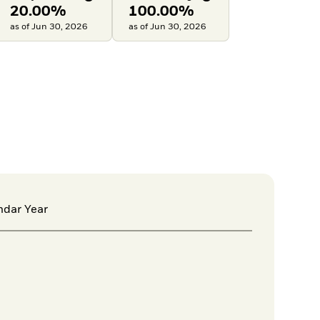
20.00%
100.00%
as of Jun 30, 2026
as of Jun 30, 2026
ndar Year