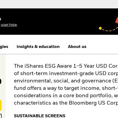
s
r
user type
.
gies
Insights & education
About us
The iShares ESG Aware 1-5 Year USD Corp
of short-term investment-grade USD corp
D
environmental, social, and governance (E
fund offers a way to target income, shor
considerations in a core bond portfolio, w
characteristics as the Bloomberg US Corp
SUSTAINABLE SCREENS