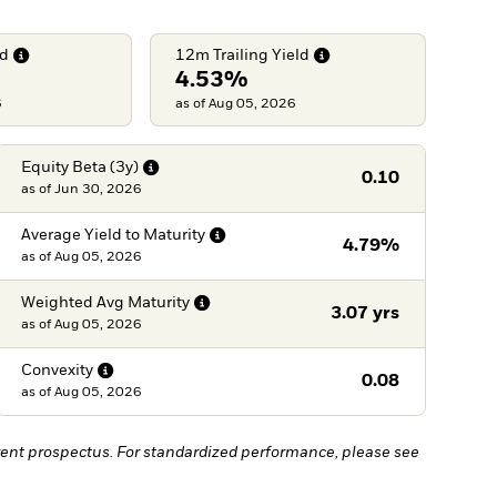
ld
12m Trailing
Yield
4.53%
6
as of Aug 05, 2026
Equity Beta
(3y)
0.10
as of
Jun 30, 2026
Average Yield to
Maturity
4.79%
as of
Aug 05, 2026
Weighted Avg
Maturity
3.07 yrs
as of
Aug 05, 2026
Convexity
0.08
as of
Aug 05, 2026
ent prospectus. For standardized performance, please see