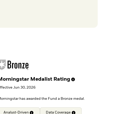
Morningstar Medalist
Rating
ffective Jun 30, 2026
orningstar has awarded the Fund a Bronze medal.
Analyst-Driven
Data
Coverage