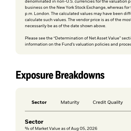
denominated in non-U.S. currencies for the valuation pr
business on the New York Stock Exchange, whereas for t
p.m. London. The calculated values may have been diffe
calculate such values. The vendor price is as of the mos
necessarily be as of the date shown above.
Please see the “Determination of Net Asset Value” secti
information on the Fund’s valuation policies and proce
Exposure Breakdowns
Sector
Maturity
Credit Quality
Sector
% of Market Value as of Aug 05, 2026