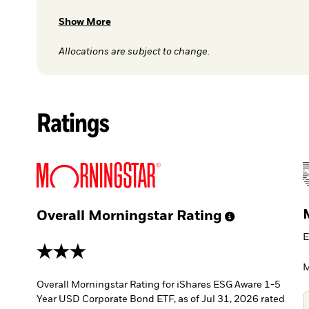
Show More
Allocations are subject to change.
Ratings
Overall Morningstar
Rating
E
3 stars
M
Overall Morningstar Rating for iShares ESG Aware 1-5
Year USD Corporate Bond ETF, as of Jul 31, 2026 rated