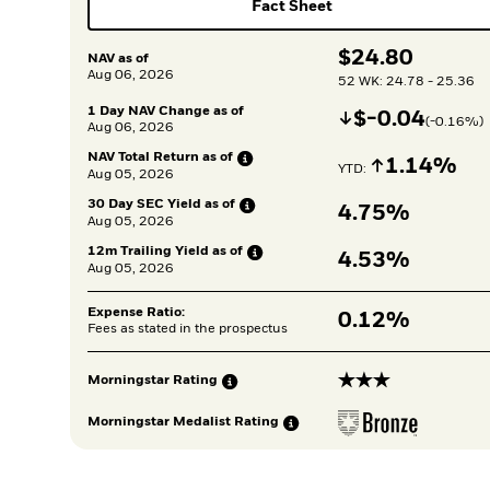
Fact Sheet
$
$
24.80
NAV as of
Aug 06, 2026
52 WK: 24.78 - 25.36
1 Day NAV Change as of
Decrease
$
$
-0.04
(
-0.16
%)
Aug 06, 2026
NAV Total Return as
of
Increase
1.14%
YTD: 
Aug 05, 2026
30 Day SEC Yield as
of
4.75%
Aug 05, 2026
12m Trailing Yield as
of
4.53%
Aug 05, 2026
Expense Ratio:
0.12%
Fees as stated in the prospectus
3 stars
Morningstar
Rating
Morningstar Medalist
Rating