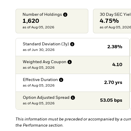
Number of
Holdings
30 Day SEC
Yie
1,620
4.75%
as of Aug 05, 2026
as of Aug 05, 202
Standard Deviation
(3y)
2.38%
as of
Jun 30, 2026
Weighted Avg
Coupon
4.10
as of
Aug 05, 2026
Effective
Duration
2.70 yrs
as of
Aug 05, 2026
Option Adjusted
Spread
53.05 bps
as of
Aug 05, 2026
This information must be preceded or accompanied by a curr
the Performance section.