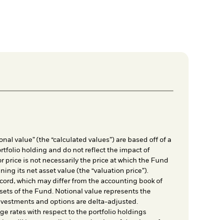
nal value” (the “calculated values”) are based off of a
rtfolio holding and do not reflect the impact of
r price is not necessarily the price at which the Fund
ing its net asset value (the “valuation price”).
cord, which may differ from the accounting book of
sets of the Fund. Notional value represents the
nvestments and options are delta-adjusted.
e rates with respect to the portfolio holdings