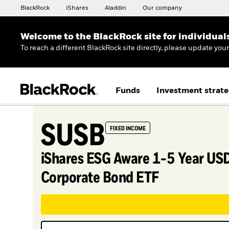
BlackRock
iShares
Aladdin
Our company
Welcome to the BlackRock site for individual
To reach a different BlackRock site directly, please update you
Funds
Investment strate
SUSB
FIXED INCOME
iShares ESG Aware 1-5 Year US
Corporate Bond ETF