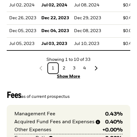
Jul 02, 2024
Jul 02, 2024
Jul 08, 2024
$0.41
Dec 26, 2023
Dec 22, 2023
Dec 29, 2023
$0.40
Dec 05, 2023
Dec 04, 2023
Dec 08, 2023
$0.00
Jul 05, 2023
Jul 03, 2023
Jul 10, 2023
$0.47
Showing
1
to
10
of
33
1
2
3
4
Show More
Fees
as of current prospectus
0.43%
Management Fee
0.40%
Acquired Fund Fees and
Expenses
+
0.00%
Other Expenses