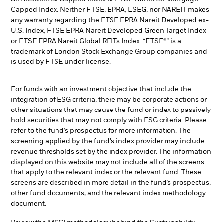
Capped Index. Neither FTSE, EPRA, LSEG, nor NAREIT makes
any warranty regarding the FTSE EPRA Nareit Developed ex-
U.S. Index, FTSE EPRA Nareit Developed Green Target Index
or FTSE EPRA Nareit Global REITs Index. “FTSE®” is a
trademark of London Stock Exchange Group companies and
is used by FTSE under license.
For funds with an investment objective that include the
integration of ESG criteria, there may be corporate actions or
other situations that may cause the fund or index to passively
hold securities that may not comply with ESG criteria. Please
refer to the fund’s prospectus for more information. The
screening applied by the fund's index provider may include
revenue thresholds set by the index provider. The information
displayed on this website may not include all of the screens
that apply to the relevant index or the relevant fund. These
screens are described in more detail in the fund’s prospectus,
other fund documents, and the relevant index methodology
document.