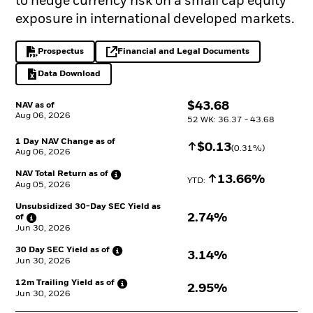
to hedge currency risk on a small cap equity
exposure in international developed markets.
Prospectus
Financial and Legal Documents
PDF, opens in a new tab
opens in a new tab
Data Download
Excel, opens in a new tab
$
$
43.68
NAV as of
Aug 06, 2026
52 WK: 36.37 - 43.68
1 Day NAV Change as of
Increase
$
$
0.13
(
0.31
%)
Aug 06, 2026
NAV Total Return as
of
Increase
13.66%
YTD: 
Aug 05, 2026
Unsubsidized 30-Day SEC Yield as
2.74%
of
Jun 30, 2026
30 Day SEC Yield as
of
3.14%
Jun 30, 2026
12m Trailing Yield as
of
2.95%
Jun 30, 2026