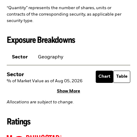
“Quantity” represents the number of shares, units or
contracts of the corresponding security, as applicable per
security type.
Exposure Breakdowns
Sector
Geography
Sector
Chart
Table
% of Market Value as of Aug 05, 2026
Show More
Allocations are subject to change.
Ratings