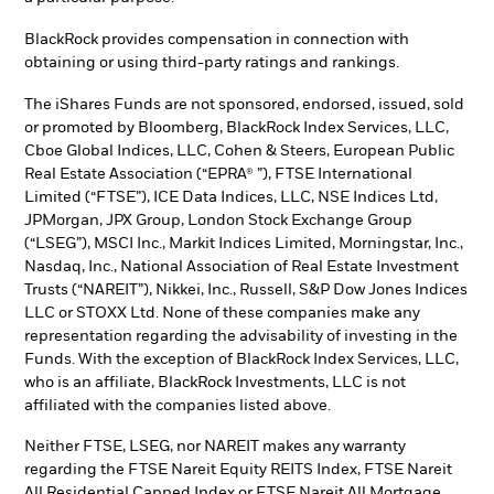
BlackRock provides compensation in connection with
obtaining or using third-party ratings and rankings.
The iShares Funds are not sponsored, endorsed, issued, sold
or promoted by Bloomberg, BlackRock Index Services, LLC,
Cboe Global Indices, LLC, Cohen & Steers, European Public
Real Estate Association (“EPRA® ”), FTSE International
Limited (“FTSE”), ICE Data Indices, LLC, NSE Indices Ltd,
JPMorgan, JPX Group, London Stock Exchange Group
(“LSEG”), MSCI Inc., Markit Indices Limited, Morningstar, Inc.,
Nasdaq, Inc., National Association of Real Estate Investment
Trusts (“NAREIT”), Nikkei, Inc., Russell, S&P Dow Jones Indices
LLC or STOXX Ltd. None of these companies make any
representation regarding the advisability of investing in the
Funds. With the exception of BlackRock Index Services, LLC,
who is an affiliate, BlackRock Investments, LLC is not
affiliated with the companies listed above.
Neither FTSE, LSEG, nor NAREIT makes any warranty
regarding the FTSE Nareit Equity REITS Index, FTSE Nareit
All Residential Capped Index or FTSE Nareit All Mortgage