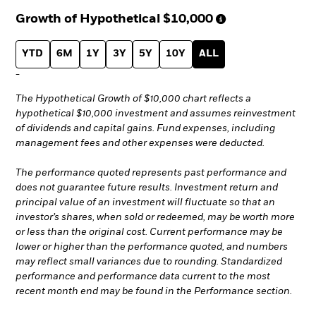
Growth of Hypothetical
$10,000
YTD
6M
1Y
3Y
5Y
10Y
ALL
-
The Hypothetical Growth of $10,000 chart reflects a
hypothetical $10,000 investment and assumes reinvestment
of dividends and capital gains. Fund expenses, including
management fees and other expenses were deducted.
The performance quoted represents past performance and
does not guarantee future results. Investment return and
principal value of an investment will fluctuate so that an
investor’s shares, when sold or redeemed, may be worth more
or less than the original cost. Current performance may be
lower or higher than the performance quoted, and numbers
may reflect small variances due to rounding. Standardized
performance and performance data current to the most
recent month end may be found in the Performance section.