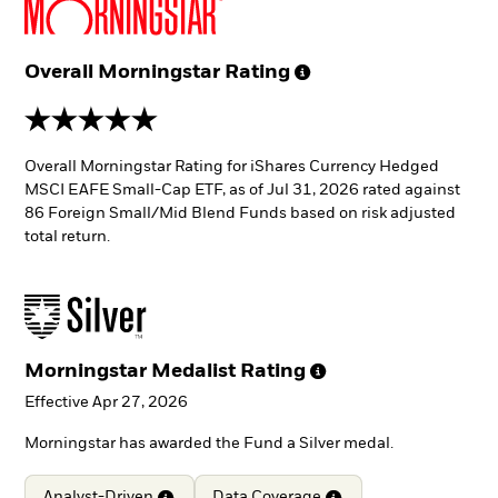
Overall Morningstar
Rating
5 stars
Overall Morningstar Rating for iShares Currency Hedged
MSCI EAFE Small-Cap ETF, as of Jul 31, 2026 rated against
86 Foreign Small/Mid Blend Funds based on risk adjusted
total return.
Morningstar Medalist
Rating
Effective Apr 27, 2026
Morningstar has awarded the Fund a Silver medal.
Analyst-Driven
Data
Coverage