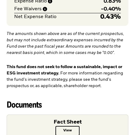
0.83%
Expense
Ratio
-
0.40%
Fee
Waivers
0.43%
Net Expense Ratio
The amounts shown above are as of the current prospectus,
but may not include extraordinary expenses incurred by the
Fund over the past fiscal year. Amounts are rounded to the
nearest basis point, which in some cases may be "0.00".
This fund does not seek to follow a sustainable, impact or
ESG investment strategy.
For more information regarding
the fund's investment strategy, please see the fund's
prospectus or, as applicable, shareholder report.
Documents
Fact Sheet
View
Fact Sheet PDF, opens in a new ta