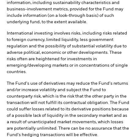
information, including sustainability characteristics and
business-involvement metrics, provided for the Fund may
include information (on a look-through basis) of such
underlying fund, to the extent available.
International investing involves risks, including risks related
to foreign currency, limited liquidity, less government
regulation and the possibility of substantial volatility due to
adverse political, economic or other developments. These
risks often are heightened for investments in
emerging/developing markets or in concentrations of single
countries.
The Fund's use of derivatives may reduce the Fund's returns
and/or increase volatility and subject the Fund to
counterparty risk, which is the risk that the other party in the
transaction will not fulfill its contractual obligation. The Fund
could suffer losses related to its derivative positions because
of a possible lack of liquidity in the secondary market and as
a result of unanticipated market movements, which losses
are potentially unlimited. There can be no assurance that the
Fund's hedging transactions will be effective.