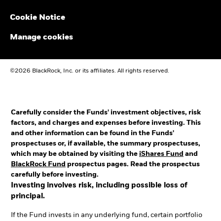
Cookie Notice
Manage cookies
©2026 BlackRock, Inc. or its affiliates. All rights reserved.
Carefully consider the Funds' investment objectives, risk
factors, and charges and expenses before investing. This
and other information can be found in the Funds'
prospectuses or, if available, the summary prospectuses,
which may be obtained by visiting the
iShares Fund
and
BlackRock Fund
prospectus pages. Read the prospectus
carefully before investing.
Investing involves risk, including possible loss of
principal.
If the Fund invests in any underlying fund, certain portfolio