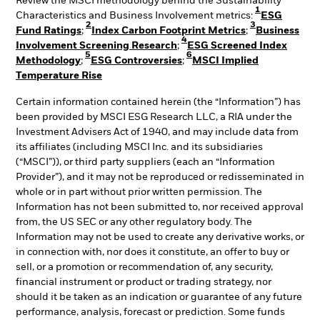
Review the MSCI methodology behind the Sustainability
1
Characteristics and Business Involvement metrics:
ESG
2
3
Fund Ratings
;
Index Carbon Footprint Metrics
;
Business
4
Involvement Screening Research
;
ESG Screened Index
5
6
Methodology
;
ESG Controversies
;
MSCI Implied
Temperature Rise
Certain information contained herein (the “Information”) has
been provided by MSCI ESG Research LLC, a RIA under the
Investment Advisers Act of 1940, and may include data from
its affiliates (including MSCI Inc. and its subsidiaries
(“MSCI”)), or third party suppliers (each an “Information
Provider”), and it may not be reproduced or redisseminated in
whole or in part without prior written permission. The
Information has not been submitted to, nor received approval
from, the US SEC or any other regulatory body. The
Information may not be used to create any derivative works, or
in connection with, nor does it constitute, an offer to buy or
sell, or a promotion or recommendation of, any security,
financial instrument or product or trading strategy, nor
should it be taken as an indication or guarantee of any future
performance, analysis, forecast or prediction. Some funds