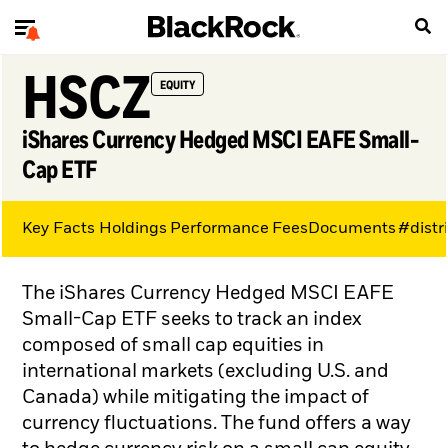
HSCZ
EQUITY
iShares Currency Hedged MSCI EAFE Small-
Cap ETF
Key Facts
Holdings
Performance
Fees
Documents
#distr
The iShares Currency Hedged MSCI EAFE
Small-Cap ETF seeks to track an index
composed of small cap equities in
international markets (excluding U.S. and
Canada) while mitigating the impact of
currency fluctuations. The fund offers a way