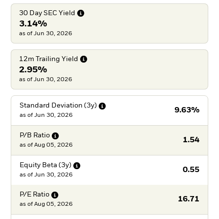
30 Day SEC
Yield
3.14%
as of Jun 30, 2026
12m Trailing
Yield
2.95%
as of Jun 30, 2026
Standard Deviation
(3y)
9.63%
as of
Jun 30, 2026
P/B
Ratio
1.54
as of
Aug 05, 2026
Equity Beta
(3y)
0.55
as of
Jun 30, 2026
P/E
Ratio
16.71
as of
Aug 05, 2026