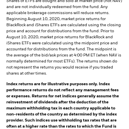
Shares of ETFs are bought and sold at market price (not NAV)
and are not individually redeemed from the fund. Any
applicable brokerage commissions will reduce returns.
Beginning August 10, 2020, market price returns for
BlackRock and iShares ETFs are calculated using the closing
price and account for distributions from the fund. Prior to
August 10, 2020, market price returns for BlackRock and
iShares ETFs were calculated using the midpoint price and
accounted for distributions from the fund. The midpoint is
the average of the bid/ask prices at 4:00 PM ET (when NAV is
normally determined for most ETFs). The returns shown do
not represent the returns you would receive if you traded
shares at other times.
Index returns are for illustrative purposes only. Index
performance returns do not reflect any management fees
or expenses. Returns for net indices generally assume the
reinvestment of dividends after the deduction of the
maximum withholding tax in each country applicable to
non-residents of the country as determined by the index
provider. Such indices use withholding tax rates that are
often at a higher rate than the rates to which the Fund is