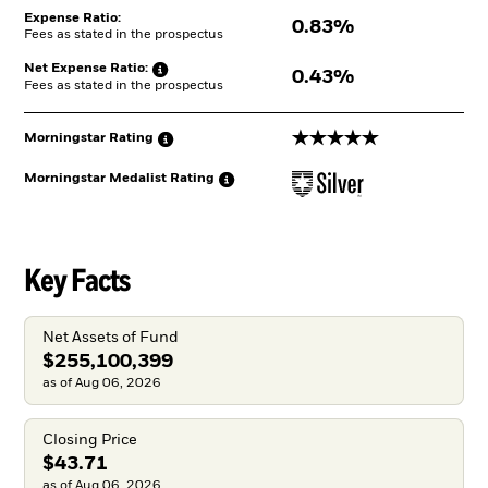
Expense Ratio:
0.83%
Fees as stated in the prospectus
Net Expense
Ratio:
0.43%
Fees as stated in the prospectus
5 stars
Morningstar
Rating
Morningstar Medalist
Rating
Key Facts
Net Assets of Fund
$255,100,399
as of Aug 06, 2026
Closing Price
$43.71
as of Aug 06, 2026