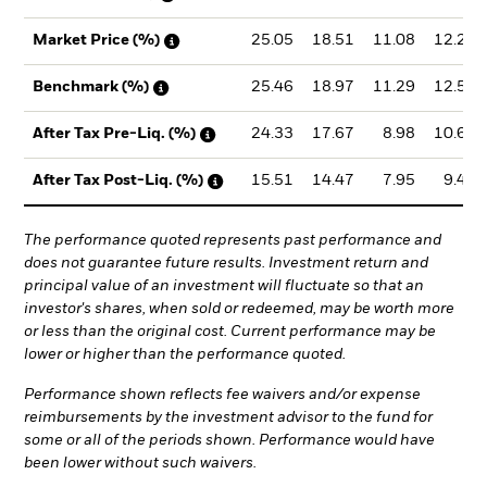
25.05
18.51
11.08
12.21
Market Price (%)
25.46
18.97
11.29
12.54
Benchmark (%)
24.33
17.67
8.98
10.66
After Tax Pre-Liq. (%)
15.51
14.47
7.95
9.49
After Tax Post-Liq. (%)
The performance quoted represents past performance and
does not guarantee future results. Investment return and
principal value of an investment will fluctuate so that an
investor's shares, when sold or redeemed, may be worth more
or less than the original cost. Current performance may be
lower or higher than the performance quoted.
Performance shown reflects fee waivers and/or expense
reimbursements by the investment advisor to the fund for
some or all of the periods shown. Performance would have
been lower without such waivers.