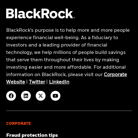
BlackRock’s purpose is to help more and more people
experience financial well-being. As a fiduciary to
investors and a leading provider of financial
technology, we help millions of people build savings
that serve them throughout their lives by making
investing easier and more affordable. For additional
information on BlackRock, please visit our
Corporate
Website
|
Twitter
|
LinkedIn
CORPORATE
Fraud protection tips