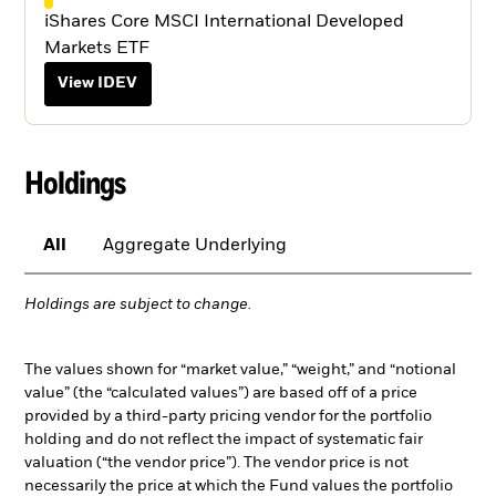
iShares Core MSCI International Developed
Markets ETF
View IDEV
Holdings
All
Aggregate Underlying
Holdings are subject to change.
The values shown for “market value,” “weight,” and “notional
value” (the “calculated values”) are based off of a price
provided by a third-party pricing vendor for the portfolio
holding and do not reflect the impact of systematic fair
valuation (“the vendor price”). The vendor price is not
necessarily the price at which the Fund values the portfolio