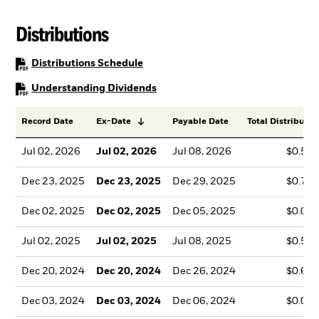
Distributions
PDF, opens in a new tab
Distributions Schedule
PDF, opens in a new tab
Understanding Dividends
Record Date
Ex-Date
Payable Date
Total Distributio
Jul 02, 2026
Jul 02, 2026
Jul 08, 2026
$0.57
Dec 23, 2025
Dec 23, 2025
Dec 29, 2025
$0.76
Dec 02, 2025
Dec 02, 2025
Dec 05, 2025
$0.00
Jul 02, 2025
Jul 02, 2025
Jul 08, 2025
$0.50
Dec 20, 2024
Dec 20, 2024
Dec 26, 2024
$0.62
Dec 03, 2024
Dec 03, 2024
Dec 06, 2024
$0.00