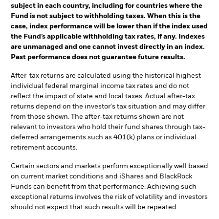
subject in each country, including for countries where the
Fund is not subject to withholding taxes. When this is the
case, index performance will be lower than if the index used
the Fund’s applicable withholding tax rates, if any. Indexes
are unmanaged and one cannot invest directly in an index.
Past performance does not guarantee future results.
After-tax returns are calculated using the historical highest
individual federal marginal income tax rates and do not
reflect the impact of state and local taxes. Actual after-tax
returns depend on the investor's tax situation and may differ
from those shown. The after-tax returns shown are not
relevant to investors who hold their fund shares through tax-
deferred arrangements such as 401(k) plans or individual
retirement accounts.
Certain sectors and markets perform exceptionally well based
on current market conditions and iShares and BlackRock
Funds can benefit from that performance. Achieving such
exceptional returns involves the risk of volatility and investors
should not expect that such results will be repeated.