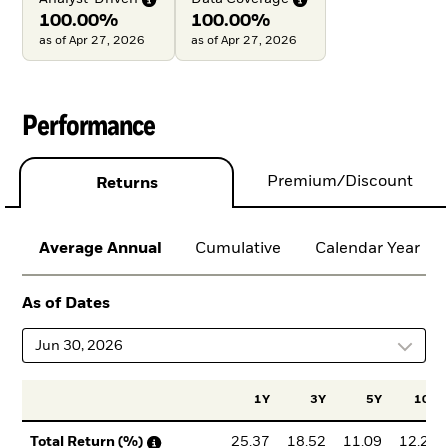
100.00%
100.00%
as of Apr 27, 2026
as of Apr 27, 2026
Performance
Premium/Discount
Returns
Average Annual
Cumulative
Calendar Year
As of Dates
Jun 30, 2026
1Y
3Y
5Y
10Y
25.37
18.52
11.09
12.22
Total Return (%)