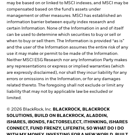
may be based on or linked to MSCI indexes, and MSCI may be
compensated based on the fund’s assets under
management or other measures. MSCI has established an
information barrier between equity index research and
certain Information. None of the Information in and of itself
can be used to determine which securities to buy or sell or
when to buy or sell them. The Information is provided “as is”
and the user of the Information assumes the entire risk of any
use it may make or permit to be made of the Information.
Neither MSCI ESG Research nor any Information Party makes
any representations or express or implied warranties (which
are expressly disclaimed), nor shall they incur liability for any
errors or omissions in the Information, or for any damages
related thereto. The foregoing shall not exclude or limit any
liability that may not by applicable law be excluded or
limited.
© 2026 BlackRock, Inc.
BLACKROCK, BLACKROCK
SOLUTIONS, BUILD ON BLACKROCK, ALADDIN,
iSHARES, iBONDS, FACTORSELECT, iTHINKING, iSHARES
CONNECT, FUND FRENZY, LIFEPATH, SO WHAT DO I DO
WITH MY MONEY, INVESTING FOR A NEW WORLD, BUILT