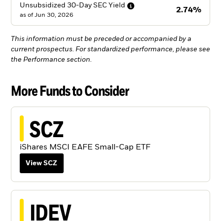
Unsubsidized 30-Day SEC
Yield
2.74%
as of
Jun 30, 2026
This information must be preceded or accompanied by a
current prospectus. For standardized performance, please see
the Performance section.
More Funds to Consider
SCZ
iShares MSCI EAFE Small-Cap ETF
View SCZ
IDEV