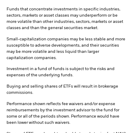
Funds that concentrate investments in specific industries,
sectors, markets or asset classes may underperform or be
more volatile than other industries, sectors, markets or asset
classes and than the general securities market.
Small-capitalization companies may be less stable and more
susceptible to adverse developments, and their securities
may be more volatile and less liquid than larger
capitalization companies.
Investment in a fund of funds is subject to the risks and
expenses of the underlying funds.
Buying and selling shares of ETFs will result in brokerage
commissions.
Performance shown reflects fee waivers and/or expense
reimbursements by the investment advisor to the fund for
some or all of the periods shown. Performance would have
been lower without such waivers.