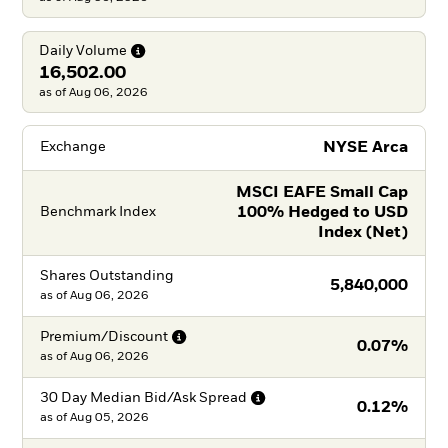
Daily
Volume
16,502.00
as of Aug 06, 2026
NYSE Arca
Exchange
MSCI EAFE Small Cap
100% Hedged to USD
Benchmark Index
Index (Net)
Shares Outstanding
5,840,000
as of
Aug 06, 2026
Premium/Discount
0.07%
as of
Aug 06, 2026
30 Day Median Bid/Ask
Spread
0.12%
as of
Aug 05, 2026