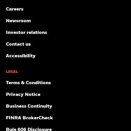
Careers
Newsroom
Investor relations
Contact us
Accessibility
LEGAL
Terms & Conditions
Privacy Notice
Business Continuity
FINRA BrokerCheck
Rule 606 Disclosure