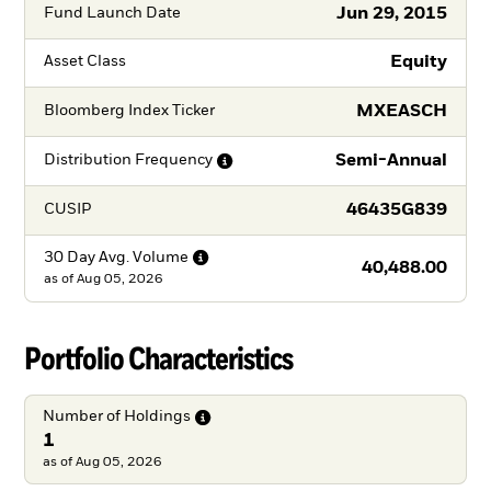
Jun 29, 2015
Fund Launch Date
Equity
Asset Class
MXEASCH
Bloomberg Index Ticker
Semi-Annual
Distribution
Frequency
46435G839
CUSIP
30 Day Avg.
Volume
40,488.00
as of
Aug 05, 2026
Portfolio Characteristics
Number of
Holdings
1
as of Aug 05, 2026