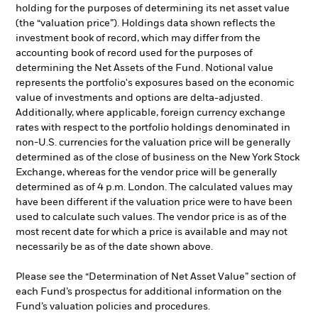
holding for the purposes of determining its net asset value
(the “valuation price”). Holdings data shown reflects the
investment book of record, which may differ from the
accounting book of record used for the purposes of
determining the Net Assets of the Fund. Notional value
represents the portfolio's exposures based on the economic
value of investments and options are delta-adjusted.
Additionally, where applicable, foreign currency exchange
rates with respect to the portfolio holdings denominated in
non-U.S. currencies for the valuation price will be generally
determined as of the close of business on the New York Stock
Exchange, whereas for the vendor price will be generally
determined as of 4 p.m. London. The calculated values may
have been different if the valuation price were to have been
used to calculate such values. The vendor price is as of the
most recent date for which a price is available and may not
necessarily be as of the date shown above.
Please see the “Determination of Net Asset Value” section of
each Fund’s prospectus for additional information on the
Fund’s valuation policies and procedures.