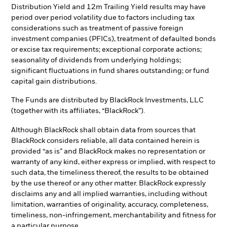
Distribution Yield and 12m Trailing Yield results may have
period over period volatility due to factors including tax
considerations such as treatment of passive foreign
investment companies (PFICs), treatment of defaulted bonds
or excise tax requirements; exceptional corporate actions;
seasonality of dividends from underlying holdings;
significant fluctuations in fund shares outstanding; or fund
capital gain distributions.
The Funds are distributed by BlackRock Investments, LLC
(together with its affiliates, “BlackRock”).
Although BlackRock shall obtain data from sources that
BlackRock considers reliable, all data contained herein is
provided “as is” and BlackRock makes no representation or
warranty of any kind, either express or implied, with respect to
such data, the timeliness thereof, the results to be obtained
by the use thereof or any other matter. BlackRock expressly
disclaims any and all implied warranties, including without
limitation, warranties of originality, accuracy, completeness,
timeliness, non-infringement, merchantability and fitness for
a particular purpose.