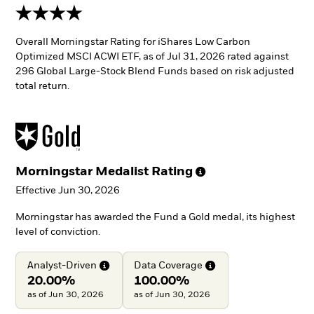
4 stars
Overall Morningstar Rating for iShares Low Carbon
Optimized MSCI ACWI ETF, as of Jul 31, 2026 rated against
296 Global Large-Stock Blend Funds based on risk adjusted
total return.
Morningstar Medalist
Rating
Effective Jun 30, 2026
Morningstar has awarded the Fund a Gold medal, its highest
level of conviction.
Analyst-Driven
Data
Coverage
20.00%
100.00%
as of Jun 30, 2026
as of Jun 30, 2026