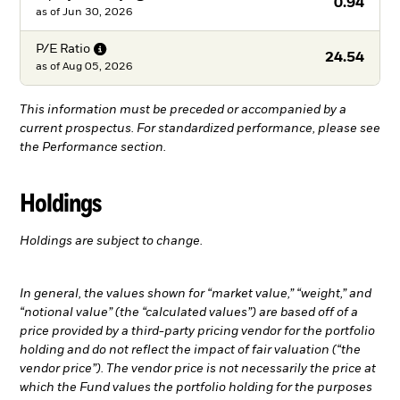
0.94
as of
Jun 30, 2026
P/E
Ratio
24.54
as of
Aug 05, 2026
This information must be preceded or accompanied by a
current prospectus. For standardized performance, please see
the Performance section.
Holdings
Holdings are subject to change.
In general, the values shown for “market value,” “weight,” and
“notional value” (the “calculated values”) are based off of a
price provided by a third-party pricing vendor for the portfolio
holding and do not reflect the impact of fair valuation (“the
vendor price”). The vendor price is not necessarily the price at
which the Fund values the portfolio holding for the purposes