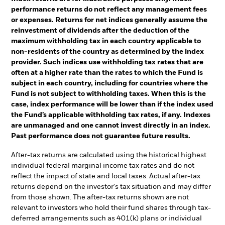
performance returns do not reflect any management fees
or expenses. Returns for net indices generally assume the
reinvestment of dividends after the deduction of the
maximum withholding tax in each country applicable to
non-residents of the country as determined by the index
provider. Such indices use withholding tax rates that are
often at a higher rate than the rates to which the Fund is
subject in each country, including for countries where the
Fund is not subject to withholding taxes. When this is the
case, index performance will be lower than if the index used
the Fund’s applicable withholding tax rates, if any. Indexes
are unmanaged and one cannot invest directly in an index.
Past performance does not guarantee future results.
After-tax returns are calculated using the historical highest
individual federal marginal income tax rates and do not
reflect the impact of state and local taxes. Actual after-tax
returns depend on the investor's tax situation and may differ
from those shown. The after-tax returns shown are not
relevant to investors who hold their fund shares through tax-
deferred arrangements such as 401(k) plans or individual