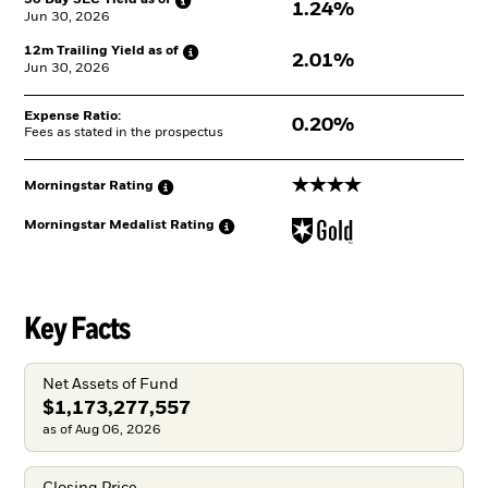
30 Day SEC Yield as
of
1.24%
Jun 30, 2026
12m Trailing Yield as
of
2.01%
Jun 30, 2026
Expense Ratio:
0.20%
Fees as stated in the prospectus
4 stars
Morningstar
Rating
Morningstar Medalist
Rating
Key Facts
Net Assets of Fund
$1,173,277,557
as of Aug 06, 2026
Closing Price