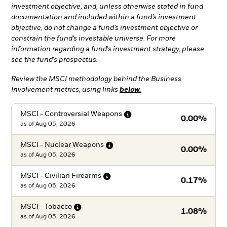
investment objective, and, unless otherwise stated in fund
documentation and included within a fund’s investment
objective, do not change a fund’s investment objective or
constrain the fund’s investable universe. For more
information regarding a fund's investment strategy, please
see the fund's prospectus.
Review the MSCI methodology behind the Business
Involvement metrics, using links
below.
MSCI - Controversial
Weapons
0.00%
as of
Aug 05, 2026
MSCI - Nuclear
Weapons
0.00%
as of
Aug 05, 2026
MSCI - Civilian
Firearms
0.17%
as of
Aug 05, 2026
MSCI -
Tobacco
1.08%
as of
Aug 05, 2026