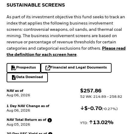
SUSTAINABLE SCREENS
As part of its investment objective this fund seeks to track an
index that applies the following business involvement
screens: controversial weapons, oil sands, and thermal coal
mining. The business involvement screens are based on
revenue or percentage of revenue thresholds for certain
categories and categorical exclusions for others.
Please read
the definition for each screen here
.
Prospectus
Financial and Legal Documents
PDF, opens in a new tab
opens in a new tab
Data Download
Excel, opens in a new tab
$
$
257.86
NAV as of
Aug 06, 2026
52 WK: 214.89 - 258.82
1 Day NAV Change as of
Decrease
$
$
-0.70
(
-0.27
%)
Aug 06, 2026
NAV Total Return as
of
Increase
13.02%
YTD: 
Aug 05, 2026