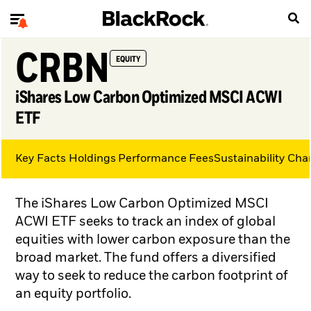
CRBN
EQUITY
iShares Low Carbon Optimized MSCI ACWI
ETF
Key Facts
Holdings
Performance
Fees
Sustainability Char
The iShares Low Carbon Optimized MSCI
ACWI ETF seeks to track an index of global
equities with lower carbon exposure than the
broad market. The fund offers a diversified
way to seek to reduce the carbon footprint of
an equity portfolio.