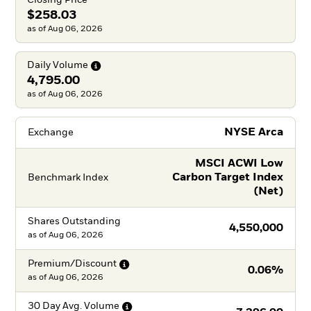
$258.03
as of Aug 06, 2026
Daily
Volume
4,795.00
as of Aug 06, 2026
NYSE Arca
Exchange
MSCI ACWI Low
Carbon Target Index
Benchmark Index
(Net)
Shares Outstanding
4,550,000
as of
Aug 06, 2026
Premium/Discount
0.06%
as of
Aug 06, 2026
30 Day Avg.
Volume