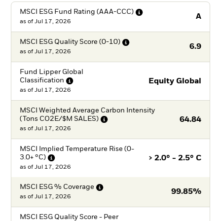
MSCI ESG Fund Rating
(AAA-CCC)
A
as of
Jul 17, 2026
MSCI ESG Quality Score
(0-10)
6.9
as of
Jul 17, 2026
Fund Lipper Global
Classification
Equity Global
as of
Jul 17, 2026
MSCI Weighted Average Carbon Intensity
(Tons CO2E/$M
SALES)
64.84
as of
Jul 17, 2026
MSCI Implied Temperature Rise (0-
3.0+
°C)
> 2.0° - 2.5° C
as of
Jul 17, 2026
MSCI ESG %
Coverage
99.85%
as of
Jul 17, 2026
MSCI ESG Quality Score - Peer