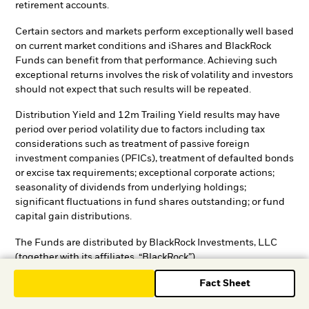
retirement accounts.
Certain sectors and markets perform exceptionally well based
on current market conditions and iShares and BlackRock
Funds can benefit from that performance. Achieving such
exceptional returns involves the risk of volatility and investors
should not expect that such results will be repeated.
Distribution Yield and 12m Trailing Yield results may have
period over period volatility due to factors including tax
considerations such as treatment of passive foreign
investment companies (PFICs), treatment of defaulted bonds
or excise tax requirements; exceptional corporate actions;
seasonality of dividends from underlying holdings;
significant fluctuations in fund shares outstanding; or fund
capital gain distributions.
The Funds are distributed by BlackRock Investments, LLC
(together with its affiliates, “BlackRock”).
Fact Sheet
Although BlackRock shall obtain data from sources that
BlackRock considers reliable, all data contained herein is