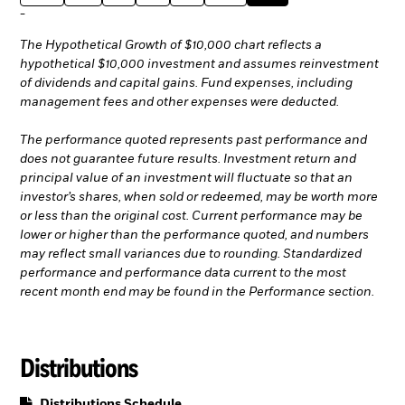
-
The Hypothetical Growth of $10,000 chart reflects a
hypothetical $10,000 investment and assumes reinvestment
of dividends and capital gains. Fund expenses, including
management fees and other expenses were deducted.
The performance quoted represents past performance and
does not guarantee future results. Investment return and
principal value of an investment will fluctuate so that an
investor’s shares, when sold or redeemed, may be worth more
or less than the original cost. Current performance may be
lower or higher than the performance quoted, and numbers
may reflect small variances due to rounding. Standardized
performance and performance data current to the most
recent month end may be found in the Performance section.
Distributions
PDF, opens in a new tab
Distributions Schedule