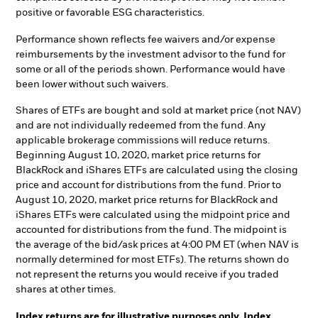
positive or favorable ESG characteristics.
Performance shown reflects fee waivers and/or expense
reimbursements by the investment advisor to the fund for
some or all of the periods shown. Performance would have
been lower without such waivers.
Shares of ETFs are bought and sold at market price (not NAV)
and are not individually redeemed from the fund. Any
applicable brokerage commissions will reduce returns.
Beginning August 10, 2020, market price returns for
BlackRock and iShares ETFs are calculated using the closing
price and account for distributions from the fund. Prior to
August 10, 2020, market price returns for BlackRock and
iShares ETFs were calculated using the midpoint price and
accounted for distributions from the fund. The midpoint is
the average of the bid/ask prices at 4:00 PM ET (when NAV is
normally determined for most ETFs). The returns shown do
not represent the returns you would receive if you traded
shares at other times.
Index returns are for illustrative purposes only. Index