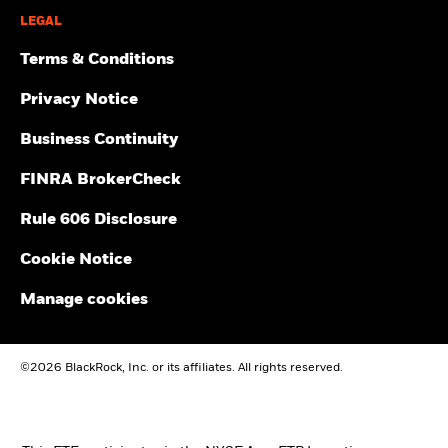
LEGAL
Terms & Conditions
Privacy Notice
Business Continuity
FINRA BrokerCheck
Rule 606 Disclosure
Cookie Notice
Manage cookies
©2026 BlackRock, Inc. or its affiliates. All rights reserved.