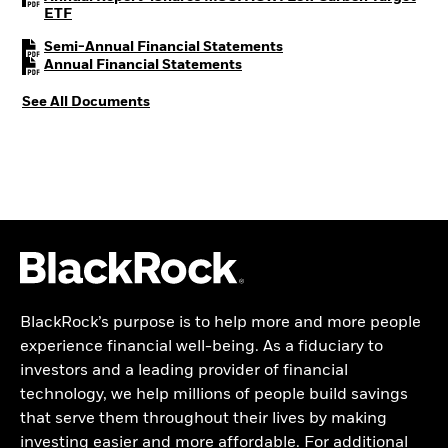
PDF, opens in a new tab
ETF
PDF, opens in a new tab
Semi-Annual Financial Statements
PDF, opens in a new tab
Annual Financial Statements
See All Documents
BlackRock’s purpose is to help more and more people
experience financial well-being. As a fiduciary to
investors and a leading provider of financial
technology, we help millions of people build savings
that serve them throughout their lives by making
investing easier and more affordable. For additional