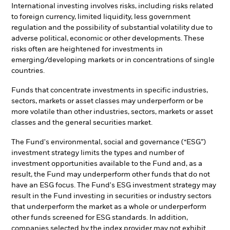
International investing involves risks, including risks related
to foreign currency, limited liquidity, less government
regulation and the possibility of substantial volatility due to
adverse political, economic or other developments. These
risks often are heightened for investments in
emerging/developing markets or in concentrations of single
countries.
Funds that concentrate investments in specific industries,
sectors, markets or asset classes may underperform or be
more volatile than other industries, sectors, markets or asset
classes and the general securities market.
The Fund's environmental, social and governance (“ESG”)
investment strategy limits the types and number of
investment opportunities available to the Fund and, as a
result, the Fund may underperform other funds that do not
have an ESG focus. The Fund's ESG investment strategy may
result in the Fund investing in securities or industry sectors
that underperform the market as a whole or underperform
other funds screened for ESG standards. In addition,
companies selected by the index provider may not exhibit