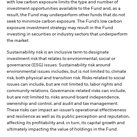
with low carbon exposure limits the type and number of
investment opportunities available to the Fund and, as a
result, the Fund may underperform other funds that do not
seek to minimize carbon exposure. The Fund’s low carbon
exposure investment strategy may result in the Fund
investing in securities or industry sectors that underperform
the market.
Sustainability risk is an inclusive term to designate
investment risk that relates to environmental, social or
governance (ESG) issues. Sustainability risk around
environmental issues includes, but is not limited to, climate
risk, both physical and transition risk. Risks related to social
issues can include, but are not limited to, labor rights and
community relations. Governance-related risks can include,
but are not limited to, risks around board independence,
ownership and control, and audit and tax management.
These risks can impact an issuer’s operational effectiveness
and resilience as well as its public perception and reputation,
affecting its profitability and, in turn, its capital growth and
ultimately impacting the value of holdings in the Fund.