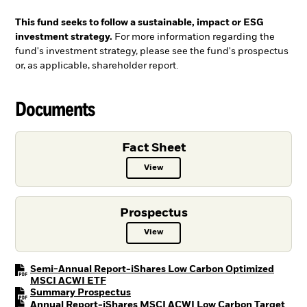
This fund seeks to follow a sustainable, impact or ESG
investment strategy.
For more information regarding the
fund's investment strategy, please see the fund's prospectus
or, as applicable, shareholder report.
Documents
Fact Sheet
View
Fact Sheet PDF, opens in a new ta
Prospectus
View
Prospectus PDF, opens in a new t
Semi-Annual Report-iShares Low Carbon Optimized
PDF, opens in a new tab
MSCI ACWI ETF
PDF, opens in a new tab
Summary Prospectus
Annual Report-iShares MSCI ACWI Low Carbon Target