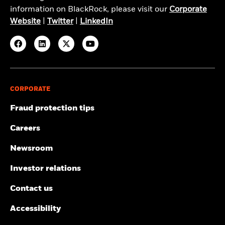
information on BlackRock, please visit our
Corporate
Website
|
Twitter
|
LinkedIn
CORPORATE
Fraud protection tips
Careers
Newsroom
Investor relations
Contact us
Accessibility