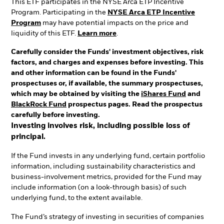
This ETF participates in the NYSE Arca ETP Incentive
Program. Participating in the
NYSE Arca ETP Incentive
Program
may have potential impacts on the price and
liquidity of this ETF.
Learn more
.
Carefully consider the Funds' investment objectives, risk
factors, and charges and expenses before investing. This
and other information can be found in the Funds'
prospectuses or, if available, the summary prospectuses,
which may be obtained by visiting the
iShares Fund
and
BlackRock Fund
prospectus pages. Read the prospectus
carefully before investing.
Investing involves risk, including possible loss of
principal.
If the Fund invests in any underlying fund, certain portfolio
information, including sustainability characteristics and
business-involvement metrics, provided for the Fund may
include information (on a look-through basis) of such
underlying fund, to the extent available.
The Fund’s strategy of investing in securities of companies