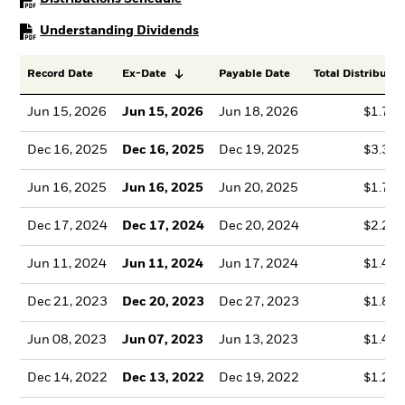
PDF, opens in a new tab
Understanding Dividends
Record Date
Ex-Date
Payable Date
Total Distributio
Jun 15, 2026
Jun 15, 2026
Jun 18, 2026
$1.72
Dec 16, 2025
Dec 16, 2025
Dec 19, 2025
$3.38
Jun 16, 2025
Jun 16, 2025
Jun 20, 2025
$1.70
Dec 17, 2024
Dec 17, 2024
Dec 20, 2024
$2.26
Jun 11, 2024
Jun 11, 2024
Jun 17, 2024
$1.49
Dec 21, 2023
Dec 20, 2023
Dec 27, 2023
$1.83
Jun 08, 2023
Jun 07, 2023
Jun 13, 2023
$1.49
Dec 14, 2022
Dec 13, 2022
Dec 19, 2022
$1.22