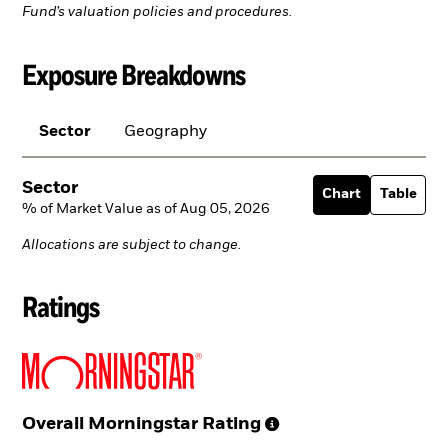
Fund’s valuation policies and procedures.
Exposure Breakdowns
Sector
Geography
Sector
Chart
Table
% of Market Value as of Aug 05, 2026
Allocations are subject to change.
Ratings
Overall Morningstar
Rating