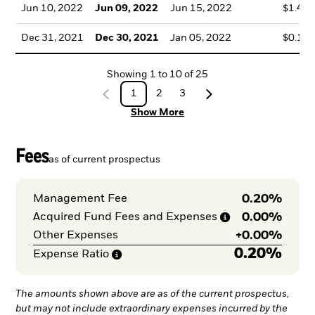
Jun 10, 2022
Jun 09, 2022
Jun 15, 2022
$1.46
Dec 31, 2021
Dec 30, 2021
Jan 05, 2022
$0.16
Showing
1
to
10
of
25
1
2
3
Show More
Fees
as of current prospectus
0.20%
Management Fee
0.00%
Acquired Fund Fees and
Expenses
+
0.00%
Other Expenses
0.20%
Expense
Ratio
The amounts shown above are as of the current prospectus,
but may not include extraordinary expenses incurred by the