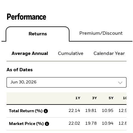
Performance
Premium/Discount
Returns
Average Annual
Cumulative
Calendar Year
As of Dates
Jun 30, 2026
1Y
3Y
5Y
10Y
22.14
19.81
10.95
12.91
Total Return (%)
22.02
19.78
10.94
12.86
Market Price (%)