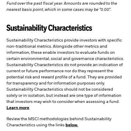
Fund over the past fiscal year. Amounts are rounded to the
nearest basis point, which in some cases may be "0.00".
Sustainability Characteristics
Sustainability Characteristics provide investors with specific
non-traditional metrics. Alongside other metrics and
information, these enable investors to evaluate funds on
certain environmental, social and governance characteristics.
Sustainability Characteristics do not provide an indication of
current or future performance nor do they represent the
potential risk and reward profile of a fund. They are provided
for transparency and for information purposes only.
Sustainability Characteristics should not be considered
solely or in isolation, but instead are one type of information
that investors may wish to consider when assessing a fund.
Learn more
Review the MSCI methodologies behind Sustainability
Characteristics using the links
below.