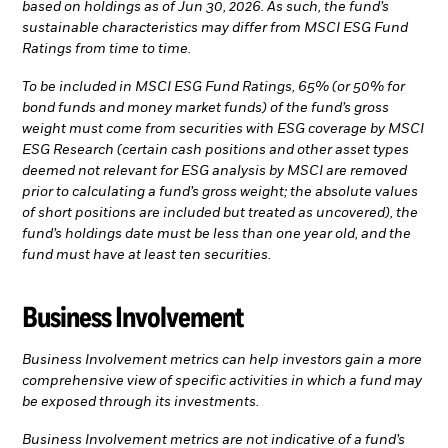
based on holdings as of Jun 30, 2026. As such, the fund’s
sustainable characteristics may differ from MSCI ESG Fund
Ratings from time to time.
To be included in MSCI ESG Fund Ratings, 65% (or 50% for
bond funds and money market funds) of the fund’s gross
weight must come from securities with ESG coverage by MSCI
ESG Research (certain cash positions and other asset types
deemed not relevant for ESG analysis by MSCI are removed
prior to calculating a fund’s gross weight; the absolute values
of short positions are included but treated as uncovered), the
fund’s holdings date must be less than one year old, and the
fund must have at least ten securities.
Business Involvement
Business Involvement metrics can help investors gain a more
comprehensive view of specific activities in which a fund may
be exposed through its investments.
Business Involvement metrics are not indicative of a fund’s