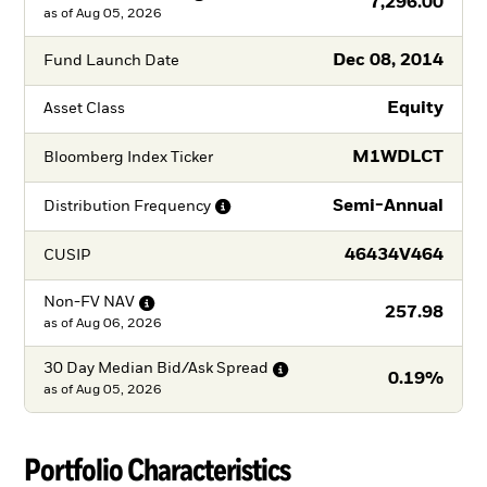
7,296.00
as of
Aug 05, 2026
Dec 08, 2014
Fund Launch Date
Equity
Asset Class
M1WDLCT
Bloomberg Index Ticker
Semi-Annual
Distribution
Frequency
46434V464
CUSIP
Non-FV
NAV
257.98
as of
Aug 06, 2026
30 Day Median Bid/Ask
Spread
0.19%
as of
Aug 05, 2026
Portfolio Characteristics