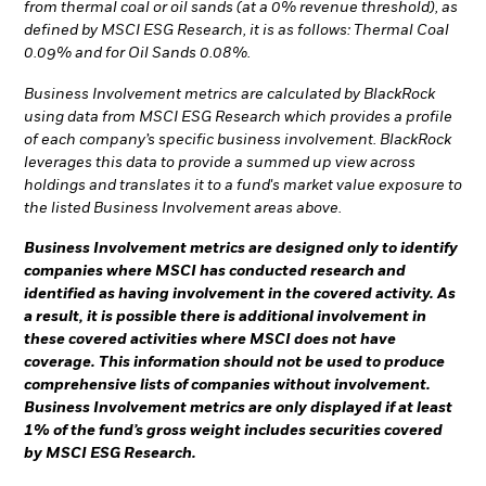
from thermal coal or oil sands (at a 0% revenue threshold), as
defined by MSCI ESG Research, it is as follows: Thermal Coal
0.09% and for Oil Sands 0.08%.
Business Involvement metrics are calculated by BlackRock
using data from MSCI ESG Research which provides a profile
of each company’s specific business involvement. BlackRock
leverages this data to provide a summed up view across
holdings and translates it to a fund's market value exposure to
the listed Business Involvement areas above.
Business Involvement metrics are designed only to identify
companies where MSCI has conducted research and
identified as having involvement in the covered activity. As
a result, it is possible there is additional involvement in
these covered activities where MSCI does not have
coverage. This information should not be used to produce
comprehensive lists of companies without involvement.
Business Involvement metrics are only displayed if at least
1% of the fund’s gross weight includes securities covered
by MSCI ESG Research.