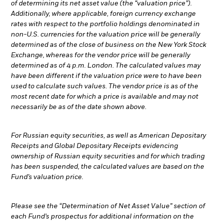
of determining its net asset value (the “valuation price”).
Additionally, where applicable, foreign currency exchange
rates with respect to the portfolio holdings denominated in
non-U.S. currencies for the valuation price will be generally
determined as of the close of business on the New York Stock
Exchange, whereas for the vendor price will be generally
determined as of 4 p.m. London. The calculated values may
have been different if the valuation price were to have been
used to calculate such values. The vendor price is as of the
most recent date for which a price is available and may not
necessarily be as of the date shown above.
For Russian equity securities, as well as American Depositary
Receipts and Global Depositary Receipts evidencing
ownership of Russian equity securities and for which trading
has been suspended, the calculated values are based on the
Fund’s valuation price.
Please see the “Determination of Net Asset Value” section of
each Fund’s prospectus for additional information on the