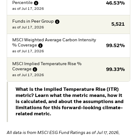
Percentile
46.53%
as of
Jul 17, 2026
Funds in Peer
Group
5,521
as of
Jul 17, 2026
MSCI Weighted Average Carbon Intensity
%
Coverage
99.52%
as of
Jul 17, 2026
MSCI Implied Temperature Rise %
Coverage
99.33%
as of
Jul 17, 2026
What is the Implied Temperature Rise (ITR)
metric? Learn what the metric means, how it
is calculated, and about the assumptions and
limitations for this forward-looking climate-
related metric.
All data is from MSCI ESG Fund Ratings as of Jul 17, 2026,