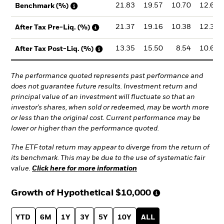
21.83
19.57
10.70
12.68
Benchmark (%)
21.37
19.16
10.38
12.34
After Tax Pre-Liq. (%)
13.35
15.50
8.54
10.61
After Tax Post-Liq. (%)
The performance quoted represents past performance and
does not guarantee future results. Investment return and
principal value of an investment will fluctuate so that an
investor's shares, when sold or redeemed, may be worth more
or less than the original cost. Current performance may be
lower or higher than the performance quoted.
The ETF total return may appear to diverge from the return of
its benchmark. This may be due to the use of systematic fair
value.
Click here for more information
Growth of Hypothetical
$10,000
YTD
6M
1Y
3Y
5Y
10Y
ALL