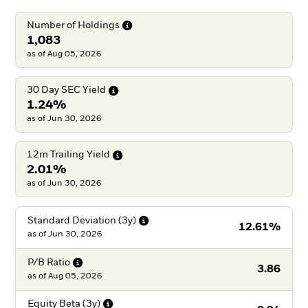
Number of
Holdings
1,083
as of Aug 05, 2026
30 Day SEC
Yield
1.24%
as of Jun 30, 2026
12m Trailing
Yield
2.01%
as of Jun 30, 2026
Standard Deviation
(3y)
12.61%
as of
Jun 30, 2026
P/B
Ratio
3.86
as of
Aug 05, 2026
Equity Beta
(3y)