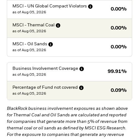
MSCI - UN Global Compact
Violators
0.00%
as of
Aug 05, 2026
MSCI - Thermal
Coal
0.00%
as of
Aug 05, 2026
MSCI - Oil
Sands
0.00%
as of
Aug 05, 2026
Business Involvement
Coverage
99.91%
as of
Aug 05, 2026
Percentage of Fund not
covered
0.09%
as of
Aug 05, 2026
BlackRock business involvement exposures as shown above
for Thermal Coal and Oil Sands are calculated and reported
for companies that generate more than 5% of revenue from
thermal coal or oil sands as defined by MSCI ESG Research.
For the exposure to companies that generate any revenue