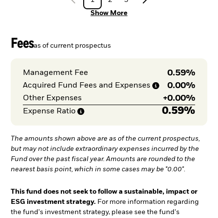
Show More
Fees
as of current prospectus
0.59%
Management Fee
0.00%
Acquired Fund Fees and
Expenses
+
0.00%
Other Expenses
0.59%
Expense
Ratio
The amounts shown above are as of the current prospectus,
but may not include extraordinary expenses incurred by the
Fund over the past fiscal year. Amounts are rounded to the
nearest basis point, which in some cases may be "0.00".
This fund does not seek to follow a sustainable, impact or
ESG investment strategy.
For more information regarding
the fund's investment strategy, please see the fund's