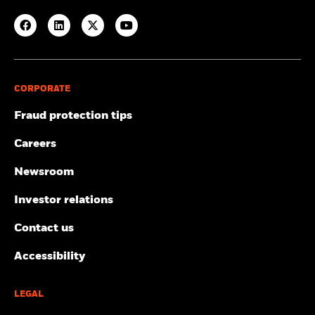
CORPORATE
Fraud protection tips
Careers
Newsroom
Investor relations
Contact us
Accessibility
LEGAL