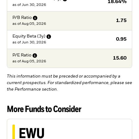
18.64%
as of
Jun 30, 2026
P/B
Ratio
1.75
as of
Aug 05, 2026
Equity Beta
(3y)
0.95
as of
Jun 30, 2026
P/E
Ratio
15.60
as of
Aug 05, 2026
This information must be preceded or accompanied by a
current prospectus. For standardized performance, please see
the Performance section.
More Funds to Consider
EWU