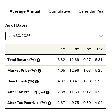
Average Annual
Cumulative
Calendar Year
As of Dates
Jun 30, 2026
1Y
3Y
5Y
10Y
Inc
3.82
12.69
0.97
5.31
6
Total Return (%)
4.05
12.98
1.07
5.25
6
Market Price (%)
4.80
13.47
1.63
5.95
7
Benchmark (%)
2.88
11.69
0.12
4.53
5
After Tax Pre-Liq. (%)
2.67
9.75
0.59
4.09
5
After Tax Post-Liq. (%)