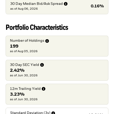
30 Day Median Bid/Ask
Spread
0.16%
as of
Aug 06, 2026
Portfolio Characteristics
Number of
Holdings
199
as of Aug 05, 2026
30 Day SEC
Yield
2.42%
as of Jun 30, 2026
12m Trailing
Yield
3.23%
as of Jun 30, 2026
Standard Deviation
(3y)