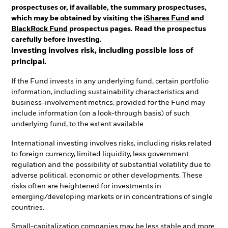
prospectuses or, if available, the summary prospectuses,
which may be obtained by visiting the
iShares Fund
and
BlackRock Fund
prospectus pages. Read the prospectus
carefully before investing.
Investing involves risk, including possible loss of
principal.
If the Fund invests in any underlying fund, certain portfolio
information, including sustainability characteristics and
business-involvement metrics, provided for the Fund may
include information (on a look-through basis) of such
underlying fund, to the extent available.
International investing involves risks, including risks related
to foreign currency, limited liquidity, less government
regulation and the possibility of substantial volatility due to
adverse political, economic or other developments. These
risks often are heightened for investments in
emerging/developing markets or in concentrations of single
countries.
Small-capitalization companies may be less stable and more