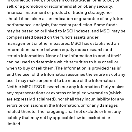
in connection with, nor does it constitute, an offer to buy or
sell, or a promotion or recommendation of, any security,
financial instrument or product or trading strategy, nor
should it be taken as an indication or guarantee of any future
performance, analysis, forecast or prediction. Some funds
may be based on or linked to MSCI indexes, and MSCI may be
compensated based on the fund’s assets under
management or other measures. MSCI has established an
information barrier between equity index research and
certain Information. None of the Information in and of itself
can be used to determine which securities to buy or sell or
when to buy or sell them. The Information is provided “as is”
and the user of the Information assumes the entire risk of any
use it may make or permit to be made of the Information.
Neither MSCI ESG Research nor any Information Party makes
any representations or express or implied warranties (which
are expressly disclaimed), nor shall they incur liability for any
errors or omissions in the Information, or for any damages
related thereto. The foregoing shall not exclude or limit any
liability that may not by applicable law be excluded or
limited.