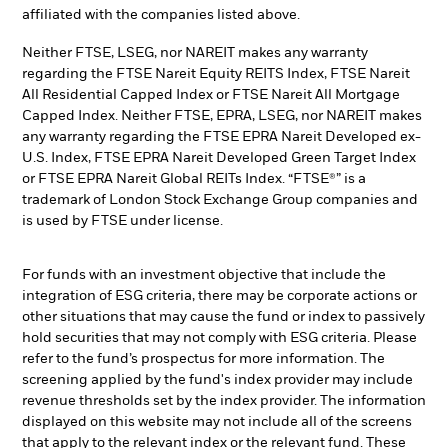
affiliated with the companies listed above.
Neither FTSE, LSEG, nor NAREIT makes any warranty
regarding the FTSE Nareit Equity REITS Index, FTSE Nareit
All Residential Capped Index or FTSE Nareit All Mortgage
Capped Index. Neither FTSE, EPRA, LSEG, nor NAREIT makes
any warranty regarding the FTSE EPRA Nareit Developed ex-
U.S. Index, FTSE EPRA Nareit Developed Green Target Index
or FTSE EPRA Nareit Global REITs Index. “FTSE®” is a
trademark of London Stock Exchange Group companies and
is used by FTSE under license.
For funds with an investment objective that include the
integration of ESG criteria, there may be corporate actions or
other situations that may cause the fund or index to passively
hold securities that may not comply with ESG criteria. Please
refer to the fund’s prospectus for more information. The
screening applied by the fund's index provider may include
revenue thresholds set by the index provider. The information
displayed on this website may not include all of the screens
that apply to the relevant index or the relevant fund. These