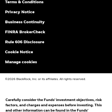
Terms & Conditions
Privacy Notice
Business Continuity
FINRA BrokerCheck
Rule 606 Disclosure
Cookie Notice
Manage cookies
©2026 BlackRock, Inc. or its affiliates. All rights reserved.
Carefully consider the Funds' investment objectives, risk
factors, and charges and expenses before investing. This
and other information can be found in the Funds'