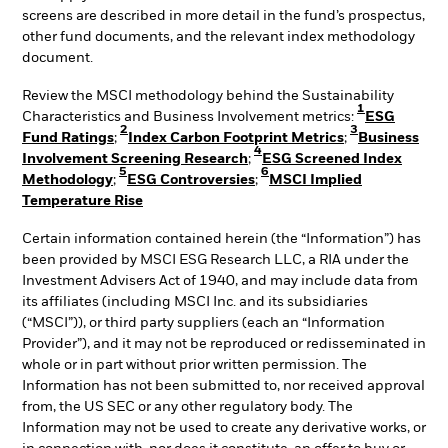
screens are described in more detail in the fund’s prospectus,
other fund documents, and the relevant index methodology
document.
Review the MSCI methodology behind the Sustainability
1
Characteristics and Business Involvement metrics:
ESG
2
3
Fund Ratings
;
Index Carbon Footprint Metrics
;
Business
4
Involvement Screening Research
;
ESG Screened Index
5
6
Methodology
;
ESG Controversies
;
MSCI Implied
Temperature Rise
Certain information contained herein (the “Information”) has
been provided by MSCI ESG Research LLC, a RIA under the
Investment Advisers Act of 1940, and may include data from
its affiliates (including MSCI Inc. and its subsidiaries
(“MSCI”)), or third party suppliers (each an “Information
Provider”), and it may not be reproduced or redisseminated in
whole or in part without prior written permission. The
Information has not been submitted to, nor received approval
from, the US SEC or any other regulatory body. The
Information may not be used to create any derivative works, or