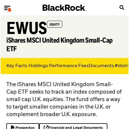
EWUS
EQUITY
iShares MSCI United Kingdom Small-Cap
ETF
Key Facts
Holdings
Performance
Fees
Documents
#distr
The iShares MSCI United Kingdom Small-
Cap ETF seeks to track an index composed of
small cap U.K. equities. The fund offers a way
to target smaller companies in the U.K. or
complement broader U.K. exposure.
Prospectus
Financial and Legal Documents