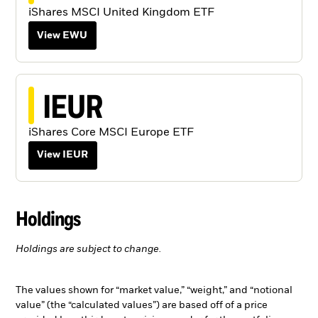
iShares MSCI United Kingdom ETF
View EWU
IEUR
iShares Core MSCI Europe ETF
View IEUR
Holdings
Holdings are subject to change.
The values shown for “market value,” “weight,” and “notional
value” (the “calculated values”) are based off of a price