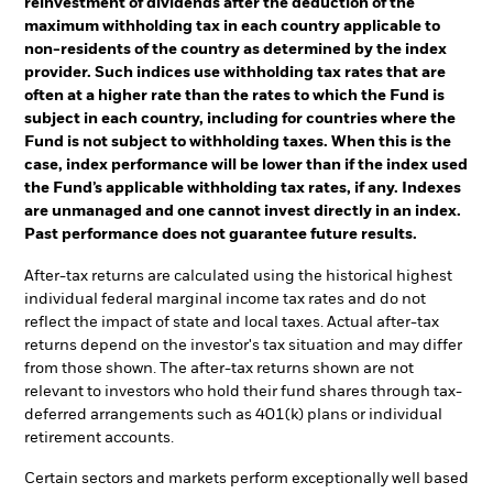
reinvestment of dividends after the deduction of the
maximum withholding tax in each country applicable to
non-residents of the country as determined by the index
provider. Such indices use withholding tax rates that are
often at a higher rate than the rates to which the Fund is
subject in each country, including for countries where the
Fund is not subject to withholding taxes. When this is the
case, index performance will be lower than if the index used
the Fund’s applicable withholding tax rates, if any. Indexes
are unmanaged and one cannot invest directly in an index.
Past performance does not guarantee future results.
After-tax returns are calculated using the historical highest
individual federal marginal income tax rates and do not
reflect the impact of state and local taxes. Actual after-tax
returns depend on the investor's tax situation and may differ
from those shown. The after-tax returns shown are not
relevant to investors who hold their fund shares through tax-
deferred arrangements such as 401(k) plans or individual
retirement accounts.
Certain sectors and markets perform exceptionally well based