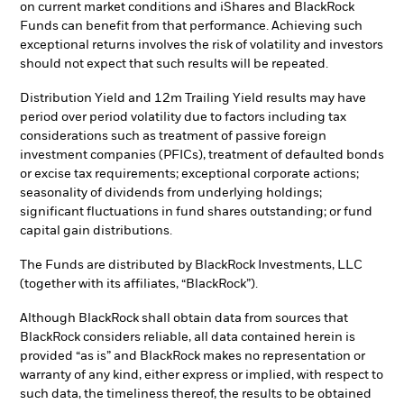
on current market conditions and iShares and BlackRock
Funds can benefit from that performance. Achieving such
exceptional returns involves the risk of volatility and investors
should not expect that such results will be repeated.
Distribution Yield and 12m Trailing Yield results may have
period over period volatility due to factors including tax
considerations such as treatment of passive foreign
investment companies (PFICs), treatment of defaulted bonds
or excise tax requirements; exceptional corporate actions;
seasonality of dividends from underlying holdings;
significant fluctuations in fund shares outstanding; or fund
capital gain distributions.
The Funds are distributed by BlackRock Investments, LLC
(together with its affiliates, “BlackRock”).
Although BlackRock shall obtain data from sources that
BlackRock considers reliable, all data contained herein is
provided “as is” and BlackRock makes no representation or
warranty of any kind, either express or implied, with respect to
such data, the timeliness thereof, the results to be obtained