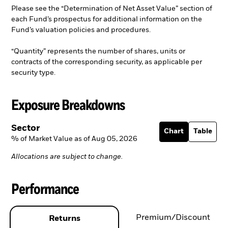
Please see the “Determination of Net Asset Value” section of
each Fund’s prospectus for additional information on the
Fund’s valuation policies and procedures.
“Quantity” represents the number of shares, units or
contracts of the corresponding security, as applicable per
security type.
Exposure Breakdowns
Sector
Chart
Table
% of Market Value as of Aug 05, 2026
Allocations are subject to change.
Performance
Premium/Discount
Returns