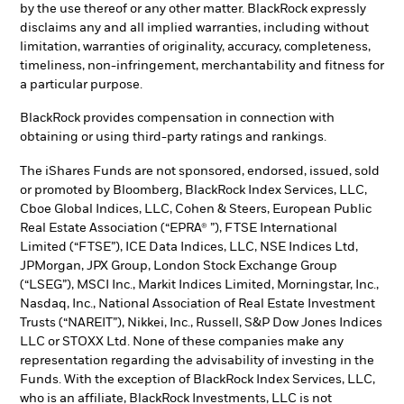
by the use thereof or any other matter. BlackRock expressly
disclaims any and all implied warranties, including without
limitation, warranties of originality, accuracy, completeness,
timeliness, non-infringement, merchantability and fitness for
a particular purpose.
BlackRock provides compensation in connection with
obtaining or using third-party ratings and rankings.
The iShares Funds are not sponsored, endorsed, issued, sold
or promoted by Bloomberg, BlackRock Index Services, LLC,
Cboe Global Indices, LLC, Cohen & Steers, European Public
Real Estate Association (“EPRA® ”), FTSE International
Limited (“FTSE”), ICE Data Indices, LLC, NSE Indices Ltd,
JPMorgan, JPX Group, London Stock Exchange Group
(“LSEG”), MSCI Inc., Markit Indices Limited, Morningstar, Inc.,
Nasdaq, Inc., National Association of Real Estate Investment
Trusts (“NAREIT”), Nikkei, Inc., Russell, S&P Dow Jones Indices
LLC or STOXX Ltd. None of these companies make any
representation regarding the advisability of investing in the
Funds. With the exception of BlackRock Index Services, LLC,
who is an affiliate, BlackRock Investments, LLC is not