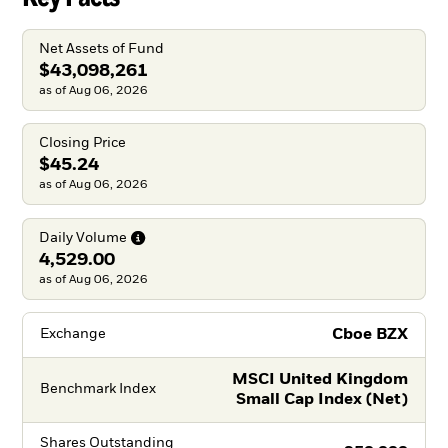
Net Assets of Fund
$43,098,261
as of Aug 06, 2026
Closing Price
$45.24
as of Aug 06, 2026
Daily
Volume
4,529.00
as of Aug 06, 2026
Cboe BZX
Exchange
MSCI United Kingdom
Benchmark Index
Small Cap Index (Net)
Shares Outstanding