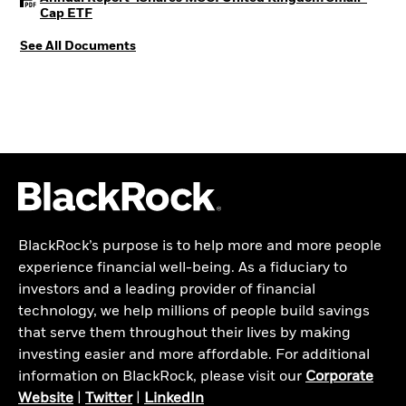
PDF, opens in a new tab
Cap ETF
See All Documents
BlackRock’s purpose is to help more and more people
experience financial well-being. As a fiduciary to
investors and a leading provider of financial
technology, we help millions of people build savings
that serve them throughout their lives by making
investing easier and more affordable. For additional
information on BlackRock, please visit our
Corporate
Website
|
Twitter
|
LinkedIn