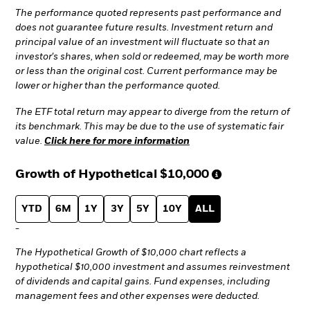
The performance quoted represents past performance and
does not guarantee future results. Investment return and
principal value of an investment will fluctuate so that an
investor's shares, when sold or redeemed, may be worth more
or less than the original cost. Current performance may be
lower or higher than the performance quoted.
The ETF total return may appear to diverge from the return of
its benchmark. This may be due to the use of systematic fair
value.
Click here for more information
Growth of Hypothetical
$10,000
YTD
6M
1Y
3Y
5Y
10Y
ALL
-
The Hypothetical Growth of $10,000 chart reflects a
hypothetical $10,000 investment and assumes reinvestment
of dividends and capital gains. Fund expenses, including
management fees and other expenses were deducted.