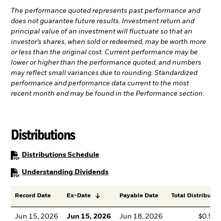
The performance quoted represents past performance and
does not guarantee future results. Investment return and
principal value of an investment will fluctuate so that an
investor’s shares, when sold or redeemed, may be worth more
or less than the original cost. Current performance may be
lower or higher than the performance quoted, and numbers
may reflect small variances due to rounding. Standardized
performance and performance data current to the most
recent month end may be found in the Performance section.
Distributions
PDF, opens in a new tab
Distributions Schedule
PDF, opens in a new tab
Understanding Dividends
Record Date
Ex-Date
Payable Date
Total Distributio
Jun 15, 2026
Jun 15, 2026
Jun 18, 2026
$0.53