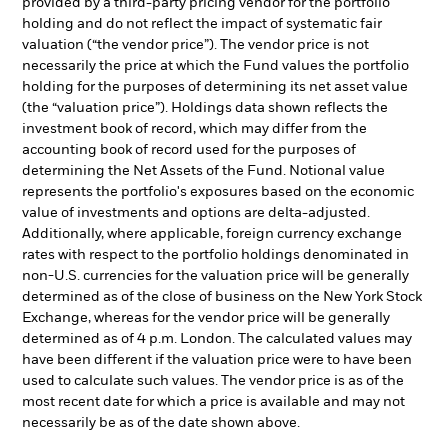
provided by a third-party pricing vendor for the portfolio
holding and do not reflect the impact of systematic fair
valuation (“the vendor price”). The vendor price is not
necessarily the price at which the Fund values the portfolio
holding for the purposes of determining its net asset value
(the “valuation price”). Holdings data shown reflects the
investment book of record, which may differ from the
accounting book of record used for the purposes of
determining the Net Assets of the Fund. Notional value
represents the portfolio's exposures based on the economic
value of investments and options are delta-adjusted.
Additionally, where applicable, foreign currency exchange
rates with respect to the portfolio holdings denominated in
non-U.S. currencies for the valuation price will be generally
determined as of the close of business on the New York Stock
Exchange, whereas for the vendor price will be generally
determined as of 4 p.m. London. The calculated values may
have been different if the valuation price were to have been
used to calculate such values. The vendor price is as of the
most recent date for which a price is available and may not
necessarily be as of the date shown above.