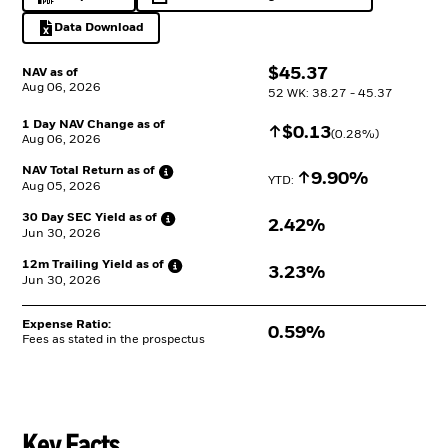
PDF, opens in a new tab
opens in a new tab
Data Download
Excel, opens in a new tab
$
$
45.37
NAV as of
Aug 06, 2026
52 WK: 38.27 - 45.37
1 Day NAV Change as of
Increase
$
$
0.13
(
0.28
%)
Aug 06, 2026
NAV Total Return as
of
Increase
9.90%
YTD: 
Aug 05, 2026
30 Day SEC Yield as
of
2.42%
Jun 30, 2026
12m Trailing Yield as
of
3.23%
Jun 30, 2026
Expense Ratio:
0.59%
Fees as stated in the prospectus
Key Facts