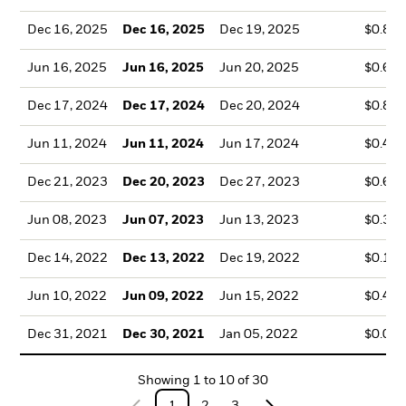
Dec 16, 2025
Dec 16, 2025
Dec 19, 2025
$0.82
Jun 16, 2025
Jun 16, 2025
Jun 20, 2025
$0.67
Dec 17, 2024
Dec 17, 2024
Dec 20, 2024
$0.84
Jun 11, 2024
Jun 11, 2024
Jun 17, 2024
$0.42
Dec 21, 2023
Dec 20, 2023
Dec 27, 2023
$0.63
Jun 08, 2023
Jun 07, 2023
Jun 13, 2023
$0.36
Dec 14, 2022
Dec 13, 2022
Dec 19, 2022
$0.19
Jun 10, 2022
Jun 09, 2022
Jun 15, 2022
$0.43
Dec 31, 2021
Dec 30, 2021
Jan 05, 2022
$0.05
Showing
1
to
10
of
30
1
2
3