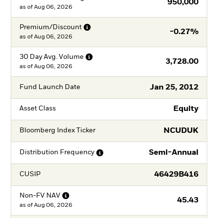
950,000
as of
Aug 06, 2026
Premium/Discount
-0.27%
as of
Aug 06, 2026
30 Day Avg.
Volume
3,728.00
as of
Aug 06, 2026
Jan 25, 2012
Fund Launch Date
Equity
Asset Class
NCUDUK
Bloomberg Index Ticker
Semi-Annual
Distribution
Frequency
46429B416
CUSIP
Non-FV
NAV
45.43
as of
Aug 06, 2026