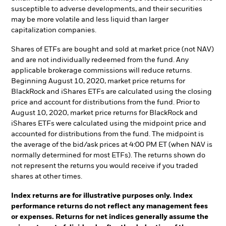
susceptible to adverse developments, and their securities
may be more volatile and less liquid than larger
capitalization companies.
Shares of ETFs are bought and sold at market price (not NAV)
and are not individually redeemed from the fund. Any
applicable brokerage commissions will reduce returns.
Beginning August 10, 2020, market price returns for
BlackRock and iShares ETFs are calculated using the closing
price and account for distributions from the fund. Prior to
August 10, 2020, market price returns for BlackRock and
iShares ETFs were calculated using the midpoint price and
accounted for distributions from the fund. The midpoint is
the average of the bid/ask prices at 4:00 PM ET (when NAV is
normally determined for most ETFs). The returns shown do
not represent the returns you would receive if you traded
shares at other times.
Index returns are for illustrative purposes only. Index
performance returns do not reflect any management fees
or expenses. Returns for net indices generally assume the