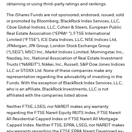
obtaining or using third-party ratings and rankings.
The iShares Funds are not sponsored, endorsed, issued, sold
or promoted by Bloomberg, BlackRock Index Services, LLC,
Cboe Global Indices, LLC, Cohen & Steers, European Public
Real Estate Association (“EPRA® ”), FTSE International
Limited (“FTSE”), ICE Data Indices, LLC, NSE Indices Ltd,
JPMorgan, JPX Group, London Stock Exchange Group
(“LSEG”), MSCI Inc., Markit Indices Limited, Morningstar, Inc.,
Nasdaq, Inc., National Association of Real Estate Investment
Trusts (“NAREIT”), Nikkei, Inc., Russell, S&P Dow Jones Indices
LLC or STOXX Ltd. None of these companies make any
representation regarding the advisability of investing in the
Funds. With the exception of BlackRock Index Services, LLC,
who is an affiliate, BlackRock Investments, LLC is not
affiliated with the companies listed above.
Neither FTSE, LSEG, nor NAREIT makes any warranty
regarding the FTSE Nareit Equity REITS Index, FTSE Nareit
All Residential Capped Index or FTSE Nareit All Mortgage
Capped Index. Neither FTSE, EPRA, LSEG, nor NAREIT makes
any warranty regarding the FTSE EPRA Nareit Developed ex-