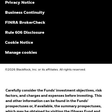
Privacy Notice
Business Continuity
FINRA BrokerCheck
Rule 606 Disclosure
Cookie Notice
Manage cookies
©2026 BlackRock, Inc. or its affiliates. All rights reserved.
Carefully consider the Funds' investment objectives, risk
factors, and charges and expenses before investing. This
and other information can be found in the Funds'
prospectuses or, if available, the summary prospectuses,
which may be obtained by visiting the
iShares Fund
and