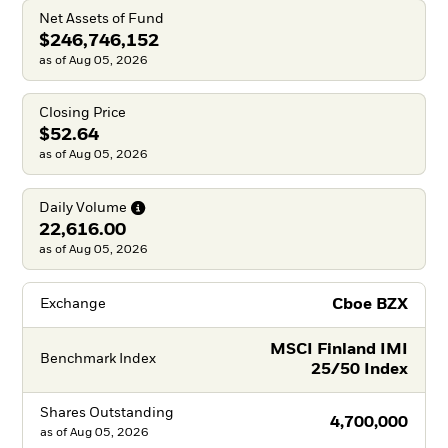
Net Assets of Fund
$246,746,152
as of Aug 05, 2026
Closing Price
$52.64
as of Aug 05, 2026
Daily
Volume
22,616.00
as of Aug 05, 2026
Cboe BZX
Exchange
MSCI Finland IMI
Benchmark Index
25/50 Index
Shares Outstanding
4,700,000
as of
Aug 05, 2026