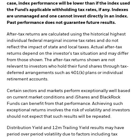
case, index performance will be lower than if the index used
the Fund’s applicable withholding tax rates, if any. Indexes
are unmanaged and one cannot invest directly in an index.
Past performance does not guarantee future results.
After-tax returns are calculated using the historical highest
individual federal marginal income tax rates and do not
reflect the impact of state and local taxes. Actual after-tax
returns depend on the investor's tax situation and may differ
from those shown. The after-tax returns shown are not
relevant to investors who hold their fund shares through tax-
deferred arrangements such as 401(k) plans or individual
retirement accounts.
Certain sectors and markets perform exceptionally well based
on current market conditions and iShares and BlackRock
Funds can benefit from that performance. Achieving such
exceptional returns involves the risk of volatility and investors
should not expect that such results will be repeated.
Distribution Yield and 12m Trailing Yield results may have
period over period volatility due to factors including tax