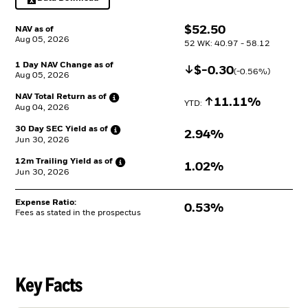
Excel, opens in a new tab
$
$
52.50
NAV as of
Aug 05, 2026
52 WK: 40.97 - 58.12
1 Day NAV Change as of
Decrease
$
$
-0.30
(
-0.56
%)
Aug 05, 2026
NAV Total Return as
of
Increase
11.11%
YTD: 
Aug 04, 2026
30 Day SEC Yield as
of
2.94%
Jun 30, 2026
12m Trailing Yield as
of
1.02%
Jun 30, 2026
Expense Ratio:
0.53%
Fees as stated in the prospectus
Key Facts