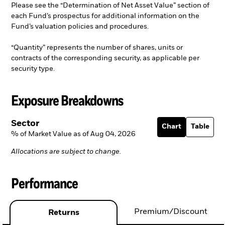
Please see the “Determination of Net Asset Value” section of
each Fund’s prospectus for additional information on the
Fund’s valuation policies and procedures.
“Quantity” represents the number of shares, units or
contracts of the corresponding security, as applicable per
security type.
Exposure Breakdowns
Sector
Chart
Table
% of Market Value as of Aug 04, 2026
Allocations are subject to change.
Performance
Premium/Discount
Returns