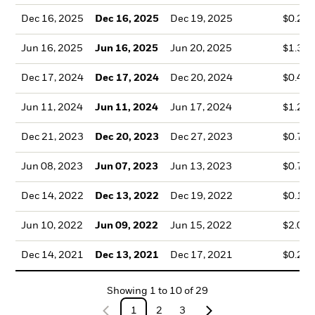
Dec 16, 2025
Dec 16, 2025
Dec 19, 2025
$0.25
Jun 16, 2025
Jun 16, 2025
Jun 20, 2025
$1.36
Dec 17, 2024
Dec 17, 2024
Dec 20, 2024
$0.41
Jun 11, 2024
Jun 11, 2024
Jun 17, 2024
$1.22
Dec 21, 2023
Dec 20, 2023
Dec 27, 2023
$0.76
Jun 08, 2023
Jun 07, 2023
Jun 13, 2023
$0.77
Dec 14, 2022
Dec 13, 2022
Dec 19, 2022
$0.17
Jun 10, 2022
Jun 09, 2022
Jun 15, 2022
$2.04
Dec 14, 2021
Dec 13, 2021
Dec 17, 2021
$0.29
Showing
1
to
10
of
29
1
2
3