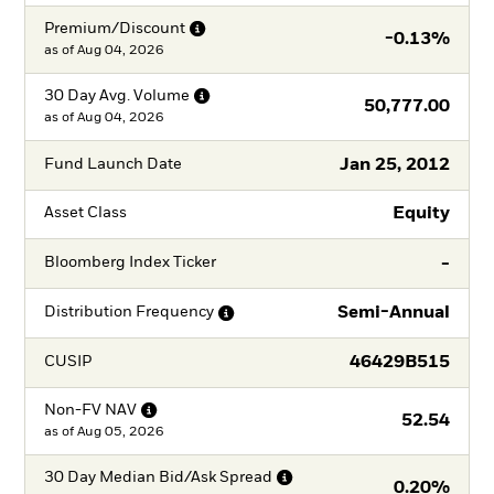
Premium/Discount
-0.13%
as of
Aug 04, 2026
30 Day Avg.
Volume
50,777.00
as of
Aug 04, 2026
Jan 25, 2012
Fund Launch Date
Equity
Asset Class
-
Bloomberg Index Ticker
Semi-Annual
Distribution
Frequency
46429B515
CUSIP
Non-FV
NAV
52.54
as of
Aug 05, 2026
30 Day Median Bid/Ask
Spread
0.20%