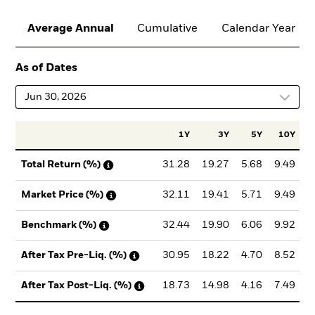
Average Annual
Cumulative
Calendar Year
As of Dates
Jun 30, 2026
1Y
3Y
5Y
10Y
I
31.28
19.27
5.68
9.49
Total Return (%)
32.11
19.41
5.71
9.49
Market Price (%)
32.44
19.90
6.06
9.92
Benchmark (%)
30.95
18.22
4.70
8.52
After Tax Pre-Liq. (%)
18.73
14.98
4.16
7.49
After Tax Post-Liq. (%)