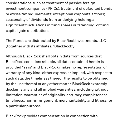
considerations such as treatment of passive foreign
investment companies (PFICs), treatment of defaulted bonds
or excise tax requirements; exceptional corporate actions;
seasonality of dividends from underlying holdings;
significant fluctuations in fund shares outstanding; or fund
capital gain distributions.
The Funds are distributed by BlackRock Investments, LLC
(together with its affiliates, “BlackRock”).
Although BlackRock shall obtain data from sources that
BlackRock considers reliable, all data contained herein is
provided “as is” and BlackRock makes no representation or
warranty of any kind, either express or implied, with respect to
such data, the timeliness thereof, the results to be obtained
by the use thereof or any other matter. BlackRock expressly
disclaims any and all implied warranties, including without
limitation, warranties of originality, accuracy, completeness,
timeliness, non-infringement, merchantability and fitness for
a particular purpose.
BlackRock provides compensation in connection with