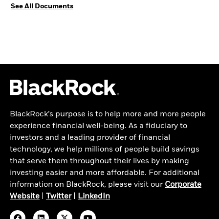
See All Documents
BlackRock’s purpose is to help more and more people
experience financial well-being. As a fiduciary to
investors and a leading provider of financial
technology, we help millions of people build savings
that serve them throughout their lives by making
investing easier and more affordable. For additional
information on BlackRock, please visit our
Corporate
Website
|
Twitter
|
LinkedIn