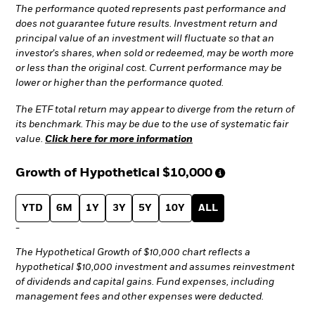
The performance quoted represents past performance and
does not guarantee future results. Investment return and
principal value of an investment will fluctuate so that an
investor's shares, when sold or redeemed, may be worth more
or less than the original cost. Current performance may be
lower or higher than the performance quoted.
The ETF total return may appear to diverge from the return of
its benchmark. This may be due to the use of systematic fair
value.
Click here for more information
Growth of Hypothetical
$10,000
YTD
6M
1Y
3Y
5Y
10Y
ALL
-
The Hypothetical Growth of $10,000 chart reflects a
hypothetical $10,000 investment and assumes reinvestment
of dividends and capital gains. Fund expenses, including
management fees and other expenses were deducted.