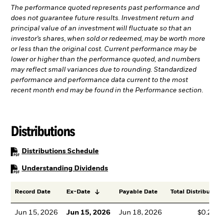
The performance quoted represents past performance and
does not guarantee future results. Investment return and
principal value of an investment will fluctuate so that an
investor’s shares, when sold or redeemed, may be worth more
or less than the original cost. Current performance may be
lower or higher than the performance quoted, and numbers
may reflect small variances due to rounding. Standardized
performance and performance data current to the most
recent month end may be found in the Performance section.
Distributions
PDF, opens in a new tab
Distributions Schedule
PDF, opens in a new tab
Understanding Dividends
Record Date
Ex-Date
Payable Date
Total Distributio
Jun 15, 2026
Jun 15, 2026
Jun 18, 2026
$0.28