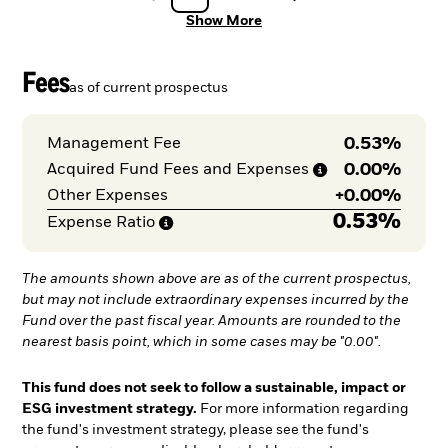
Show More
Fees
as of current prospectus
0.53%
Management Fee
0.00%
Acquired Fund Fees and
Expenses
+
0.00%
Other Expenses
0.53%
Expense
Ratio
The amounts shown above are as of the current prospectus,
but may not include extraordinary expenses incurred by the
Fund over the past fiscal year. Amounts are rounded to the
nearest basis point, which in some cases may be "0.00".
This fund does not seek to follow a sustainable, impact or
ESG investment strategy.
For more information regarding
the fund's investment strategy, please see the fund's