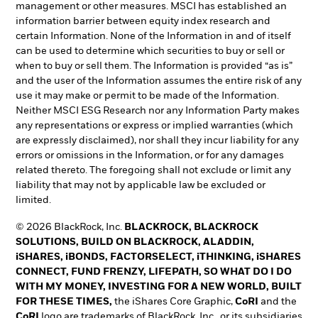
management or other measures. MSCI has established an
information barrier between equity index research and
certain Information. None of the Information in and of itself
can be used to determine which securities to buy or sell or
when to buy or sell them. The Information is provided “as is”
and the user of the Information assumes the entire risk of any
use it may make or permit to be made of the Information.
Neither MSCI ESG Research nor any Information Party makes
any representations or express or implied warranties (which
are expressly disclaimed), nor shall they incur liability for any
errors or omissions in the Information, or for any damages
related thereto. The foregoing shall not exclude or limit any
liability that may not by applicable law be excluded or
limited.
© 2026 BlackRock, Inc.
BLACKROCK, BLACKROCK
SOLUTIONS, BUILD ON BLACKROCK, ALADDIN,
iSHARES, iBONDS, FACTORSELECT, iTHINKING, iSHARES
CONNECT, FUND FRENZY, LIFEPATH, SO WHAT DO I DO
WITH MY MONEY, INVESTING FOR A NEW WORLD, BUILT
FOR THESE TIMES,
the iShares Core Graphic,
CoRI
and the
CoRI
logo are trademarks of BlackRock, Inc., or its subsidiaries