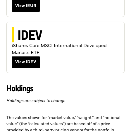
View IEUR
IDEV
iShares Core MSCI International Developed
Markets ETF
View IDEV
Holdings
Holdings are subject to change.
The values shown for “market value,” “weight,” and “notional
value” (the “calculated values”) are based off of a price
provided by a third-party pricing vendor for the portfolio