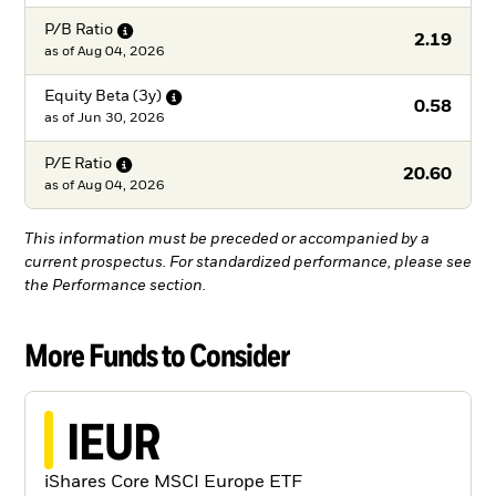
P/B
Ratio
2.19
as of
Aug 04, 2026
Equity Beta
(3y)
0.58
as of
Jun 30, 2026
P/E
Ratio
20.60
as of
Aug 04, 2026
This information must be preceded or accompanied by a
current prospectus. For standardized performance, please see
the Performance section.
More Funds to Consider
IEUR
iShares Core MSCI Europe ETF