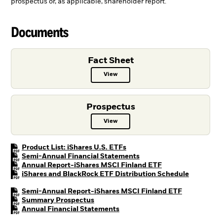
prospectus or, as applicable, shareholder report.
Documents
Fact Sheet
View
Fact Sheet PDF, opens in a new ta
Prospectus
View
Prospectus PDF, opens in a new t
PDF, opens in a new tab
Product List: iShares U.S. ETFs
PDF, opens in a new tab
Semi-Annual Financial Statements
PDF, opens in a n
Annual Report-iShares MSCI Finland ETF
PDF, open
iShares and BlackRock ETF Distribution Schedule
PDF, opens 
Semi-Annual Report-iShares MSCI Finland ETF
PDF, opens in a new tab
Summary Prospectus
PDF, opens in a new tab
Annual Financial Statements