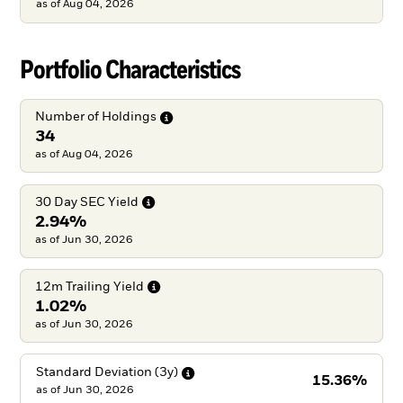
as of
Aug 04, 2026
Portfolio Characteristics
Number of
Holdings
34
as of Aug 04, 2026
30 Day SEC
Yield
2.94%
as of Jun 30, 2026
12m Trailing
Yield
1.02%
as of Jun 30, 2026
Standard Deviation
(3y)
15.36%
as of
Jun 30, 2026