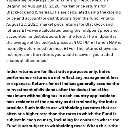
applicable brokerage commissions will reduce returns.
Beginning August 10, 2020, market price returns for
BlackRock and iShares ETFs are calculated using the closing
price and account for distributions from the fund. Prior to
August 10, 2020, market price returns for BlackRock and
iShares ETFs were calculated using the midpoint price and
accounted for distributions from the fund. The midpoint is
the average of the bid/ask prices at 4:00 PM ET (when NAV is
normally determined for most ETFs). The returns shown do
not represent the returns you would receive if you traded
shares at other times.
Index returns are for illustrative purposes only. Index
performance returns do not reflect any management fees
or expenses. Returns for net indices generally assume the
reinvestment of dividends after the deduction of the
maximum withholding tax in each country applicable to
non-residents of the country as determined by the index
provider. Such indices use withholding tax rates that are
often at a higher rate than the rates to which the Fund is
subject in each country, including for countries where the
Fund is not subject to withholding taxes. When this is the