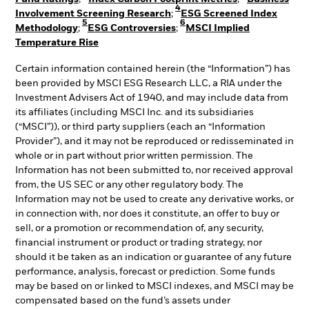
4
Involvement Screening Research
;
ESG Screened Index
5
6
Methodology
;
ESG Controversies
;
MSCI Implied
Temperature Rise
Certain information contained herein (the “Information”) has
been provided by MSCI ESG Research LLC, a RIA under the
Investment Advisers Act of 1940, and may include data from
its affiliates (including MSCI Inc. and its subsidiaries
(“MSCI”)), or third party suppliers (each an “Information
Provider”), and it may not be reproduced or redisseminated in
whole or in part without prior written permission. The
Information has not been submitted to, nor received approval
from, the US SEC or any other regulatory body. The
Information may not be used to create any derivative works, or
in connection with, nor does it constitute, an offer to buy or
sell, or a promotion or recommendation of, any security,
financial instrument or product or trading strategy, nor
should it be taken as an indication or guarantee of any future
performance, analysis, forecast or prediction. Some funds
may be based on or linked to MSCI indexes, and MSCI may be
compensated based on the fund’s assets under