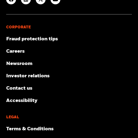
CORPORATE
Fraud protection tips
Careers
Newsroom
Investor relations
Contact us
Accessibility
LEGAL
Terms & Conditions