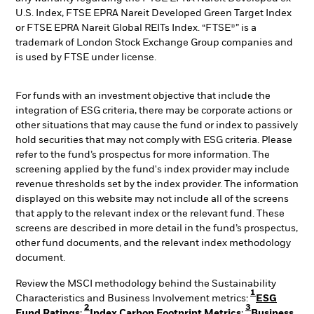
U.S. Index, FTSE EPRA Nareit Developed Green Target Index
or FTSE EPRA Nareit Global REITs Index. “FTSE®” is a
trademark of London Stock Exchange Group companies and
is used by FTSE under license.
For funds with an investment objective that include the
integration of ESG criteria, there may be corporate actions or
other situations that may cause the fund or index to passively
hold securities that may not comply with ESG criteria. Please
refer to the fund’s prospectus for more information. The
screening applied by the fund's index provider may include
revenue thresholds set by the index provider. The information
displayed on this website may not include all of the screens
that apply to the relevant index or the relevant fund. These
screens are described in more detail in the fund’s prospectus,
other fund documents, and the relevant index methodology
document.
Review the MSCI methodology behind the Sustainability
1
Characteristics and Business Involvement metrics:
ESG
2
3
Fund Ratings
;
Index Carbon Footprint Metrics
;
Business