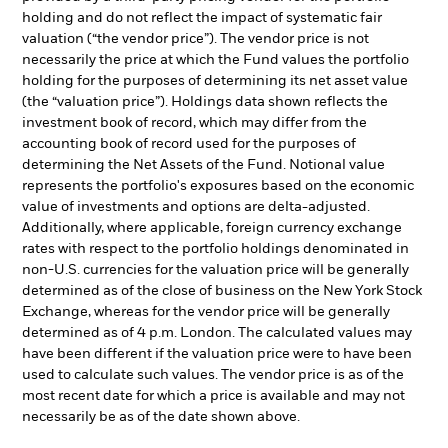
holding and do not reflect the impact of systematic fair
valuation (“the vendor price”). The vendor price is not
necessarily the price at which the Fund values the portfolio
holding for the purposes of determining its net asset value
(the “valuation price”). Holdings data shown reflects the
investment book of record, which may differ from the
accounting book of record used for the purposes of
determining the Net Assets of the Fund. Notional value
represents the portfolio's exposures based on the economic
value of investments and options are delta-adjusted.
Additionally, where applicable, foreign currency exchange
rates with respect to the portfolio holdings denominated in
non-U.S. currencies for the valuation price will be generally
determined as of the close of business on the New York Stock
Exchange, whereas for the vendor price will be generally
determined as of 4 p.m. London. The calculated values may
have been different if the valuation price were to have been
used to calculate such values. The vendor price is as of the
most recent date for which a price is available and may not
necessarily be as of the date shown above.