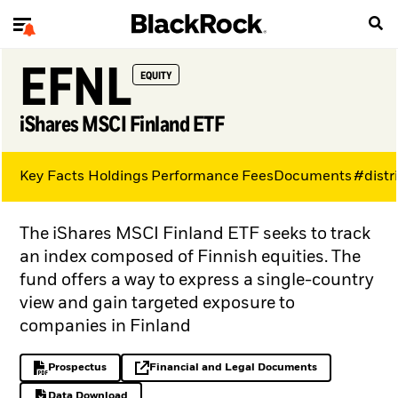
EFNL
EQUITY
iShares MSCI Finland ETF
Key Facts
Holdings
Performance
Fees
Documents
#distr
The iShares MSCI Finland ETF seeks to track
an index composed of Finnish equities. The
fund offers a way to express a single-country
view and gain targeted exposure to
companies in Finland
Prospectus
Financial and Legal Documents
PDF, opens in a new tab
opens in a new tab
Data Download