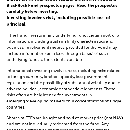
BlackRock Fund
prospectus pages. Read the prospectus
carefully before investing.
Investing involves risk, including possible loss of
principal.
If the Fund invests in any underlying fund, certain portfolio
information, including sustainability characteristics and
business-involvement metrics, provided for the Fund may
include information (on a look-through basis) of such
underlying fund, to the extent available.
International investing involves risks, including risks related
to foreign currency, limited liquidity, less government
regulation and the possibility of substantial volatility due to
adverse political, economic or other developments. These
risks often are heightened for investments in
emerging/developing markets or in concentrations of single
countries.
Shares of ETFs are bought and sold at market price (not NAV)
and are not individually redeemed from the fund. Any