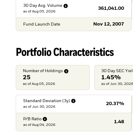
30 Day Avg.
Volume
361,041.00
as of
Aug 05, 2026
Nov 12, 2007
Fund Launch Date
Portfolio Characteristics
Number of
Holdings
30 Day SEC
Yie
25
1.45%
as of Aug 05, 2026
as of Jun 30, 202
Standard Deviation
(3y)
20.37%
as of
Jun 30, 2026
P/B
Ratio
1.48
as of
Aug 04, 2026