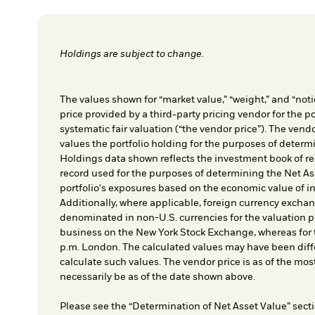
Holdings are subject to change.
The values shown for “market value,” “weight,” and “notio
price provided by a third-party pricing vendor for the po
systematic fair valuation (“the vendor price”). The vendo
values the portfolio holding for the purposes of determin
Holdings data shown reflects the investment book of re
record used for the purposes of determining the Net As
portfolio's exposures based on the economic value of i
Additionally, where applicable, foreign currency exchang
denominated in non-U.S. currencies for the valuation pr
business on the New York Stock Exchange, whereas for t
p.m. London. The calculated values may have been diffe
calculate such values. The vendor price is as of the mos
necessarily be as of the date shown above.
Please see the “Determination of Net Asset Value” secti