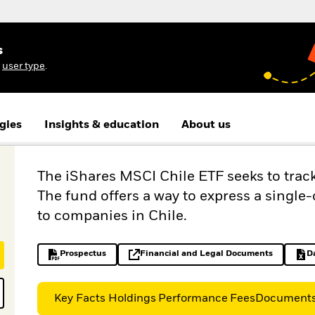
s
r
user type
.
gies
Insights & education
About us
The iShares MSCI Chile ETF seeks to trac
The fund offers a way to express a single
to companies in Chile.
Prospectus
Financial and Legal Documents
D
PDF, opens in a new tab
opens in a new tab
Key Facts
Holdings
Performance
Fees
Document