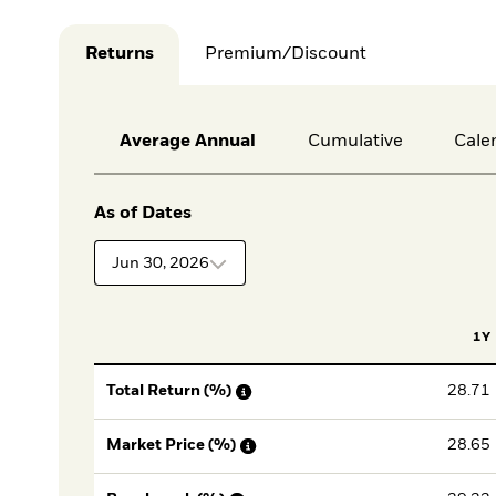
Returns
Premium/Discount
Average Annual
Cumulative
Cale
As of Dates
Jun 30, 2026
1Y
28.71
Total Return (%)
28.65
Market Price (%)