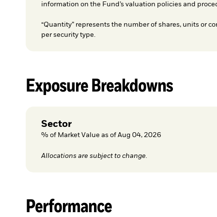
information on the Fund’s valuation policies and proce
“Quantity” represents the number of shares, units or co
per security type.
Exposure Breakdowns
Sector
% of Market Value as of Aug 04, 2026
Allocations are subject to change.
Performance