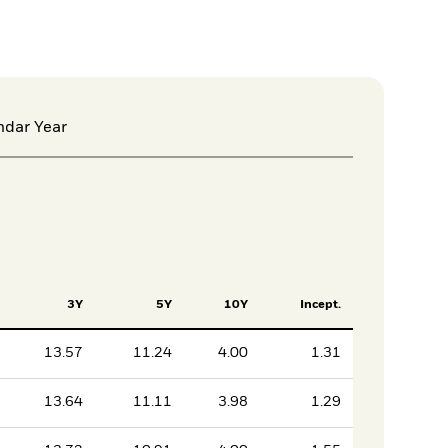
ndar Year
3Y
5Y
10Y
Incept.
13.57
11.24
4.00
1.31
13.64
11.11
3.98
1.29