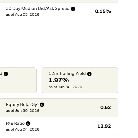
30 Day Median Bid/Ask
Spread
0.15%
as of
Aug 05, 2026
ld
12m Trailing
Yield
1.97%
6
as of Jun 30, 2026
Equity Beta
(3y)
0.62
as of
Jun 30, 2026
P/E
Ratio
12.92
as of
Aug 04, 2026