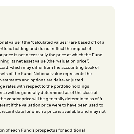
nal value” (the “calculated values”) are based off of a
rtfolio holding and do not reflect the impact of
r price is not necessarily the price at which the Fund
ing its net asset value (the “valuation price”).
cord, which may differ from the accounting book of
sets of the Fund. Notional value represents the
nvestments and options are delta-adjusted.
e rates with respect to the portfolio holdings
ice will be generally determined as of the close of
he vendor price will be generally determined as of 4
rent if the valuation price were to have been used to
t recent date for which a price is available and may not
on of each Fund’s prospectus for additional