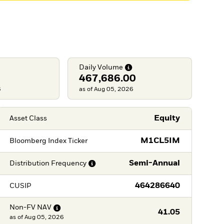
Daily
Volume
467,686.00
6
as of Aug 05, 2026
Equity
Asset Class
M1CL5IM
Bloomberg Index Ticker
Semi-Annual
Distribution
Frequency
464286640
CUSIP
Non-FV
NAV
41.05
as of
Aug 05, 2026