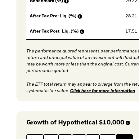
29.22
Benchmark (%)
28.21
After Tax Pre-Liq. (%)
17.51
After Tax Post-Liq. (%)
The performance quoted represents past performance a
return and principal value of an investment will fluctua
may be worth more or less than the original cost. Curre
performance quoted.
The ETF total return may appear to diverge from the ret
systematic fair value.
Click here for more information
Growth of Hypothetical
$10,000