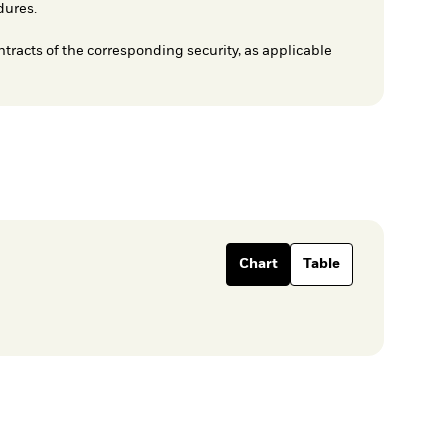
dures.
ntracts of the corresponding security, as applicable
Chart
Table