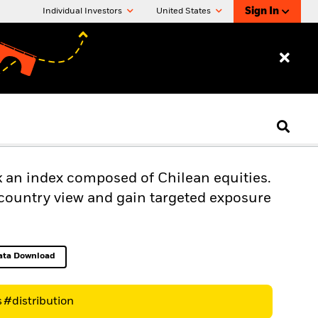
Sign In
Individual Investors
United States
k an index composed of Chilean equities.
-country view and gain targeted exposure
ata Download
Excel, opens in a new tab
s
#distribution