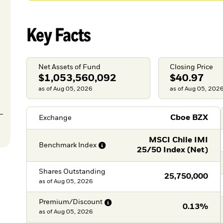
Key Facts
Net Assets of Fund
Closing Price
$1,053,560,092
$40.97
as of Aug 05, 2026
as of Aug 05, 202
Cboe BZX
Exchange
MSCI Chile IMI
Benchmark
Index
25/50 Index (Net)
Shares Outstanding
25,750,000
as of
Aug 05, 2026
Premium/Discount
0.13%
as of
Aug 05, 2026