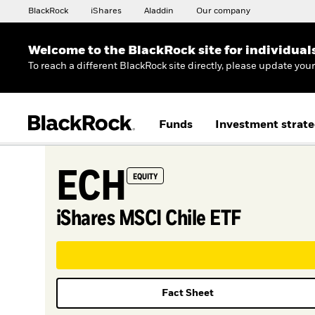
BlackRock
iShares
Aladdin
Our company
Welcome to the BlackRock site for individual
To reach a different BlackRock site directly, please update you
Funds
Investment strate
ECH
EQUITY
iShares MSCI Chile ETF
Fact Sheet