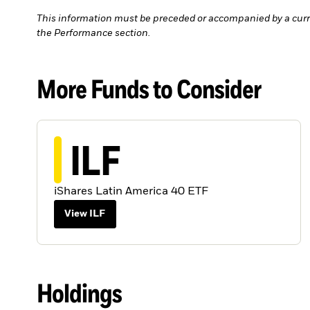
This information must be preceded or accompanied by a curr
the Performance section.
More Funds to Consider
ILF
iShares Latin America 40 ETF
View ILF
Holdings