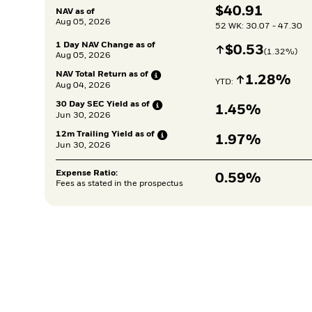
$
$
40.91
NAV as of
Aug 05, 2026
52 WK: 30.07 - 47.30
1 Day NAV Change as of
Increase
$
$
0.53
(
1.32
%)
Aug 05, 2026
NAV Total Return as
of
Increase
1.28%
YTD: 
Aug 04, 2026
30 Day SEC Yield as
of
1.45%
Jun 30, 2026
12m Trailing Yield as
of
1.97%
Jun 30, 2026
Expense Ratio:
0.59%
Fees as stated in the prospectus