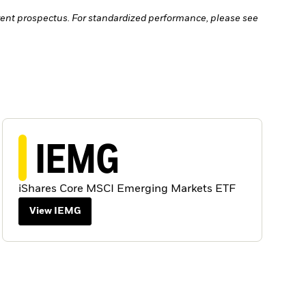
ent prospectus. For standardized performance, please see
IEMG
iShares Core MSCI Emerging Markets ETF
View IEMG