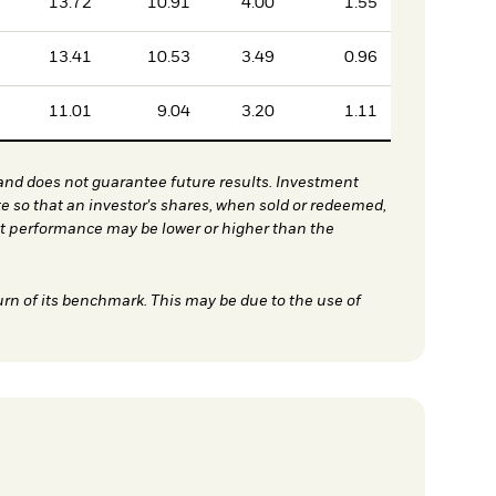
13.72
10.91
4.00
1.55
13.41
10.53
3.49
0.96
11.01
9.04
3.20
1.11
nd does not guarantee future results. Investment
te so that an investor's shares, when sold or redeemed,
nt performance may be lower or higher than the
urn of its benchmark. This may be due to the use of