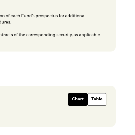
on of each Fund’s prospectus for additional
dures.
ntracts of the corresponding security, as applicable
Chart
Table