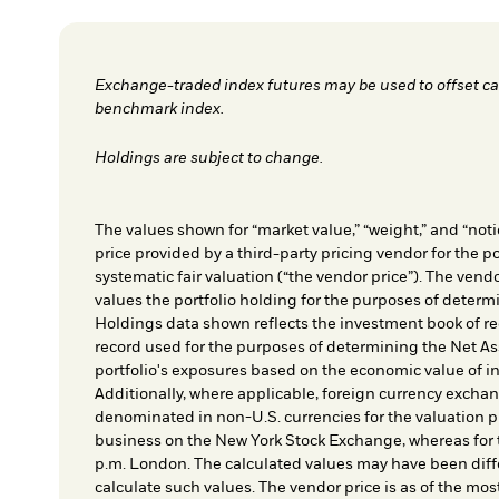
Exchange-traded index futures may be used to offset cas
benchmark index.
Holdings are subject to change.
The values shown for “market value,” “weight,” and “notio
price provided by a third-party pricing vendor for the po
systematic fair valuation (“the vendor price”). The vendo
values the portfolio holding for the purposes of determin
Holdings data shown reflects the investment book of re
record used for the purposes of determining the Net As
portfolio's exposures based on the economic value of i
Additionally, where applicable, foreign currency exchang
denominated in non-U.S. currencies for the valuation pr
business on the New York Stock Exchange, whereas for t
p.m. London. The calculated values may have been diffe
calculate such values. The vendor price is as of the mos