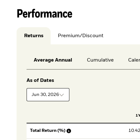
Performance
Returns
Premium/Discount
Average Annual
Cumulative
Cale
As of Dates
Jun 30, 2026
1
10.4
Total Return (%)