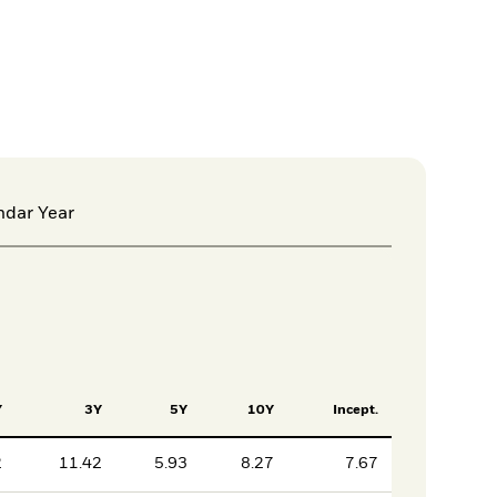
ndar Year
Y
3Y
5Y
10Y
Incept.
2
11.42
5.93
8.27
7.67