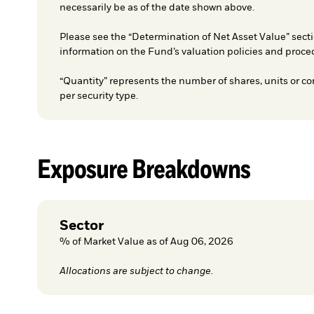
necessarily be as of the date shown above.
Please see the “Determination of Net Asset Value” secti
information on the Fund’s valuation policies and proce
“Quantity” represents the number of shares, units or co
per security type.
Exposure Breakdowns
Sector
% of Market Value as of Aug 06, 2026
Allocations are subject to change.