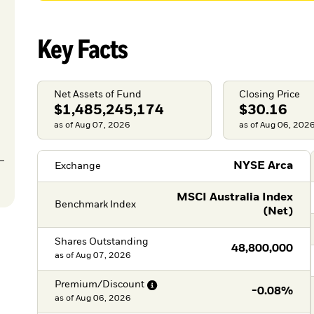
Key Facts
Net Assets of Fund
Closing Price
$1,485,245,174
$30.16
as of Aug 07, 2026
as of Aug 06, 202
NYSE Arca
Exchange
MSCI Australia Index
Benchmark Index
(Net)
Shares Outstanding
48,800,000
as of
Aug 07, 2026
Premium/Discount
-0.08%
as of
Aug 06, 2026