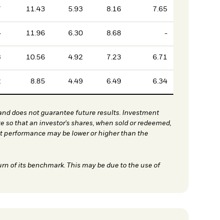
7
11.43
5.93
8.16
7.65
4
11.96
6.30
8.68
-
3
10.56
4.92
7.23
6.71
2
8.85
4.49
6.49
6.34
nd does not guarantee future results. Investment
te so that an investor's shares, when sold or redeemed,
nt performance may be lower or higher than the
urn of its benchmark. This may be due to the use of