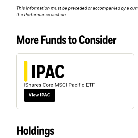
This information must be preceded or accompanied by a curr
the Performance section.
More Funds to Consider
IPAC
iShares Core MSCI Pacific ETF
View IPAC
Holdings