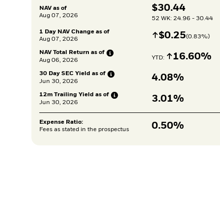
$
$
30.44
NAV as of
Aug 07, 2026
52 WK: 24.96 - 30.44
1 Day NAV Change as of
Increase
$
$
0.25
(
0.83
%)
Aug 07, 2026
NAV Total Return as
of
Increase
16.60%
YTD: 
Aug 06, 2026
30 Day SEC Yield as
of
4.08%
Jun 30, 2026
12m Trailing Yield as
of
3.01%
Jun 30, 2026
Expense Ratio:
0.50%
Fees as stated in the prospectus