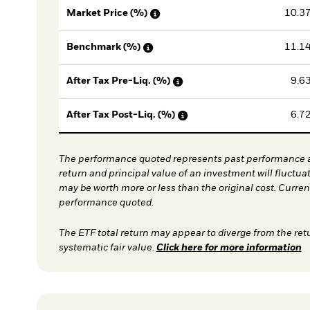
10.3
Market Price (%)
11.1
Benchmark (%)
9.6
After Tax Pre-Liq. (%)
6.7
After Tax Post-Liq. (%)
The performance quoted represents past performance a
return and principal value of an investment will fluctua
may be worth more or less than the original cost. Curre
performance quoted.
The ETF total return may appear to diverge from the ret
systematic fair value.
Click here for more information