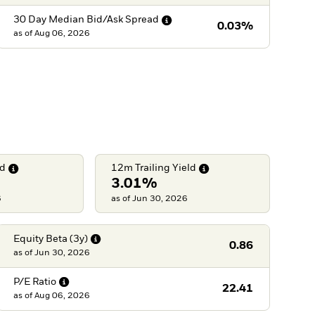
30 Day Median Bid/Ask
Spread
0.03%
as of
Aug 06, 2026
ld
12m Trailing
Yield
3.01%
6
as of Jun 30, 2026
Equity Beta
(3y)
0.86
as of
Jun 30, 2026
P/E
Ratio
22.41
as of
Aug 06, 2026