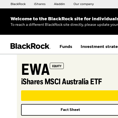
BlackRock
iShares
Aladdin
Our company
Welcome to the BlackRock site for individual
To reach a different BlackRock site directly, please update you
Funds
Investment strate
EWA
EQUITY
iShares MSCI Australia ETF
Fact Sheet