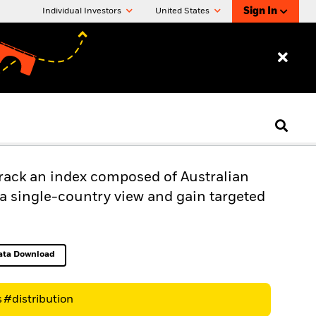
Sign In
Individual Investors
United States
track an index composed of Australian
s a single-country view and gain targeted
ata Download
Excel, opens in a new tab
s
#distribution