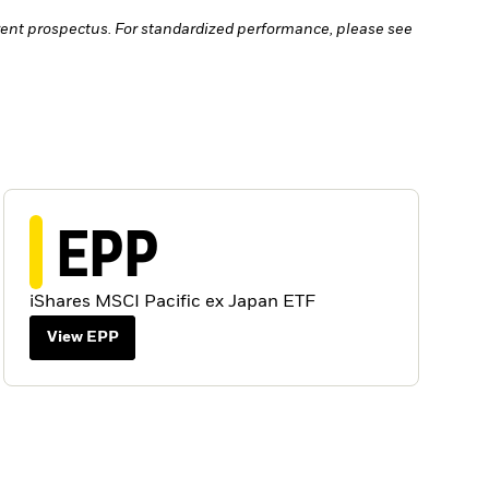
ent prospectus. For standardized performance, please see
EPP
iShares MSCI Pacific ex Japan ETF
View EPP