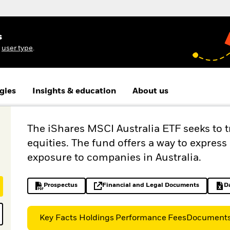
s
r
user type
.
gies
Insights & education
About us
The iShares MSCI Australia ETF seeks to 
equities. The fund offers a way to expres
exposure to companies in Australia.
Prospectus
Financial and Legal Documents
D
PDF, opens in a new tab
opens in a new tab
Key Facts
Holdings
Performance
Fees
Document