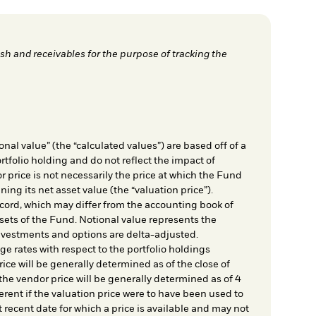
h and receivables for the purpose of tracking the
nal value” (the “calculated values”) are based off of a
rtfolio holding and do not reflect the impact of
r price is not necessarily the price at which the Fund
ing its net asset value (the “valuation price”).
cord, which may differ from the accounting book of
sets of the Fund. Notional value represents the
nvestments and options are delta-adjusted.
e rates with respect to the portfolio holdings
ice will be generally determined as of the close of
he vendor price will be generally determined as of 4
rent if the valuation price were to have been used to
t recent date for which a price is available and may not