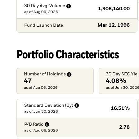
30 Day Avg.
Volume
1,908,140.00
as of
Aug 06, 2026
Mar 12, 1996
Fund Launch Date
Portfolio Characteristics
Number of
Holdings
30 Day SEC
Yie
47
4.08%
as of Aug 06, 2026
as of Jun 30, 202
Standard Deviation
(3y)
16.51%
as of
Jun 30, 2026
P/B
Ratio
2.78
as of
Aug 06, 2026