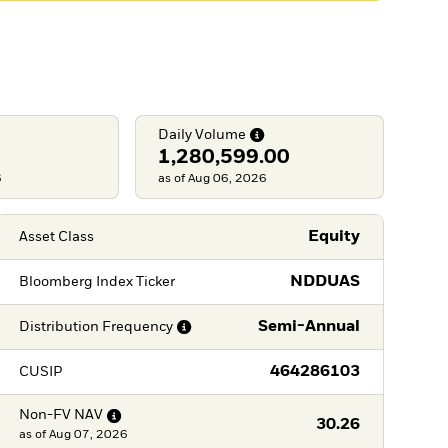
Daily
Volume
1,280,599.00
6
as of Aug 06, 2026
Equity
Asset Class
NDDUAS
Bloomberg Index Ticker
Semi-Annual
Distribution
Frequency
464286103
CUSIP
Non-FV
NAV
30.26
as of
Aug 07, 2026