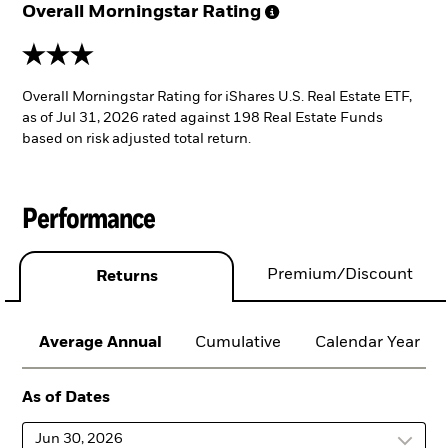
Overall Morningstar
Rating
3 stars
Overall Morningstar Rating for iShares U.S. Real Estate ETF,
as of Jul 31, 2026 rated against 198 Real Estate Funds
based on risk adjusted total return.
Performance
Premium/Discount
Returns
Average Annual
Cumulative
Calendar Year
As of Dates
Jun 30, 2026