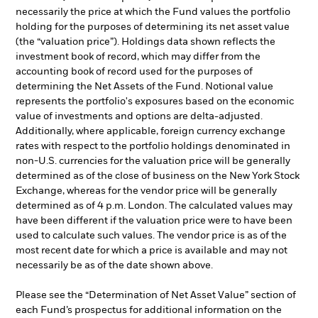
necessarily the price at which the Fund values the portfolio
holding for the purposes of determining its net asset value
(the “valuation price”). Holdings data shown reflects the
investment book of record, which may differ from the
accounting book of record used for the purposes of
determining the Net Assets of the Fund. Notional value
represents the portfolio's exposures based on the economic
value of investments and options are delta-adjusted.
Additionally, where applicable, foreign currency exchange
rates with respect to the portfolio holdings denominated in
non-U.S. currencies for the valuation price will be generally
determined as of the close of business on the New York Stock
Exchange, whereas for the vendor price will be generally
determined as of 4 p.m. London. The calculated values may
have been different if the valuation price were to have been
used to calculate such values. The vendor price is as of the
most recent date for which a price is available and may not
necessarily be as of the date shown above.
Please see the “Determination of Net Asset Value” section of
each Fund’s prospectus for additional information on the