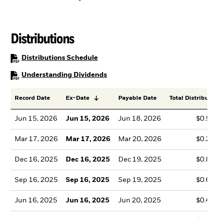
Distributions
PDF, opens in a new tab
Distributions Schedule
PDF, opens in a new tab
Understanding Dividends
Record Date
Ex-Date
Payable Date
Total Distributio
Jun 15, 2026
Jun 15, 2026
Jun 18, 2026
$0.51
Mar 17, 2026
Mar 17, 2026
Mar 20, 2026
$0.27
Dec 16, 2025
Dec 16, 2025
Dec 19, 2025
$0.86
Sep 16, 2025
Sep 16, 2025
Sep 19, 2025
$0.61
Jun 16, 2025
Jun 16, 2025
Jun 20, 2025
$0.49