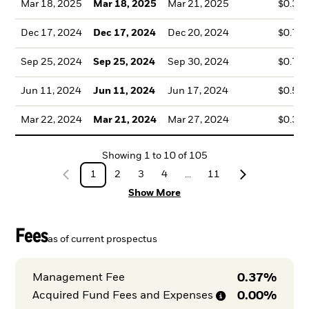
Mar 18, 2025
Mar 18, 2025
Mar 21, 2025
$0.35
Dec 17, 2024
Dec 17, 2024
Dec 20, 2024
$0.79
Sep 25, 2024
Sep 25, 2024
Sep 30, 2024
$0.71
Jun 11, 2024
Jun 11, 2024
Jun 17, 2024
$0.54
Mar 22, 2024
Mar 21, 2024
Mar 27, 2024
$0.33
Showing
1
to
10
of
105
1
2
3
4
...
11
Show More
Fees
as of current prospectus
0.37%
Management Fee
0.00%
Acquired Fund Fees and
Expenses