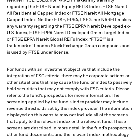
Neither FTSE, LSEG, nor NAREIT makes any warranty
regarding the FTSE Nareit Equity REITS Index, FTSE Nareit
All Residential Capped Index or FTSE Nareit All Mortgage
Capped Index. Neither FTSE, EPRA, LSEG, nor NAREIT makes
any warranty regarding the FTSE EPRA Nareit Developed ex-
U.S. Index, FTSE EPRA Nareit Developed Green Target Index
or FTSE EPRA Nareit Global REITs Index. “FTSE®” is a
trademark of London Stock Exchange Group companies and
is used by FTSE under license.
For funds with an investment objective that include the
integration of ESG criteria, there may be corporate actions or
other situations that may cause the fund or index to passively
hold securities that may not comply with ESG criteria. Please
refer to the fund’s prospectus for more information. The
screening applied by the fund's index provider may include
revenue thresholds set by the index provider. The information
displayed on this website may not include all of the screens
that apply to the relevant index or the relevant fund. These
screens are described in more detail in the fund’s prospectus,
other fund documents, and the relevant index methodology