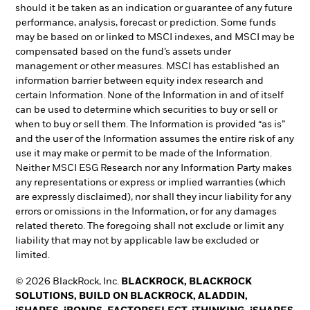
should it be taken as an indication or guarantee of any future
performance, analysis, forecast or prediction. Some funds
may be based on or linked to MSCI indexes, and MSCI may be
compensated based on the fund’s assets under
management or other measures. MSCI has established an
information barrier between equity index research and
certain Information. None of the Information in and of itself
can be used to determine which securities to buy or sell or
when to buy or sell them. The Information is provided “as is”
and the user of the Information assumes the entire risk of any
use it may make or permit to be made of the Information.
Neither MSCI ESG Research nor any Information Party makes
any representations or express or implied warranties (which
are expressly disclaimed), nor shall they incur liability for any
errors or omissions in the Information, or for any damages
related thereto. The foregoing shall not exclude or limit any
liability that may not by applicable law be excluded or
limited.
© 2026 BlackRock, Inc.
BLACKROCK, BLACKROCK
SOLUTIONS, BUILD ON BLACKROCK, ALADDIN,