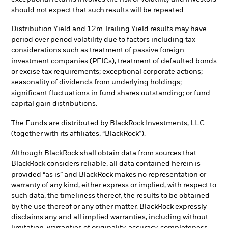
should not expect that such results will be repeated.
Distribution Yield and 12m Trailing Yield results may have
period over period volatility due to factors including tax
considerations such as treatment of passive foreign
investment companies (PFICs), treatment of defaulted bonds
or excise tax requirements; exceptional corporate actions;
seasonality of dividends from underlying holdings;
significant fluctuations in fund shares outstanding; or fund
capital gain distributions.
The Funds are distributed by BlackRock Investments, LLC
(together with its affiliates, “BlackRock”).
Although BlackRock shall obtain data from sources that
BlackRock considers reliable, all data contained herein is
provided “as is” and BlackRock makes no representation or
warranty of any kind, either express or implied, with respect to
such data, the timeliness thereof, the results to be obtained
by the use thereof or any other matter. BlackRock expressly
disclaims any and all implied warranties, including without
limitation, warranties of originality, accuracy, completeness,