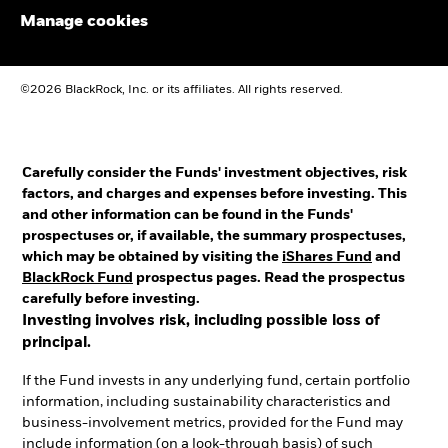
Manage cookies
©2026 BlackRock, Inc. or its affiliates. All rights reserved.
Carefully consider the Funds' investment objectives, risk
factors, and charges and expenses before investing. This
and other information can be found in the Funds'
prospectuses or, if available, the summary prospectuses,
which may be obtained by visiting the
iShares Fund
and
BlackRock Fund
prospectus pages. Read the prospectus
carefully before investing.
Investing involves risk, including possible loss of
principal.
If the Fund invests in any underlying fund, certain portfolio
information, including sustainability characteristics and
business-involvement metrics, provided for the Fund may
include information (on a look-through basis) of such