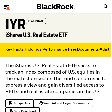
IYR
REAL ESTATE
iShares U.S. Real Estate ETF
Key Facts
Holdings
Performance
Fees
Documents
#distr
The iShares U.S. Real Estate ETF seeks to
track an index composed of U.S. equities in
the real estate sector. The fund can be used to
express a view and gain diversified access to
REITs and real estate companies in the U.S.
Prospectus
Financial and Legal Documents
PDF, opens in a new tab
opens in a new tab
Data Download