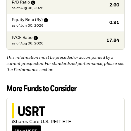
P/B
Ratio
2.60
as of
Aug 06, 2026
Equity Beta
(3y)
0.91
as of
Jun 30, 2026
P/CF
Ratio
17.84
as of
Aug 06, 2026
This information must be preceded or accompanied by a
current prospectus. For standardized performance, please see
the Performance section.
More Funds to Consider
USRT
iShares Core U.S. REIT ETF