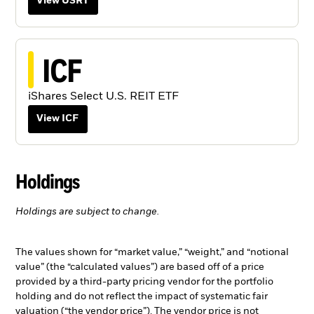
View USRT
ICF
iShares Select U.S. REIT ETF
View ICF
Holdings
Holdings are subject to change.
The values shown for “market value,” “weight,” and “notional
value” (the “calculated values”) are based off of a price
provided by a third-party pricing vendor for the portfolio
holding and do not reflect the impact of systematic fair
valuation (“the vendor price”). The vendor price is not