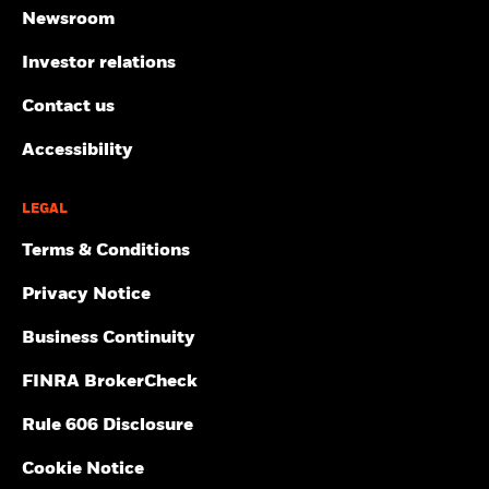
Newsroom
Investor relations
Contact us
Accessibility
LEGAL
Terms & Conditions
Privacy Notice
Business Continuity
FINRA BrokerCheck
Rule 606 Disclosure
Cookie Notice