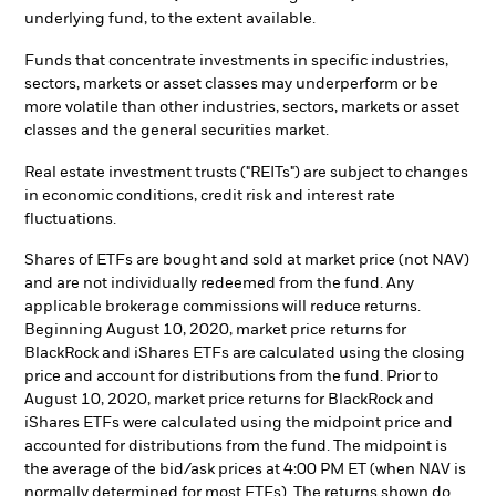
underlying fund, to the extent available.
Funds that concentrate investments in specific industries,
sectors, markets or asset classes may underperform or be
more volatile than other industries, sectors, markets or asset
classes and the general securities market.
Real estate investment trusts ("REITs") are subject to changes
in economic conditions, credit risk and interest rate
fluctuations.
Shares of ETFs are bought and sold at market price (not NAV)
and are not individually redeemed from the fund. Any
applicable brokerage commissions will reduce returns.
Beginning August 10, 2020, market price returns for
BlackRock and iShares ETFs are calculated using the closing
price and account for distributions from the fund. Prior to
August 10, 2020, market price returns for BlackRock and
iShares ETFs were calculated using the midpoint price and
accounted for distributions from the fund. The midpoint is
the average of the bid/ask prices at 4:00 PM ET (when NAV is
normally determined for most ETFs). The returns shown do