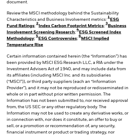
document.
Review the MSCI methodology behind the Sustainability
1
Characteristics and Business Involvement metrics:
ESG
2
3
Fund Ratings
;
Index Carbon Footprint Metrics
;
Business
4
Involvement Screening Research
;
ESG Screened Index
5
6
Methodology
;
ESG Controversies
;
MSCI Implied
Temperature Rise
Certain information contained herein (the “Information”) has
been provided by MSCI ESG Research LLC, a RIA under the
Investment Advisers Act of 1940, and may include data from
its affiliates (including MSCI Inc. and its subsidiaries
(“MSCI”)), or third party suppliers (each an “Information
Provider”), and it may not be reproduced or redisseminated in
whole or in part without prior written permission. The
Information has not been submitted to, nor received approval
from, the US SEC or any other regulatory body. The
Information may not be used to create any derivative works, or
in connection with, nor does it constitute, an offer to buy or
sell, or a promotion or recommendation of, any security,
financial instrument or product or trading strategy, nor