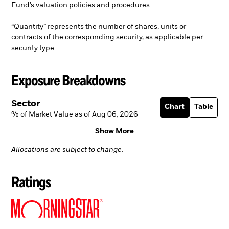
Fund’s valuation policies and procedures.
“Quantity” represents the number of shares, units or
contracts of the corresponding security, as applicable per
security type.
Exposure Breakdowns
Sector
Chart
Table
% of Market Value as of Aug 06, 2026
Show More
Allocations are subject to change.
Ratings