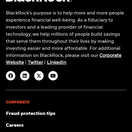
BlackRock’s purpose is to help more and more people
experience financial well-being. As a fiduciary to
investors and a leading provider of financial
technology, we help millions of people build savings
that serve them throughout their lives by making
investing easier and more affordable. For additional
information on BlackRock, please visit our
Corporate
Website
|
Twitter
|
LinkedIn
CORPORATE
Fraud protection tips
Careers