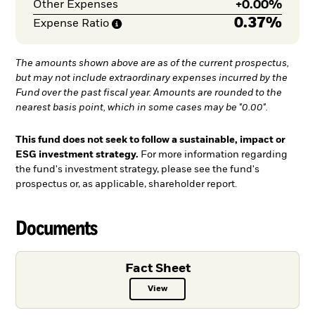
+
0.00%
Other Expenses
0.37%
Expense
Ratio
The amounts shown above are as of the current prospectus,
but may not include extraordinary expenses incurred by the
Fund over the past fiscal year. Amounts are rounded to the
nearest basis point, which in some cases may be "0.00".
This fund does not seek to follow a sustainable, impact or
ESG investment strategy.
For more information regarding
the fund's investment strategy, please see the fund's
prospectus or, as applicable, shareholder report.
Documents
Fact Sheet
View
Fact Sheet PDF, opens in a new ta