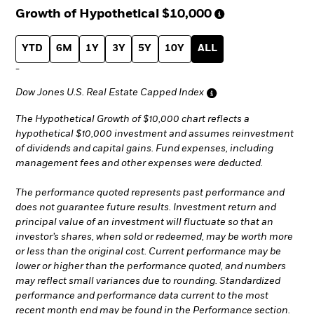
Growth of Hypothetical
$10,000
YTD
6M
1Y
3Y
5Y
10Y
ALL
-
Dow Jones U.S. Real Estate Capped Index
The Hypothetical Growth of $10,000 chart reflects a
hypothetical $10,000 investment and assumes reinvestment
of dividends and capital gains. Fund expenses, including
management fees and other expenses were deducted.
The performance quoted represents past performance and
does not guarantee future results. Investment return and
principal value of an investment will fluctuate so that an
investor’s shares, when sold or redeemed, may be worth more
or less than the original cost. Current performance may be
lower or higher than the performance quoted, and numbers
may reflect small variances due to rounding. Standardized
performance and performance data current to the most
recent month end may be found in the Performance section.