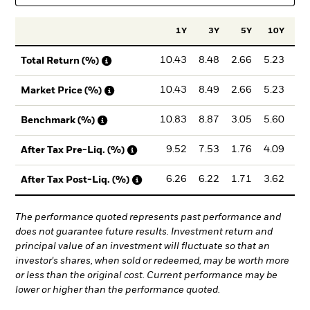
1Y
3Y
5Y
10Y
Inc
10.43
8.48
2.66
5.23
8
Total Return (%)
10.43
8.49
2.66
5.23
8
Market Price (%)
10.83
8.87
3.05
5.60
8
Benchmark (%)
9.52
7.53
1.76
4.09
7
After Tax Pre-Liq. (%)
6.26
6.22
1.71
3.62
6
After Tax Post-Liq. (%)
The performance quoted represents past performance and
does not guarantee future results. Investment return and
principal value of an investment will fluctuate so that an
investor's shares, when sold or redeemed, may be worth more
or less than the original cost. Current performance may be
lower or higher than the performance quoted.