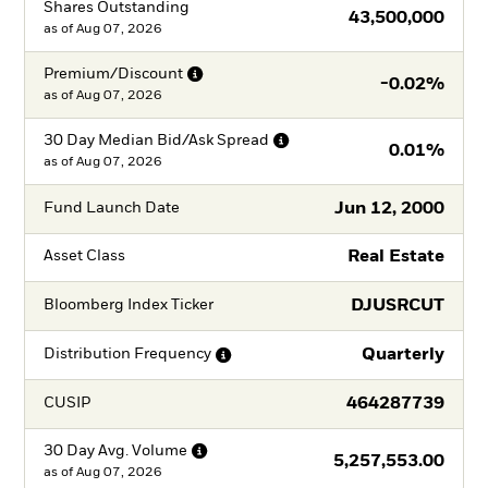
Shares Outstanding
43,500,000
as of
Aug 07, 2026
Premium/Discount
-0.02%
as of
Aug 07, 2026
30 Day Median Bid/Ask
Spread
0.01%
as of
Aug 07, 2026
Jun 12, 2000
Fund Launch Date
Real Estate
Asset Class
DJUSRCUT
Bloomberg Index Ticker
Quarterly
Distribution
Frequency
464287739
CUSIP
30 Day Avg.
Volume
5,257,553.00
as of
Aug 07, 2026