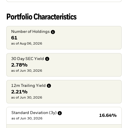
Portfolio Characteristics
Number of
Holdings
61
as of Aug 06, 2026
30 Day SEC
Yield
2.78%
as of Jun 30, 2026
12m Trailing
Yield
2.21%
as of Jun 30, 2026
Standard Deviation
(3y)
16.64%
as of
Jun 30, 2026