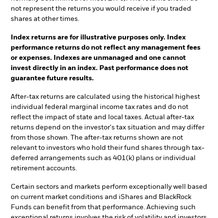
not represent the returns you would receive if you traded
shares at other times.
Index returns are for illustrative purposes only. Index
performance returns do not reflect any management fees
or expenses. Indexes are unmanaged and one cannot
invest directly in an index. Past performance does not
guarantee future results.
After-tax returns are calculated using the historical highest
individual federal marginal income tax rates and do not
reflect the impact of state and local taxes. Actual after-tax
returns depend on the investor's tax situation and may differ
from those shown. The after-tax returns shown are not
relevant to investors who hold their fund shares through tax-
deferred arrangements such as 401(k) plans or individual
retirement accounts.
Certain sectors and markets perform exceptionally well based
on current market conditions and iShares and BlackRock
Funds can benefit from that performance. Achieving such
exceptional returns involves the risk of volatility and investors