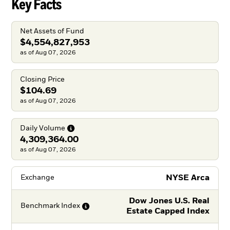
Key Facts
Net Assets of Fund
$4,554,827,953
as of Aug 07, 2026
Closing Price
$104.69
as of Aug 07, 2026
Daily
Volume
4,309,364.00
as of Aug 07, 2026
NYSE Arca
Exchange
Dow Jones U.S. Real
Benchmark
Index
Estate Capped Index