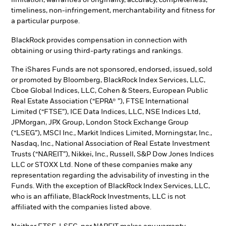
timeliness, non-infringement, merchantability and fitness for
a particular purpose.
BlackRock provides compensation in connection with
obtaining or using third-party ratings and rankings.
The iShares Funds are not sponsored, endorsed, issued, sold
or promoted by Bloomberg, BlackRock Index Services, LLC,
Cboe Global Indices, LLC, Cohen & Steers, European Public
Real Estate Association (“EPRA® ”), FTSE International
Limited (“FTSE”), ICE Data Indices, LLC, NSE Indices Ltd,
JPMorgan, JPX Group, London Stock Exchange Group
(“LSEG”), MSCI Inc., Markit Indices Limited, Morningstar, Inc.,
Nasdaq, Inc., National Association of Real Estate Investment
Trusts (“NAREIT”), Nikkei, Inc., Russell, S&P Dow Jones Indices
LLC or STOXX Ltd. None of these companies make any
representation regarding the advisability of investing in the
Funds. With the exception of BlackRock Index Services, LLC,
who is an affiliate, BlackRock Investments, LLC is not
affiliated with the companies listed above.