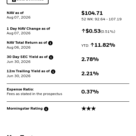
Excel, opens in a new tab
$
$
104.71
NAV as of
Aug 07, 2026
52 WK: 92.64 - 107.19
1 Day NAV Change as of
Increase
$
$
0.53
(
0.51
%)
Aug 07, 2026
NAV Total Return as
of
Increase
11.82%
YTD: 
Aug 06, 2026
30 Day SEC Yield as
of
2.78%
Jun 30, 2026
12m Trailing Yield as
of
2.21%
Jun 30, 2026
Expense Ratio:
0.37%
Fees as stated in the prospectus
3 stars
Morningstar
Rating