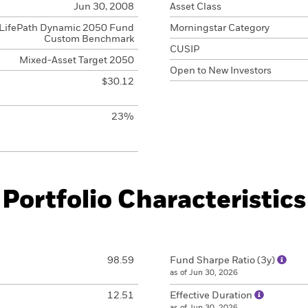
Jun 30, 2008
Asset Class
LifePath Dynamic 2050 Fund
Morningstar Category
Custom Benchmark
CUSIP
Mixed-Asset Target 2050
Open to New Investors
$30.12
23%
Portfolio Characteristics
98.59
Fund Sharpe Ratio (3y)
as of Jun 30, 2026
12.51
Effective Duration
as of Jun 30, 2026