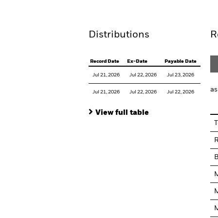
Distributions
R
Record Date
Ex-Date
Payable Date
Jul 21, 2026
Jul 22, 2026
Jul 23, 2026
as
Jul 21, 2026
Jul 22, 2026
Jul 22, 2026
View full table
T
R
M
M
M