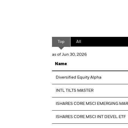
Top
All
as of Jun 30, 2026
Name
Diversified Equity Alpha
INTL TILTS MASTER
ISHARES CORE MSCI EMERGING MA
ISHARES CORE MSCI INT DEVEL ETF