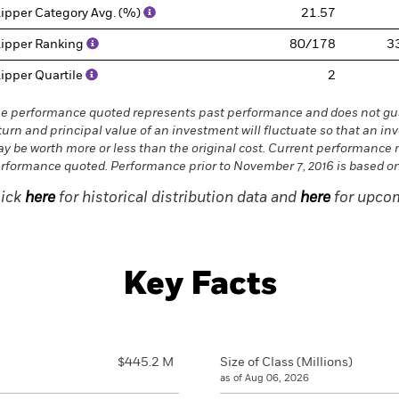
ipper Category Avg. (%)
21.57
ipper Ranking
80/178
3
ipper Quartile
2
e performance quoted represents past performance and does not gua
turn and principal value of an investment will fluctuate so that an in
y be worth more or less than the original cost. Current performance 
rformance quoted. Performance prior to November 7, 2016 is based on 
lick
here
for historical distribution data and
here
for upcom
Key Facts
$445.2 M
Size of Class (Millions)
as of Aug 06, 2026