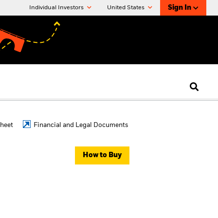
Sign In
Individual Investors
United States
Sheet
Financial and Legal Documents
How to Buy