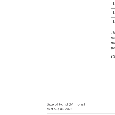
L
L
L
Th
re
ma
pe
C
Size of Fund (Millions)
as of Aug 06, 2026