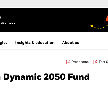
s
r
user type
.
gies
Insights & education
About us
Prospectus
Fact 
h Dynamic 2050 Fund