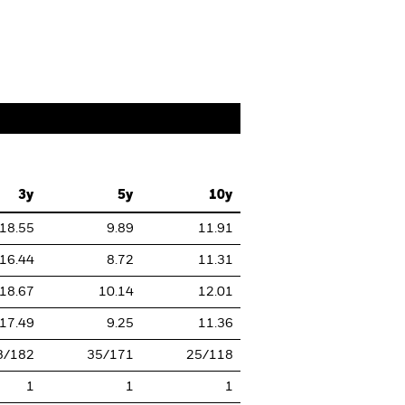
3y
5y
10y
18.55
9.89
11.91
16.44
8.72
11.31
18.67
10.14
12.01
17.49
9.25
11.36
3/182
35/171
25/118
1
1
1