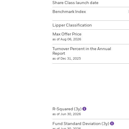
Share Class launch date
Benchmark Index
Lipper Classification
Max Offer Price
as of Aug 06, 2026
Turnover Percent in the Annual
Report
as of Dec 31, 2025
R-Squared (3y)
as of Jun 30, 2026
Fund Standard Deviation (3y)
as of Jun 30, 2026