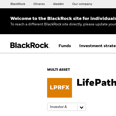
BlackRock
iShares
Aladdin
Our company
Welcome to the BlackRock site for individual
To reach a different BlackRock site directly, please update you
Funds
Investment strate
MULTI ASSET
LifePat
LPRFX