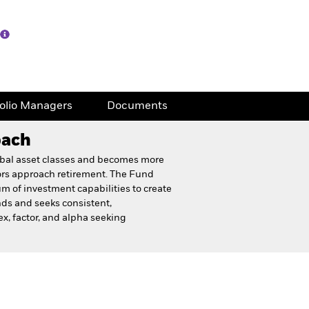
folio Managers
Documents
oach
lobal asset classes and becomes more
tors approach retirement. The Fund
um of investment capabilities to create
nds and seeks consistent,
x, factor, and alpha seeking
eet
Financial and Legal Documents
folio Managers
Documents