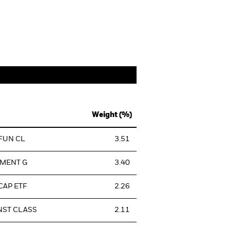
Weight (%)
 FUN CL
3.51
TMENT G
3.40
CAP ETF
2.26
NST CLASS
2.11