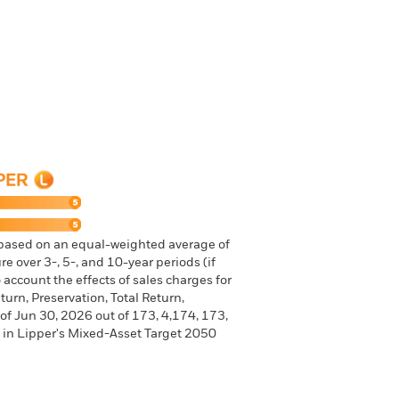
 based on an equal-weighted average of
e over 3-, 5-, and 10-year periods (if
 account the effects of sales charges for
urn, Preservation, Total Return,
 of Jun 30, 2026 out of 173, 4,174, 173,
 in Lipper's Mixed-Asset Target 2050