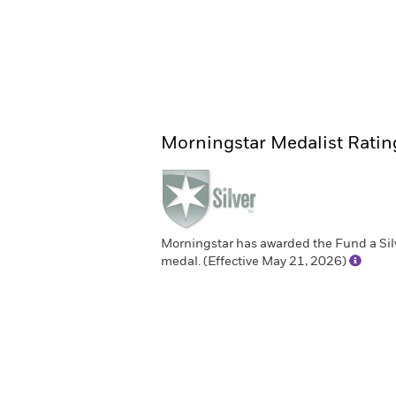
Morningstar Medalist Ratin
Morningstar has awarded the Fund a Sil
medal. (Effective May 21, 2026)