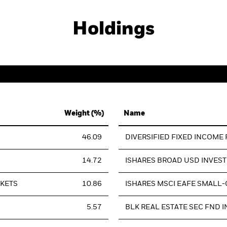
Holdings
Weight (%)
Name
46.09
DIVERSIFIED FIXED INCOME
14.72
ISHARES BROAD USD INVES
RKETS
10.86
ISHARES MSCI EAFE SMALL-
5.57
BLK REAL ESTATE SEC FND I