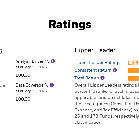
Ratings
g
Lipper Leader
Analyst-Driven %
Lipper Leader Ratings
as of May 21, 2026
Consistent Return
100.00
Total Return
Overall Lipper Leaders ratings
ver
Data Coverage %
as of May 21, 2026
percentile ranks for each measur
applicable) and do not take into
100.00
these categories (Consistent Ret
Expense, and Tax Efficiency) as
25 and 173 Funds, respectively
classification.