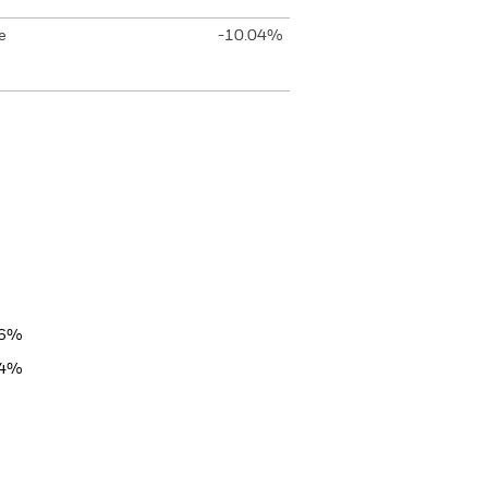
e
-10.04%
06%
84%