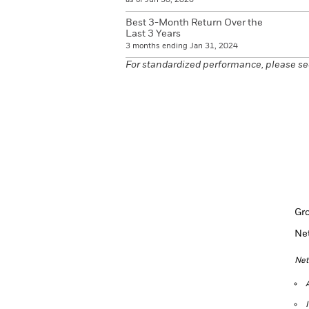
Best 3-Month Return Over the
Last 3 Years
3 months ending Jan 31, 2024
For standardized performance, please se
Gr
Ne
Net