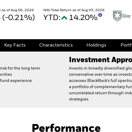
 as of Aug 06, 2026
NAV Total Return as of Aug 05, 2026
6 (-0.21%)
YTD:
14.20%
Key Facts
Characteristics
Holdings
Port
Investment Appr
isk for the long term
Invests in broadly diversified g
unities
conservative over time as inves
e fund experience
accesses BlackRock’s full spectr
a portfolio of complementary fu
uncorrelated return through inde
strategies.
Prospectus
Fact Sh
und
Performance
Key Facts
Characteristics
Holdings
Port