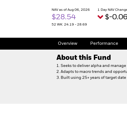
NAV as of Aug 06, 2026
1 Day NAV Change
$28.54
$-0.0
52 WK: 24.19 - 28.69
Overview
Performance
About this Fund
1. Seeks to deliver alpha and manage r
2. Adapts to macro trends and opport
3. Built using 25+ years of target dat
LifePath Dynamic 2050 F
Overview
Performance