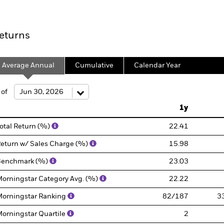
eturns
Average Annual
Cumulative
Calendar Year
 of
1y
otal Return (%)
22.41
eturn w/ Sales Charge (%)
15.98
Benchmark (%)
23.03
orningstar Category Avg. (%)
22.22
orningstar Ranking
82/187
3
orningstar Quartile
2