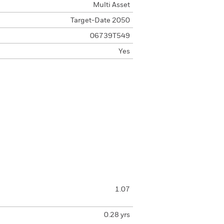
Multi Asset
Target-Date 2050
06739T549
Yes
1.07
0.28 yrs