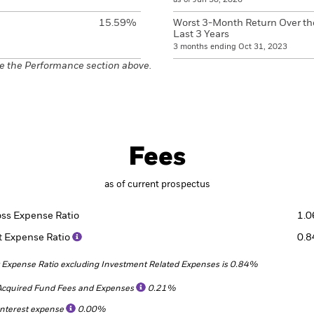
15.59%
Worst 3-Month Return Over th
Last 3 Years
3 months ending Oct 31, 2023
e the Performance section above.
Fees
as of current prospectus
oss Expense Ratio
1.
t Expense Ratio
0.
 Expense Ratio excluding Investment Related Expenses is 0.84%
Acquired Fund Fees and Expenses
0.21%
Interest expense
0.00%