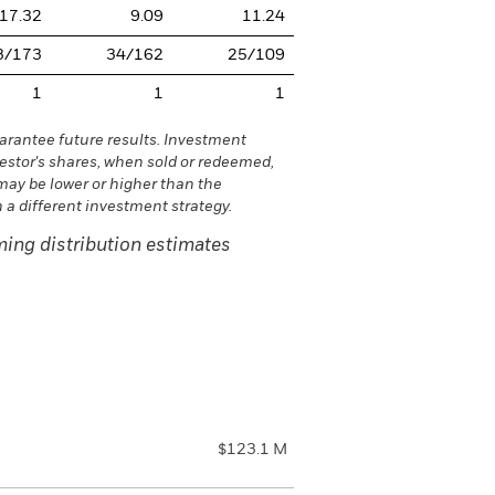
17.32
9.09
11.24
3/173
34/162
25/109
1
1
1
rantee future results. Investment
vestor's shares, when sold or redeemed,
may be lower or higher than the
a different investment strategy.
ing distribution estimates
$123.1 M