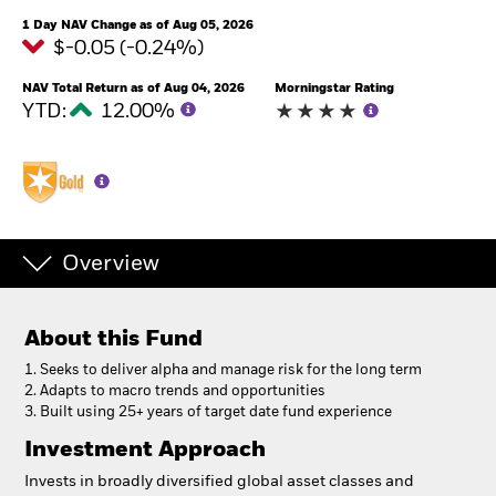
1 Day NAV Change as of Aug 05, 2026
$-0.05 (-0.24%)
NAV Total Return as of Aug 04, 2026
Morningstar Rating
YTD:
12.00%
Overview
About this Fund
1. Seeks to deliver alpha and manage risk for the long term
2. Adapts to macro trends and opportunities
3. Built using 25+ years of target date fund experience
Investment Approach
Invests in broadly diversified global asset classes and