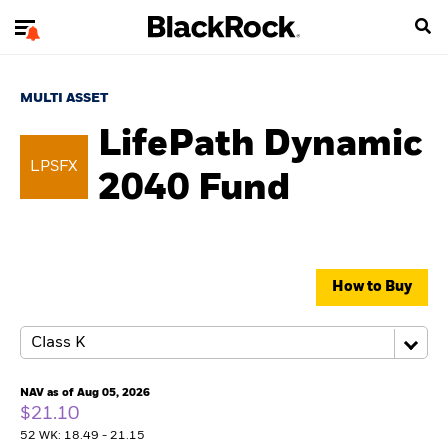
MULTI ASSET
LifePath Dynamic
LPSFX
2040 Fund
How to Buy
NAV as of Aug 05, 2026
$21.10
52 WK: 18.49 - 21.15