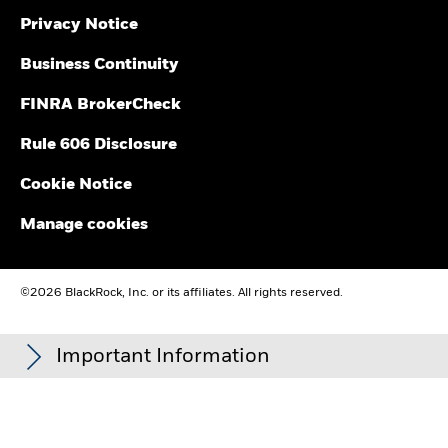
Privacy Notice
Business Continuity
FINRA BrokerCheck
Rule 606 Disclosure
Cookie Notice
Manage cookies
©2026 BlackRock, Inc. or its affiliates. All rights reserved.
Important Information
Carefully consider the Funds' investment objectives, risk
factors, and charges and expenses before investing. This and