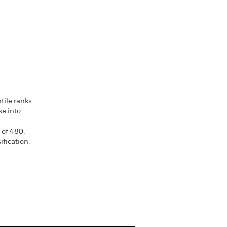
tile ranks
ke into
 of 480,
fication.