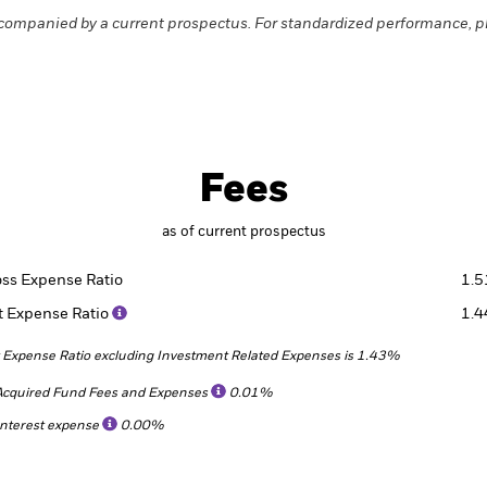
companied by a current prospectus. For standardized performance, p
Fees
as of current prospectus
oss Expense Ratio
1.
t Expense Ratio
1.
 Expense Ratio excluding Investment Related Expenses is 1.43%
Acquired Fund Fees and Expenses
0.01%
Interest expense
0.00%