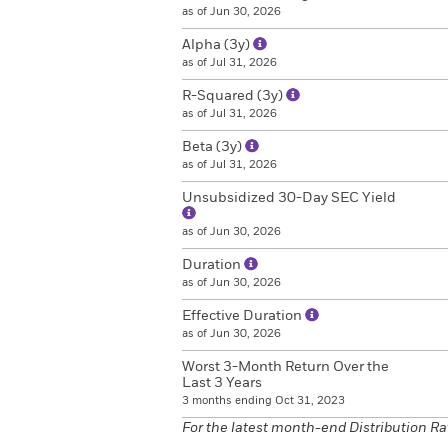
as of Jun 30, 2026
Alpha (3y)
as of Jul 31, 2026
R-Squared (3y)
as of Jul 31, 2026
Beta (3y)
as of Jul 31, 2026
Unsubsidized 30-Day SEC Yield
as of Jun 30, 2026
Duration
as of Jun 30, 2026
Effective Duration
as of Jun 30, 2026
Worst 3-Month Return Over the
Last 3 Years
3 months ending Oct 31, 2023
For the latest month-end Distribution Ra