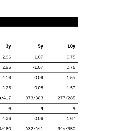
3y
5y
10y
2.96
-1.07
0.75
2.96
-1.07
0.75
4.16
0.08
1.54
4.25
0.08
1.57
4/417
373/383
277/285
4
4
4
4.36
0.06
1.67
8/480
432/441
344/350