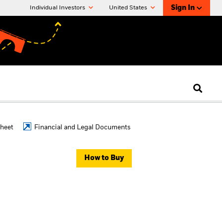
Sign In
Individual Investors
United States
Sheet
Financial and Legal Documents
How to Buy