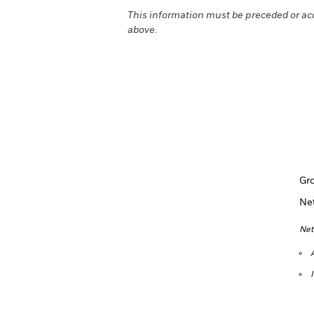
This information must be preceded or ac
above.
Gr
Ne
Net