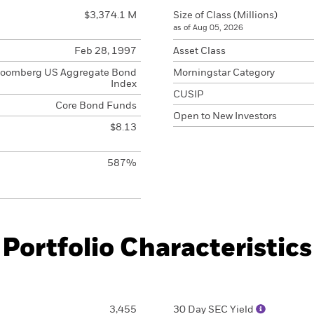
$3,374.1 M
Size of Class (Millions)
as of Aug 05, 2026
Feb 28, 1997
Asset Class
loomberg US Aggregate Bond
Morningstar Category
Index
CUSIP
Core Bond Funds
Open to New Investors
$8.13
587%
Portfolio Characteristics
3,455
30 Day SEC Yield