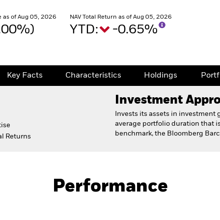
 as of Aug 05, 2026
NAV Total Return as of Aug 05, 2026
0.00%)
YTD:
-0.65%
Key Facts
Characteristics
Holdings
Port
Investment Appr
Invests its assets in investmen
average portfolio duration that i
ise
benchmark, the Bloomberg Barcl
l Returns
Prospectus
Fact Sh
Performance
Key Facts
Characteristics
Holdings
Port