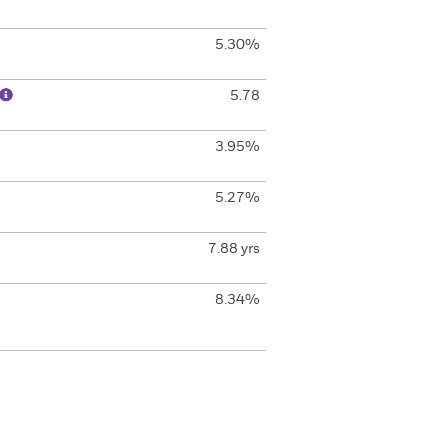
5.30%
5.78
3.95%
5.27%
7.88 yrs
8.34%