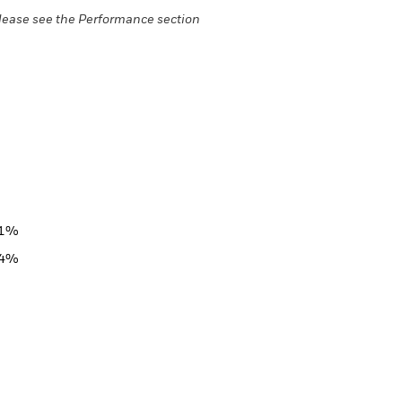
lease see the Performance section
51%
44%