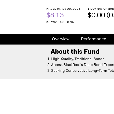
NAV as of Aug 05, 2026
1 Day NAV Change
$8.13
$0.00 (
52 WK: 8.08 - 8.46
Overview
Performance
About this Fund
High-Quality, Traditional Bonds
Access BlackRock's Deep Bond Expert
Seeking Conservative Long-Term Tota
Core Bond Fund
Overview
Performance