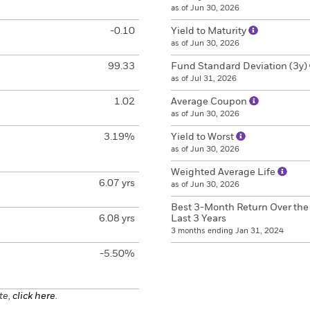
as of Jun 30, 2026
-0.10
Yield to Maturity
as of Jun 30, 2026
99.33
Fund Standard Deviation (3y)
as of Jul 31, 2026
1.02
Average Coupon
as of Jun 30, 2026
3.19%
Yield to Worst
as of Jun 30, 2026
Weighted Average Life
6.07 yrs
as of Jun 30, 2026
Best 3-Month Return Over the
6.08 yrs
Last 3 Years
3 months ending Jan 31, 2024
-5.50%
te,
click here
.