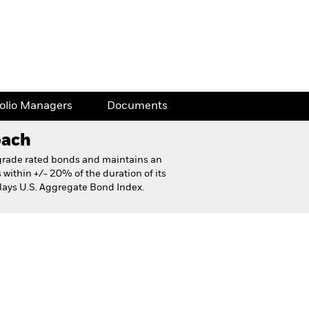
folio Managers
Documents
oach
t grade rated bonds and maintains an
s within +/- 20% of the duration of its
ays U.S. Aggregate Bond Index.
eet
Financial and Legal Documents
folio Managers
Documents