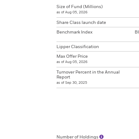
Size of Fund (Millions)
as of Aug 05, 2026
Share Class launch date
Benchmark Index
B
Lipper Classification
Max Offer Price
as of Aug 05, 2026
Turnover Percent in the Annual
Report
as of Sep 30, 2025
Number of Holdings