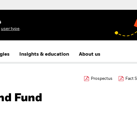
s
r
user type
.
gies
Insights & education
About us
Prospectus
Fact 
nd Fund