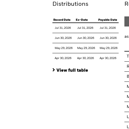
Distributions
R
Record Date
Ex-Date
Payable Date
Jul 31, 2026
Jul 31, 2026
Jul 31, 2026
as
Jun 30, 2026
Jun 30, 2026
Jun 30, 2026
May 29, 2026
May 29, 2026
May 29, 2026
T
Apr 30, 2026
Apr 30, 2026
Apr 30, 2026
R
View full table
M
M
M
L
L