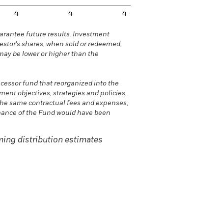
4
4
4
rantee future results. Investment
vestor's shares, when sold or redeemed,
may be lower or higher than the
ecessor fund that reorganized into the
nt objectives, strategies and policies,
he same contractual fees and expenses,
ormance of the Fund would have been
ing distribution estimates