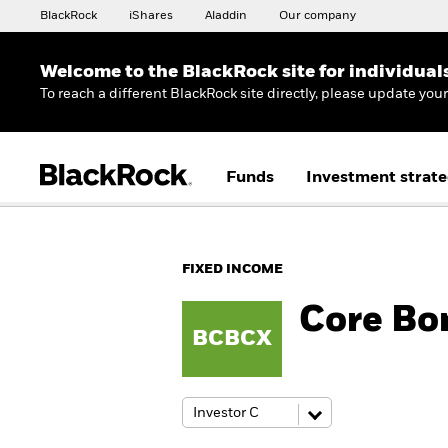
BlackRock
iShares
Aladdin
Our company
Welcome to the BlackRock site for individual
To reach a different BlackRock site directly, please update you
Funds
Investment strate
FIXED INCOME
Core Bo
BCBCX