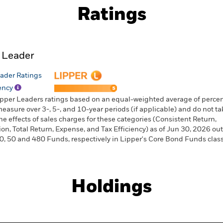
Ratings
 Leader
ader Ratings
iency
ipper Leaders ratings based on an equal-weighted average of percen
measure over 3-, 5-, and 10-year periods (if applicable) and do not ta
he effects of sales charges for these categories (Consistent Return,
ion, Total Return, Expense, and Tax Efficiency) as of Jun 30, 2026 out
0, 50 and 480 Funds, respectively in Lipper's Core Bond Funds classi
Holdings