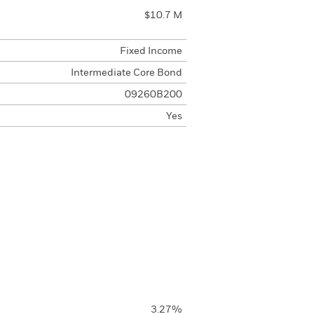
$10.7 M
Fixed Income
Intermediate Core Bond
09260B200
Yes
3.27%