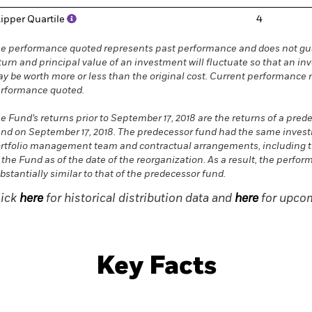
ipper Quartile
4
e performance quoted represents past performance and does not gua
turn and principal value of an investment will fluctuate so that an in
y be worth more or less than the original cost. Current performance 
rformance quoted.
e Fund’s returns prior to September 17, 2018 are the returns of a pred
nd on September 17, 2018. The predecessor fund had the same investme
rtfolio management team and contractual arrangements, including t
 the Fund as of the date of the reorganization. As a result, the perf
bstantially similar to that of the predecessor fund.
lick
here
for historical distribution data and
here
for upcom
Key Facts