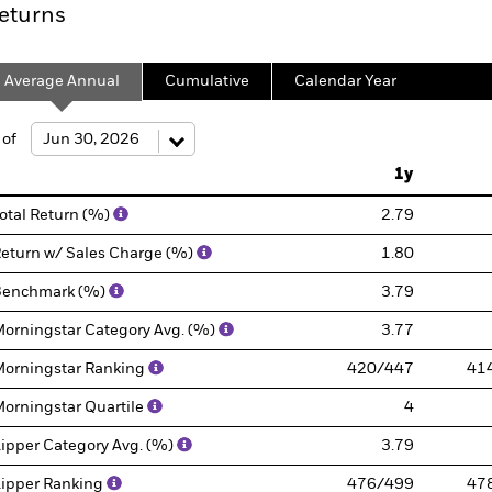
eturns
Average Annual
Cumulative
Calendar Year
 of
1y
otal Return (%)
2.79
eturn w/ Sales Charge (%)
1.80
Benchmark (%)
3.79
orningstar Category Avg. (%)
3.77
orningstar Ranking
420/447
41
orningstar Quartile
4
ipper Category Avg. (%)
3.79
ipper Ranking
476/499
47