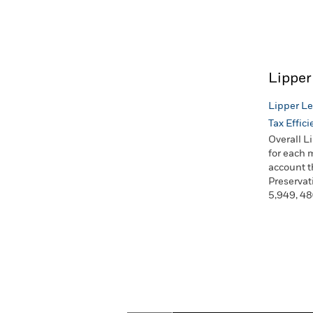
Lipper
Lipper Le
Tax Effic
Overall L
for each 
account t
Preservat
5,949, 48