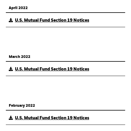
April 2022
U.S. Mutual Fund Section 19 Notices
March 2022
U.S. Mutual Fund Section 19 Notices
February 2022
U.S. Mutual Fund Section 19 Notices