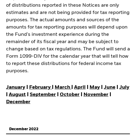
of distributions reported in these Notices are only
estimates and are not being provided for tax reporting
purposes. The actual amounts and sources of the
amounts for tax reporting purposes will depend upon
the Fund's investment experience during the
remainder of its fiscal year and may be subject to
change based on tax regulations. The Fund will send a
Form 1099-DIV for the calendar year that will tell how
to report these distributions for federal income tax
purposes.
January
|
February
|
March
|
April
|
May
|
June
|
July
|
August
|
September
|
October
|
November
|
December
December 2022