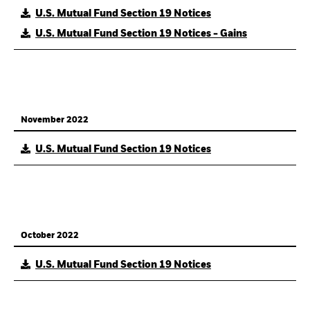
U.S. Mutual Fund Section 19 Notices
U.S. Mutual Fund Section 19 Notices - Gains
November 2022
U.S. Mutual Fund Section 19 Notices
October 2022
U.S. Mutual Fund Section 19 Notices