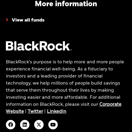
More information
View all funds
BlackRock’s purpose is to help more and more people
experience financial well-being. As a fiduciary to
investors and a leading provider of financial
technology, we help millions of people build savings
that serve them throughout their lives by making
investing easier and more affordable. For additional
information on BlackRock, please visit our
Corporate
Website
|
Twitter
|
LinkedIn