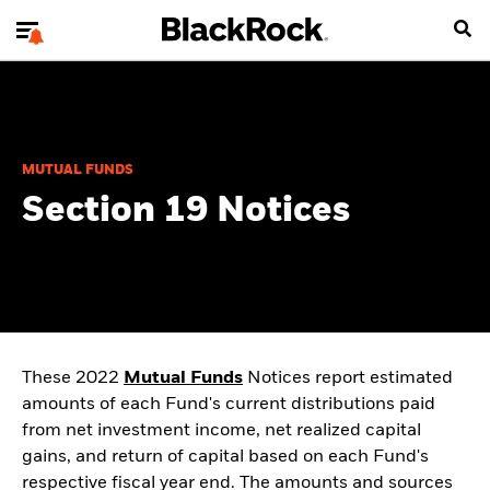
MUTUAL FUNDS
Section 19 Notices
These 2022
Mutual Funds
Notices report estimated
amounts of each Fund's current distributions paid
from net investment income, net realized capital
gains, and return of capital based on each Fund's
respective fiscal year end. The amounts and sources