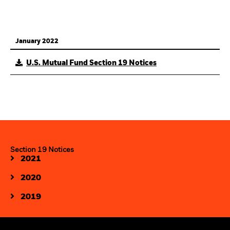
January 2022
U.S. Mutual Fund Section 19 Notices
Section 19 Notices
2021
2020
2019