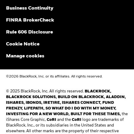
Business Continuity
FINRA BrokerCheck
Rule 606 Disclosure
Cookie Notice
Manage cookies
©2026 BlackRock, Inc. or its affiliates. All rights reserved.
© 2025 BlackRock, Inc. All rights reserved.
BLACKROCK,
BLACKROCK SOLUTIONS, BUILD ON BLACKROCK, ALADDIN,
iSHARES, iBONDS, iRETIRE, iSHARES CONNECT, FUND
FRENZY, LIFEPATH, SO WHAT DO I DO WITH MY MONEY,
INVESTING FOR A NEW WORLD, BUILT FOR THESE TIMES,
the
iShares Core Graphic,
CoRI
and the
CoRI
logo are trademarks of
BlackRock, Inc., or its subsidiaries in the United States and
elsewhere. All other marks are the property of their respective