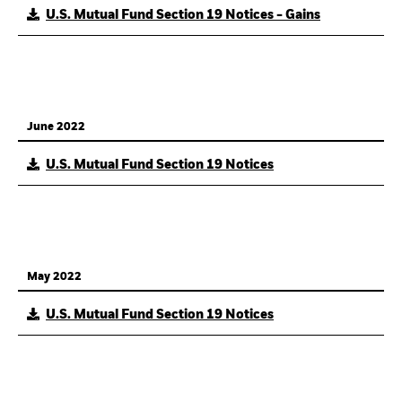
U.S. Mutual Fund Section 19 Notices - Gains
June 2022
U.S. Mutual Fund Section 19 Notices
May 2022
U.S. Mutual Fund Section 19 Notices