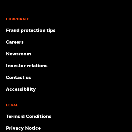
CORPORATE
Fraud protection tips
Careers
Newsroom
Investor relations
Contact us
Accessibility
LEGAL
Terms & Conditions
Privacy Notice