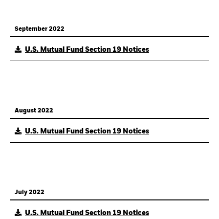
September 2022
U.S. Mutual Fund Section 19 Notices
August 2022
U.S. Mutual Fund Section 19 Notices
July 2022
U.S. Mutual Fund Section 19 Notices