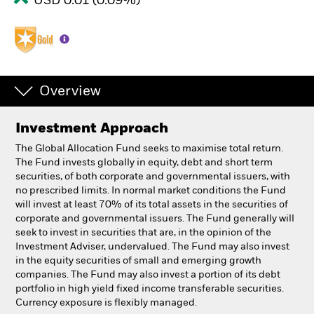
USD 0.01 (0.09%)
Overview
Investment Approach
The Global Allocation Fund seeks to maximise total return.
The Fund invests globally in equity, debt and short term
securities, of both corporate and governmental issuers, with
no prescribed limits. In normal market conditions the Fund
will invest at least 70% of its total assets in the securities of
corporate and governmental issuers. The Fund generally will
seek to invest in securities that are, in the opinion of the
Investment Adviser, undervalued. The Fund may also invest
in the equity securities of small and emerging growth
companies. The Fund may also invest a portion of its debt
portfolio in high yield fixed income transferable securities.
Currency exposure is flexibly managed.