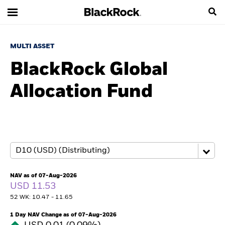
MULTI ASSET
BlackRock Global
Allocation Fund
NAV as of 07-Aug-2026
USD 11.53
52 WK: 10.47 - 11.65
1 Day NAV Change as of 07-Aug-2026