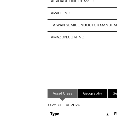
ALPHABET INC CLASS C
APPLE INC
TAIWAN SEMICONDUCTOR MANUFA
AMAZON.COM INC
Asset Class
Geography
Se
as of 30-Jun-2026
Type
F