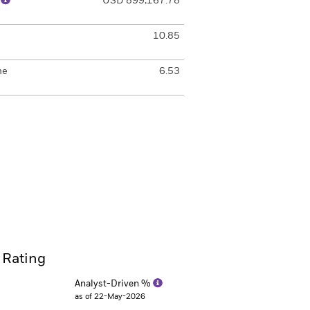
)
USD 899,167.78
10.85
me
6.53
 Rating
Analyst-Driven %
as of 22-May-2026