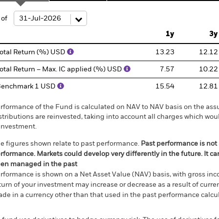
ge: 2007-10-01 00:00:00 to 2026-07-31 00:00:00.
e: -160 to 320.
 of
1y
3y
otal Return (%) USD
13.23
12.12
otal Return – Max. IC applied (%) USD
7.57
10.22
Benchmark 1 USD
15.54
12.81
rformance of the Fund is calculated on NAV to NAV basis on the ass
stributions are reinvested, taking into account all charges which w
investment.
e figures shown relate to past performance.
Past performance is not a
rformance. Markets could develop very differently in the future. It c
en managed in the past
rformance is shown on a Net Asset Value (NAV) basis, with gross in
turn of your investment may increase or decrease as a result of curren
de in a currency other than that used in the past performance calcul