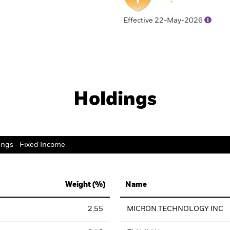
Effective 22-May-2026
Holdings
ings - Fixed Income
Weight (%)
Name
2.55
MICRON TECHNOLOGY INC