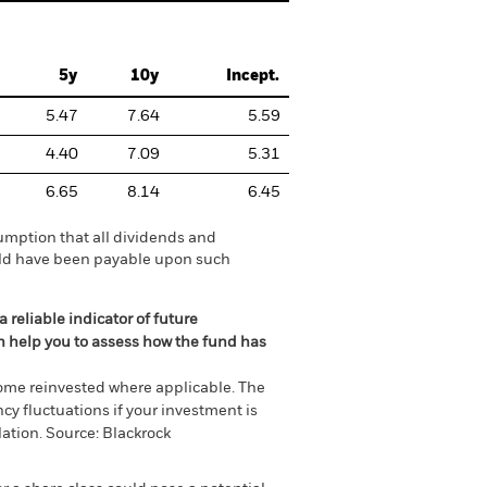
5y
10y
Incept.
5.47
7.64
5.59
4.40
7.09
5.31
6.65
8.14
6.45
umption that all dividends and
ould have been payable upon such
 reliable indicator of future
an help you to assess how the fund has
come reinvested where applicable. The
cy fluctuations if your investment is
ation. Source: Blackrock