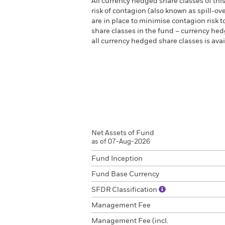
All currency hedged share classes of this
risk of contagion (also known as spill-o
are in place to minimise contagion risk t
share classes in the fund – currency hedg
all currency hedged share classes is a
Net Assets of Fund
as of 07-Aug-2026
Fund Inception
Fund Base Currency
SFDR Classification
Management Fee
Management Fee (incl.