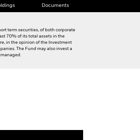
ldings
Documents
ort term securities, of both corporate
st 70% of its total assets in the
re, in the opinion of the Investment
mpanies. The Fund may also invest a
ly managed.
Product Highlight Sheet
Download
ldings
Documents