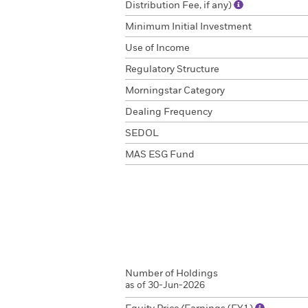
Distribution Fee, if any)
Minimum Initial Investment
Use of Income
Regulatory Structure
Morningstar Category
Dealing Frequency
SEDOL
MAS ESG Fund
Number of Holdings
as of 30-Jun-2026