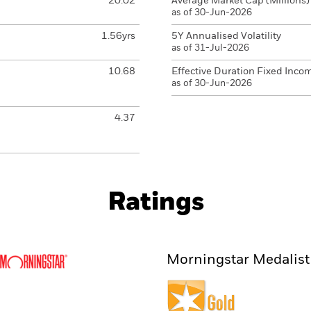
20.02
Average Market Cap (Millions
as of 30-Jun-2026
1.56yrs
5Y Annualised Volatility
as of 31-Jul-2026
10.68
Effective Duration Fixed Inco
as of 30-Jun-2026
4.37
Ratings
Morningstar Medalist