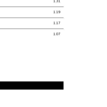
1.31
1.19
1.17
1.07