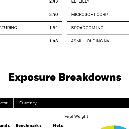
2.43
ELI LILLY
2.40
MICROSOFT CORP
CTURING
1.54
BROADCOM INC
1.48
ASML HOLDING NV
Exposure Breakdowns
ctor
Currency
% of Weight
Chart
Pie chart with 4 slices.
und
Benchmark
Net