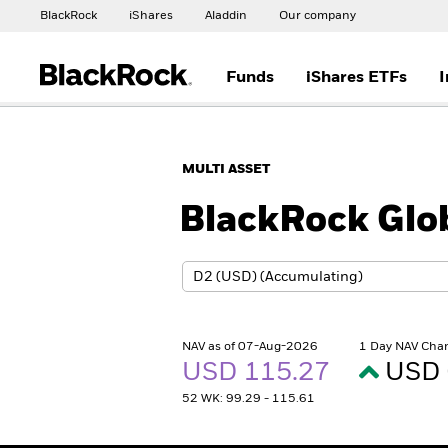
BlackRock
iShares
Aladdin
Our company
Funds
iShares ETFs
I
MULTI ASSET
BlackRock Glob
NAV as of 07-Aug-2026
1 Day NAV Cha
USD 115.27
USD 
52 WK: 99.29 - 115.61