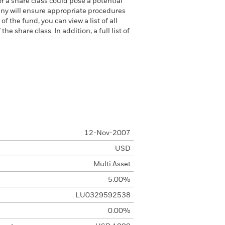
or a share class could pose a potential
any will ensure appropriate procedures
 the fund, you can view a list of all
 share class. In addition, a full list of
12-Nov-2007
USD
Multi Asset
5.00%
LU0329592538
0.00%