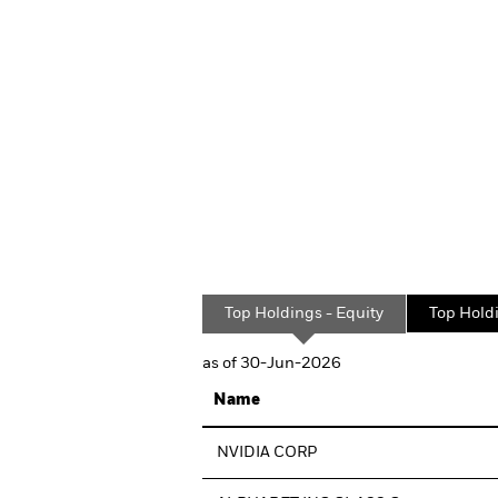
Top Holdings - Equity
Top Hold
as of 30-Jun-2026
Name
NVIDIA CORP