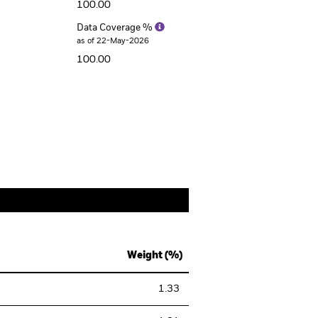
100.00
Data Coverage %
as of 22-May-2026
100.00
Weight (%)
1.33