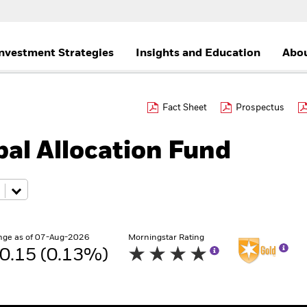
nvestment Strategies
Insights and Education
Abou
Fact Sheet
Prospectus
al Allocation Fund
nge as of 07-Aug-2026
Morningstar Rating
0.15 (0.13%)