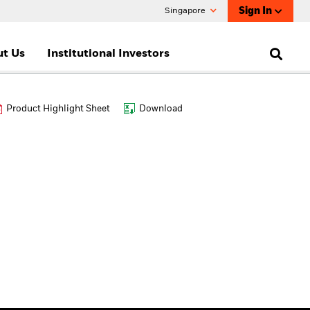
Sign In
Singapore
t Us
Institutional Investors
Product Highlight Sheet
Download