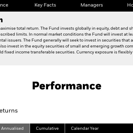
ance
Key Facts
Managers
Ho
h
ximise total return. The Fund invests globally in equity, debt and sh
cribed limits. In normal market conditions the Fund will invest at lea
al issuers. The Fund generally will seek to invest in securities that a
so invest in the equity securities of small and emerging growth co
ield fixed income transferable securities. Currency exposure is flexib
Fact Sheet
Prospectus
on Fund
Performance
ance
Key Facts
Managers
Ho
eturns
Annualised
Cumulative
Calendar Year