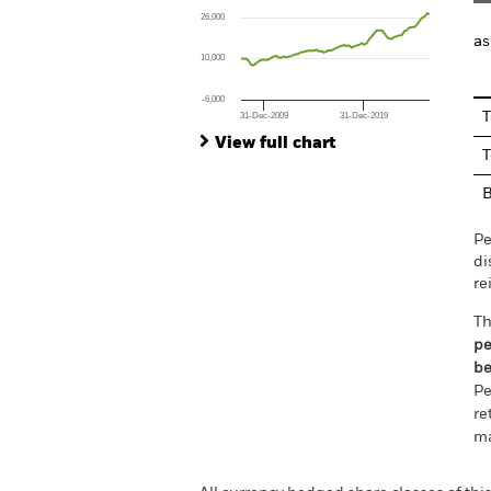
The chart has 1 X axis displaying Time. Ran
26,000
The chart has 1 Y axis displaying values. Rang
as
10,000
-6,000
T
31-Dec-2009
31-Dec-2019
End of interactive chart.
View full chart
T
Pe
di
re
Th
pe
be
Pe
re
ma