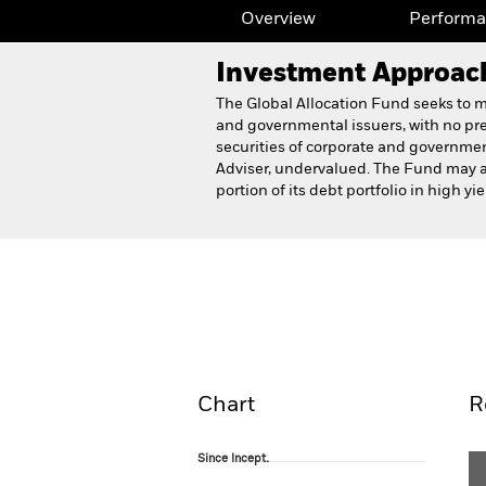
Overview
Perform
Investment Approac
The Global Allocation Fund seeks to ma
and governmental issuers, with no pres
securities of corporate and government
Adviser, undervalued. The Fund may al
portion of its debt portfolio in high y
BlackRock Global Allocati
Overview
Perform
Chart
R
Since Incept.
Since Incept.
Line chart with 76 data points.