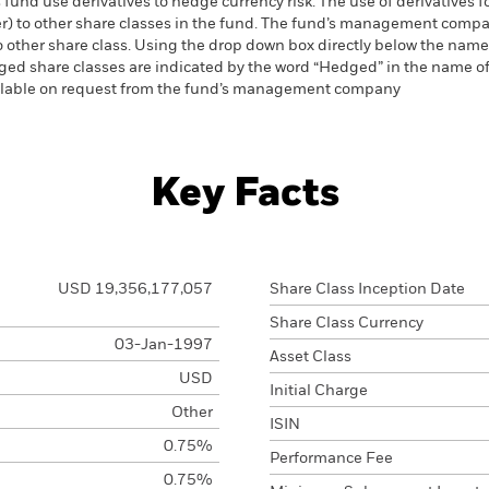
 fund use derivatives to hedge currency risk. The use of derivatives f
ver) to other share classes in the fund. The fund’s management comp
o other share class. Using the drop down box directly below the name of
ed share classes are indicated by the word “Hedged” in the name of the
vailable on request from the fund’s management company
Key Facts
USD 19,356,177,057
Share Class Inception Date
Share Class Currency
03-Jan-1997
Asset Class
USD
Initial Charge
Other
ISIN
0.75%
Performance Fee
0.75%