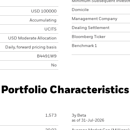
Minimum Subsequent Invest
Domicile
USD 100000
Management Company
Accumulating
Dealing Settlement
UCITS
Bloomberg Ticker
USD Moderate Allocation
Benchmark 1
Daily, forward pricing basis
B4491W9
No
Portfolio Characteristics
1,573
3y Beta
as of 31-Jul-2026