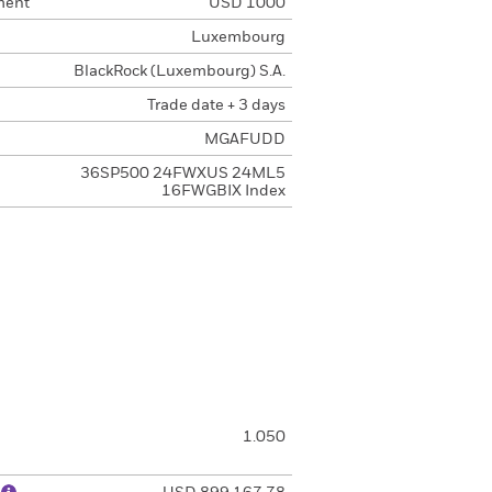
ment
USD 1000
Luxembourg
BlackRock (Luxembourg) S.A.
Trade date + 3 days
MGAFUDD
36SP500 24FWXUS 24ML5
16FWGBIX Index
1.050