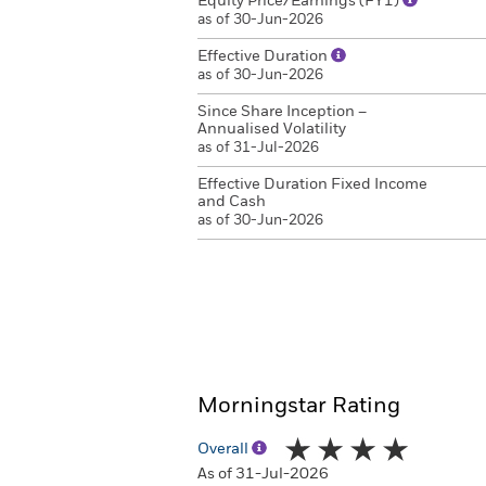
Equity Price/Earnings (FY1)
as of 30-Jun-2026
Effective Duration
as of 30-Jun-2026
Since Share Inception –
Annualised Volatility
as of 31-Jul-2026
Effective Duration Fixed Income
and Cash
as of 30-Jun-2026
Morningstar Rating
Overall
As of 31-Jul-2026