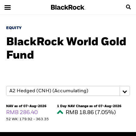
EQUITY
BlackRock World Gold
Fund
NAV as of 07-Aug-2026
1 Day NAV Change as of 07-Aug-2026
RMB 286.40
RMB 18.86 (7.05%)
52 WK: 179.92 - 363.35