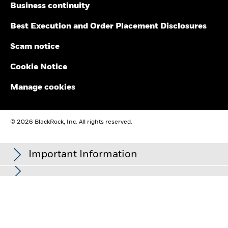
BlackRock Global Funds (BGF) - November
Business continuity
2025 Shareholder Letter
Best Execution and Order Placement Disclosures
BlackRock Global Funds (BGF) - March 2025
Scam notice
Shareholder Letter
Cookie Notice
BlackRock Global Funds - Notice of 2025
Manage cookies
Annual General Meeting of Shareholders
BlackRock Global Funds (BGF) - Shareholder
© 2026 BlackRock, Inc. All rights reserved.
Letter
Important Information
BlackRock Global Funds - Notice of 2024
Annual General Meeting of Shareholders
For further details regarding BlackRock’s approach to sustainable
This advertisement or publication has not been reviewed by the
investing and investment stewardship, please refer to the website
Monetary Authority of Singapore. For distributing share classes,
BlackRock Global Funds (BGF) - 12 January
at
https://www.blackrock.com/corporate/sustainability
and
dividends are not guaranteed and may be paid out of capital.
2024 Shareholder Letter
https://www.blackrock.com/corporate/about-us/investment-
Dividend data may not be available on the issue date of this
stewardship#our-responsibility
.