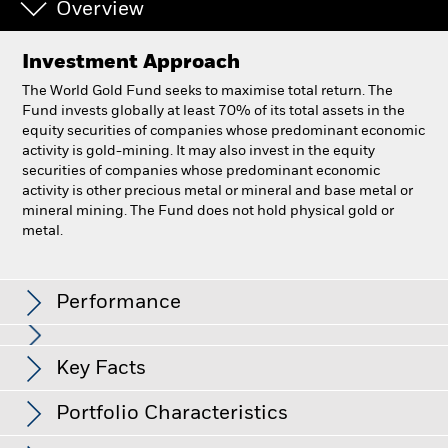
Overview
Investment Approach
The World Gold Fund seeks to maximise total return. The
Fund invests globally at least 70% of its total assets in the
equity securities of companies whose predominant economic
activity is gold-mining. It may also invest in the equity
securities of companies whose predominant economic
activity is other precious metal or mineral and base metal or
mineral mining. The Fund does not hold physical gold or
metal.
BlackRock World Gold Fund
Performance
Chart
Key Facts
All currency hedged share classes of this fund use derivatives
to hedge currency risk. The use of derivatives for a share class
View full chart
Portfolio Characteristics
Net Assets of Fund
USD 10,850,189,511
could pose a potential risk of contagion (also known as spill-
as of 07-Aug-2026