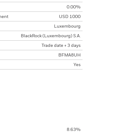
0.00%
ment
USD 1000
Luxembourg
BlackRock (Luxembourg) S.A.
Trade date + 3 days
BFMA8UH
Yes
8.63%