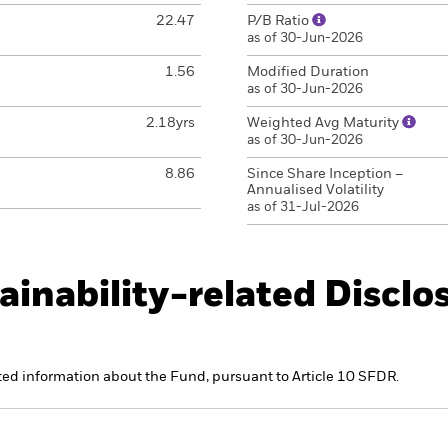
22.47
P/B Ratio
as of 30-Jun-2026
1.56
Modified Duration
as of 30-Jun-2026
2.18yrs
Weighted Avg Maturity
as of 30-Jun-2026
8.86
Since Share Inception –
Annualised Volatility
as of 31-Jul-2026
ainability-related Disclo
ated information about the Fund, pursuant to Article 10 SFDR.