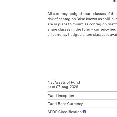
ma
All currency hedged share classes of this
risk of contagion (also known as spill-o
are in place to minimise contagion risk t
share classes in the fund – currency hedg
all currency hedged share classes is a
Net Assets of Fund
as of 07-Aug-2026
Fund Inception
Fund Base Currency
SFDR Classification