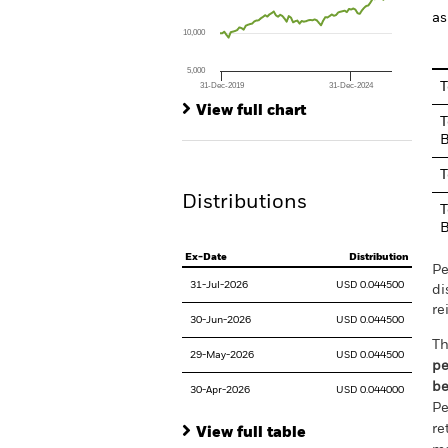
The chart has 1 Y axis displaying values. Range
as
10,000
5,000
T
31-Dec-2019
31-Dec-2024
End of interactive chart.
View full chart
T
B
T
Distributions
T
B
Ex-Date
Distribution
Pe
31-Jul-2026
USD 0.044500
di
re
30-Jun-2026
USD 0.044500
Th
29-May-2026
USD 0.044500
pe
be
30-Apr-2026
USD 0.044000
Pe
re
View full table