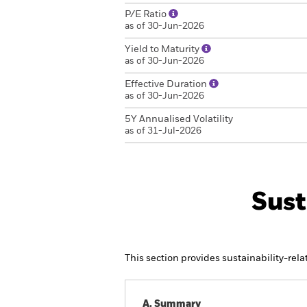
P/E Ratio
as of 30-Jun-2026
Yield to Maturity
as of 30-Jun-2026
Effective Duration
as of 30-Jun-2026
5Y Annualised Volatility
as of 31-Jul-2026
Sust
This section provides sustainability-rel
A. Summary