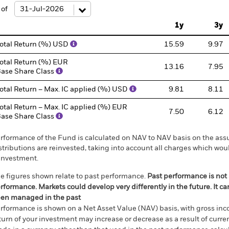
: -50 to 100.
 of
1y
3y
otal Return (%) USD
15.59
9.97
otal Return (%) EUR
13.16
7.95
ase Share Class
otal Return – Max. IC applied (%) USD
9.81
8.11
otal Return – Max. IC applied (%) EUR
7.50
6.12
ase Share Class
rformance of the Fund is calculated on NAV to NAV basis on the ass
stributions are reinvested, taking into account all charges which w
investment.
e figures shown relate to past performance.
Past performance is not a
rformance. Markets could develop very differently in the future. It c
en managed in the past
rformance is shown on a Net Asset Value (NAV) basis, with gross in
turn of your investment may increase or decrease as a result of curren