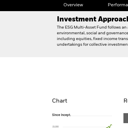
Overview
Perform
Investment Approac
The ESG Multi-Asset Fund follows an as
environmental, social and governance
including equities, fixed income trans
undertakings for collective investme
BlackRock ESG Multi-Ass
Overview
Perform
Chart
R
Since Incept.
Since Incept.
Line chart with 81 data points.
The chart has 1 X axis displaying Time. Ran
15,000