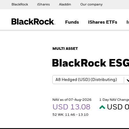
BlackRock
iShares
Aladdin
Our company
Funds
iShares ETFs
I
MULTI ASSET
BlackRock ESG
NAV as of 07-Aug-2026
1 Day NAV Chang
USD 13.08
USD 0
52 WK: 11.46 - 13.10