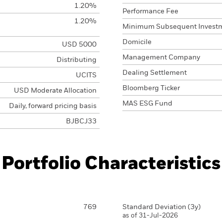
1.20%
Performance Fee
1.20%
Minimum Subsequent Invest
Domicile
USD 5000
Management Company
Distributing
Dealing Settlement
UCITS
Bloomberg Ticker
USD Moderate Allocation
MAS ESG Fund
Daily, forward pricing basis
BJBCJ33
Portfolio Characteristics
769
Standard Deviation (3y)
as of 31-Jul-2026