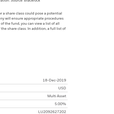
ation. Source: Blackrock
or a share class could pose a potential
any will ensure appropriate procedures
 the fund, you can view a list of all
 share class. In addition, a full list of
18-Dec-2019
USD
Multi Asset
5.00%
LU2092627202