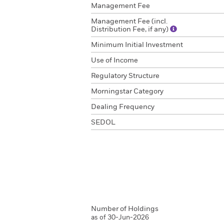
Management Fee
Management Fee (incl.
Distribution Fee, if any)
Minimum Initial Investment
Use of Income
Regulatory Structure
Morningstar Category
Dealing Frequency
SEDOL
Number of Holdings
as of 30-Jun-2026