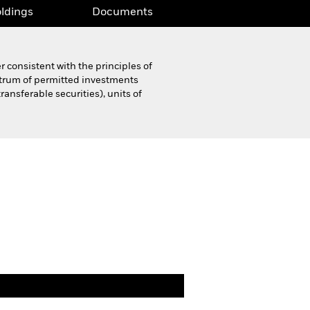
ldings
Documents
 consistent with the principles of
ctrum of permitted investments
ansferable securities), units of
Product Highlight Sheet
Download
ldings
Documents