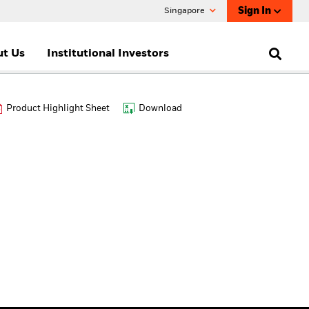
Sign In
Singapore
t Us
Institutional Investors
Product Highlight Sheet
Download