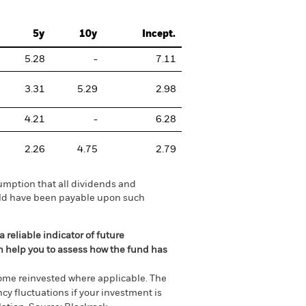
5y
10y
Incept.
5.28
-
7.11
3.31
5.29
2.98
4.21
-
6.28
2.26
4.75
2.79
umption that all dividends and
ould have been payable upon such
 reliable indicator of future
an help you to assess how the fund has
come reinvested where applicable. The
cy fluctuations if your investment is