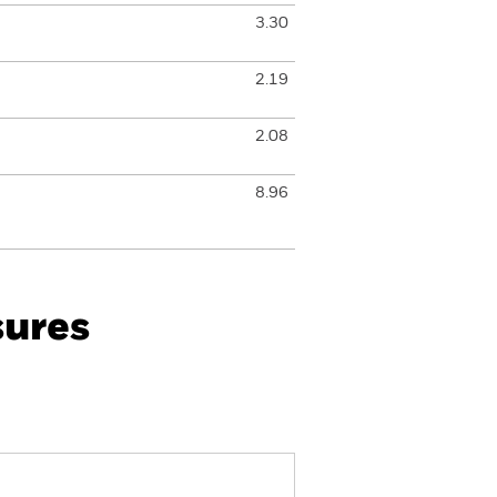
3.30
2.19
2.08
8.96
sures