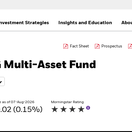
nvestment Strategies
Insights and Education
Abou
Fact Sheet
Prospectus
 Multi-Asset Fund
e as of 07-Aug-2026
Morningstar Rating
.02 (0.15%)