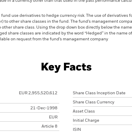
de in a currency other than that used in the past performance calcul
 fund use derivatives to hedge currency risk. The use of derivatives f
ver) to other share classes in the fund. The fund’s management comp
o other share class. Using the drop down box directly below the name of
ed share classes are indicated by the word “Hedged” in the name of the
vailable on request from the fund’s management company
Key Facts
EUR 2,955,520,612
Share Class Inception Date
Share Class Currency
21-Dec-1998
Asset Class
EUR
Initial Charge
Article 8
ISIN