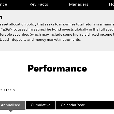
ance
Key Facts
Managers
Ho
h
set allocation policy that seeks to maximise total return in a manner
 “ESG”-focussed investing.The Fund invests globally in the full spe
ferable securities (which may include some high yield fixed income tr
nt, cash, deposits and money market instruments.
Fact Sheet
Prospectus
et Fund
Performance
ance
Key Facts
Managers
Ho
eturns
Annualised
Cumulative
Calendar Year
ge: 2019-11-30 00:00:00 to 2026-07-31 00:00:00.