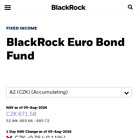
FIXED INCOME
BlackRock Euro Bond
Fund
NAV as of 05-Aug-2026
CZK 671.58
52 WK: 665.66 - 685.72
1 Day NAV Change as of 05-Aug-2026