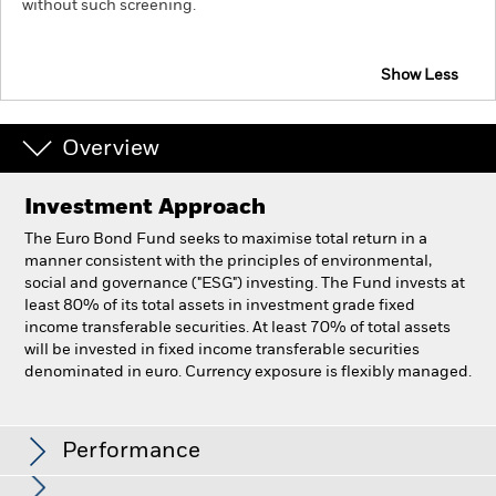
without such screening.
Show Less
Overview
Investment Approach
The Euro Bond Fund seeks to maximise total return in a
manner consistent with the principles of environmental,
social and governance ("ESG") investing. The Fund invests at
least 80% of its total assets in investment grade fixed
income transferable securities. At least 70% of total assets
will be invested in fixed income transferable securities
denominated in euro. Currency exposure is flexibly managed.
BlackRock Euro Bond Fund
Performance