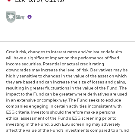
CZK -0.76 (-0.11%)
Credit risk, changes to interest rates and/or issuer defaults
will have a significant impact on the performance of fixed
income securities. Potential or actual credit rating
downgrades may increase the level of risk. Derivatives may be
highly sensitive to changes in the value of the asset on which
they are based and can increase the size of losses and gains,
resulting in greater fluctuations in the value of the Fund. The
impact to the Fund can be greater where derivatives are used
in an extensive or complex way. The Fund seeks to exclude
companies engaging in certain activities inconsistent with
ESG criteria. Investors should therefore make a personal
ethical assessment of the Fund’s ESG screening prior to
investing in the Fund. Such ESG screening may adversely
affect the value of the Fund’s investments compared to a fund