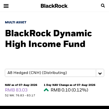
MULTI ASSET
BlackRock Dynamic
High Income Fund
NAV as of 07-Aug-2026
1 Day NAV Change as of 07-Aug-2026
RMB 83.03
RMB 0.10 (0.12%)
52 WK: 76.83 - 83.17