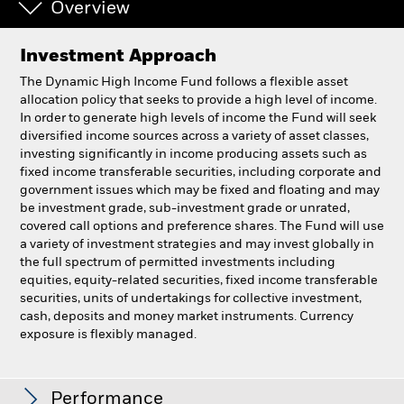
Overview
Investment Approach
The Dynamic High Income Fund follows a flexible asset
allocation policy that seeks to provide a high level of income.
In order to generate high levels of income the Fund will seek
diversified income sources across a variety of asset classes,
investing significantly in income producing assets such as
fixed income transferable securities, including corporate and
government issues which may be fixed and floating and may
be investment grade, sub-investment grade or unrated,
covered call options and preference shares. The Fund will use
a variety of investment strategies and may invest globally in
the full spectrum of permitted investments including
equities, equity-related securities, fixed income transferable
securities, units of undertakings for collective investment,
cash, deposits and money market instruments. Currency
exposure is flexibly managed.
BlackRock Dynamic High Income Fund
Performance