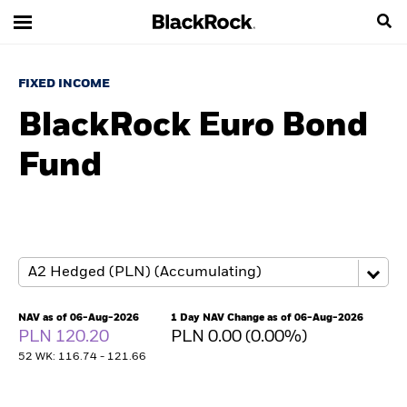
FIXED INCOME
BlackRock Euro Bond
Fund
NAV as of 06-Aug-2026
1 Day NAV Change as of 06-Aug-2026
PLN 120.20
PLN 0.00 (0.00%)
52 WK: 116.74 - 121.66