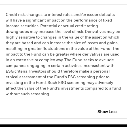
Credit risk, changes to interest rates and/or issuer defaults
will have a significant impact on the performance of fixed
income securities. Potential or actual credit rating
downgrades may increase the level of risk. Derivatives may be
highly sensitive to changes in the value of the asset on which
they are based and can increase the size of losses and gains,
resulting in greater fluctuations in the value of the Fund. The
impact to the Fund can be greater where derivatives are used
in an extensive or complex way. The Fund seeks to exclude
companies engaging in certain activities inconsistent with
ESG criteria. Investors should therefore make a personal
ethical assessment of the Fund’s ESG screening prior to
investing in the Fund. Such ESG screening may adversely
affect the value of the Fund’s investments compared to a fund
without such screening.
Show Less