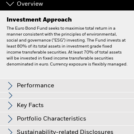
Overview
Investment Approach
The Euro Bond Fund seeks to maximise total return in a
manner consistent with the principles of environmental,
social and governance ("ESG") investing. The Fund invests at
least 80% of its total assets in investment grade fixed
income transferable securities. At least 70% of total assets
will be invested in fixed income transferable securities
denominated in euro. Currency exposure is flexibly managed.
BlackRock Euro Bond Fund
Performance
Chart
Key Facts
All currency hedged share classes of this fund use derivatives
to hedge currency risk. The use of derivatives for a share class
View full chart
Portfolio Characteristics
Net Assets of Fund
EUR 1,720,100,405
could pose a potential risk of contagion (also known as spill-
as of 06-Aug-2026
Returns
over) to other share classes in the fund. The fund’s
Sustainability-related Disclosures