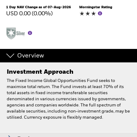
1 Day NAV Change as of 07-Aug-2026
Morningstar Rating
USD 0.00 (0.00%)
Overview
Investment Approach
The Fixed Income Global Opportunities Fund seeks to
maximise total return. The Fund invests at least 70% of its
total assets in fixed income transferable securities
denominated in various currencies issued by governments,
agencies and companies worldwide. The full spectrum of
available securities, including non-investment grade, may be
utilised. Currency exposure is flexibly managed.
BlackRock Fixed Income Global Opportunities Fund