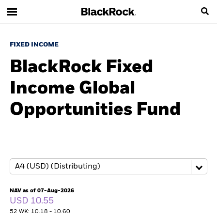
FIXED INCOME
BlackRock Fixed
Income Global
Opportunities Fund
NAV as of 07-Aug-2026
USD 10.55
52 WK: 10.18 - 10.60