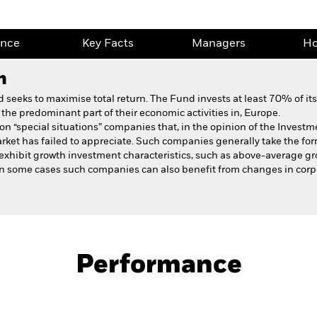
ance
Key Facts
Managers
Ho
h
eeks to maximise total return. The Fund invests at least 70% of its t
the predominant part of their economic activities in, Europe.
n “special situations” companies that, in the opinion of the Investm
ket has failed to appreciate. Such companies generally take the form
xhibit growth investment characteristics, such as above-average gro
 In some cases such companies can also benefit from changes in cor
Fact Sheet
Prospectus
al Situations
Download
Performance
ance
Key Facts
Managers
Ho