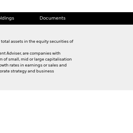
ldings
Documents
otal assets in the equity securities of
ent Adviser, are companies with
 of small, mid or large capitalisation
wth rates in earnings or sales and
porate strategy and business
Product Highlight Sheet
ldings
Documents