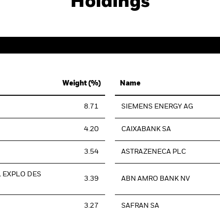
Holdings
Weight (%)
Name
8.71
SIEMENS ENERGY AG
4.20
CAIXABANK SA
3.54
ASTRAZENECA PLC
L EXPLO DES
3.39
ABN AMRO BANK NV
3.27
SAFRAN SA