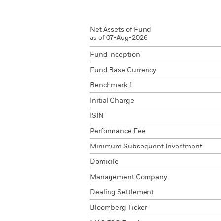
Net Assets of Fund
as of 07-Aug-2026
Fund Inception
Fund Base Currency
Benchmark 1
Initial Charge
ISIN
Performance Fee
Minimum Subsequent Investment
Domicile
Management Company
Dealing Settlement
Bloomberg Ticker