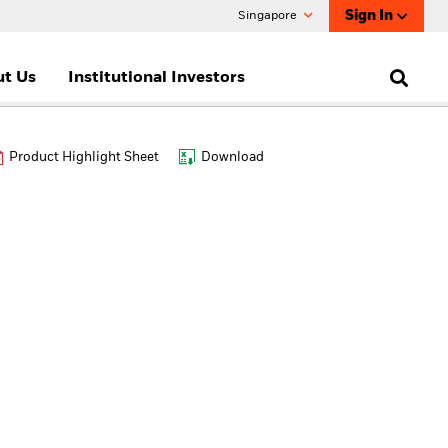
Sign In
Singapore
t Us
Institutional Investors
Product Highlight Sheet
Download