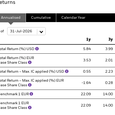
eturns
Annualised
Cumulative
Calendar Year
ge: 2013-07-01 00:00:00 to 2026-07-31 00:00:00.
: 0 to 240.
 of
1y
3y
otal Return (%) USD
5.84
3.99
otal Return (%) EUR
3.53
2.01
ase Share Class
otal Return – Max. IC applied (%) USD
0.55
2.23
otal Return – Max. IC applied (%) EUR
-1.64
0.28
ase Share Class
Benchmark 1 EUR
22.09
14.00
enchmark 1 EUR
22.09
14.00
ase Share Class