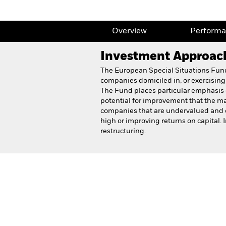
Overview
Perform
Investment Approac
The European Special Situations Fund s
companies domiciled in, or exercising 
The Fund places particular emphasis o
potential for improvement that the mar
companies that are undervalued and e
high or improving returns on capital.
restructuring.
BlackRock European Speci
Fund
Overview
Perform