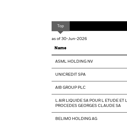
Top
as of 30-Jun-2026
Name
ASML HOLDING NV
UNICREDIT SPA
AIB GROUP PLC
L AIR LIQUIDE SA POUR L ETUDE ET 
PROCEDES GEORGES CLAUDE SA
BELIMO HOLDING AG