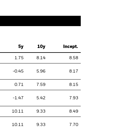
5y
10y
Incept.
1.75
8.14
8.58
-0.45
5.96
8.17
0.71
7.59
8.15
-1.47
5.42
7.93
10.11
9.33
8.49
10.11
9.33
7.70