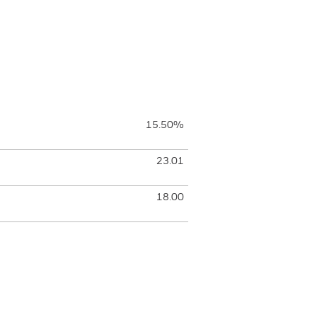
15.50%
23.01
18.00