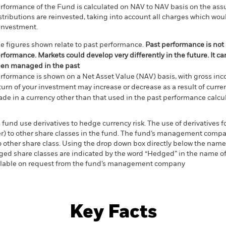
rformance of the Fund is calculated on NAV to NAV basis on the ass
stributions are reinvested, taking into account all charges which w
investment.
e figures shown relate to past performance.
Past performance is not a
rformance. Markets could develop very differently in the future. It c
en managed in the past
rformance is shown on a Net Asset Value (NAV) basis, with gross in
turn of your investment may increase or decrease as a result of curren
de in a currency other than that used in the past performance calcul
 fund use derivatives to hedge currency risk. The use of derivatives f
ver) to other share classes in the fund. The fund’s management comp
o other share class. Using the drop down box directly below the name of
ed share classes are indicated by the word “Hedged” in the name of the
vailable on request from the fund’s management company
Key Facts