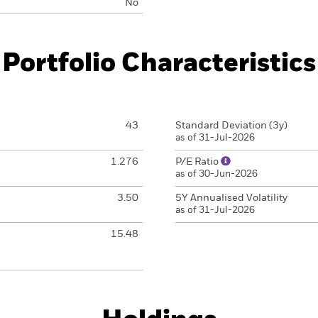
No
Portfolio Characteristics
43
Standard Deviation (3y)
as of 31-Jul-2026
1.276
P/E Ratio
as of 30-Jun-2026
3.50
5Y Annualised Volatility
as of 31-Jul-2026
15.48