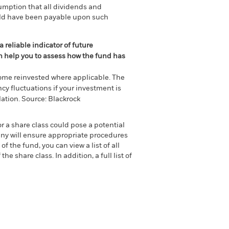
umption that all dividends and
ould have been payable upon such
 reliable indicator of future
an help you to assess how the fund has
come reinvested where applicable. The
cy fluctuations if your investment is
ation. Source: Blackrock
or a share class could pose a potential
any will ensure appropriate procedures
 the fund, you can view a list of all
 share class. In addition, a full list of