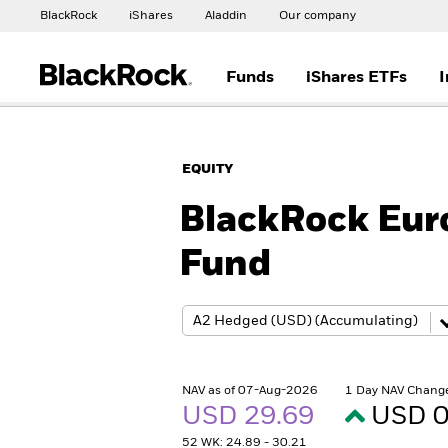
BlackRock
iShares
Aladdin
Our company
Funds
iShares ETFs
I
EQUITY
BlackRock Euro
Fund
NAV as of 07-Aug-2026
1 Day NAV Chang
USD 29.69
USD 0
52 WK: 24.89 - 30.21