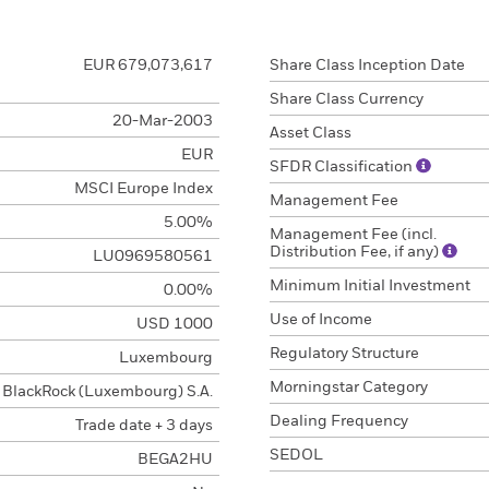
EUR 679,073,617
Share Class Inception Date
Share Class Currency
20-Mar-2003
Asset Class
EUR
SFDR Classification
MSCI Europe Index
Management Fee
5.00%
Management Fee (incl.
Distribution Fee, if any)
LU0969580561
Minimum Initial Investment
0.00%
Use of Income
USD 1000
Regulatory Structure
Luxembourg
Morningstar Category
BlackRock (Luxembourg) S.A.
Dealing Frequency
Trade date + 3 days
SEDOL
BEGA2HU