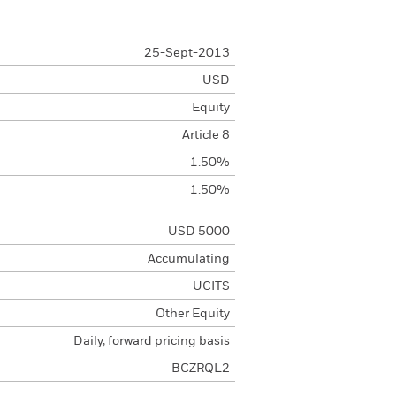
25-Sept-2013
USD
Equity
Article 8
1.50%
1.50%
USD 5000
Accumulating
UCITS
Other Equity
Daily, forward pricing basis
BCZRQL2