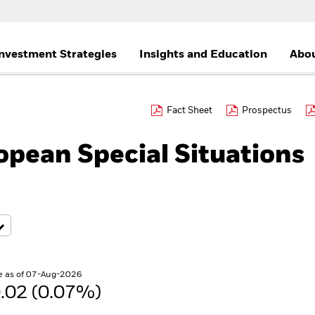
nvestment Strategies
Insights and Education
Abou
Fact Sheet
Prospectus
pean Special Situations
e as of 07-Aug-2026
.02 (0.07%)