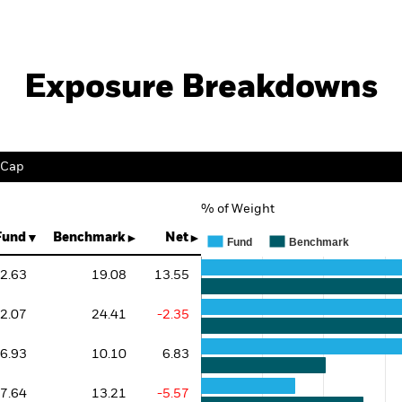
Exposure Breakdowns
 Cap
% of Weight
Chart
Bar chart with 3 data series.
Fund
Benchmark
Net
Fund
Benchmark
The chart has 1 X axis displaying 
The chart has 1 Y axis displaying 
2.63
19.08
13.55
2.07
24.41
-2.35
6.93
10.10
6.83
7.64
13.21
-5.57