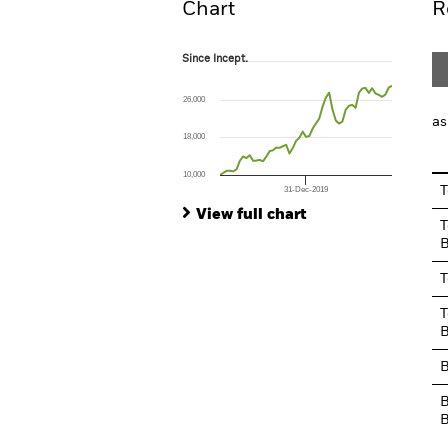
Chart
R
Since Incept.
Since Incept.
Line chart with 53 data points.
The chart has 1 X axis displaying Time. Ran
26,000
The chart has 1 Y axis displaying values. Range
as
18,000
10,000
T
31-Dec-2019
End of interactive chart.
View full chart
T
B
T
T
B
B
B