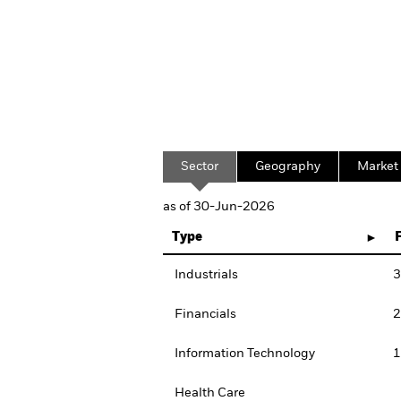
Sector
Geography
Market
as of 30-Jun-2026
Type
Industrials
3
Financials
2
Information Technology
1
Health Care