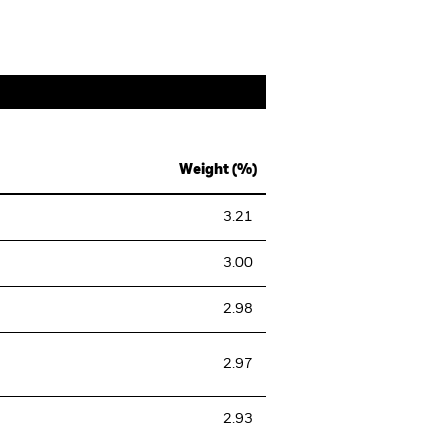
Weight (%)
3.21
3.00
2.98
2.97
2.93