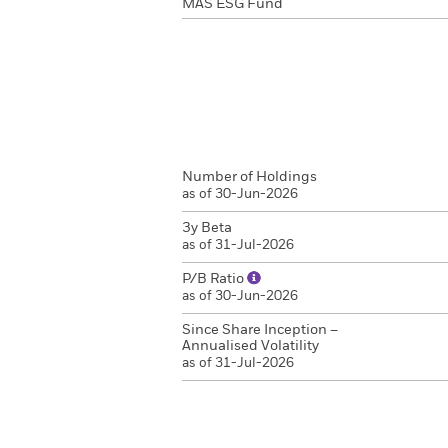
MAS ESG Fund
Number of Holdings
as of 30-Jun-2026
3y Beta
as of 31-Jul-2026
P/B Ratio
as of 30-Jun-2026
Since Share Inception –
Annualised Volatility
as of 31-Jul-2026