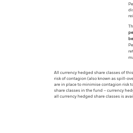
Pe
di
re
Th
pe
be
Pe
re
ma
All currency hedged share classes of this
risk of contagion (also known as spill-o
are in place to minimise contagion risk t
share classes in the fund – currency hedg
all currency hedged share classes is a