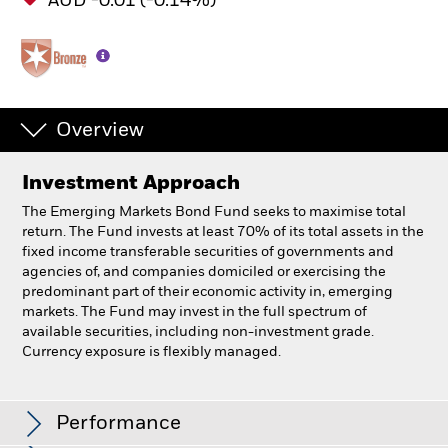
AUD -0.01 (-0.14%)
Overview
Investment Approach
The Emerging Markets Bond Fund seeks to maximise total
return. The Fund invests at least 70% of its total assets in the
fixed income transferable securities of governments and
agencies of, and companies domiciled or exercising the
predominant part of their economic activity in, emerging
markets. The Fund may invest in the full spectrum of
available securities, including non-investment grade.
Currency exposure is flexibly managed.
BlackRock Emerging Markets Bond Fund
Performance