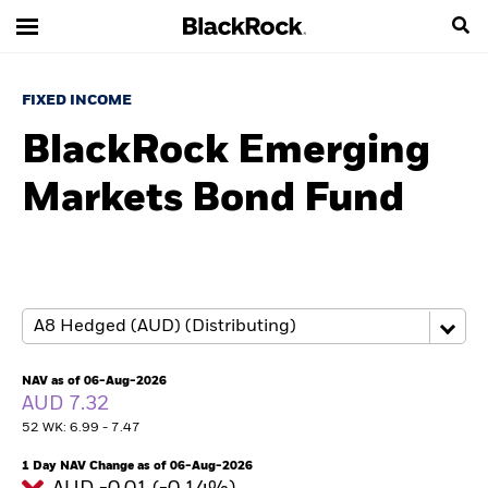
FIXED INCOME
BlackRock Emerging
Markets Bond Fund
NAV as of 06-Aug-2026
AUD 7.32
52 WK: 6.99 - 7.47
1 Day NAV Change as of 06-Aug-2026