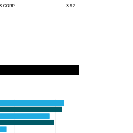
S CORP
3.92
categories.
values. Range: 0 to 35.