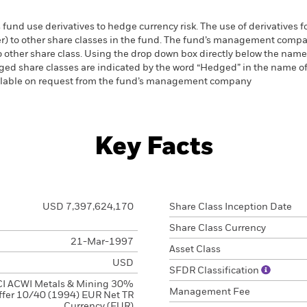
 fund use derivatives to hedge currency risk. The use of derivatives f
ver) to other share classes in the fund. The fund’s management comp
o other share class. Using the drop down box directly below the name of
ed share classes are indicated by the word “Hedged” in the name of the
vailable on request from the fund’s management company
Key Facts
USD 7,397,624,170
Share Class Inception Date
Share Class Currency
21-Mar-1997
Asset Class
USD
SFDR Classification
I ACWI Metals & Mining 30%
Management Fee
ffer 10/40 (1994) EUR Net TR
Currency (EUR)