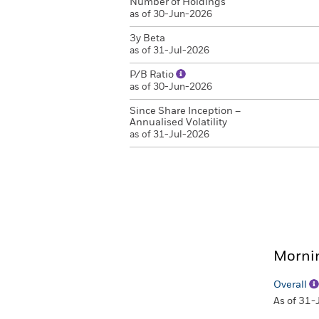
Number of Holdings
as of 30-Jun-2026
3y Beta
as of 31-Jul-2026
P/B Ratio
as of 30-Jun-2026
Since Share Inception –
Annualised Volatility
as of 31-Jul-2026
Mornin
Overall
As of 31