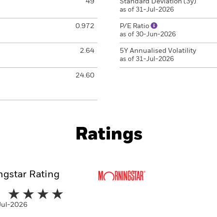
49
Standard Deviation (3y)
as of 31-Jul-2026
0.972
P/E Ratio
as of 30-Jun-2026
2.64
5Y Annualised Volatility
as of 31-Jul-2026
24.60
Ratings
gstar Rating
-Jul-2026