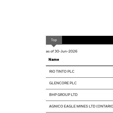
Top
as of 30-Jun-2026
Name
RIO TINTO PLC
GLENCORE PLC
BHP GROUP LTD
AGNICO EAGLE MINES LTD (ONTARIO