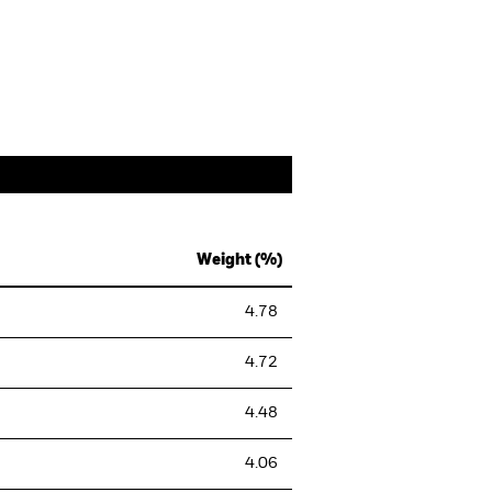
Weight (%)
4.78
4.72
4.48
4.06