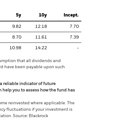
5y
10y
Incept.
9.82
12.18
7.70
8.70
11.61
7.39
10.98
14.22
-
umption that all dividends and
ould have been payable upon such
 reliable indicator of future
an help you to assess how the fund has
come reinvested where applicable. The
cy fluctuations if your investment is
ation. Source: Blackrock