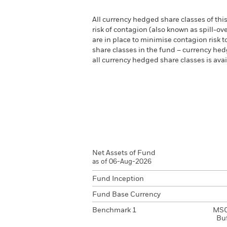
All currency hedged share classes of this
risk of contagion (also known as spill-o
are in place to minimise contagion risk t
share classes in the fund – currency hedg
all currency hedged share classes is a
Net Assets of Fund
as of 06-Aug-2026
Fund Inception
Fund Base Currency
Benchmark 1
MSC
Bu