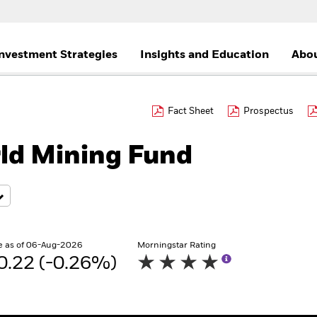
nvestment Strategies
Insights and Education
Abou
Fact Sheet
Prospectus
ld Mining Fund
e as of 06-Aug-2026
Morningstar Rating
0.22 (-0.26%)