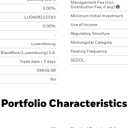
Management Fee (incl.
Distribution Fee, if any)
5.00%
Minimum Initial Investment
LU0408222593
Use of Income
0.00%
Regulatory Structure
-
Morningstar Category
Luxembourg
Dealing Frequency
BlackRock (Luxembourg) S.A.
SEDOL
Trade date + 3 days
XMHQ GR
No
Portfolio Characteristics