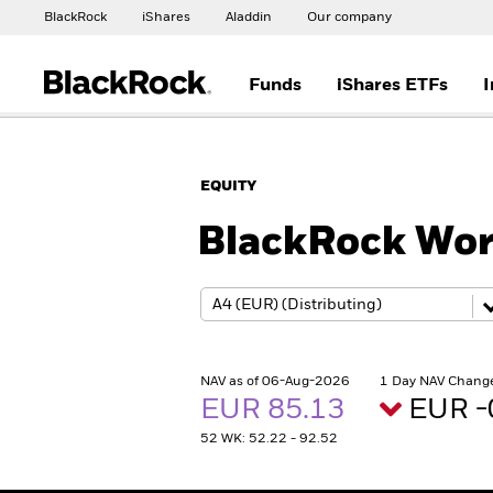
BlackRock
iShares
Aladdin
Our company
Funds
iShares ETFs
I
EQUITY
BlackRock Wor
NAV as of 06-Aug-2026
1 Day NAV Chang
EUR 85.13
EUR -
52 WK: 52.22 - 92.52