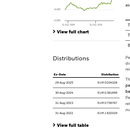
The chart has 1 Y axis displaying values. Rang
as
10,000
-14,000
T
31-Dec-2009
31-Dec-2019
End of interactive chart.
View full chart
T
Pe
Distributions
di
re
Ex-Date
Distribution
Th
29-Aug-2025
EUR 0.034328
pe
be
30-Aug-2024
EUR 0.381699
Pe
31-Aug-2023
EUR 0.756767
re
ma
31-Aug-2022
EUR 1.620329
View full table