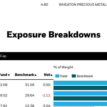
4.80
WHEATON PRECIOUS METAL
Exposure Breakdowns
 Cap
% of Weight
Chart
Bar chart with 3 data series.
Fund
Benchmark
Net
Fund
Benchmark
The chart has 1 X axis displaying 
The chart has 1 Y axis displaying 
2.08
31.58
0.50
8.52
29.64
-1.12
7.91
12.36
5.54