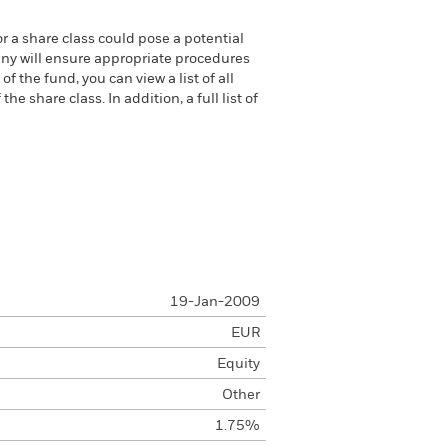
or a share class could pose a potential
any will ensure appropriate procedures
 the fund, you can view a list of all
 share class. In addition, a full list of
19-Jan-2009
EUR
Equity
Other
1.75%