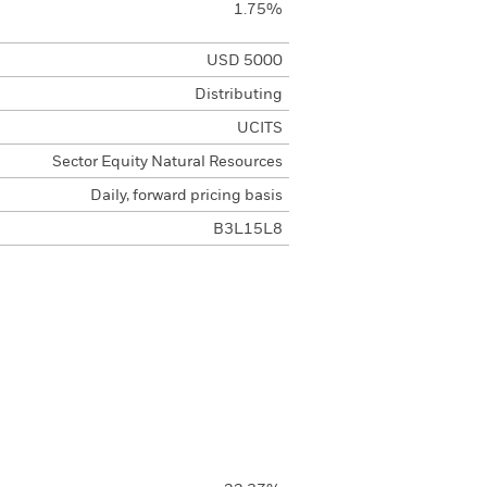
1.75%
USD 5000
Distributing
UCITS
Sector Equity Natural Resources
Daily, forward pricing basis
B3L15L8