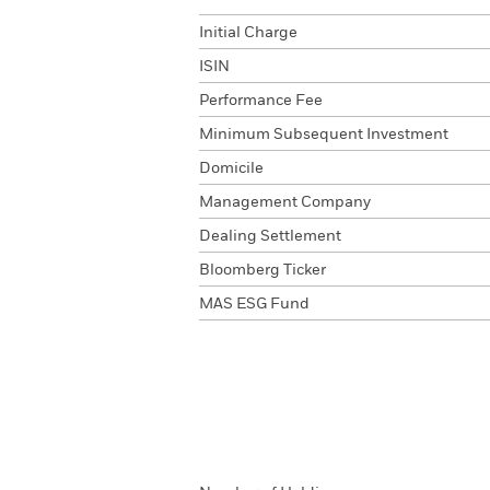
Initial Charge
ISIN
Performance Fee
Minimum Subsequent Investment
Domicile
Management Company
Dealing Settlement
Bloomberg Ticker
MAS ESG Fund