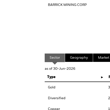
BARRICK MINING CORP
Sector
Geography
Market
as of 30-Jun-2026
Type
Gold
3
Diversified
2
Copper
1