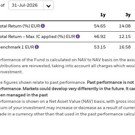
e: -240 to 480.
 of
1y
3y
otal Return (%) EUR
54.65
14.08
otal Return – Max. IC applied (%) EUR
46.92
12.15
Benchmark 1 EUR
53.15
16.58
rformance of the Fund is calculated on NAV to NAV basis on the ass
stributions are reinvested, taking into account all charges which w
investment.
e figures shown relate to past performance.
Past performance is not a
rformance. Markets could develop very differently in the future. It c
en managed in the past
rformance is shown on a Net Asset Value (NAV) basis, with gross in
turn of your investment may increase or decrease as a result of curren
de in a currency other than that used in the past performance calcul