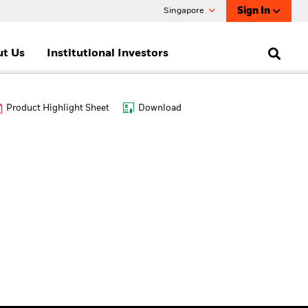
Sign In
Singapore
t Us
Institutional Investors
Product Highlight Sheet
Download