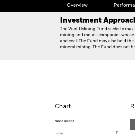
Overview
Perform
Investment Approac
The World Mining Fund seeks to maximis
mining and metals companies whose pr
and coal. The Fund may also hold the 
mineral mining. The Fund does not hol
BlackRock World Mining 
Overview
Perform
Chart
R
Since Incept.
Since Incept.
Line chart with 72 data points.
The chart has 1 X axis displaying Time. Ran
34,000