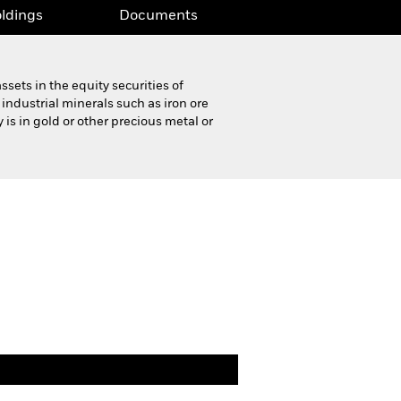
ldings
Documents
sets in the equity securities of
ndustrial minerals such as iron ore
s in gold or other precious metal or
Product Highlight Sheet
Download
ldings
Documents