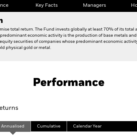
ance
Key Facts
Managers
Ho
h
e total return. The Fund invests globally at least 70% of its total as
edominant economic activity is the production of base metals and i
equity securities of companies whose predominant economic activity i
d physical gold or metal.
Fact Sheet
Prospectus
Fund
Performance
ance
Key Facts
Managers
Ho
eturns
Annualised
Cumulative
Calendar Year
ge: 2008-10-01 00:00:00 to 2026-07-31 00:00:00.