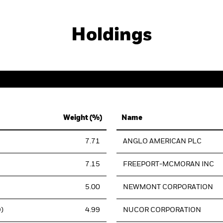
Holdings
Weight (%)
Name
7.71
ANGLO AMERICAN PLC
7.15
FREEPORT-MCMORAN INC
5.00
NEWMONT CORPORATION
)
4.99
NUCOR CORPORATION