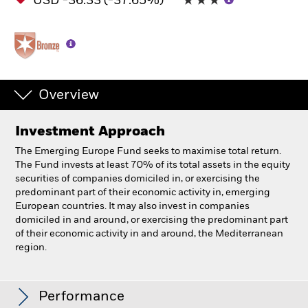
USD -36.33 (-37.65%)
Overview
Investment Approach
The Emerging Europe Fund seeks to maximise total return.
The Fund invests at least 70% of its total assets in the equity
securities of companies domiciled in, or exercising the
predominant part of their economic activity in, emerging
European countries. It may also invest in companies
domiciled in and around, or exercising the predominant part
of their economic activity in and around, the Mediterranean
region.
BlackRock Emerging Europe Fund
Performance