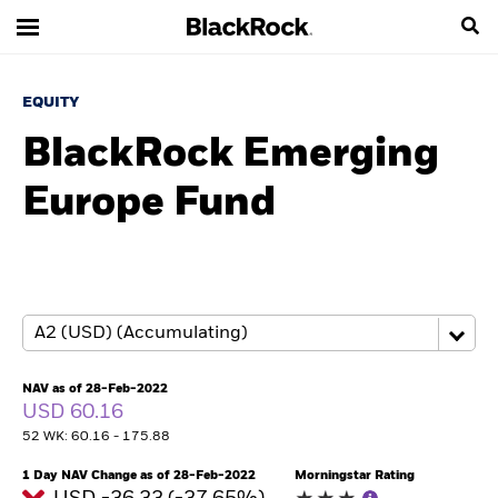
EQUITY
BlackRock Emerging
Europe Fund
NAV as of 28-Feb-2022
USD 60.16
52 WK: 60.16 - 175.88
1 Day NAV Change as of 28-Feb-2022
Morningstar Rating