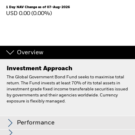
1 Day NAV Change as of 07-Aug-2026
USD 0.00 (0.00%)
Overview
Investment Approach
The Global Government Bond Fund seeks to maximise total
return. The Fund invests at least 70% of its total assets in
investment grade fixed income transferable securities issued
by governments and their agencies worldwide. Currency
exposure is flexibly managed.
BlackRock Global Government Bond Fund
Performance