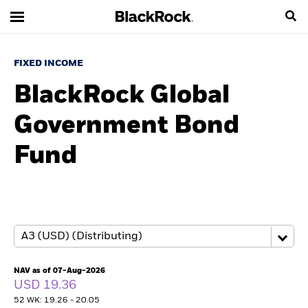
FIXED INCOME
BlackRock Global
Government Bond
Fund
NAV as of 07-Aug-2026
USD 19.36
52 WK: 19.26 - 20.05