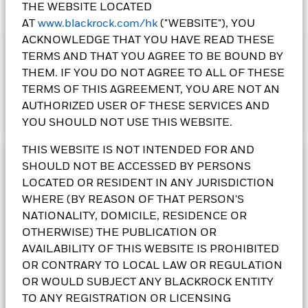
THE WEBSITE LOCATED
AT
www.blackrock.com/hk
("WEBSITE"), YOU
ACKNOWLEDGE THAT YOU HAVE READ THESE
TERMS AND THAT YOU AGREE TO BE BOUND BY
IMPORTANT:
THEM. IF YOU DO NOT AGREE TO ALL OF THESE
•The Fund may invest in debt securities that are subject to
actual or perceived ratings downgrade. The Fund's
TERMS OF THIS AGREEMENT, YOU ARE NOT AN
investments are concentrated in the US. This may result in
AUTHORIZED USER OF THESE SERVICES AND
Show More
greater volatility than more broad-based investments. An
YOU SHOULD NOT USE THIS WEBSITE.
increase in interest rates may adversely affect the value of the
bonds held by the Fund. The Fund invests in bonds issued or
THIS WEBSITE IS NOT INTENDED FOR AND
guaranteed by governments or authorities, which may involve
Investment Objective
SHOULD NOT BE ACCESSED BY PERSONS
political, economic, default or other risks. The Fund invests in
LOCATED OR RESIDENT IN ANY JURISDICTION
asset/ mortgage backed securities that may be subject to
The US Dollar Short Duration Bond Fund seeks to maximise
greater credit, liquidity, and interest rate risks and are often
WHERE (BY REASON OF THAT PERSON'S
total return. The Fund invests at least 80% of its total assets
exposed to extension and prepayment risks.
in investment grade fixed income transferable securities. At
NATIONALITY, DOMICILE, RESIDENCE OR
•The Fund is subject to currency risk, delayed delivery
least 70% of the Fund’s total assets are invested in fixed
OTHERWISE) THE PUBLICATION OR
transaction risk, securities lending counterparty risk, liquidity
income transferable securities denominated in US dollars
AVAILABILITY OF THIS WEBSITE IS PROHIBITED
risk and contingent convertible bonds risk.
with a duration of less than five years. The average duration is
OR CONTRARY TO LOCAL LAW OR REGULATION
•
Class
3(G) Shares
pay dividends gross of expenses.
Class 10
not more than three years. Currency exposure is flexibly
Shares
pay dividends gross of expenses and/or from capital
OR WOULD SUBJECT ANY BLACKROCK ENTITY
managed.
at the Directors’ discretion. Paying dividends gross of
TO ANY REGISTRATION OR LICENSING