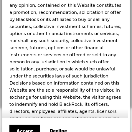
(including timing differences between trade and settle dates
Regulatory Structure
Read More
UCITS
any opinion, contained on this Website constitutes
of securities purchased by the funds) and/or the use of
Investor relations
Morningstar Category
Other Bond
certain financial instruments, including derivatives, which
a promotion, recommendation, solicitation or offer
1
may be used to gain or reduce market exposure and/or risk
Dealing Frequency
by BlackRock or its affiliates to buy or sell any
Daily, forward pricing basis
BGF Monthly Dividend Notice
management. Allocations are subject to change. Due to
LEGAL
securities, collective investment schemes, futures,
SEDOL
BPLLLH0
rounding, the total may not be equal to 100%
0
options or other financial instruments or services,
2021
2022
2023
2024
2025
Terms and conditions
Negative weightings may result from specific circumstances
nor shall any such security, collective investment
BGF Dividend Composition Details (Quarterly)
Total Return (%)
Benchmark 1
(including timing differences between trade and settle dates
scheme, futures, options or other financial
Privacy Notice
of securities purchased by the funds) and/or the use of
End of interactive chart.
instruments or services be offered or sold to any
certain financial instruments, including derivatives, which
Business Continuity
person in any jurisdiction in which such offer,
may be used to gain or reduce market exposure and/or risk
2021
2022
2023
2024
2025
solicitation, purchase, or sale would be unlawful
management. Allocations are subject to change.
BlackRock Global Funds (BGF) Annual Report
Scam Notice
Due to rounding, the total may not be equal to 100%
under the securities laws of such jurisdiction.
and Accounts
Total Return (%)
1.46
2.71
CNH
Decisions based on information contained on this
Cookie Notice
Website are the sole responsibility of the visitor. In
BlackRock Global Funds (BGF) Interim Report
Benchmark 1
Manage cookies
4.44
5.31
exchange for using this Website, the visitor agrees
and Accounts
USD
to indemnify and hold BlackRock, its officers,
Performance is shown after deduction of ongoing charges.
directors, employees, affiliates, agents, licensors
© 2026 BlackRock, Inc. All rights reserved.
Any entry and exit charges are excluded from the calculation.
and suppliers harmless against any and all claims,
See all documents
losses, liability, costs and expenses (including but
Decline
Accept