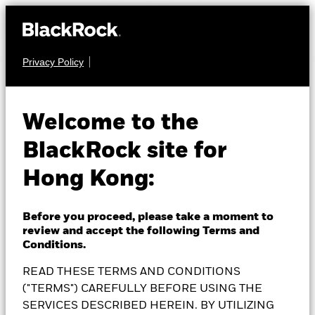
Privacy Policy
FIXED INCOME
BlackRock US Dollar
Welcome to the
BlackRock site for
Short Duration Bond
Hong Kong:
Fund
Before you proceed, please take a moment to
review and accept the following Terms and
Conditions.
READ THESE TERMS AND CONDITIONS
NAV as of 07-Aug-2026
1 Day NAV Change as of 07-Aug-2026
RMB 94.36
RMB 0.05 (0.05%)
("TERMS") CAREFULLY BEFORE USING THE
52 WK: 94.15 - 98.05
SERVICES DESCRIBED HEREIN. BY UTILIZING