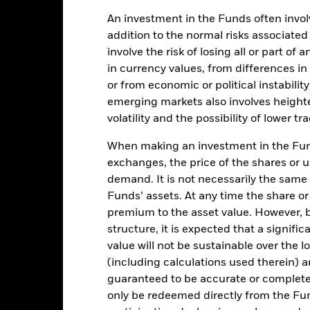
EUR 67,696,069
Share Class Inception Date
An investment in the Funds often involv
Share Class Currency
addition to the normal risks associated
15-Dec-2021
Asset Class
involve the risk of losing all or part of
EUR
Initial Charge
in currency values, from differences i
Other
or from economic or political instabilit
ISIN
emerging markets also involves height
0.32%
Performance Fee
volatility and the possibility of lower t
0.32%
Minimum Subsequent Invest
When making an investment in the Fund
Domicile
USD 5000
exchanges, the price of the shares or 
Management Company
Distributing
demand. It is not necessarily the same a
Funds’ assets. At any time the share or
Dealing Settlement
UCITS
premium to the asset value. However,
Bloomberg Ticker
BP Allocation 60-80% Equity
structure, it is expected that a signifi
SFC-authorised ESG fund
Daily, forward pricing basis
value will not be sustainable over the 
(including calculations used therein) ar
BP2VKH2
guaranteed to be accurate or complete
only be redeemed directly from the Fun