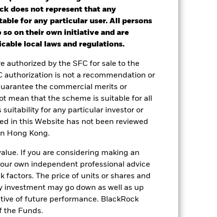
14.69
12.86
12.63
ck does not represent that any
nd exit charges are excluded from the
table for any particular user. All persons
 so on their own initiative and are
cable local laws and regulations.
 a Constraint benchmark until 21st Nov
2024 ”
re authorized by the SFC for sale to the
C authorization is not a recommendation or
 reliable indicator of future
guarantee the commercial merits or
an help you to assess how the fund has
t mean that the scheme is suitable for all
come reinvested where applicable. The
 suitability for any particular investor or
cy fluctuations if your investment is
ned in this Website has not been reviewed
ation. Source: Blackrock
 in Hong Kong.
value. If you are considering making an
 your own independent professional advice
sk factors. The price of units or shares and
ny investment may go down as well as up
ative of future performance. BlackRock
f the Funds.