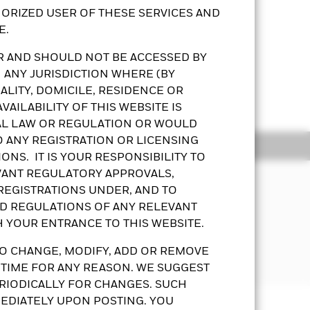
ORIZED USER OF THESE SERVICES AND
E.
OR AND SHOULD NOT BE ACCESSED BY
ot regulated by the Securities and
 ANY JURISDICTION WHERE (BY
ives and strategies which may have
LITY, DOMICILE, RESIDENCE OR
Show More
ting into underlying CIS. Such
AILABILITY OF THIS WEBSITE IS
ntial conflicts of interest where the
AL LAW OR REGULATION OR WOULD
O ANY REGISTRATION OR LICENSING
s (“ETFs”)), which are not actively
ldings
Documents
y trade at a substantial premium or
ONS. IT IS YOUR RESPONSIBILITY TO
 affect the Fund’s NAV.
EVANT REGULATORY APPROVALS,
rket risk levels change substantially
 REGISTRATIONS UNDER, AND TO
s NAV due to increased operating
 capital and income returns, through
ND REGULATIONS OF ANY RELEVANT
ieve its investment objective by
H YOUR ENTRANCE TO THIS WEBSITE.
isks in securities markets.
 securities, fixed income and fixed
ies lending counterparty risks, and
asses will be achieved through
O CHANGE, MODIFY, ADD OR REMOVE
s’ discretion. Paying dividends
 TIME FOR ANY REASON. WE SUGGEST
effectively pay dividends from
RIODICALLY FOR CHANGES. SUCH
. All declared dividends result in an
EDIATELY UPON POSTING. YOU
Prospectus
KFS
Download
or a share class could pose a potential