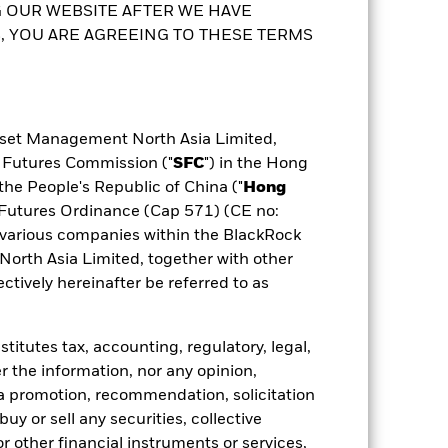
any will ensure appropriate procedures
 OUR WEBSITE AFTER WE HAVE
purposes will not be extensive. The
 the fund, you can view a list of all
 YOU ARE AGREEING TO THESE TERMS
ldings
Documents
 share class. In addition, a full list of
possible that a certain amount of your
to the Prospectus and Key Facts
sset Management North Asia Limited,
d Futures Commission ("
SFC
") in the Hong
the People's Republic of China ("
Hong
d Futures Ordinance (Cap 571) (CE no:
various companies within the BlackRock
rth Asia Limited, together with other
tively hereinafter be referred to as
itutes tax, accounting, regulatory, legal,
r the information, nor any opinion,
a promotion, recommendation, solicitation
 buy or sell any securities, collective
 other financial instruments or services,