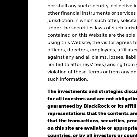
15
nor shall any such security, collective
other financial instruments or services
jurisdiction in which such offer, solici
alues
10
under the securities laws of such juris
contained on this Website are the sole r
using this Website, the visitor agrees 
5
officers, directors, employees, affiliat
against any and all claims, losses, liab
limited to attorneys' fees) arising from
violation of these Terms or from any de
0
2021
2022
2023
such information.
Total Return (%)
The investments and strategies discu
d of interactive chart.
for all investors and are not obligatio
guaranteed by BlackRock or its affil
he USD UCITS Growth benchmark without FX hedging was applied as
representations that the contents are 
24. The Fund’s benchmark was removed with effect from 22nd Nov 
that the transactions, securities, pro
on this site are available or appropriat
2021
2022
countries, or by all investors or cou