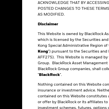
ver) to other share classes in the fund. The fund’s management comp
ACKNOWLEDGE THAT BY ACCESSING
hedging and for investment purposes. However, usage for investment 
o other share class. Using the drop down box directly below the name of
POSTED CHANGES TO THESE TERMS,
vatives usage.
ance
Key Facts
Managers
Ho
ed share classes are indicated by the word “Hedged” in the name of the
le and can go down substantially within a short period of time. It is 
AS MODIFIED.
vailable on request from the fund’s management company
ent decisions based on this document alone. Investors should refer 
Disclaimer
actors.
This Website is owned by BlackRock A
Performance
which is licensed by the Securities an
Kong Special Administrative Region of 
Kong
") pursuant to the Securities an
AFF275). This Website is managed by 
eturns
Group. BlackRock Asset Management No
BlackRock Group companies, shall collec
"
BlackRock
".
Calendar Year
Average Annual
Cumulative
ge: 2022-07-31 00:00:00 to 2026-07-31 00:00:00.
: -60 to 120.
Nothing contained on this Website const
art
insurance or investment advice. Neithe
20
r chart with 5 bars.
contained on this Website constitutes 
e chart has 1 X axis displaying categories.
e chart has 1 Y axis displaying Values. Range: 0 to 20.
or offer by BlackRock or its affiliates to
investment schemes, futures, options or