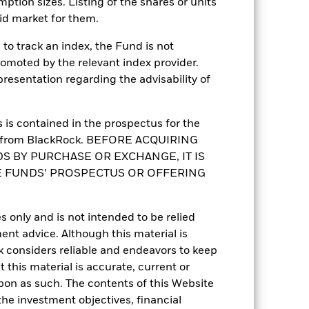
mption sizes. Listing of the shares or units
id market for them.
to track an index, the Fund is not
romoted by the relevant index provider.
6.71%
esentation regarding the advisability of
22.41
is contained in the prospectus for the
st from BlackRock. BEFORE ACQUIRING
0.57
S BY PURCHASE OR EXCHANGE, IT IS
E FUNDS’ PROSPECTUS OR OFFERING
0.87
s only and is not intended to be relied
ent advice. Although this material is
 considers reliable and endeavors to keep
 this material is accurate, current or
upon as such. The contents of this Website
he investment objectives, financial