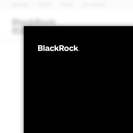
BlackRock
iShares
Aladdin
Our company
Funds
iShares ETFs
I
MULTI ASSET
BlackRock My
NAV as of 06-Aug-2026
1 Day NAV Chang
GBP 12.37
GBP -
52 WK: 10.56 - 12.48