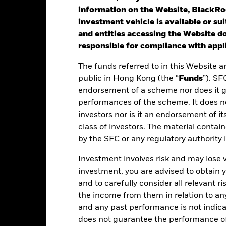
otal Return (%) GBP
information on the Website, BlackRo
rformance is shown after deduction of ongoing charges. Any entry a
investment vehicle is available or sui
lculation.
and entities accessing the Website do
responsible for compliance with appli
he USD UCITS Growth benchmark without FX hedging was applied as
24. The Fund’s benchmark was removed with effect from 22nd Nov 
The funds referred to in this Website a
public in Hong Kong (the “
Funds
”). SF
e figures shown relate to past performance.
Past performance is not a
endorsement of a scheme nor does it 
rformance. Markets could develop very differently in the future. It c
performances of the scheme. It does no
en managed in the past
rformance is shown on a Net Asset Value (NAV) basis, with gross in
investors nor is it an endorsement of its
turn of your investment may increase or decrease as a result of curren
class of investors. The material contai
de in a currency other than that used in the past performance calcul
by the SFC or any regulatory authority
Investment involves risk and may lose 
investment, you are advised to obtain
Key Facts
and to carefully consider all relevant ri
the income from them in relation to a
and any past performance is not indic
does not guarantee the performance o