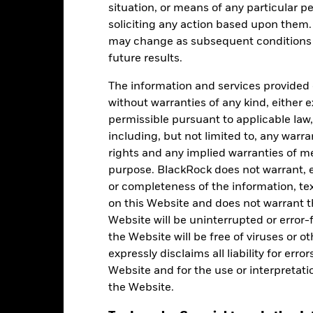
situation, or means of any particular pe
soliciting any action based upon them
gstar Rating
may change as subsequent conditions v
future results.
-Jul-2026
The information and services provided 
without warranties of any kind, either e
permissible pursuant to applicable law,
including, but not limited to, any warr
rights and any implied warranties of me
purpose. BlackRock does not warrant, ei
Holdings
or completeness of the information, tex
on this Website and does not warrant t
Website will be uninterrupted or error-f
the Website will be free of viruses or
expressly disclaims all liability for err
Website and for the use or interpretati
the Website.
Weight (%)
Name