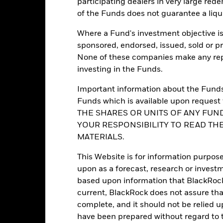
participating dealers in very large rede
Portfolio Characteristics
of the Funds does not guarantee a liqu
Where a Fund's investment objective is 
sponsored, endorsed, issued, sold or p
14
12M Trailing Distribution
None of these companies make any repr
as of 31-Jul-2026
investing in the Funds.
12.15%
P/E Ratio
as of 30-Jun-2026
Important information about the Funds 
Funds which is available upon reque
3.03
Yield to Maturity
THE SHARES OR UNITS OF ANY FUND
as of 30-Jun-2026
YOUR RESPONSIBILITY TO READ TH
0.88 yrs
Effective Duration
MATERIALS.
as of 30-Jun-2026
1.14
This Website is for information purpose
upon as a forecast, research or investm
based upon information that BlackRock
current, BlackRock does not assure that
Ratings
complete, and it should not be relied 
have been prepared without regard to t