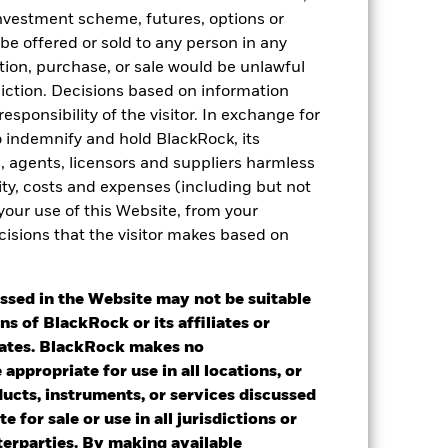
 investment scheme, futures, options or
 be offered or sold to any person in any
tation, purchase, or sale would be unlawful
diction. Decisions based on information
esponsibility of the visitor. In exchange for
to indemnify and hold BlackRock, its
es, agents, licensors and suppliers harmless
ility, costs and expenses (including but not
 your use of this Website, from your
cisions that the visitor makes based on
2024
2025
ssed in the Website may not be suitable
ns of BlackRock or its affiliates or
iates. BlackRock makes no
 a Constraint benchmark until 21st Nov
appropriate for use in all locations, or
2024 ”
ducts, instruments, or services discussed
e for sale or use in all jurisdictions or
2023
2024
2025
nterparties. By making available