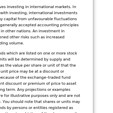
03-Aug-2022
es investing in international markets. In
GBP
 with investing, international investments
Multi Asset
 any capital from unfavourable fluctuations
5.00%
n generally accepted accounting principles
y in other nations. An investment in
LU2501015031
ened other risks such as increased
0.00%
rading volume.
ment
USD 1000
s which are listed on one or more stock
Luxembourg
units will be determined by supply and
BlackRock (Luxembourg) S.A.
s the value per share or unit of that the
 unit price may be at a discount or
Trade date + 3 days
 because of the exchange-traded fund
BGFAGBP
cant discount or premium of price to asset
No
long term. Any projections or examples
e for illustrative purposes only and are not
. You should note that shares or units may
ds by persons or entities registered as