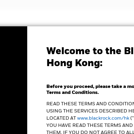
nvestment strategies
Insights and education
Abou
Welcome to the Bl
Factsheet
Hong Kong:
Map Growth Fund
Before you proceed, please take a m
Terms and Conditions.
READ THESE TERMS AND CONDITION
USING THE SERVICES DESCRIBED HE
e as of 06-Aug-2026
Morningstar Rating
LOCATED AT
www.blackrock.com/hk
(
0.06 (-0.48%)
YOU HAVE READ THESE TERMS AND 
THEM. IF YOU DO NOT AGREE TO AL