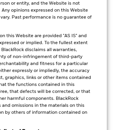
rson or entity, and the Website is not
. Any opinions expressed on this Website
ary. Past performance is no guarantee of
on this Website are provided "AS IS" and
xpressed or implied. To the fullest extent
 BlackRock disclaims all warranties,
anty of non-infringement of third-party
rchantability and fitness for a particular
ther expressly or impliedly, the accuracy
t, graphics, links or other items contained
hat the functions contained in this
ree, that defects will be corrected, or that
 other harmful components. BlackRock
ors and omissions in the materials on this
on by others of information contained on
Weight (%)