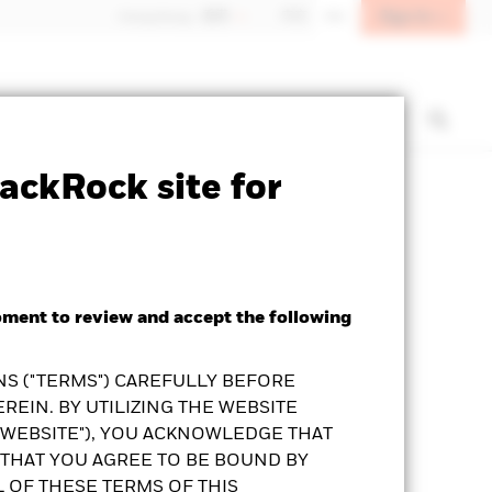
Sign In
Hong Kong - 香港
中文
EN
t us
Institutional investors
ackRock site for
Prospectus
KFS
Download
oment to review and accept the following
S ("TERMS") CAREFULLY BEFORE
REIN. BY UTILIZING THE WEBSITE
"WEBSITE"), YOU ACKNOWLEDGE THAT
THAT YOU AGREE TO BE BOUND BY
L OF THESE TERMS OF THIS