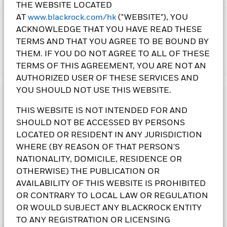
THE WEBSITE LOCATED
AT
www.blackrock.com/hk
("WEBSITE"), YOU
IMPORTANT:
ACKNOWLEDGE THAT YOU HAVE READ THESE
• Use of environmental, social and governance (“ESG”) criteria
TERMS AND THAT YOU AGREE TO BE BOUND BY
as the investing principles may impact the Fund’s
THEM. IF YOU DO NOT AGREE TO ALL OF THESE
performance. Reliance on third party data may lead to
Show More
TERMS OF THIS AGREEMENT, YOU ARE NOT AN
incorrect evaluation of a security or issuer based on ESG
criteria. There may also be a risk of incorrectly applying the
AUTHORIZED USER OF THESE SERVICES AND
relevant ESG criteria on the Fund. The Fund's investments in
YOU SHOULD NOT USE THIS WEBSITE.
equities could incur significant losses due to higher
Investment Objective
fluctuation of equity values. The Fund's investments are
THIS WEBSITE IS NOT INTENDED FOR AND
The Future Of Transport Fund seeks to maximise total return
concentrated in companies associated with technologies
SHOULD NOT BE ACCESSED BY PERSONS
by investing at least 70% of its total assets in the equity
used and applied to transport. This may result in greater
LOCATED OR RESIDENT IN ANY JURISDICTION
securities of companies globally whose predominant
volatility than a more diverse portfolio of investments. The
economic activity comprises the research, development,
WHERE (BY REASON OF THAT PERSON'S
Fund’s investments in transport technologies sector may be
production and/or distribution of technologies used and
NATIONALITY, DOMICILE, RESIDENCE OR
affected by environmental concerns, taxes, prices and supply
applied to transport. The Fund will focus on companies that
OTHERWISE) THE PUBLICATION OR
changes, technological and regulatory developments. This
generate revenues from the transition to a lower carbon
AVAILABILITY OF THIS WEBSITE IS PROHIBITED
may involve increased risks such as cyber security risks,
transportation system such as electric, autonomous and/or
dependent risks on technologies that may rapidly fall into
OR CONTRARY TO LOCAL LAW OR REGULATION
digitally connected vehicles.
obsolescence, loss or impairment of intellectual property
OR WOULD SUBJECT ANY BLACKROCK ENTITY
rights and/or licenses, and unpredictable changes in growth
TO ANY REGISTRATION OR LICENSING
BlackRock Future of Transport Fund