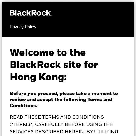
Privacy Policy
EQUITY
BlackRock Future of
Welcome to the
BlackRock site for
Transport Fund
Hong Kong:
Before you proceed, please take a moment to
review and accept the following Terms and
NAV as of 07-Aug-2026
Conditions.
1 Day NAV Change as of 07-Aug-2026
SEK 153.21
SEK 2.24 (1.48%)
READ THESE TERMS AND CONDITIONS
52 WK: 134.87 - 170.92
("TERMS") CAREFULLY BEFORE USING THE
SERVICES DESCRIBED HEREIN. BY UTILIZING