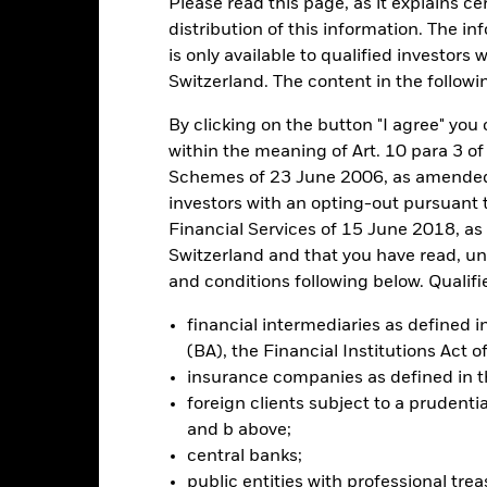
Please read this page, as it explains ce
ance
Key Facts
Managers
distribution of this information. The i
is only available to qualified investors 
h
Switzerland. The content in the followi
 on your investment through a combination of capital growth and in
By clicking on the button "I agree" you c
iples of environmental, social and governance (ESG) investing.
within the meaning of Art. 10 para 3 of
Schemes of 23 June 2006, as amended (
tal assets in the equity securities (e.g. shares) of companies domicil
investors with an opting-out pursuant t
 all European countries including the United Kingdom, Eastern Euro
Financial Services of 15 June 2018, a
Switzerland and that you have read, u
and conditions following below. Qualifi
ed in accordance with its ESG Policy as disclosed in the prospectus. F
rospectus and the BlackRock website at www.blackrock.com/baselines
financial intermediaries as defined
(BA), the Financial Institutions Act 
insurance companies as defined in 
foreign clients subject to a prudenti
Risk.
The value of investments and the income from them can fall as 
and b above;
t originally invested.
central banks;
ated securities can be affected by daily stock market movements. Othe
public entities with professional tre