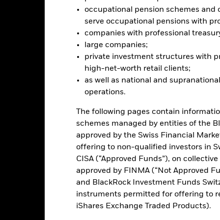
arnings and significant corporate events. The Fund seeks to exclud
occupational pension schemes and ot
teria. Investors should therefore make a personal ethical assessment 
serve occupational pensions with pro
eening may adversely affect the value of the Fund’s investments co
companies with professional treasur
this fund use derivatives to hedge currency risk. The use of derivativ
large companies;
own as spill-over) to other share classes in the fund. The fund’s ma
private investment structures with p
to minimise contagion risk to other share class. Using the drop down
high-net-worth retail clients;
re classes in the fund – currency hedged share classes are indicated 
as well as national and supranational
 list of all currency hedged share classes is available on request fr
operations.
ecurities lending to reduce costs, the Fund will receive 62.5% of t
 by BlackRock as the securities lending agent. As securities lendin
The following pages contain informatio
 has been excluded from the ongoing charges.
schemes managed by entities of the B
approved by the Swiss Financial Marke
offering to non-qualified investors in 
CISA (“Approved Funds”), on collectiv
PRIIP KID
Factsheet
Prospectus
approved by FINMA (“Not Approved Fun
and BlackRock Investment Funds Switzer
Performance
instruments permitted for offering to re
ance
Key Facts
Managers
iShares Exchange Traded Products).