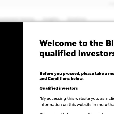
Pro
nvestment themes
Insights
Solutions
PRIIP KID
Factsheet
Prospectus
Welcome to the Bl
qualified investor
 Fund
Before you proceed, please take a m
and Conditions below.
nge as of 07-Aug-2026
Morningstar Rating
Qualified investors
1.15 (0.44%)
“By accessing this website you, as a cli
information on this website in more th