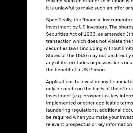
making such an offer or solicitation is
en managed in the past
it is unlawful to make such an offer or s
rformance is shown on a Net Asset Value (NAV) basis, with gross in
turn of your investment may increase or decrease as a result of curren
Specifically, the financial instruments d
de in a currency other than that used in the past performance calcul
investment by US investors. The shares
Securities Act of 1933, as amended (the
transaction which does not violate the 
securities laws (including without limit
Key Risks
States of the USA) may not be directly o
any of its territories or possessions or a
the benefit of a US Person.
securities can be affected by daily stock market movements. Other inf
gnificant corporate events.
The Fund seeks to exclude companies en
Applications to invest in any financial 
 screening may reduce the potential investment universe and this ma
only be made on the basis of the offer 
without such screening.
institutions providing services such as safekeeping of assets or acti
investment (e.g. prospectus, key info
ncial loss.
implemented or other applicable terms 
laundering regulations, additional doc
be required when you make your invest
Key Facts
relevant prospectus or key informatio