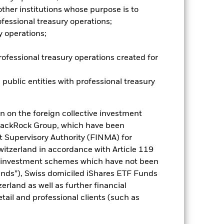
e companies engaging in certain
her institutions whose purpose is to
of the Fund’s ESG screening prior to
fessional treasury operations;
mpared to a fund without such
y operations;
es for a share class could pose a
nagement company will ensure
rofessional treasury operations created for
 box directly below the name of the
by the word “Hedged” in the name of
 public entities with professional treasury
om the fund’s management company
he associated revenue generated and
g revenue sharing does not increase
n on the foreign collective investment
lackRock Group, which have been
t Supervisory Authority (FINMA) for
Show Less
Switzerland in accordance with Article 119
e investment schemes which have not been
SFDR Web Disclosure
Download
ds”), Swiss domiciled iShares ETF Funds
land as well as further financial
tail and professional clients (such as
Holdings
Literature