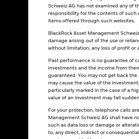
Schweiz AG has not examined any of t
Portfolio Characteristics
responsibility for the contents of such
items offered through such websites.
BlackRock Asset Management Schweiz AG 
damage arising out of the use or relia
57
Standard Deviation (3y)
without limitation, any loss of profit o
as of 31-Jul-2026
1.23
P/E Ratio
Past performance is no guarantee of cu
as of 30-Jun-2026
investments and the income from them
guaranteed. You may not get back the
3.73
may cause the value of the investment
particularly marked in the case of a hig
value of an investment may fall suddenl
For your protection, telephone calls ar
Management Schweiz AG shall have no li
Risk Indicator
such as data loss or damage or alteratio
to, any direct, indirect or consequentia