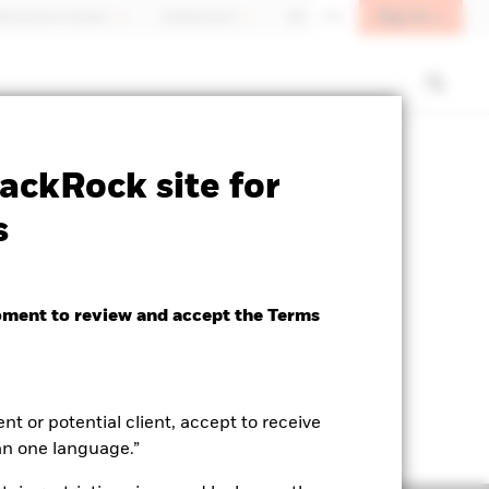
Sign In
fessional investor
Switzerland
DE
EN
SFDR Web Disclosure
Download
ackRock site for
s
oment to review and accept the Terms
ent or potential client, accept to receive
an one language.”