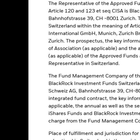
The Representative of the Approved Fu
eturns
Article 120 and 123 et seq CISA is B
Bahnhofstrasse 39, CH -8001 Zurich. 
Calendar Year
Annualised
Cumulative
Discret
Switzerland within the meaning of Arti
ge: 2009-01-01 00:00:00 to 2026-07-31 00:00:00.
International GmbH, Munich, Zurich B
: 0 to 450.
is chart shows the product’s performance as the percentage loss o
Zurich. The prospectus, the key inform
ainst its benchmark. It can help you to assess how the product h
of Association (as applicable) and the 
mpare it to its benchmark.
(as applicable) of the Approved Funds a
Representative in Switzerland.
art
40
r chart with 2 data series.
e chart has 1 X axis displaying categories.
The Fund Management Company of the
e chart has 1 Y axis displaying Values. Range: -30 to 40.
30
BlackRock Investment Funds Switzerl
Schweiz AG, Bahnhofstrasse 39, CH-80
20
integrated fund contract, the key info
applicable, the annual as well as the s
10
alues
iShares Funds and BlackRock Investmen
charge from the Fund Management Co
0
Place of fulfillment and jurisdiction fo
-10