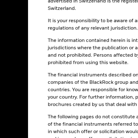
advertised in Switzerland is the registe
Switzerland.
-20
It is your responsibility to be aware of
-30
regulations of any relevant jurisdiction.
2016
2017
2018
2019
2020
2021
Total Return (%)
Constraint Benc
The information contained herein is int
jurisdictions where the publication or a
d of interactive chart.
During this period performance was achieved under circum
and not prohibited. Persons affected b
prohibited from using this website.
n 30-Aug-2022, the Fund changed its name and/or investment objec
The financial instruments described o
2016
2017
2018
2019
2020
companies of the BlackRock group and 
otal Return (%) EUR
-4.6
7.9
-13.7
33.5
21.5
countries. You are responsible for know
your country. For further information, 
onstraint Benchmark 1
2.6
10.2
-10.6
26.0
-3.3
brochures created by us that deal with 
(%) EUR
rformance is shown after deduction of ongoing charges. Any entry a
The following pages do not constitute an
lculation.
of the financial instruments referred to
e figures shown relate to past performance.
Past performance is not a
in which such offer or solicitation wou
rformance. Markets could develop very differently in the future. It c