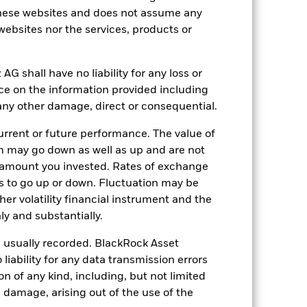
hese websites and does not assume any
 websites nor the services, products or
shall have no liability for any loss or
nce on the information provided including
14.69%
r any other damage, direct or consequential.
23.45
rrent or future performance. The value of
 may go down as well as up and are not
 amount you invested. Rates of exchange
s to go up or down. Fluctuation may be
her volatility financial instrument and the
y and substantially.
e usually recorded. BlackRock Asset
ability for any data transmission errors
n of any kind, including, but not limited
l damage, arising out of the use of the