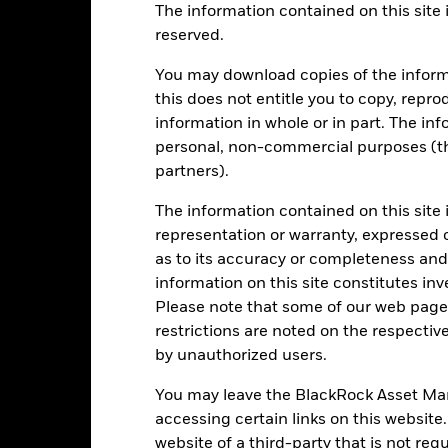
The information contained on this site i
reserved.
EUR 1’143’998’946.12
Share Class launch date
You may download copies of the inform
Share Class Currency
this does not entitle you to copy, reprod
30-Nov-1993
Asset Class
information in whole or in part. The inf
EUR
personal, non-commercial purposes (thi
SFDR Classification
MSCI Europe Index
partners).
Ongoing Charges Figures
0.00%
ISIN
The information contained on this site 
0.75%
representation or warranty, expressed 
Minimum Initial Investment
as to its accuracy or completeness and 
0.00%
Use of Income
information on this site constitutes inv
GBP 1’000.00
Regulatory Structure
Please note that some of our web pages
Luxembourg
restrictions are noted on the respectiv
Morningstar Category
BlackRock (Luxembourg) S.A.
by unauthorized users.
Dealing Frequency
Trade Date + 3 days
You may leave the BlackRock Asset M
SEDOL
BGEOEI2
accessing certain links on this website
website of a third-party that is not r