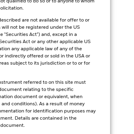
 not qualified to do so or to anyone to whom
olicitation.
come reinvested where applicable. The
cy fluctuations if your investment is
escribed are not available for offer to or
ation. Source: Blackrock
 will not be registered under the US
 "Securities Act") and, except in a
Securities Act or any other applicable US
ation any applicable law of any of the
r indirectly offered or sold in the USA or
reas subject to its jurisdiction or to or for
luential factors include political,
gaging in certain activities
instrument referred to on this site must
y adversely affect the value of the
document relating to the specific
ng as counterparty to derivatives or other
rmation document or equivalent, when
and conditions). As a result of money
umentation for identification purposes may
ment. Details are contained in the
n document.