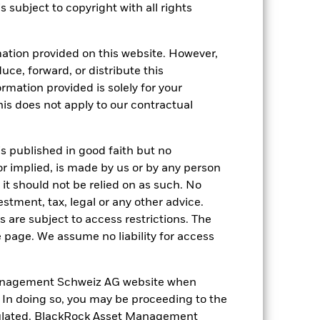
s subject to copyright with all rights
17-Apr-2009
ation provided on this website. However,
EUR
uce, forward, or distribute this
Equity
ormation provided is solely for your
s does not apply to our contractual
Article 8
0.80%
LU0368230461
is published in good faith but no
or implied, is made by us or by any person
GBP 10’000’000.00
it should not be relied on as such. No
Accumulating
estment, tax, legal or any other advice.
UCITS
 are subject to access restrictions. The
e page. We assume no liability for access
Europe Large-Cap Growth Equity
Daily, forward pricing basis
anagement Schweiz AG website when
B39TXH6
. In doing so, you may be proceeding to the
egulated. BlackRock Asset Management