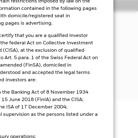
rtain restrictions imposed by law on the
Holdings
Literature
nformation contained in the following pages
with domicile/registered seat in
ng pages is advertising.
come on the Fund’s assets and invest
ertify that you are a qualified investor
 the federal Act on Collective Investment
CISA), at the exclusion of qualified
ed in, or the main business of which is
o Art. 5 para. 1 of the Swiss Federal Act on
pe and the former Soviet Union
s amended (FinSA), domiciled in
nderstood and accepted the legal terms
ed investors are:
or further details regarding the ESG
creens
 in the Banking Act of 8 November 1934
of 15 June 2018 (FinIA) and the CISA;
the ISA of 17 December 2004;
al supervision as the persons listed under a
well as rise and are not guaranteed.
r influential factors include
asury operations;