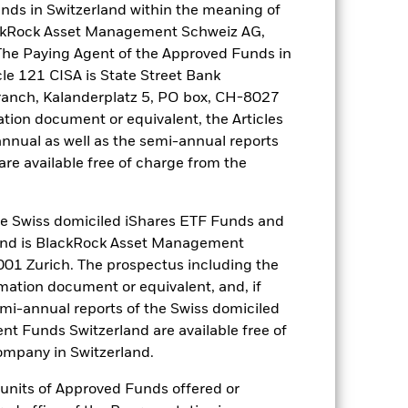
nds in Switzerland within the meaning of
lackRock Asset Management Schweiz AG,
The Paying Agent of the Approved Funds in
e Annual
cle 121 CISA is State Street Bank
ranch, Kalanderplatz 5, PO box, CH-8027
r gain per year over the last 10 years
ation document or equivalent, the Articles
as been managed in the past and
annual as well as the semi-annual reports
re available free of charge from the
 Swiss domiciled iShares ETF Funds and
and is BlackRock Asset Management
01 Zurich. The prospectus including the
rmation document or equivalent, and, if
emi-annual reports of the Swiss domiciled
t Funds Switzerland are available free of
mpany in Switzerland.
r units of Approved Funds offered or