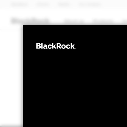
BlackRock
iShares
Aladdin
Our company
About us
Products
I
EQUITY
BGF European
NAV as of 07-Aug-2026
1 Day NAV Cha
EUR 260.16
EUR 
52 WK: 216.67 - 263.19