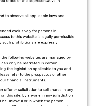
red office of the Representative in
 and to observe all applicable laws and
2022
2023
2024
2025
hmark 1 (%)
ended exclusively for persons in
ccess to this website is legally permissible
stances that no longer apply
y such prohibitions are expressly
tive and policy.
n the following websites are managed by
2021
2022
2023
2024
2025
can only be marketed in certain
30.3
-24.0
18.9
8.0
6.0
ing the legislation applicable to you and
please refer to the prospectus or other
25.1
-9.5
15.8
8.6
19.4
our financial instruments.
nd exit charges are excluded from the
 offer or solicitation to sell shares in any
 on this site, by anyone in any jurisdiction
 reliable indicator of future
ld be unlawful or in which the person
an help you to assess how the fund has