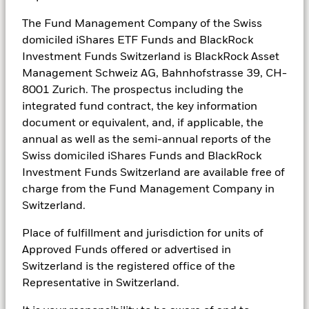
designed to provide a regular stream of income
The Fund Management Company of the Swiss
(which is normally a fixed amount) over a
domiciled iShares ETF Funds and BlackRock
specified period of time.
Investment Funds Switzerland is BlackRock Asset
Management Schweiz AG, Bahnhofstrasse 39, CH-
8001 Zurich. The prospectus including the
integrated fund contract, the key information
See all fixed income funds
document or equivalent, and, if applicable, the
annual as well as the semi-annual reports of the
Swiss domiciled iShares Funds and BlackRock
Investment Funds Switzerland are available free of
Alternatives
charge from the Fund Management Company in
Switzerland.
Driven by diverse sources of returns
Place of fulfillment and jurisdiction for units of
While traditional assets like equities and fixed
Approved Funds offered or advertised in
income are traded on the public markets,
Switzerland is the registered office of the
alternative investment strategies such as real
Representative in Switzerland.
estate, infrastructure, and private credit are