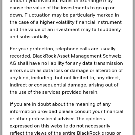
amount you invested. Rates of exchange may
experience financial well-being. Since 1999, we've
cause the value of the investments to go up or
been a leading provider of financial technology, and
down. Fluctuation may be particularly marked in
our clients turn to us for the solutions they need when
the case of a higher volatility financial instrument
planning for their most important goals.
and the value of an investment may fall suddenly
and substantially.
For your protection, telephone calls are usually
recorded. BlackRock Asset Management Schweiz
AG shall have no liability for any data transmission
CORPORATE
errors such as data loss or damage or alteration of
About us
any kind, including, but not limited to, any direct,
indirect or consequential damage, arising out of
Contact us
the use of the services provided herein.
Careers
If you are in doubt about the meaning of any
Investor relations
information provided please consult your financial
or other professional adviser. The opinions
Press
expressed on this website do not necessarily
reflect the views of the entire BlackRock group or