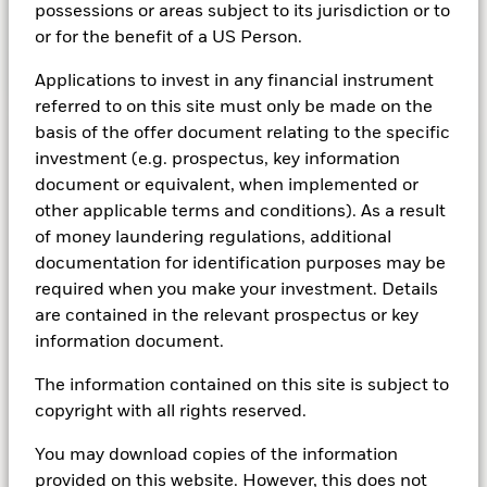
possessions or areas subject to its jurisdiction or to
or for the benefit of a US Person.
See Multi-Asset funds
Applications to invest in any financial instrument
referred to on this site must only be made on the
basis of the offer document relating to the specific
investment (e.g. prospectus, key information
Indexing
document or equivalent, when implemented or
other applicable terms and conditions). As a result
of money laundering regulations, additional
Investing that works for everyone
documentation for identification purposes may be
Fifty years of indexing have proven investing
required when you make your investment. Details
doesn’t need to be expensive, or complex.
are contained in the relevant prospectus or key
There’s quite literally an index fund for every
information document.
market exposure and investment strategy you
The information contained on this site is subject to
could possibly need, which means more
copyright with all rights reserved.
opportunities for more investors.
You may download copies of the information
provided on this website. However, this does not