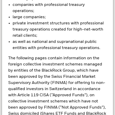
Each investor has a different story, and we are
companies with professional treasury
steadfast partners to our clients in Switzerland
operations;
because we listen to every one of them. Our full range
large companies;
of funds is one way we’re helping more investors build
private investment structures with professional
solid financial futures.
treasury operations created for high-net-worth
retail clients;
as well as national and supranational public
entities with professional treasury operations.
The following pages contain information on the
foreign collective investment schemes managed
by entities of the BlackRock Group, which have
been approved by the Swiss Financial Market
Supervisory Authority (FINMA) for offering to non-
Equities
qualified investors in Switzerland in accordance
with Article 119 CISA (“Approved Funds”), on
collective investment schemes which have not
Buying shares for the long term
been approved by FINMA (“Not Approved Funds”),
When you invest in equities (also called stocks),
Swiss domiciled iShares ETF Funds and BlackRock