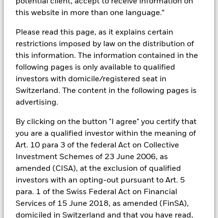
potential client, accept to receive information on
this website in more than one language.”
Download the product brief
Please read this page, as it explains certain
restrictions imposed by law on the distribution of
this information. The information contained in the
following pages is only available to qualified
INSIDE THE MARKET
investors with domicile/registered seat in
Switzerland. The content in the following pages is
Spring 2026 Investment Directions
advertising.
Read the Investment Directions
By clicking on the button "I agree" you certify that
you are a qualified investor within the meaning of
Art. 10 para 3 of the federal Act on Collective
Investment Schemes of 23 June 2006, as
THE BID
amended (CISA), at the exclusion of qualified
An Investor’s Perspective on AI, Space and Equity
investors with an opting-out pursuant to Art. 5
opportunities
para. 1 of the Swiss Federal Act on Financial
Services of 15 June 2018, as amended (FinSA),
Listen to The Bid podcast
domiciled in Switzerland and that you have read,