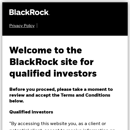
Privacy Policy
FUND MILESTONE
Welcome to the
Introducing SEHI
BlackRock site for
We are excited to announce the launch of the
qualified investors
BlackRock Systematic Swiss Equity High Income
Fund (SEHI), further expanding our range of Swiss-
Before you proceed, please take a moment to
domiciled funds. SEHI aims to deliver a target yield
review and accept the Terms and Conditions
of 5-6% through a systematic, data- and AI-driven
below.
approach that generates income from dividend-
Qualified investors
paying Swiss equities, enhanced by an index options
overlay.
“By accessing this website you, as a client or