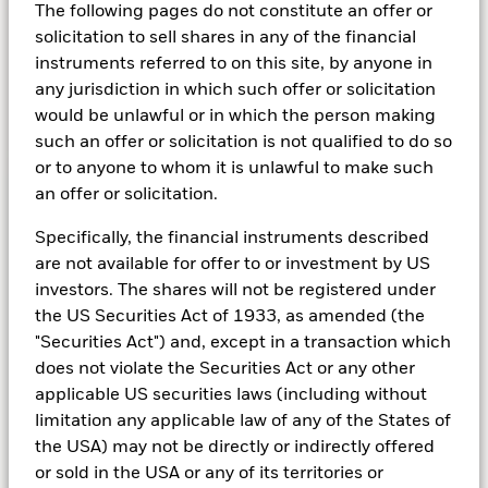
The following pages do not constitute an offer or
each other.
solicitation to sell shares in any of the financial
instruments referred to on this site, by anyone in
any jurisdiction in which such offer or solicitation
would be unlawful or in which the person making
Learn more about Cash
such an offer or solicitation is not qualified to do so
or to anyone to whom it is unlawful to make such
an offer or solicitation.
Multi-Asset
Specifically, the financial instruments described
are not available for offer to or investment by US
Diversifying your portfolio
investors. The shares will not be registered under
the US Securities Act of 1933, as amended (the
A Multi-Asset strategy combines different
"Securities Act") and, except in a transaction which
types of assets – stocks, bonds, real estate, or
does not violate the Securities Act or any other
cash for example – to create a more nimble and
applicable US securities laws (including without
broadly diversified portfolio. Fund managers
limitation any applicable law of any of the States of
will balance asset classes to achieve particular
the USA) may not be directly or indirectly offered
investment objectives.
or sold in the USA or any of its territories or