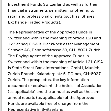
you buy a share in a company and become a
Investment Funds Switzerland as well as further
shareholder. Equities are typically more
financial instruments permitted for offering to
appropriate for long-term investing – for those
retail and professional clients (such as iShares
who can ride out the highs and lows of the
Exchange Traded Products).
market in search of higher rewards.
The Representative of the Approved Funds in
Switzerland within the meaning of Article 120 and
123 et seq CISA is BlackRock Asset Management
Schweiz AG, Bahnhofstrasse 39, CH -8001 Zurich.
See all equity funds
The Paying Agent of the Approved Funds in
Switzerland within the meaning of Article 121 CISA
is State Street Bank International GmbH, Munich,
Zurich Branch, Kalanderplatz 5, PO box, CH-8027
Fixed income
Zurich. The prospectus, the key information
document or equivalent, the Articles of Association
Seeking stable, lower risk returns
(as applicable) and the annual as well as the semi-
annual reports (as applicable) of the Approved
Fixed income securities, or bonds, are issued
Funds are available free of charge from the
by companies and governments as a way of
Representative in Switzerland.
raising money. They’re basically an ‘I.O.U’ –