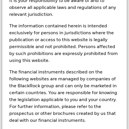
It is your responsibility to be aware of and to
less sensitive to the movements of global
observe all applicable laws and regulations of any
markets.
relevant jurisdiction.
The information contained herein is intended
exclusively for persons in jurisdictions where the
Learn more about alternatives
publication or access to this website is legally
permissible and not prohibited. Persons affected
by such prohibitions are expressly prohibited from
using this website.
Cash
The financial instruments described on the
following websites are managed by companies of
Bank accounts aren’t the only option
the BlackRock group and can only be marketed in
If you're looking for better rates of return on
certain countries. You are responsible for knowing
deposits than you’d get in an ordinary bank
the legislation applicable to you and your country.
account, cash funds may be an option to
For further information, please refer to the
consider. They often invest in very short-term
prospectus or other brochures created by us that
bonds known as ‘money market instruments’,
deal with our financial instruments.
which are essentially banks lending money to