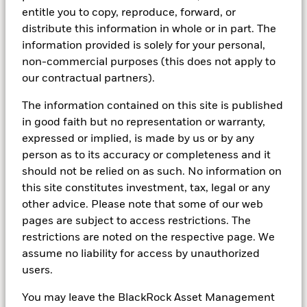
entitle you to copy, reproduce, forward, or
Learn more about indexing
distribute this information in whole or in part. The
information provided is solely for your personal,
non-commercial purposes (this does not apply to
our contractual partners).
The information contained on this site is published
ABOUT US
in good faith but no representation or warranty,
expressed or implied, is made by us or by any
person as to its accuracy or completeness and it
Actually, it's about you
should not be relied on as such. No information on
this site constitutes investment, tax, legal or any
Well, it’s actually about you: our stakeholders. As a
other advice. Please note that some of our web
global asset manager and fiduciary to our clients, our
pages are subject to access restrictions. The
purpose has always been to continue finding new
restrictions are noted on the respective page. We
ways to help more and more people experience
assume no liability for access by unauthorized
financial well-being.
users.
You may leave the BlackRock Asset Management
Learn about BlackRock in Switzerland