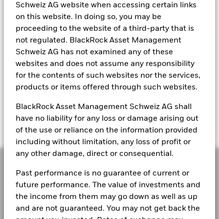
Schweiz AG website when accessing certain links
on this website. In doing so, you may be
proceeding to the website of a third-party that is
not regulated. BlackRock Asset Management
KEEP EXPLORING
Schweiz AG has not examined any of these
websites and does not assume any responsibility
for the contents of such websites nor the services,
Read Larry's letter
products or items offered through such websites.
BlackRock Asset Management Schweiz AG shall
have no liability for any loss or damage arising out
of the use or reliance on the information provided
including without limitation, any loss of profit or
any other damage, direct or consequential.
Past performance is no guarantee of current or
future performance. The value of investments and
the income from them may go down as well as up
As a global investment manager and fiduciary to our
and are not guaranteed. You may not get back the
clients, our purpose at BlackRock is to help everyone