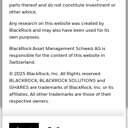
LEGAL
parts thereof and do not constitute investment or
other advice.
Fraud protection tips
Any research on this website was created by
Terms & conditions
BlackRock and may also have been used for its
own purposes.
Privacy Notice
BlackRock Asset Management Schweiz AG is
Announcements
responsible for the content of this website in
Cookie Notice
Switzerland.
Disclosure of Sustainability Report
© 2025 BlackRock, Inc. All Rights reserved.
BLACKROCK, BLACKROCK SOLUTIONS and
Complaints
iSHARES are trademarks of BlackRock, Inc. or its
affiliates. All other trademarks are those of their
Manage cookies
respective owners.
© 2026 BlackRock, Inc. All rights reserved.