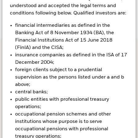
understood and accepted the legal terms and
conditions following below. Qualified investors are:
VIDEO SERIES
financial intermediaries as defined in the
Banking Act of 8 November 1934 (BA), the
3+1 Active Investors Series
Financial Institutions Act of 15 June 2018
(FinIA) and the CISA;
Watch the latest 3+1 episode
insurance companies as defined in the ISA of 17
December 2004;
foreign clients subject to a prudential
supervision as the persons listed under a and b
FUNDS AT BLACKROCK
above;
central banks;
Funds that match up
public entities with professional treasury
operations;
with investing goals and
occupational pension schemes and other
institutions whose purpose is to serve
preferences
occupational pensions with professional
treasury operations;