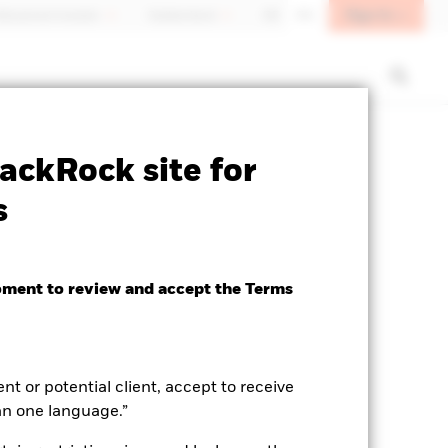
Sign In
fessional investor
Switzerland
DE
EN
closure
Prospectus
Download
ackRock site for
s
oment to review and accept the Terms
ent or potential client, accept to receive
an one language.”