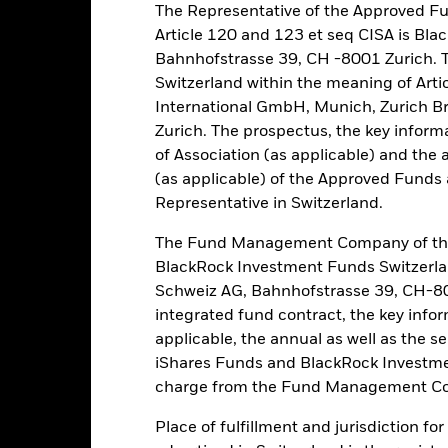
The Representative of the Approved Fu
eturns
Article 120 and 123 et seq CISA is B
Bahnhofstrasse 39, CH -8001 Zurich. 
Switzerland within the meaning of Arti
Calendar Year
Annualised
Cumulative
Discret
ge: 2011-04-01 00:00:00 to 2026-07-31 00:00:00.
International GmbH, Munich, Zurich B
e: -300 to 600.
Zurich. The prospectus, the key inform
is chart shows the product’s performance as the percentage loss o
ainst its benchmark. It can help you to assess how the product h
of Association (as applicable) and the 
mpare it to its benchmark.
(as applicable) of the Approved Funds a
Representative in Switzerland.
art
40
r chart with 2 data series.
e chart has 1 X axis displaying categories.
The Fund Management Company of the
e chart has 1 Y axis displaying Values. Range: -40 to 40.
BlackRock Investment Funds Switzerl
Schweiz AG, Bahnhofstrasse 39, CH-80
20
integrated fund contract, the key info
applicable, the annual as well as the s
alues
iShares Funds and BlackRock Investmen
0
charge from the Fund Management Co
Place of fulfillment and jurisdiction fo