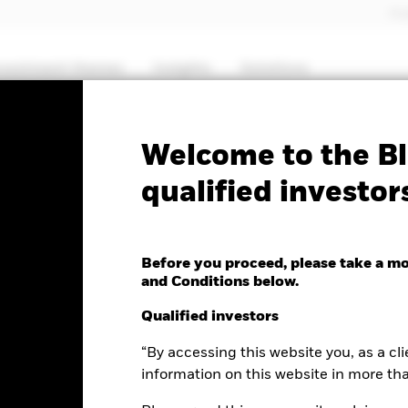
Pro
nvestment themes
Insights
Solutions
PRIIP KID
Factsheet
SFDR Web Dis
Welcome to the Bl
qualified investor
l European Flexible
Before you proceed, please take a m
and Conditions below.
Qualified investors
“By accessing this website you, as a cli
e as of 07-Aug-2026
Morningstar Rating
.12 (0.23%)
information on this website in more th