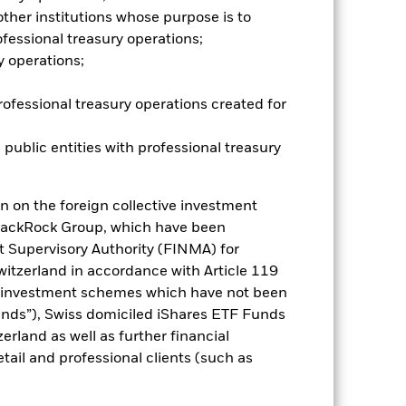
r influential factors include
her institutions whose purpose is to
ude Funds which are not subject to
fessional treasury operations;
ESG screening prior to investing in
y operations;
und without such screening.
es for a share class could pose a
nagement company will ensure
rofessional treasury operations created for
 box directly below the name of the
by the word “Hedged” in the name of
 public entities with professional treasury
om the fund’s management company
he associated revenue generated and
g revenue sharing does not increase
n on the foreign collective investment
lackRock Group, which have been
t Supervisory Authority (FINMA) for
Show Less
Switzerland in accordance with Article 119
e investment schemes which have not been
Disclosure
Prospectus
ds”), Swiss domiciled iShares ETF Funds
land as well as further financial
tail and professional clients (such as
Holdings
Literature