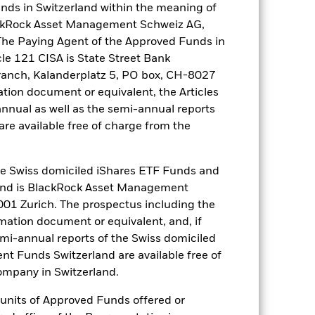
nds in Switzerland within the meaning of
lackRock Asset Management Schweiz AG,
The Paying Agent of the Approved Funds in
cle 121 CISA is State Street Bank
e Annual
ranch, Kalanderplatz 5, PO box, CH-8027
ation document or equivalent, the Articles
r gain per year over the last 10 years
as been managed in the past and
annual as well as the semi-annual reports
re available free of charge from the
 Swiss domiciled iShares ETF Funds and
and is BlackRock Asset Management
01 Zurich. The prospectus including the
rmation document or equivalent, and, if
emi-annual reports of the Swiss domiciled
t Funds Switzerland are available free of
mpany in Switzerland.
r units of Approved Funds offered or