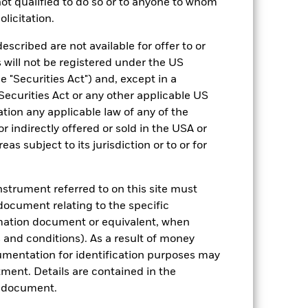
an help you to assess how the fund has
 not qualified to do so or to anyone to whom
olicitation.
come reinvested where applicable. The
cy fluctuations if your investment is
escribed are not available for offer to or
ation. Source: Blackrock
 will not be registered under the US
 "Securities Act") and, except in a
Securities Act or any other applicable US
ation any applicable law of any of the
r indirectly offered or sold in the USA or
reas subject to its jurisdiction or to or for
luential factors include political,
instrument referred to on this site must
ch are not subject to ESG-related
ct the value of the Fund’s investments
document relating to the specific
rmation document or equivalent, when
ng as counterparty to derivatives or other
and conditions). As a result of money
umentation for identification purposes may
ment. Details are contained in the
n document.