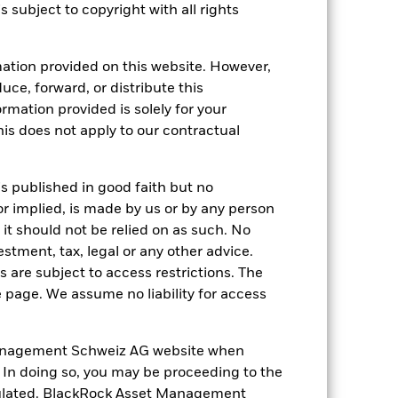
s subject to copyright with all rights
18-May-2011
ation provided on this website. However,
EUR
uce, forward, or distribute this
Equity
ormation provided is solely for your
s does not apply to our contractual
Article 8
1.81%
is published in good faith but no
LU0628613803
or implied, is made by us or by any person
USD 5’000.00
it should not be relied on as such. No
Distributing
estment, tax, legal or any other advice.
UCITS
 are subject to access restrictions. The
e page. We assume no liability for access
Europe ex-UK Equity
Daily, forward pricing basis
anagement Schweiz AG website when
B51VR72
. In doing so, you may be proceeding to the
egulated. BlackRock Asset Management