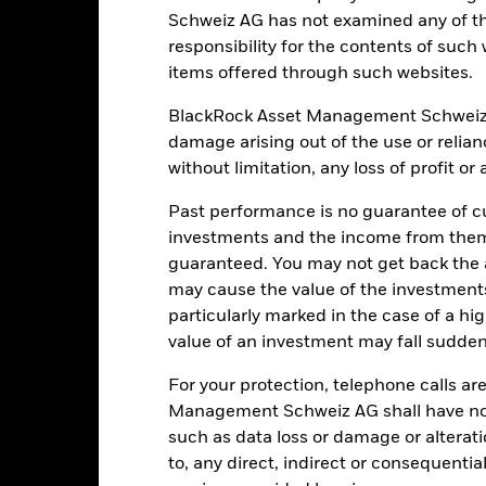
Schweiz AG has not examined any of t
responsibility for the contents of such
Portfolio Characteristics
items offered through such websites.
BlackRock Asset Management Schweiz AG 
damage arising out of the use or relia
without limitation, any loss of profit o
44
12 Month Trailing Dividend
Distribution Yield
Past performance is no guarantee of cu
as of 31-Jul-2026
14.78%
investments and the income from them
3y Beta
guaranteed. You may not get back the
as of 31-Jul-2026
23.16
may cause the value of the investment
P/B Ratio
particularly marked in the case of a hig
as of 30-Jun-2026
value of an investment may fall suddenl
For your protection, telephone calls ar
Management Schweiz AG shall have no li
such as data loss or damage or alteratio
Risk Indicator
to, any direct, indirect or consequentia