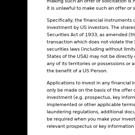
rformance. Markets could develop very differently in the future. It c
making such an offer or solicitation is
en managed in the past
it is unlawful to make such an offer or s
rformance is shown on a Net Asset Value (NAV) basis, with gross in
turn of your investment may increase or decrease as a result of curren
Specifically, the financial instruments d
de in a currency other than that used in the past performance calcul
investment by US investors. The shares
Securities Act of 1933, as amended (the
transaction which does not violate the 
securities laws (including without limit
Key Risks
States of the USA) may not be directly o
any of its territories or possessions or a
the benefit of a US Person.
securities can be affected by daily stock market movements. Other inf
Applications to invest in any financial 
gnificant corporate events.
The Fund may seek to exclude Funds whi
duce the potential investment universe and this may adversely affe
only be made on the basis of the offer 
ing.
investment (e.g. prospectus, key info
institutions providing services such as safekeeping of assets or acti
ncial loss.
implemented or other applicable terms 
laundering regulations, additional doc
be required when you make your invest
Key Facts
relevant prospectus or key informatio