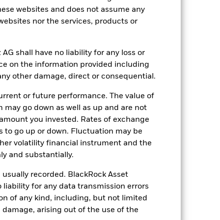
hese websites and does not assume any
 websites nor the services, products or
shall have no liability for any loss or
nce on the information provided including
r any other damage, direct or consequential.
0.04
rrent or future performance. The value of
 may go down as well as up and are not
1.16
 amount you invested. Rates of exchange
s to go up or down. Fluctuation may be
3.40
her volatility financial instrument and the
y and substantially.
e usually recorded. BlackRock Asset
ability for any data transmission errors
n of any kind, including, but not limited
l damage, arising out of the use of the