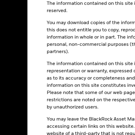
The information contained on this site i
reserved.
EUR 4’783’158’732.94
Share Class launch date
You may download copies of the inform
Share Class Currency
this does not entitle you to copy, reprod
24-Nov-1986
Asset Class
information in whole or in part. The inf
EUR
personal, non-commercial purposes (thi
SFDR Classification
E World Europe ex UK Net TR
partners).
Ongoing Charges Figures
Index (EUR)
The information contained on this site 
ISIN
5.00%
representation or warranty, expressed 
Minimum Initial Investment
1.50%
as to its accuracy or completeness and 
Use of Income
0.00%
information on this site constitutes inv
Regulatory Structure
Please note that some of our web pages
USD 1’000.00
restrictions are noted on the respectiv
Morningstar Category
Luxembourg
by unauthorized users.
Dealing Frequency
BlackRock (Luxembourg) S.A.
You may leave the BlackRock Asset M
SEDOL
Trade Date + 3 days
accessing certain links on this website
BGCEA4E
website of a third-party that is not r