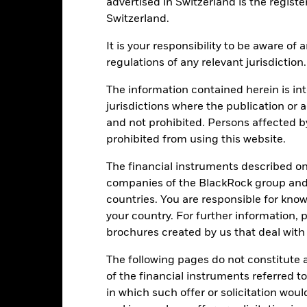
-20
advertised in Switzerland is the registe
Switzerland.
It is your responsibility to be aware of
-40
regulations of any relevant jurisdiction.
2016
2017
2018
2019
2020
2021
Total Return (%)
Constraint Benc
The information contained herein is int
jurisdictions where the publication or a
d of interactive chart.
During this period performance was achieved under circum
and not prohibited. Persons affected b
prohibited from using this website.
n 15-Dec-2022, the Fund changed its name and/or investment objec
The financial instruments described o
2016
2017
2018
2019
2020
companies of the BlackRock group and 
otal Return (%) EUR
-2.7
20.0
-14.7
35.8
25.3
countries. You are responsible for know
your country. For further information, 
onstraint Benchmark 1
2.4
12.1
-11.2
26.5
2.1
brochures created by us that deal with 
(%) EUR
rformance is shown after deduction of ongoing charges. Any entry a
The following pages do not constitute an
lculation.
of the financial instruments referred to
e figures shown relate to past performance.
in which such offer or solicitation wou
Past performance is not a