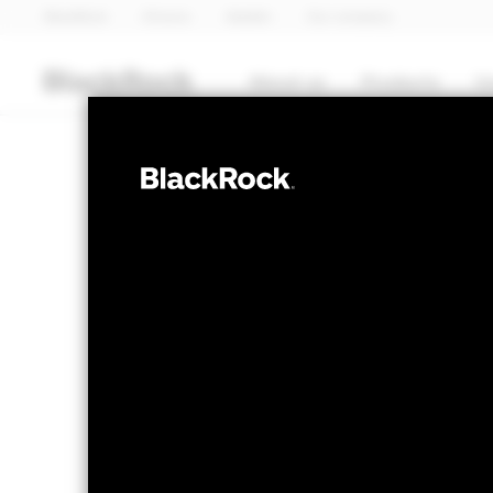
BlackRock
iShares
Aladdin
Our company
About us
Products
I
EQUITY
BGF Continenta
Fund
NAV as of 07-Aug-2026
1 Day NAV Chang
EUR 52.58
EUR 0
52 WK: 43.99 - 53.94