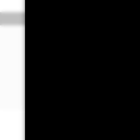
Overview
Perform
Investment Approac
The Fund aims to maximise the return
in a manner consistent with the princ
The Fund invests at least 70% of its to
in, Europe excluding the United Kin
The Fund’s total assets will be investe
prospectus and the BlackRock website
Important Information: Capital at 
Investors may not get back the amoun