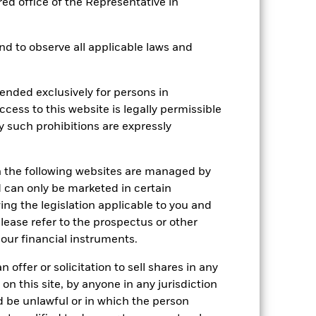
red office of the Representative in
 and to observe all applicable laws and
2022
2023
2024
2025
hmark 1 (%)
ended exclusively for persons in
ccess to this website is legally permissible
stances that no longer apply
y such prohibitions are expressly
tive and policy.
n the following websites are managed by
2021
2022
2023
2024
2025
can only be marketed in certain
25.8
-24.4
19.0
7.7
10.5
ing the legislation applicable to you and
please refer to the prospectus or other
24.3
-12.6
17.5
7.1
20.1
our financial instruments.
nd exit charges are excluded from the
 offer or solicitation to sell shares in any
 on this site, by anyone in any jurisdiction
ld be unlawful or in which the person
 reliable indicator of future