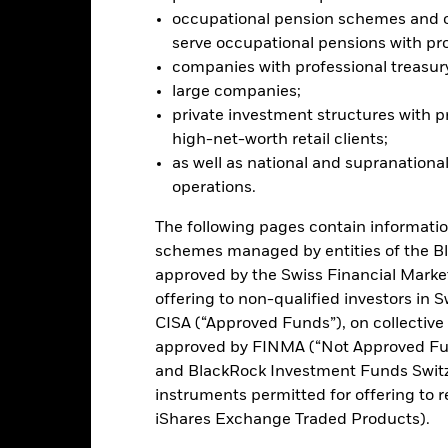
ated securities can be affected by daily stock market movements. Othe
occupational pension schemes and ot
arnings and significant corporate events. The Fund may seek to excl
serve occupational pensions with pro
 should therefore make a personal ethical assessment of the Fund’s 
companies with professional treasur
versely affect the value of the Fund’s investments compared to a f
this fund use derivatives to hedge currency risk. The use of derivativ
large companies;
own as spill-over) to other share classes in the fund. The fund’s ma
private investment structures with p
to minimise contagion risk to other share class. Using the drop down
high-net-worth retail clients;
re classes in the fund – currency hedged share classes are indicated 
as well as national and supranational
 list of all currency hedged share classes is available on request fr
operations.
ecurities lending to reduce costs, the Fund will receive 62.5% of t
 by BlackRock as the securities lending agent. As securities lendin
The following pages contain informatio
 has been excluded from the ongoing charges.
schemes managed by entities of the B
approved by the Swiss Financial Marke
offering to non-qualified investors in 
CISA (“Approved Funds”), on collectiv
PRIIP KID
Factsheet
SFDR Web 
 Flexible
approved by FINMA (“Not Approved Fun
and BlackRock Investment Funds Switzer
Download
Performance
instruments permitted for offering to re
iShares Exchange Traded Products).
ance
Key Facts
Managers