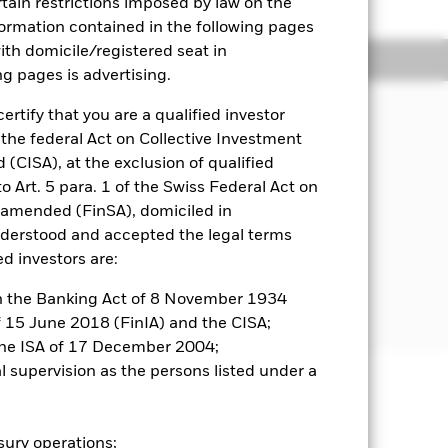
rtain restrictions imposed by law on the
nformation contained in the following pages
with domicile/registered seat in
Holdings
Literature
ng pages is advertising.
ertify that you are a qualified investor
 the federal Act on Collective Investment
come on the Fund’s assets and invest
CISA), at the exclusion of qualified
o Art. 5 para. 1 of the Swiss Federal Act on
s amended (FinSA), domiciled in
ed in, or the main business of which is
nderstood and accepted the legal terms
ed investors are:
 further details, please refer to the
 in the Banking Act of 8 November 1934
of 15 June 2018 (FinIA) and the CISA;
the ISA of 17 December 2004;
al supervision as the persons listed under a
well as rise and are not guaranteed.
asury operations;