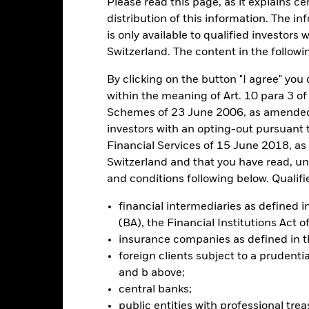
Please read this page, as it explains ce
distribution of this information. The i
is only available to qualified investors 
ance
Key Facts
Managers
Switzerland. The content in the followi
h
By clicking on the button "I agree" you c
within the meaning of Art. 10 para 3 of
 on your investment through a combination of capital growth and in
Schemes of 23 June 2006, as amended (
iples of environmental, social and governance (ESG) investing.
investors with an opting-out pursuant t
Financial Services of 15 June 2018, a
tal assets in the equity securities (e.g. shares) of companies domicil
Switzerland and that you have read, u
gdom.
and conditions following below. Qualifi
d in accordance with its ESG Policy as disclosed in the prospectus. For
financial intermediaries as defined
 at https://www.blackrock.com/baselinescreens.
(BA), the Financial Institutions Act 
insurance companies as defined in 
foreign clients subject to a prudenti
and b above;
Risk.
The value of investments and the income from them can fall as 
central banks;
t originally invested.
public entities with professional tre