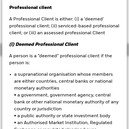
NAV as of 07-Aug-2026
USD 109.70
Professional client
BlackRock
52 WK: 109.05 - 113.33
A Professional Client is either: (i) a ‘deemed’
iShares
1 Day NAV Change as of 07-Aug-2026
Morningstar Rating
professional client; (ii) serviced-based professional
USD 0.02 (0.02%)
client; or (iii) an assessed professional Client
Aladdin
(i) Deemed Professional Client
Overview
Our company
A person is a “deemed” professional client if the
person is:
Investment Approach
The Fund aims to achieve a total return on your investment
a supranational organisation whose members
through a combination of capital growth and income on the
are either countries, central banks or national
Fund’s assets by investing at least 80% of its assets in
monetary authorities
investment grade (i.e. meet a specified level of credit
• a government, government agency, central
worthiness) fixed income (FI) securities (such as bonds)
bank or other national monetary authority of any
issued by corporate issuers in developed markets and
instruments related to such FI securities, including financial
country or jurisdiction
derivative instruments (FDIs) (i.e. investments the prices of
• a public authority or state investment body
which are based on one or more underlying assets) for
• an Authorised Market Institution, Regulated
investment purposes which may generate varying amounts