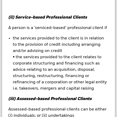
distribution and licensing; and UN Global Compact
violations. The IM will also seek to avoid or underweight
issuers with the lowest ESG rating profiles. By these methods,
(ii) Service-based Professional Clients
the Fund seeks to obtain an ESG profile of higher quality
than that of Bloomberg Barclays Global Aggregate Corporate
A person is a ‘serviced-based’ professional client if
Index (the “Index”), though there can be no guarantee this
will be achieved. The IM may use data provided by external
the services provided to the client is in relation
ESG research providers and proprietary models.
to the provision of credit including arranging
and/or advising on credit
• the services provided to the client relates to
corporate structuring and financing such as
Important Information: Capital at Risk.
The value of
advice relating to an acquisition, disposal,
investments and the income from them can fall as well as rise
structuring, restructuring, financing or
and are not guaranteed. Investors may not get back the
refinancing of a corporation or other legal entity
amount originally invested.
i.e. takeovers, mergers and capital raising
Changes to interest rates, credit risk and/or issuer defaults
will have a significant impact on the performance of fixed
(iii) Assessed-based Professional Clients
income securities. Noninvestment grade fixed income
securities can be more sensitive to changes in these risks
Assessed-based professional clients can be either
than higher rated fixed income securities. Potential or actual
(i) individuals; or (ii) undertakings
credit rating downgrades may increase the level of risk.