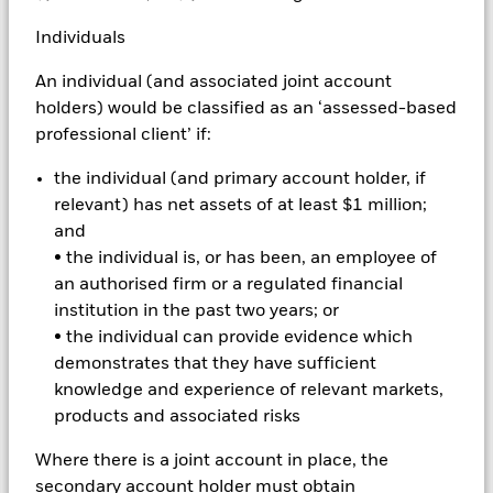
Emerging markets are generally more sensitive to economic
Individuals
and political conditions than developed markets. Other
factors include greater 'Liquidity Risk', restrictions on
An individual (and associated joint account
investment or transfer of assets and failed/delayed delivery of
holders) would be classified as an ‘assessed-based
securities or payments to the Fund. Derivatives may be highly
sensitive to changes in the value of the asset on which they
professional client’ if:
are based and can increase the size of losses and gains,
resulting in greater fluctuations in the value of the Fund. The
the individual (and primary account holder, if
impact to the Fund can be greater where derivatives are used
relevant) has net assets of at least $1 million;
in an extensive or complex way. The Fund seeks to exclude
and
companies engaging in certain activities inconsistent with
• the individual is, or has been, an employee of
ESG criteria. Investors should therefore make a personal
an authorised firm or a regulated financial
ethical assessment of the Fund’s ESG screening prior to
investment investing in the Fund. Such ESG screening may
institution in the past two years; or
adversely affect the value of the Fund’s investments
• the individual can provide evidence which
compared to a fund without such screening.
demonstrates that they have sufficient
All currency hedged share classes of this fund use derivatives
knowledge and experience of relevant markets,
to hedge currency risk. The use of derivatives for a share class
products and associated risks
could pose a potential risk of contagion (also known as spill-
over) to other share classes in the fund. The fund’s
Where there is a joint account in place, the
management company will ensure appropriate procedures
secondary account holder must obtain
are in place to minimise contagion risk to other share class.