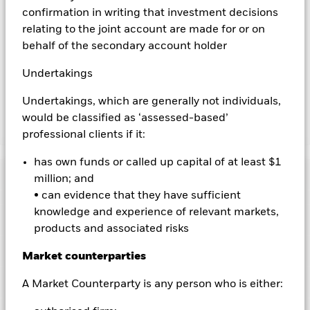
Using the drop down box directly below the name of the fund,
confirmation in writing that investment decisions
you can view a list of all share classes in the fund – currency
relating to the joint account are made for or on
hedged share classes are indicated by the word “Hedged” in
behalf of the secondary account holder
the name of the share class. In addition, a full list of all
currency hedged share classes is available on request from
Undertakings
the fund’s management company
Undertakings, which are generally not individuals,
would be classified as ‘assessed-based’
Show Less
professional clients if it:
BlackRock Advantage Global Corporate Credit
has own funds or called up capital of at least $1
Screened Fund
Performance
million; and
• can evidence that they have sufficient
Chart
knowledge and experience of relevant markets,
Key Facts
Credit risk, changes to interest rates and/or issuer defaults
products and associated risks
will have a significant impact on the performance of fixed
income securities. Potential or actual credit rating
View full chart
Portfolio Characteristics
Market counterparties
downgrades may increase the level of risk.
Emerging markets
Net Assets of Fund
USD 95,384,169
are generally more sensitive to economic and political
as of 07-Aug-2026
conditions than developed markets. Other factors include
Risk Indicator
A Market Counterparty is any person who is either:
greater 'Liquidity Risk', restrictions on investment or transfer
Number of Holdings
593
Fund Launch Date
31-Jul-2020
of assets, failed/delayed delivery of securities or payments to
as of 30-Jun-2026