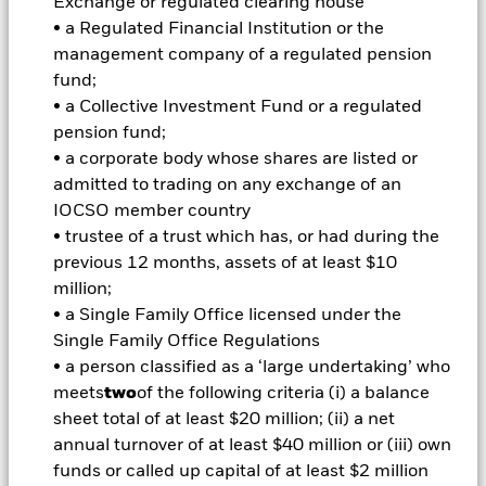
Exchange or regulated clearing house
of market leverage (i.e. where the Fund gains market
• a Regulated Financial Institution or the
exposure in excess of the value of its assets). The Fund may
invest up to 20% of its assets in emerging markets. The Fund
management company of a regulated pension
may also invest in FI securities issued by governments,
fund;
government agencies and supranationals (e.g. the
• a Collective Investment Fund or a regulated
International Bank for Reconstruction and Development)
pension fund;
and/or FI securities which may be investment grade or non-
• a corporate body whose shares are listed or
investment grade, instruments related to such FI securities,
money market instruments (i.e. debt securities with short-
admitted to trading on any exchange of an
term maturities), deposits and cash. In order to assist in
IOCSO member country
achieving the Fund’s investment objective, the Investment
• trustee of a trust which has, or had during the
Manager (IM) will use a strategy known as ‘credit screening’
previous 12 months, assets of at least $10
to minimise exposure to FI securities which are perceived to
million;
be most at risk of a sharp deterioration in price. The IM will
consider environmental, social and governance (“ESG”)
• a Single Family Office licensed under the
characteristics when selecting the Fund’s investments. The
Single Family Office Regulations
IM intends to exclude issuers of securities which are engaged
• a person classified as a ‘large undertaking’ who
in or are otherwise exposed to sectors which include but are
meets
two
of the following criteria (i) a balance
not limited to: controversial weapons (nuclear, cluster
sheet total of at least $20 million; (ii) a net
munitions, biologicalchemical, landmine, depleted uranium,
blinding laser or incendiary weapons); firearms and small
annual turnover of at least $40 million or (iii) own
arms ammunition intended for civilian use; thermal coal
funds or called up capital of at least $2 million
extraction and generation; tobacco production, retailing,