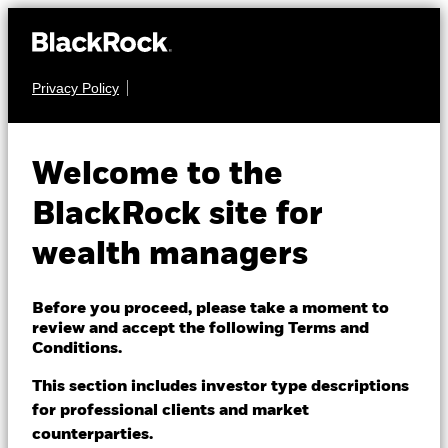
Privacy Policy
About us
FIXED INCOME
BlackRock Advantage
Products
Welcome to the
Global Corporate
Themes
BlackRock site for
Credit Screened
wealth managers
ETFs & Indexing
Fund
Insights
Before you proceed, please take a moment to
review and accept the following Terms and
Education
Conditions.
This section includes investor type descriptions
for professional clients and market
Dubai (IFC)
Change location
counterparties.