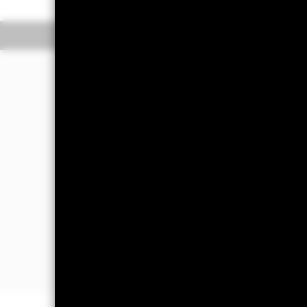
Overview
Perform
Investment Approac
The Fund aims to achieve a total retu
investing at least 80% of its assets in
bonds) issued by corporate issuers in 
instruments ("FDIs") (i.e. investment
generate varying amounts of market lev
The Fund may invest up to 20% of its 
government agencies and supranationa
such FI securities, money market instr
In order to assist in achieving the Fu
minimise exposure to FI securities whic