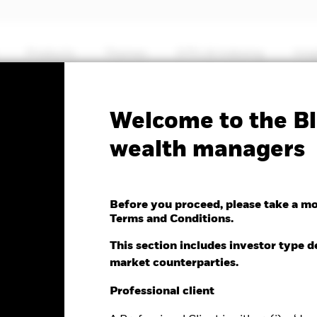
Products
Themes
ETFs & Indexing
Insi
Welcome to the Bl
antage Global Corporate
wealth managers
ed Fund
Before you proceed, please take a m
Terms and Conditions.
This section includes investor type d
market counterparties.
e as of 07-Aug-2026
Morningstar Rating
.01 (0.02%)
Professional client