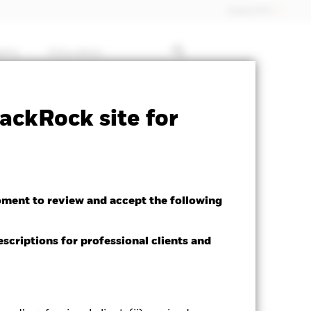
Dubai (IFC)
ghts
Education
Factsheet
Download
ackRock site for
oment to review and accept the following
escriptions for professional clients and