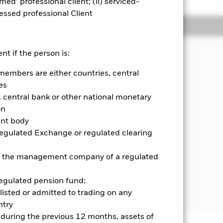
emed’ professional client; (ii) serviced-
sessed professional Client
Holdings
Literature
nt if the person is:
members are either countries, central
income on the Fund’s assets by
es
ed income (“FI”) securities (such as
luding financial derivative
central bank or other national monetary
r investment purposes which may
on
lue of its assets).
ent body
Regulated Exchange or regulated clearing
es issued by governments,
stment grade, instruments related to
 or the management company of a regulated
d cash.
tegy known as ‘credit screening’ to
regulated pension fund;
listed or admitted to trading on any
try
d during the previous 12 months, assets of