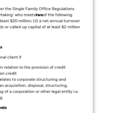
well as rise and are not guaranteed.
der the Single Family Office Regulations
ertaking’ who meets
two
of the following
 least $20 million; (ii) a net annual turnover
ance of fixed income securities.
 rated fixed income securities.
ds or called up capital of at least $2 million
lly more sensitive to economic and
n investment or transfer of assets and
ges in the value of the asset on
he value of the Fund. The impact to
s
exclude companies engaging in
essment of the Fund’s ESG screening
al client if
nd’s investments compared to a fund
in relation to the provision of credit
es for a share class could pose a
on credit
nagement company will ensure
relates to corporate structuring and
 box directly below the name of the
n acquisition, disposal, structuring,
by the word “Hedged” in the name of
 of a corporation or other legal entity i.e.
om the fund’s management company
ng
Show Less
ents