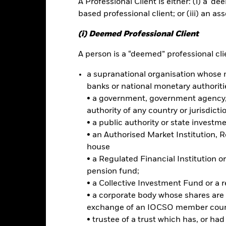
A Professional Client is either: (i) a ‘de
based professional client; or (iii) an as
ance
Key Facts
Managers
(i) Deemed Professional Client
h
A person is a “deemed” professional clie
a supranational organisation whose 
rn on your investment through a combination of capital growth and 
banks or national monetary authoriti
 investment grade (i.e. meet a specified level of credit worthiness) fix
developed markets and instruments related to such FI securities, inc
• a government, government agency, 
s the prices of which are based on one or more underlying assets) fo
authority of any country or jurisdicti
erage (i.e. where the Fund gains market exposure in excess of the va
• a public authority or state investm
• an Authorised Market Institution, 
assets in emerging markets. The Fund may also invest in FI securiti
house
ls and/or FI securities which may be investment grade or non-inve
• a Regulated Financial Institution
uments (i.e. debt securities with short-term maturities), deposits an
pension fund;
nd’s investment objective, the Investment Manager (IM) will use a stra
• a Collective Investment Fund or a 
h are perceived to be most at risk of a sharp deterioration in price.
• a corporate body whose shares are 
exchange of an IOCSO member coun
• trustee of a trust which has, or ha