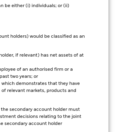
Download
e either (i) individuals; or (ii)
Holdings
Literature
ount holders) would be classified as an
older, if relevant) has net assets of at
nnual
mployee of an authorised firm or a
r gain per year over the last 5 years
 past two years; or
as been managed in the past and
ce which demonstrates that they have
 of relevant markets, products and
e, the secondary account holder must
stment decisions relating to the joint
the secondary account holder