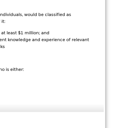
ndividuals, would be classified as
it:
at least $1 million; and
ient knowledge and experience of relevant
sks
2022
2023
2024
2025
o is either:
hmark 1 (%)
2021
2022
2023
2024
2025
-2.2
-16.2
6.9
2.1
4.5
-0.8
-14.1
9.1
3.7
7.1
nd exit charges are excluded from the