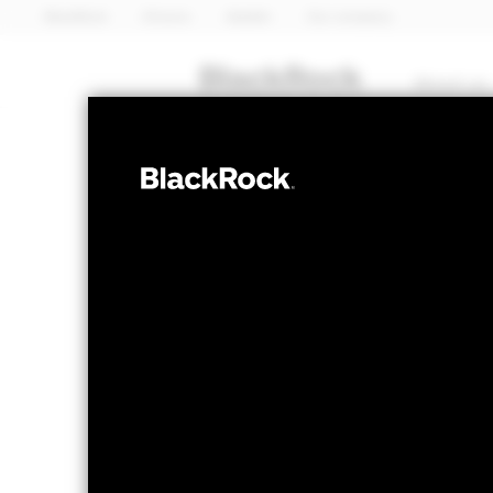
BlackRock
iShares
Aladdin
Our company
About us
FIXED INCOME
BlackRock Adv
Credit Screen
NAV as of 07-Aug-2026
1 Day NAV Chang
EUR 94.08
EUR 0
52 WK: 93.02 - 95.67