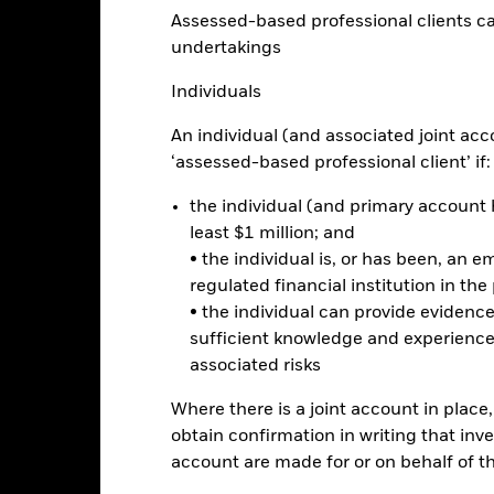
Factsheet
Assessed-based professional clients can b
orate Credit Screened Fund
undertakings
Performance
ance
Key Facts
Managers
Individuals
An individual (and associated joint acc
eturns
‘assessed-based professional client’ if:
the individual (and primary account h
Calendar Year
Annualised
Cumulative
Discrete A
least $1 million; and
ge: 2020-03-31 00:00:00 to 2026-07-31 00:00:00.
• the individual is, or has been, an e
: -32 to 16.
is chart shows the product’s performance as the percentage loss o
regulated financial institution in the
ainst its benchmark. It can help you to assess how the product h
• the individual can provide eviden
mpare it to its benchmark.
sufficient knowledge and experience
associated risks
art
15
r chart with 2 data series.
e chart has 1 X axis displaying categories.
Where there is a joint account in plac
e chart has 1 Y axis displaying Values. Range: -20 to 15.
10
obtain confirmation in writing that inve
account are made for or on behalf of 
5