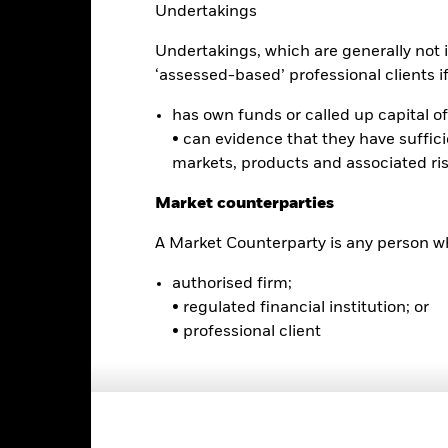
Undertakings
0
alues
Undertakings, which are generally not i
-5
‘assessed-based’ professional clients if 
-10
has own funds or called up capital of 
• can evidence that they have suffic
-15
markets, products and associated ri
Market counterparties
-20
2016
2017
2018
2019
2020
2021
A Market Counterparty is any person wh
Total Return (%)
Comparator Benc
authorised firm;
d of interactive chart.
• regulated financial institution; or
2016
2017
2018
2019
2020
• professional client
otal Return (%) EUR
omparator Benchmark
1 (%) USD
rformance is shown after deduction of ongoing charges. Any entry a