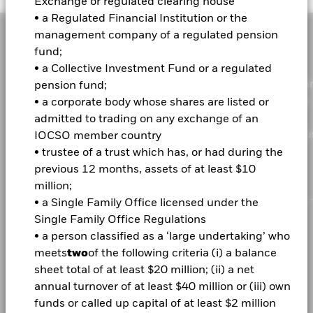
Exchange or regulated clearing house
• a Regulated Financial Institution or the
management company of a regulated pension
fund;
• a Collective Investment Fund or a regulated
As a global investment manager and fiduciary to our clie
pension fund;
our purpose at BlackRock is to help everyone experience
• a corporate body whose shares are listed or
financial well-being. Since 1999, we've been a leading
admitted to trading on any exchange of an
provider of financial technology, and our clients turn to u
IOCSO member country
the solutions they need when planning for their most
• trustee of a trust which has, or had during the
important goals.
previous 12 months, assets of at least $10
million;
• a Single Family Office licensed under the
Single Family Office Regulations
CORPORATE
• a person classified as a ‘large undertaking’ who
meets
two
of the following criteria (i) a balance
Fraud protection tips
sheet total of at least $20 million; (ii) a net
Careers
annual turnover of at least $40 million or (iii) own
funds or called up capital of at least $2 million
Newsroom