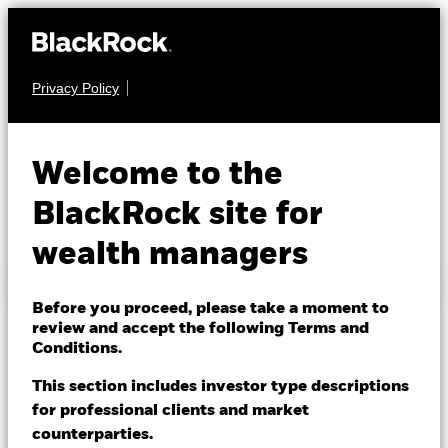
Privacy Policy
Library help
About us
Products
SEARCH BY KEYWORD
Welcome to the
Themes
BlackRock site for
USEFUL SEARCHES
wealth managers
ETFs & Indexing
BLACKROCK MUTUAL FUNDS:
Insights
Before you proceed, please take a moment to
review and accept the following Terms and
BlackRock Global Index Funds
Education
Conditions.
Minimum Disclosure Document (MDD)
This section includes investor type descriptions
for professional clients and market
Dubai (IFC)
KIIDs
Change location
counterparties.