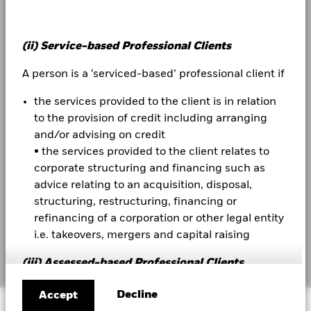
Investor relations
(ii) Service-based Professional Clients
Contact us
A person is a ‘serviced-based’ professional client if
Complaint Resolution
the services provided to the client is in relation
to the provision of credit including arranging
LEGAL
and/or advising on credit
Terms & conditions
• the services provided to the client relates to
corporate structuring and financing such as
Privacy Notice
advice relating to an acquisition, disposal,
Business continuity
structuring, restructuring, financing or
refinancing of a corporation or other legal entity
Cookie Notice
i.e. takeovers, mergers and capital raising
Manage cookies
(iii) Assessed-based Professional Clients
Assessed-based professional clients can be either
Decline
Accept
© 2026 BlackRock, Inc. All rights reserved.
(i) individuals; or (ii) undertakings