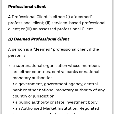
Prospectus
Professional client
BlackRock
Annual Reports & Semi-annual Reports
Fund Announcements
A Professional Client is either: (i) a ‘deemed’
iShares
professional client; (ii) serviced-based professional
client; or (iii) an assessed professional Client
Aladdin
ISHARES ETFS
(i) Deemed Professional Client
Our company
iShares domiciled ETFs
A person is a “deemed” professional client if the
person is:
Minimum Disclosure Document (MDD)
a supranational organisation whose members
KIIDs
are either countries, central banks or national
Prospectus
monetary authorities
• a government, government agency, central
Annual Reports & Semi-annual Reports
bank or other national monetary authority of any
Fund Announcements
country or jurisdiction
• a public authority or state investment body
• an Authorised Market Institution, Regulated