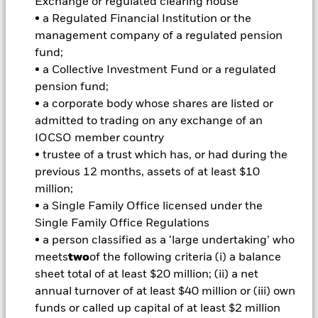
can be quantified as the standard deviation of a
Exchange or regulated clearing house
manager's alpha to a benchmark. If a manager's
• a Regulated Financial Institution or the
benchmark is the S&P 500, and the tracking error of
management company of a regulated pension
his or her alpha to that benchmark is 5.5%, and
fund;
assuming a normal distribution, then:
• a Collective Investment Fund or a regulated
pension fund;
2/3 of the time the alpha should fall within a range
• a corporate body whose shares are listed or
of +5.5% and -5.5%
admitted to trading on any exchange of an
1/6 of the time positive alpha should be greater
IOCSO member country
than +5.5%
• trustee of a trust which has, or had during the
1/6 of the time negative alpha should be less than
previous 12 months, assets of at least $10
-5.5%
million;
• a Single Family Office licensed under the
Single Family Office Regulations
This signifies that the client will experience negative
• a person classified as a ‘large undertaking’ who
tracking error of -5.5% or more in one out of every six
meets
two
of the following criteria (i) a balance
years. Although a client's tolerance for negative alpha
sheet total of at least $20 million; (ii) a net
in any year is an important consideration in
annual turnover of at least $40 million or (iii) own
determining a risk budget, their tolerance for this
funds or called up capital of at least $2 million
one-in-six-year negative event is especially important.