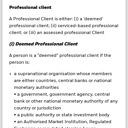
A
ctive fund
Professional client
A fund that aims to provide above-average
BlackRock
performance by using human judgement
A Professional Client is either: (i) a ‘deemed’
and/or quantitative tools to select and trade
iShares
professional client; (ii) serviced-based professional
stocks and asset classes. Active fund managers try to
client; or (iii) an assessed professional Client
outperform indices or meet specific total return
Aladdin
targets. Index fund managers, by contrast, try to
(i) Deemed Professional Client
match the performance of indices as closely as
Our company
A person is a “deemed” professional client if the
possible.
person is:
Active manager risk
a supranational organisation whose members
Alternate term: predictive tracking error
are either countries, central banks or national
monetary authorities
Also known as predicted tracking error, active
• a government, government agency, central
manager risk expresses how much tracking error
bank or other national monetary authority of any
relative to abenchmark a portfolio manager may
country or jurisdiction
produce while attempting to add alpha over and
• a public authority or state investment body
above the benchmark. In this context, tracking error
• an Authorised Market Institution, Regulated