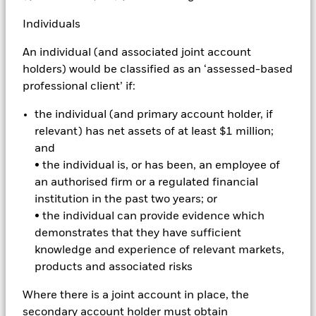
Individuals
Alpha
An individual (and associated joint account
An investment manager's return relative to the return
holders) would be classified as an ‘assessed-based
of a benchmark.
professional client’ if:
the individual (and primary account holder, if
Annual turnover
relevant) has net assets of at least $1 million;
and
The percentage by value of stocks in a portfolio that
• the individual is, or has been, an employee of
are sold and replaced with new stocks each year.
an authorised firm or a regulated financial
Index funds tend to have much lower turnover than
institution in the past two years; or
active funds and are therefore likely to have fewer
• the individual can provide evidence which
trading costs to pass on to investors and detract from
demonstrates that they have sufficient
performance.
knowledge and experience of relevant markets,
products and associated risks
Arbitrage
Where there is a joint account in place, the
secondary account holder must obtain