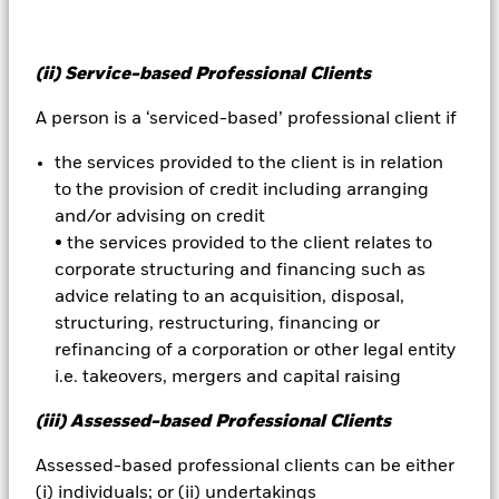
Active manager risk budget
(ii) Service-based Professional Clients
A subjective, customised goal established to quantify
A person is a ‘serviced-based’ professional client if
the amount of active manager risk an investor is
the services provided to the client is in relation
comfortable assuming. Clients with a low tolerance for
to the provision of credit including arranging
active manager risk will tend to allocate more of their
and/or advising on credit
assets to index funds to achieve low tracking error.
• the services provided to the client relates to
Clients who are less sensitive to tracking error tend to
corporate structuring and financing such as
allocate 100% of their investments to active
advice relating to an acquisition, disposal,
managers. Risk budgeting is a process that usually
structuring, restructuring, financing or
combines index and active funds to reach a middle
refinancing of a corporation or other legal entity
ground. For example, by combining indexed and
i.e. takeovers, mergers and capital raising
active components in a portfolio, a financial adviser
may aim to meet a client's tolerance for tracking error
(iii) Assessed-based Professional Clients
risk while allowing potential for above-average returns
from active managers seeking to outperform the
Assessed-based professional clients can be either
market.
(i) individuals; or (ii) undertakings