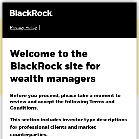
Privacy Policy
About us
Products
Welcome to the
Glossary
Themes
BlackRock site for
wealth managers
ETFs & Indexing
Insights
Before you proceed, please take a moment to
review and accept the following Terms and
Education
Conditions.
A
|
B
|
C
|
D
|
E
|
F
|
G
|
H
|
I
|
J
|
K
|
L
|
M
|
N
|
O
|
P
|
Q
|
R
|
S
|
T
|
U
|
V
|
W
|
X
|
Y
|
Z
This section includes investor type descriptions
for professional clients and market
Dubai (IFC)
Change location
counterparties.