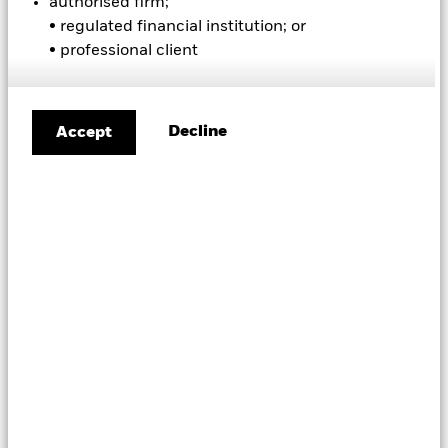
authorised firm;
A
|
B
|
C
|
D
|
E
|
F
|
G
|
H
|
I
|
J
|
K
|
L
|
M
|
N
|
O
|
P
|
• regulated financial institution; or
Q
|
R
|
S
|
T
|
U
|
V
|
W
|
X
|
Y
|
Z
• professional client
B
asis point (bip)
Decline
Accept
A unit of measure, equal to 1/100th of 1%,
or 0.01%
BBESTCSH
Bloomberg symbol for "Estimated Cash"
BBSHROUT
Bloomberg symbol for "Shares Outstanding"
BBTOTCSH