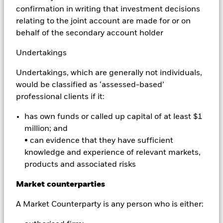
Profiting from differences in the prices quoted for a
confirmation in writing that investment decisions
stock. Arbitrageurs simultaneously purchase and sell
relating to the joint account are made for or on
the same stock, usually on different exchanges or
behalf of the secondary account holder
market places. In the case of iShares funds, market
participants use arbitrage to make a profit by buying
Undertakings
and selling iShares funds and their underlying stocks
Undertakings, which are generally not individuals,
in the primary and secondary markets for iShares
would be classified as ‘assessed-based’
funds. This benefits all investors in the iShares
professional clients if it:
secondary market - whether institutions or individuals
- by helping to keep the market price of iShares funds
has own funds or called up capital of at least $1
close to the value of their underlying stocks.
million; and
• can evidence that they have sufficient
Asset allocation
knowledge and experience of relevant markets,
products and associated risks
The process of spreading an investment among a
Market counterparties
variety of asset classes such as stocks, bonds,
property, and cash.
A Market Counterparty is any person who is either: