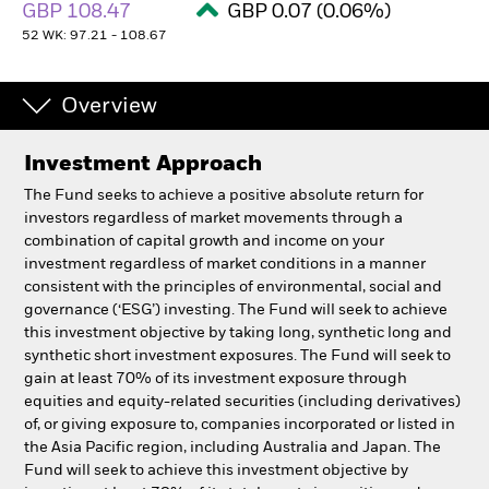
GBP 108.47
GBP 0.07 (0.06%)
52 WK: 97.21 - 108.67
Overview
Investment Approach
The Fund seeks to achieve a positive absolute return for
investors regardless of market movements through a
combination of capital growth and income on your
investment regardless of market conditions in a manner
consistent with the principles of environmental, social and
governance (‘ESG’) investing. The Fund will seek to achieve
this investment objective by taking long, synthetic long and
synthetic short investment exposures. The Fund will seek to
gain at least 70% of its investment exposure through
equities and equity-related securities (including derivatives)
of, or giving exposure to, companies incorporated or listed in
the Asia Pacific region, including Australia and Japan. The
Fund will seek to achieve this investment objective by