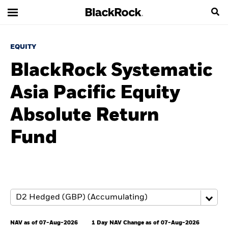
EQUITY
BlackRock Systematic
Asia Pacific Equity
Absolute Return
Fund
NAV as of 07-Aug-2026
1 Day NAV Change as of 07-Aug-2026